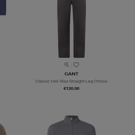
GANT
t
Classic Mid-Rise Straight Leg Chinos
€120.00