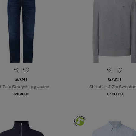
GANT
GANT
-Rise Straight Leg Jeans
Shield Half-Zip Sweatsh
€130.00
€120.00