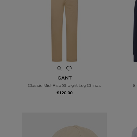
GANT
Classic Mid-Rise Straight Leg Chinos
Sh
€120.00