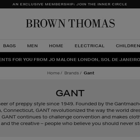
AN EXCLUSIVE MEMBERSHIP: JOIN THE INNER CIRCLE
Brow
Thom
BAGS
MEN
HOME
ELECTRICAL
CHILDRE
NTS FOR YOU FROM JO MALONE LONDON, SOL DE JANEIR
FECT PAIR | GET 50% OFF* YOUR SECOND PAIR OF SUNGLA
THE NINJA SUMMER EVENT IS HERE | SHOP NOW
home
brands
gant
GANT
er of preppy style since 1949. Founded by the Gantmacher
 Connecticut, GANT revolutionized the way the world dress
 GANT continues to challenge convention and makes cloth
 and the creative – people who believe you should never st