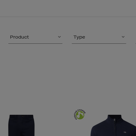
Product
Type