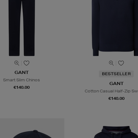
GANT
BESTSELLER
Smart Slim Chinos
GANT
€140.00
Cotton Casual Half-Zip Sw
€140.00