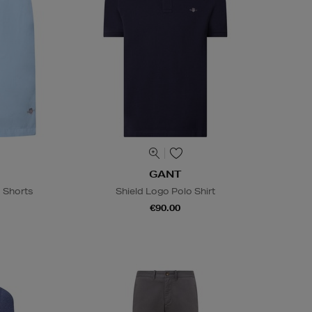
GANT
 Shorts
Shield Logo Polo Shirt
€90.00