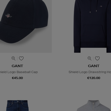
GANT
GANT
hield Logo Baseball Cap
Shield Logo Drawstring H
€45.00
€120.00