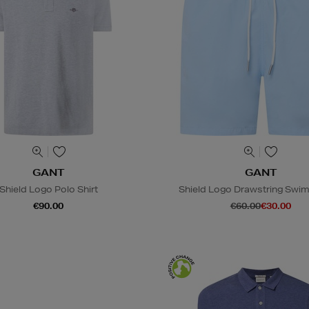
GANT
GANT
Shield Logo Polo Shirt
Shield Logo Drawstring Swim
€90.00
€60.00
€30.00