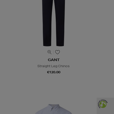
GANT
Straight Leg Chinos
€120.00