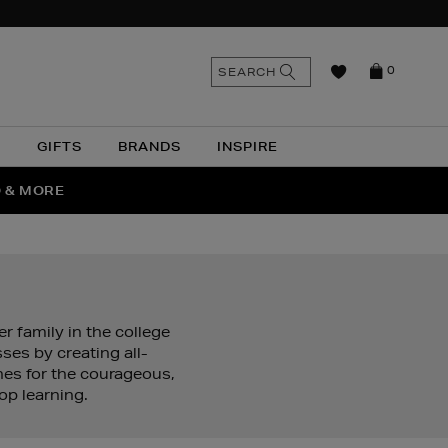
n
Search
SEARCH
0
the
as
site
N
GIFTS
BRANDS
INSPIRE
O & MORE
SSES
 family in the college
es by creating all-
es for the courageous,
op learning.