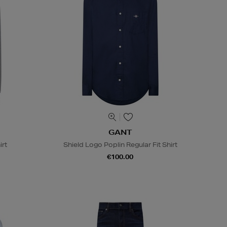
GANT
irt
Shield Logo Poplin Regular Fit Shirt
€100.00