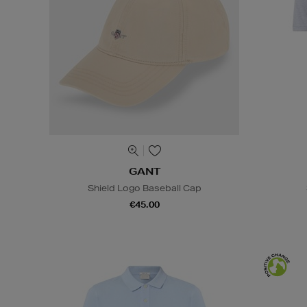
GANT
Shield Logo Baseball Cap
€45.00