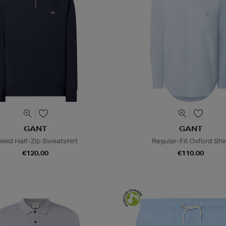
GANT
GANT
ield Half-Zip Sweatshirt
Regular-Fit Oxford Shir
€120.00
€110.00