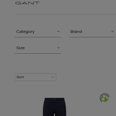
Category
Brand
Size