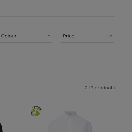
Colour
Price
216 products