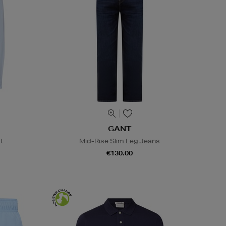
GANT
t
Mid-Rise Slim Leg Jeans
€130.00