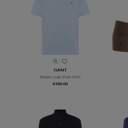
GANT
Shield Logo Polo Shirt
€100.00