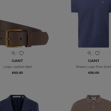
GANT
GANT
Logo Leather Belt
Shield Logo Polo Shir
€60.00
€90.00