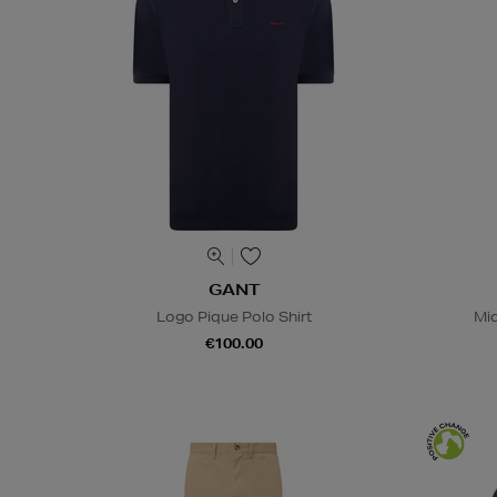
GANT
Logo Pique Polo Shirt
Mid
€100.00