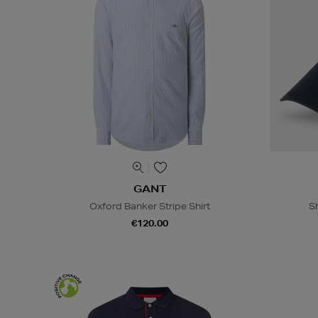
GANT
Oxford Banker Stripe Shirt
S
€120.00