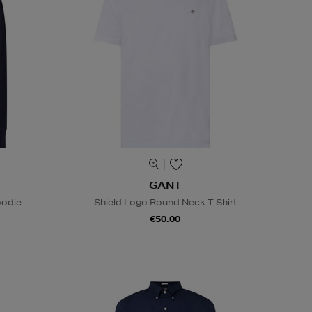
GANT
oodie
Shield Logo Round Neck T Shirt
€50.00