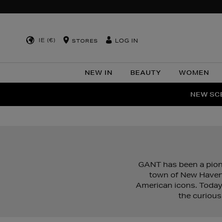
IE (€)
LOG IN
STORES
NEW IN
BEAUTY
WOMEN
NEW SCE
PER
GANT has been a pione
town of New Haven,
American icons. Today
the curious