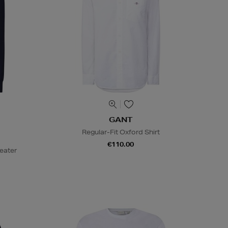
GANT
Regular-Fit Oxford Shirt
€110.00
eater