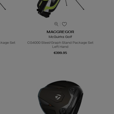
MACGREGOR
McGuirks Golf
ckage Set
CG4000 Steel/Graph Stand Package Set
Left Hand
€399.95