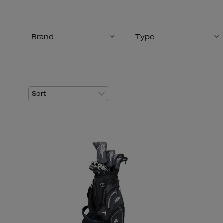
Brand
Type