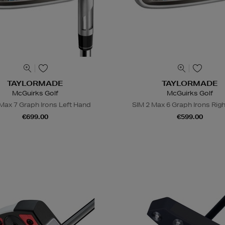
TAYLORMADE
TAYLORMADE
McGuirks Golf
McGuirks Golf
Max 7 Graph Irons Left Hand
SIM 2 Max 6 Graph Irons Rig
€699.00
€599.00