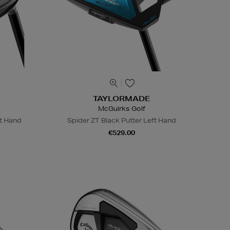
TAYLORMADE
McGuirks Golf
ht Hand
Spider ZT Black Putter Left Hand
€529.00