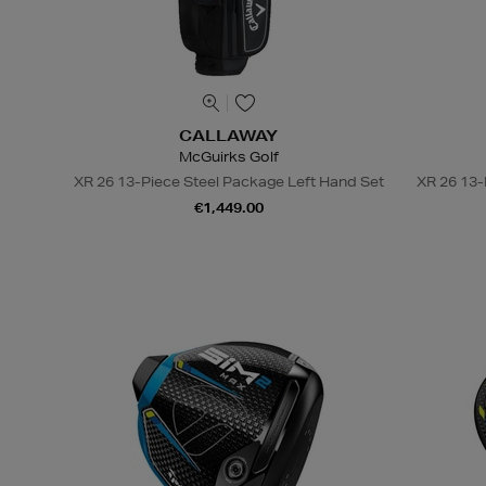
CALLAWAY
McGuirks Golf
XR 26 13-Piece Steel Package Left Hand Set
XR 26 13-
€1,449.00