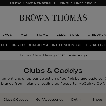
AN EXCLUSIVE MEMBERSHIP: JOIN THE INNER CIRCLE
Brow
Thom
BAGS
MEN
HOME
ELECTRICAL
CHILDRE
NTS FOR YOU FROM JO MALONE LONDON, SOL DE JANEIR
FECT PAIR | GET 50% OFF* YOUR SECOND PAIR OF SUNGLA
THE NINJA SUMMER EVENT IS HERE | SHOP NOW
home
men
men's golf
clubs & caddys
Clubs & Caddys
quipment and shop our selection of golf clubs and caddies
brands from Ireland's leading golf experts, McGuirks Golf.
Clubs & Caddys
Golf Accessories
Clothing
Shoes