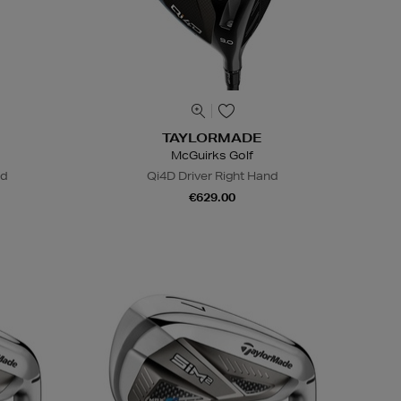
TAYLORMADE
McGuirks Golf
nd
Qi4D Driver Right Hand
€629.00