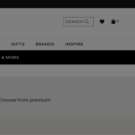
n
Search
SEARCH
0
the
as
site
N
GIFTS
BRANDS
INSPIRE
O & MORE
SSES
. Choose from premium