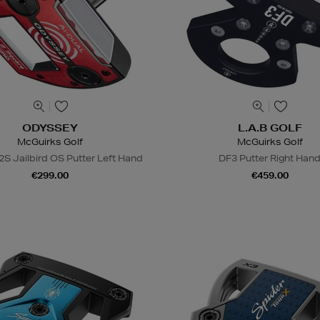
ODYSSEY
L.A.B GOLF
McGuirks Golf
McGuirks Golf
2S Jailbird OS Putter Left Hand
DF3 Putter Right Han
€299.00
€459.00