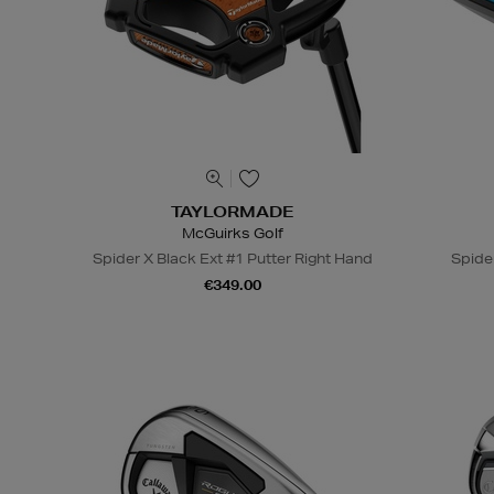
TAYLORMADE
McGuirks Golf
Spider X Black Ext #1 Putter Right Hand
Spide
€349.00