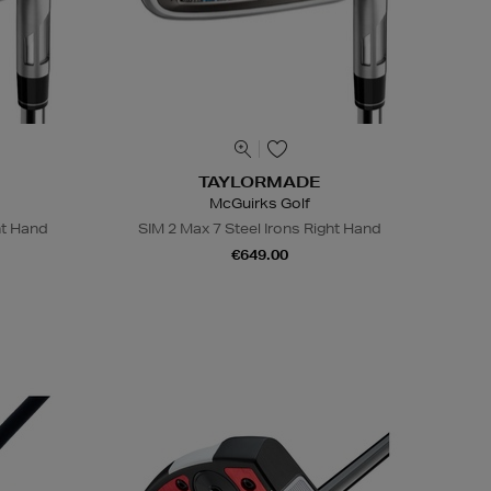
TAYLORMADE
McGuirks Golf
ht Hand
SIM 2 Max 7 Steel Irons Right Hand
€649.00