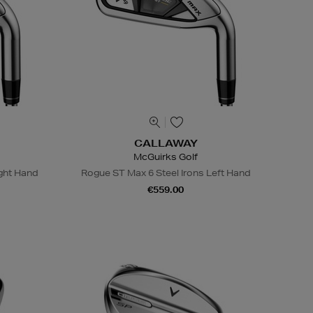
CALLAWAY
McGuirks Golf
ight Hand
Rogue ST Max 6 Steel Irons Left Hand
€559.00