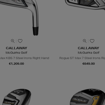
CALLAWAY
CALLAWAY
McGuirks Golf
McGuirks Golf
ax KBS 7 Steel Irons Right Hand
Rogue ST Max 7 Steel Irons R
€1,209.00
€649.00