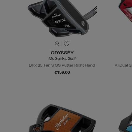
ODYSSEY
McGuirks Golf
DFX 25 Ten S OS Putter Right Hand
AI Dual S
€159.00