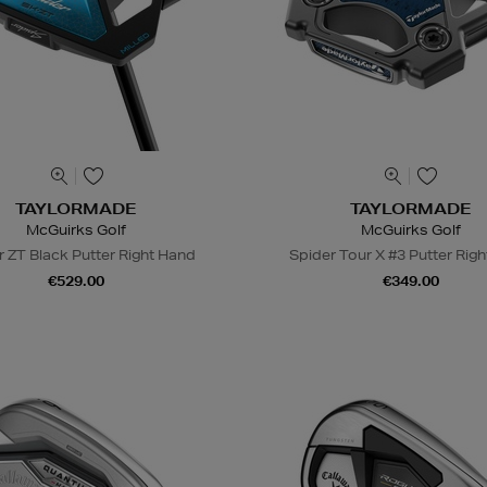
TAYLORMADE
TAYLORMADE
McGuirks Golf
McGuirks Golf
r ZT Black Putter Right Hand
Spider Tour X #3 Putter Rig
€529.00
€349.00