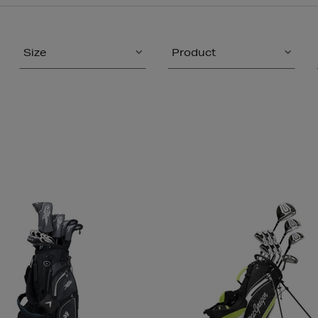
Size
Product