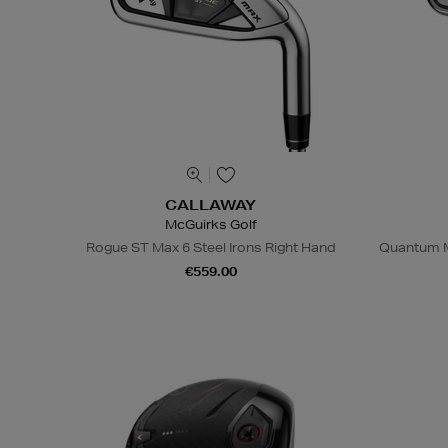
CALLAWAY
McGuirks Golf
Rogue ST Max 6 Steel Irons Right Hand
Quantum M
€559.00