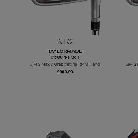
TAYLORMADE
McGuirks Golf
SIM 2 Max 7 Graph Irons Right Hand
SIM 2 
€699.00