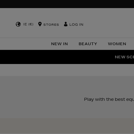
IE (€)
LOG IN
STORES
NEW IN
BEAUTY
WOMEN
NEW SCE
PER
Play with the best e