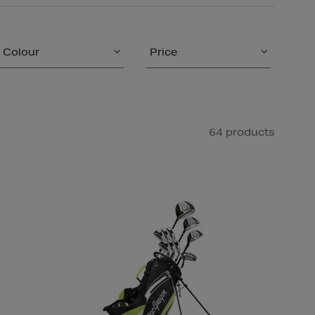
Colour
Price
64 products