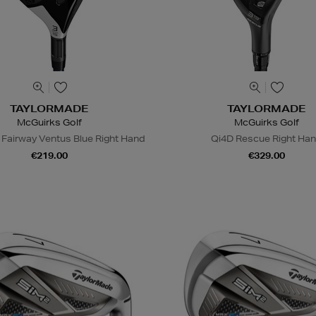
TAYLORMADE
TAYLORMADE
McGuirks Golf
McGuirks Golf
 Fairway Ventus Blue Right Hand
Qi4D Rescue Right Ha
€219.00
€329.00