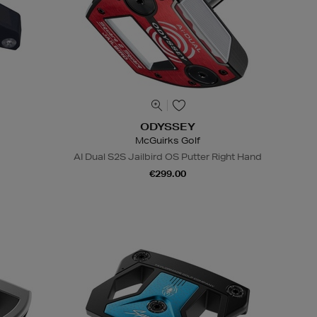
ODYSSEY
McGuirks Golf
d
AI Dual S2S Jailbird OS Putter Right Hand
€299.00