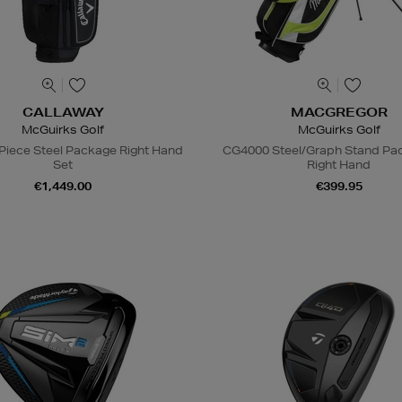
CALLAWAY
MACGREGOR
McGuirks Golf
McGuirks Golf
Piece Steel Package Right Hand
CG4000 Steel/Graph Stand Pa
Set
Right Hand
€1,449.00
€399.95