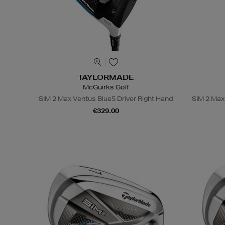
TAYLORMADE
McGuirks Golf
SIM 2 Max Ventus Blue5 Driver Right Hand
SIM 2 Max
€329.00