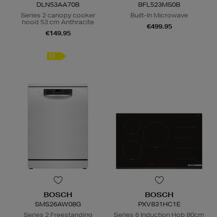
DLN53AA70B
BFL523MS0B
Series 2 canopy cooker
Built-In Microwave
hood 53 cm Anthracite
€499.95
€149.95
N
o Energy Rating
D
BOSCH
BOSCH
SMS26AW08G
PXV831HC1E
Series 2 Freestanding
Series 6 Induction Hob 80cm