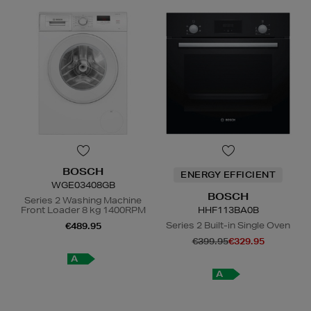
BOSCH
ENERGY EFFICIENT
WGE03408GB
BOSCH
Series 2 Washing Machine
Front Loader 8 kg 1400RPM
HHF113BA0B
Series 2 Built-in Single Oven
€489.95
€399.95
€329.95
A
A