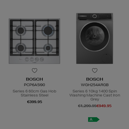
BOSCH
BOSCH
PCP6A5I90
WGH254ARGB
Series 6 60cm Gas Hob
Series 6 10kg 1400 Spin
Stainless Steel
Washing Machine Cast Iron
Grey
€399.95
€1,299.95
€949.95
N
o Energy Rating
A