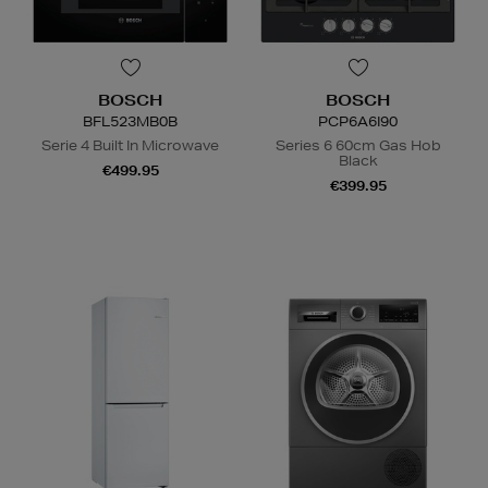
BOSCH
BOSCH
BFL523MB0B
PCP6A6I90
Serie 4 Built In Microwave
Series 6 60cm Gas Hob
Black
€499.95
€399.95
N
o Energy Rating
N
o Energy Rating