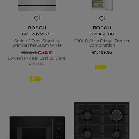
BOSCH
BOSCH
SMS2HVW67G
KIN96VFD0
Series 2 Free-Standing
290L Built-in Fridge-Freezer
Dishwasher 60cm White
Combination
€599.95
€529.95
€1,199.95
Lowest Price in Last 30 Days:
€529.95
D
D