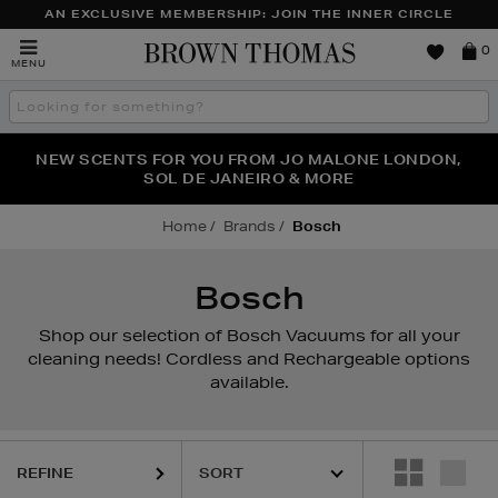
AN EXCLUSIVE MEMBERSHIP: JOIN THE INNER CIRCLE
Brown
0
MENU
Thomas
Search
the
site
PERFECT PAIR | GET 50% OFF* YOUR SECOND PAIR OF
NEW SCENTS FOR YOU FROM JO MALONE LONDON,
THE NINJA SUMMER EVENT IS HERE | SHOP NOW
SOL DE JANEIRO & MORE
SUNGLASSES
Home
Brands
Bosch
Bosch
Shop our selection of Bosch Vacuums for all your
cleaning needs! Cordless and Rechargeable options
available.
REFINE