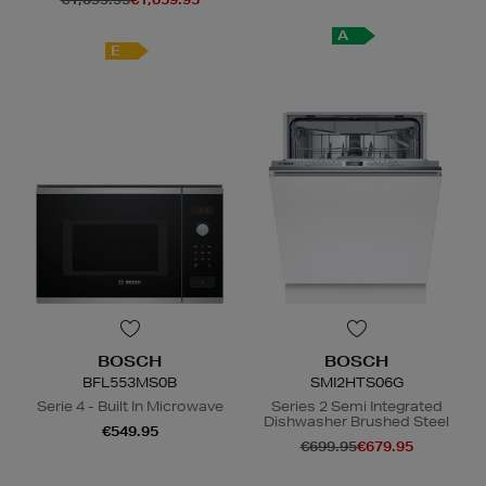
A
E
BOSCH
BOSCH
BFL553MS0B
SMI2HTS06G
Serie 4 - Built In Microwave
Series 2 Semi Integrated
Dishwasher Brushed Steel
€549.95
€699.95
€679.95