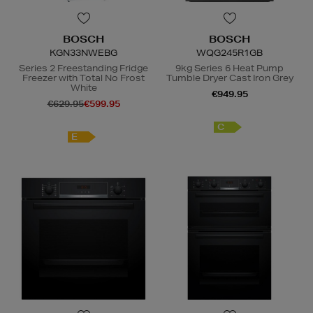
BOSCH
BOSCH
KGN33NWEBG
WQG245R1GB
Series 2 Freestanding Fridge
9kg Series 6 Heat Pump
Freezer with Total No Frost
Tumble Dryer Cast Iron Grey
White
€949.95
€629.95
€599.95
C
E