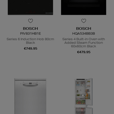
BOSCH
BOSCH
PIV831HB1E
HQA534BB3B
Series 6 Induction Hob 80cm
Series 4 Built-in Oven with
Black
Added Steam Function
60x60cm Black
€749.95
€479.95
N
o Energy Rating
A
+