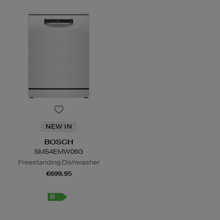
NEW IN
BOSCH
SMS4EMW06G
Freestanding Dishwasher
€699.95
B