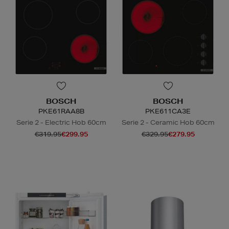
BOSCH
BOSCH
PKE61RAA8B
PKE611CA3E
Serie 2 - Electric Hob 60cm
Serie 2 - Ceramic Hob 60cm
€319.95
€299.95
€329.95
€279.95
N
o Energy Rating
N
o Energy Rating