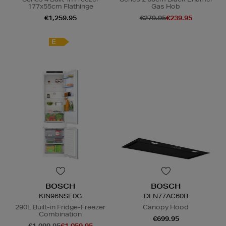
177x55cm Flathinge
Gas Hob
€1,259.95
€279.95
€239.95
E
N
o Energy Rating
BOSCH
BOSCH
KIN96NSE0G
DLN77AC60B
290L Built-in Fridge-Freezer
Canopy Hood
Combination
€699.95
€1,099.95
€1,059.95