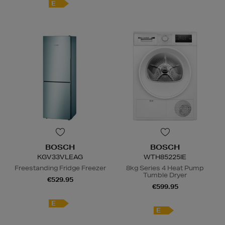
E
BOSCH
BOSCH
KGV33VLEAG
WTH85225IE
Freestanding Fridge Freezer
8kg Series 4 Heat Pump
Tumble Dryer
€529.95
€599.95
E
E