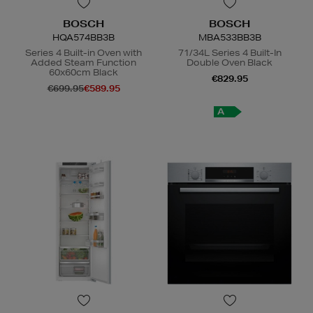
BOSCH
BOSCH
HQA574BB3B
MBA533BB3B
Series 4 Built-in Oven with
71/34L Series 4 Built-In
Added Steam Function
Double Oven Black
60x60cm Black
€829.95
€699.95
€589.95
A
A
+