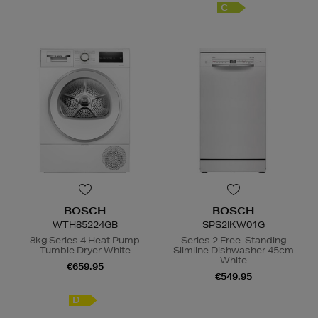
C
BOSCH
BOSCH
WTH85224GB
SPS2IKW01G
8kg Series 4 Heat Pump
Series 2 Free-Standing
Tumble Dryer White
Slimline Dishwasher 45cm
White
€659.95
€549.95
D
E
/F