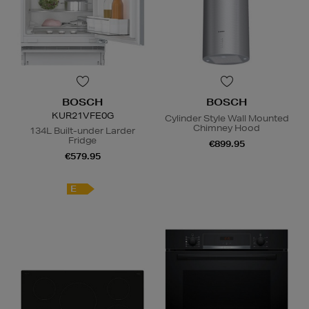
BOSCH
BOSCH
KUR21VFE0G
Cylinder Style Wall Mounted
Chimney Hood
134L Built-under Larder
Fridge
€899.95
€579.95
E