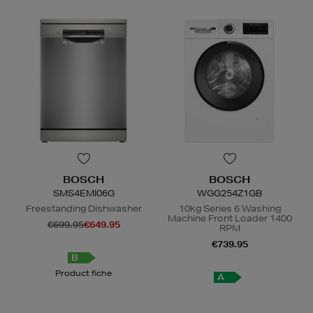
BOSCH
BOSCH
SMS4EMI06G
WGG254Z1GB
Freestanding Dishwasher
10kg Series 6 Washing
Machine Front Loader 1400
€699.95
€649.95
RPM
€739.95
B
Product fiche
A