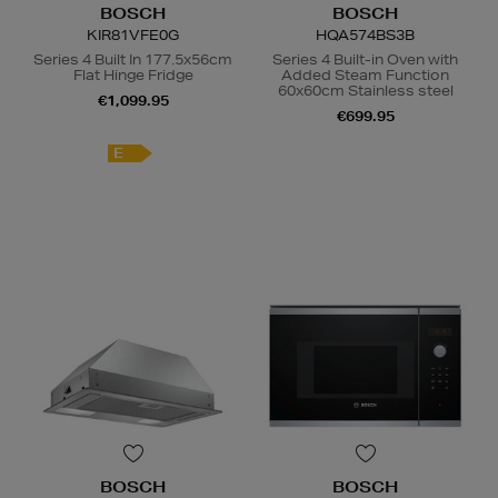
BOSCH
BOSCH
KIR81VFE0G
HQA574BS3B
Series 4 Built In 177.5x56cm
Series 4 Built-in Oven with
Flat Hinge Fridge
Added Steam Function
60x60cm Stainless steel
€1,099.95
€699.95
E
A
+
BOSCH
BOSCH