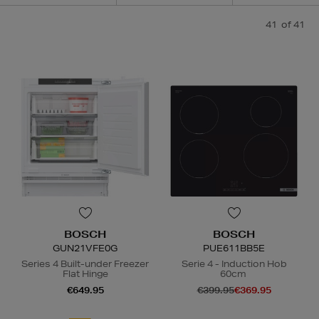
41
of 41
BOSCH
BOSCH
GUN21VFE0G
PUE611BB5E
Series 4 Built-under Freezer
Serie 4 - Induction Hob
Flat Hinge
60cm
€649.95
€399.95
€369.95