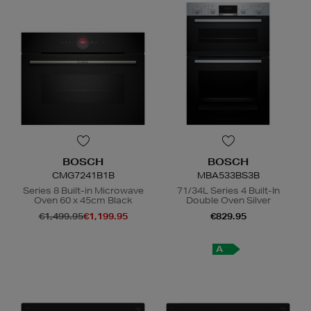
BOSCH
BOSCH
CMG7241B1B
MBA533BS3B
Series 8 Built-in Microwave
71/34L Series 4 Built-In
Oven 60 x 45cm Black
Double Oven Silver
€1,499.95
€1,199.95
€829.95
N
o Energy Rating
A