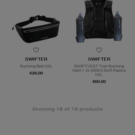
SWIFTER
SWIFTER
Running Belt M/L
SWIFTVEST Trail Running
Vest + 2x 500ml Soft Flasks
€28.00
M/L
€60.00
Showing 18 of 18 products