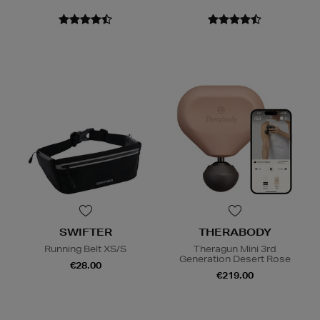
SWIFTER
THERABODY
Running Belt XS/S
Theragun Mini 3rd
Generation Desert Rose
€28.00
€219.00