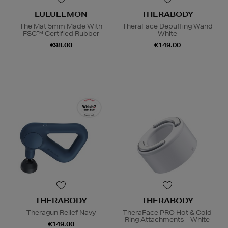
LULULEMON
THERABODY
The Mat 5mm Made With
TheraFace Depuffing Wand
FSC™ Certified Rubber
White
€98.00
€149.00
THERABODY
THERABODY
Theragun Relief Navy
TheraFace PRO Hot & Cold
Ring Attachments - White
€149.00