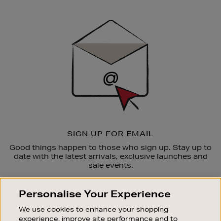
Newsletter
Sign
Up
SIGN UP FOR EMAIL
Good things happen to those who sign up. Stay up to
date with the latest arrivals, exclusive launches and
sale events.
SUBSCRIBE
Personalise Your Experience
We use cookies to enhance your shopping
OUR STORES
experience, improve site performance and to