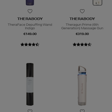
THERABODY
THERABODY
TheraFace Depuffing Wand
Theragun Prime (6th
Indigo
Generation) Massage Gun
€149.00
€319.00