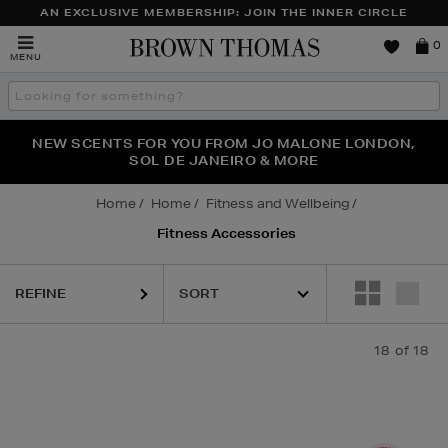
AN EXCLUSIVE MEMBERSHIP: JOIN THE INNER CIRCLE
Brown
0
MENU
Thomas
Search
the
site
PERFECT PAIR | GET 50% OFF* YOUR SECOND PAIR OF
NEW SCENTS FOR YOU FROM JO MALONE LONDON,
THE NINJA SUMMER EVENT IS HERE | SHOP NOW
SOL DE JANEIRO & MORE
SUNGLASSES
Home
Home
Fitness and Wellbeing
Fitness Accessories
REFINE
18
of 18