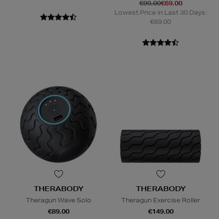
€99.00
€69.00
Lowest Price in Last 30 Days:
€69.00
THERABODY
THERABODY
Theragun Wave Solo
Theragun Exercise Roller
€89.00
€149.00