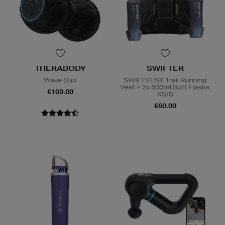
THERABODY
SWIFTER
Wave Duo
SWIFTVEST Trail Running
Vest + 2x 500ml Soft Flasks
€109.00
XS/S
€60.00