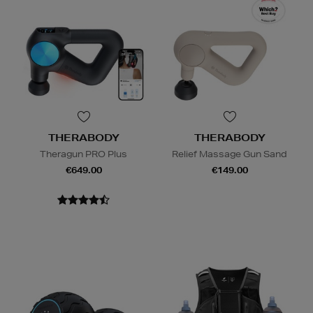
THERABODY
THERABODY
Theragun PRO Plus
Relief Massage Gun Sand
€649.00
€149.00