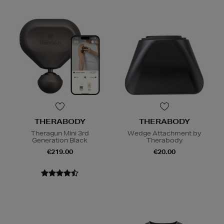
THERABODY
THERABODY
Theragun Mini 3rd
Wedge Attachment by
Generation Black
Therabody
€219.00
€20.00