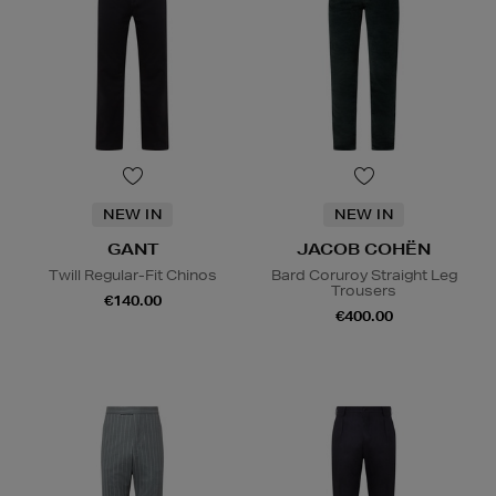
NEW IN
NEW IN
GANT
JACOB COHËN
Twill Regular-Fit Chinos
Bard Coruroy Straight Leg
Trousers
€140.00
€400.00