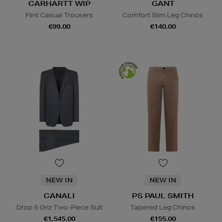
CARHARTT WIP
GANT
Flint Casual Trousers
Comfort Slim Leg Chinos
€99.00
€140.00
NEW IN
NEW IN
CANALI
PS PAUL SMITH
Drop 6 Griz Two-Piece Suit
Tapered Leg Chinos
€1,545.00
€155.00