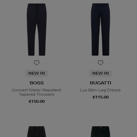
NEW IN
NEW IN
BOSS
BUGATTI
Convert Water-Repellent
Lux Slim-Leg Chinos
Tapered Trousers
€115.00
€150.00