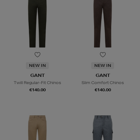
NEW IN
NEW IN
GANT
GANT
Twill Regular-Fit Chinos
Slim Comfort Chinos
€140.00
€140.00