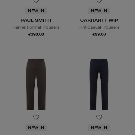
NEW IN
NEW IN
PAUL SMITH
CARHARTT WIP
Flannel Formal Trousers
Flint Casual Trousers
€390.00
€99.00
NEW IN
NEW IN