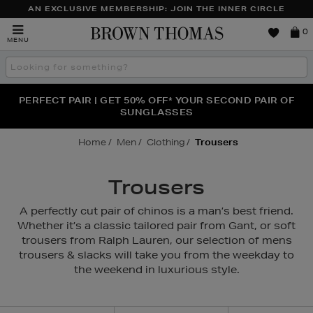
AN EXCLUSIVE MEMBERSHIP: JOIN THE INNER CIRCLE
Brown
0
MENU
Thomas
Search
the
site
PERFECT PAIR | GET 50% OFF* YOUR SECOND PAIR OF
NEW SCENTS FOR YOU FROM JO MALONE LONDON,
THE NINJA SUMMER EVENT IS HERE | SHOP NOW
SOL DE JANEIRO & MORE
SUNGLASSES
Home
Men
Clothing
Trousers
Trousers
A perfectly cut pair of chinos is a man’s best friend.
Whether it’s a classic tailored pair from Gant, or soft
trousers from Ralph Lauren, our selection of mens
trousers & slacks will take you from the weekday to
the weekend in luxurious style.