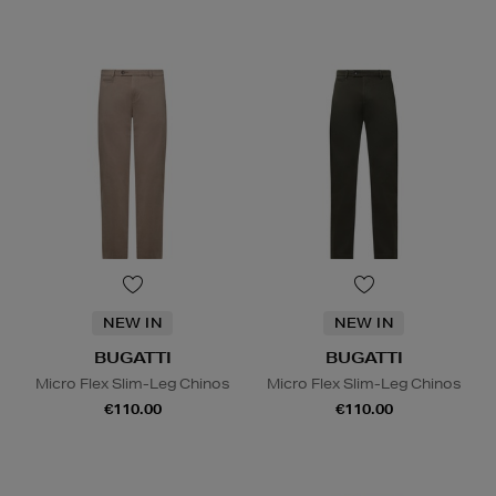
NEW IN
NEW IN
BUGATTI
BUGATTI
Micro Flex Slim-Leg Chinos
Micro Flex Slim-Leg Chinos
€110.00
€110.00