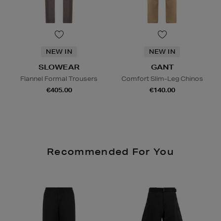
NEW IN
NEW IN
SLOWEAR
GANT
Flannel Formal Trousers
Comfort Slim-Leg Chinos
€405.00
€140.00
Recommended For You