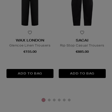
WAX LONDON
SACAI
Glencoe Linen Trousers
Rip Stop Casual Trousers
€155.00
€885.00