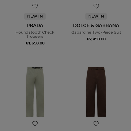
NEW IN
NEW IN
PRADA
DOLCE & GABBANA
Houndstooth Check
Gabardine Two-Piece Suit
Trousers
€2,450.00
€1,650.00