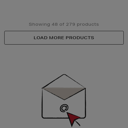
Showing 48 of 279 products
LOAD MORE PRODUCTS
Newsletter
Sign
Up