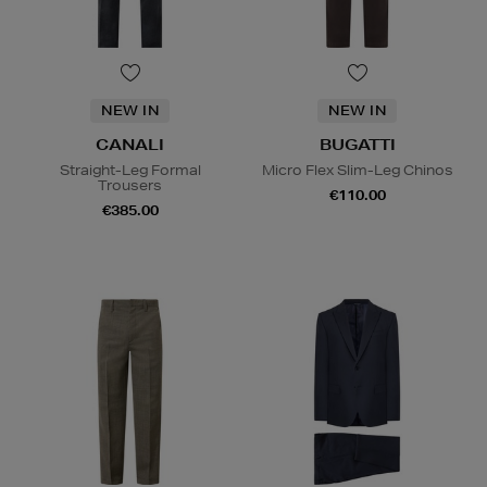
NEW IN
NEW IN
CANALI
BUGATTI
Straight-Leg Formal
Micro Flex Slim-Leg Chinos
Trousers
€110.00
€385.00