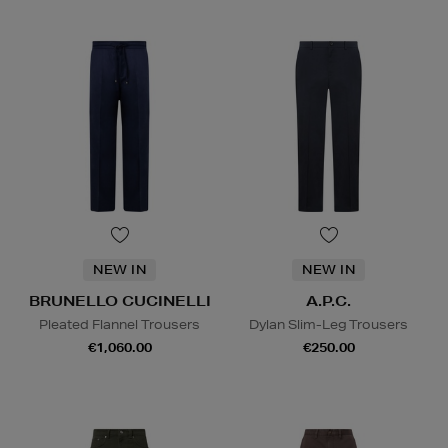
NEW IN
NEW IN
BRUNELLO CUCINELLI
A.P.C.
Pleated Flannel Trousers
Dylan Slim-Leg Trousers
€1,060.00
€250.00