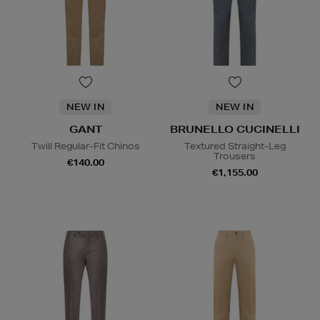
NEW IN
NEW IN
GANT
BRUNELLO CUCINELLI
Twill Regular-Fit Chinos
Textured Straight-Leg
Trousers
€140.00
€1,155.00