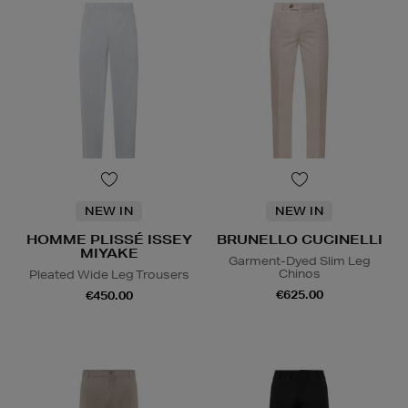
NEW IN
NEW IN
HOMME PLISSÉ ISSEY
BRUNELLO CUCINELLI
MIYAKE
Garment-Dyed Slim Leg
Chinos
Pleated Wide Leg Trousers
€625.00
€450.00