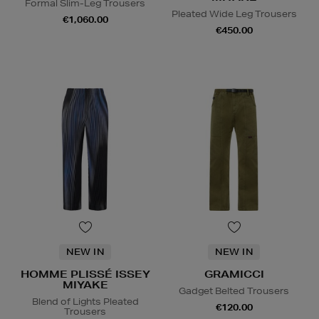
Formal Slim-Leg Trousers
Pleated Wide Leg Trousers
€1,060.00
€450.00
NEW IN
NEW IN
HOMME PLISSÉ ISSEY
GRAMICCI
MIYAKE
Gadget Belted Trousers
Blend of Lights Pleated
€120.00
Trousers