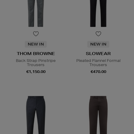
NEW IN
NEW IN
THOM BROWNE
SLOWEAR
Back Strap Pinstripe
Pleated Flannel Formal
Trousers
Trousers
€1,150.00
€470.00