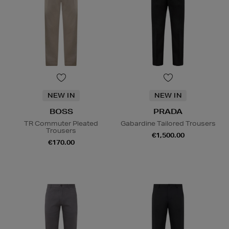
NEW IN
NEW IN
BOSS
PRADA
TR Commuter Pleated
Gabardine Tailored Trousers
Trousers
€1,500.00
€170.00