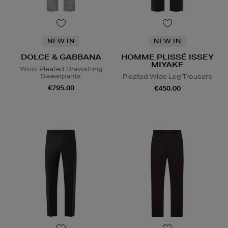
NEW IN
NEW IN
DOLCE & GABBANA
HOMME PLISSÉ ISSEY
MIYAKE
Wool Pleated Drawstring
Sweatpants
Pleated Wide Leg Trousers
€795.00
€450.00