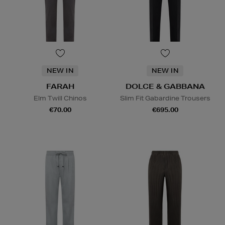
NEW IN
NEW IN
FARAH
DOLCE & GABBANA
Elm Twill Chinos
Slim Fit Gabardine Trousers
€70.00
€695.00