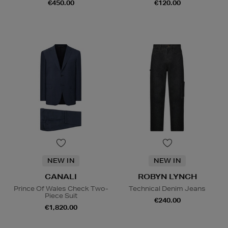
€450.00
€120.00
NEW IN
NEW IN
CANALI
ROBYN LYNCH
Prince Of Wales Check Two-
Technical Denim Jeans
Piece Suit
€240.00
€1,820.00