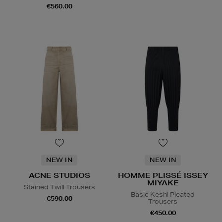
€560.00
NEW IN
NEW IN
ACNE STUDIOS
HOMME PLISSÉ ISSEY
MIYAKE
Stained Twill Trousers
Basic Keshi Pleated
€590.00
Trousers
€450.00