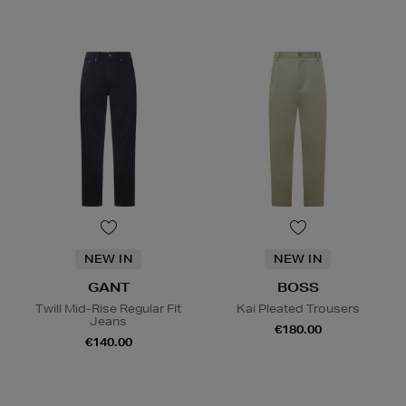
NEW IN
NEW IN
GANT
BOSS
Twill Mid-Rise Regular Fit
Kai Pleated Trousers
Jeans
€180.00
€140.00