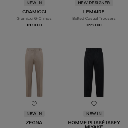
NEW IN
NEW DESIGNER
GRAMICCI
LEMAIRE
Gramicci G-Chinos
Belted Casual Trousers
€110.00
€550.00
NEW IN
NEW IN
ZEGNA
HOMME PLISSÉ ISSEY
MIYAKE