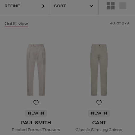
REFINE
48
of 279
Outfit view
NEW IN
NEW IN
PAUL SMITH
GANT
Pleated Formal Trousers
Classic Slim Leg Chinos