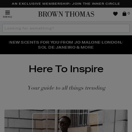
AN EXCLUSIVE MEMBERSHIP: JOIN THE INNER CIRCLE
Brown
0
MENU
Thomas
Search
the
site
PERFECT PAIR | GET 50% OFF* YOUR SECOND PAIR OF
NEW SCENTS FOR YOU FROM JO MALONE LONDON,
THE NINJA SUMMER EVENT IS HERE | SHOP NOW
SOL DE JANEIRO & MORE
SUNGLASSES
Here To Inspire
Your guide to all things trending