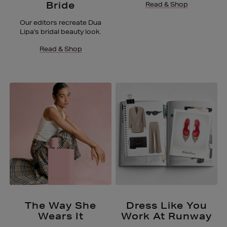
Bride
Read & Shop
Our editors recreate Dua
Lipa's bridal beauty look.
Read & Shop
The Way She
Dress Like You
Wears It
Work At Runway