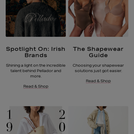
Spotlight On: Irish
The Shapewear
Brands
Guide
Shining a light on the incredible
Choosing your shapewear
talent behind Pellador and
solutions just got easier.
more.
Read & Shop
Read & Shop