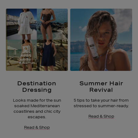
Destination
Summer Hair
Dressing
Revival
Looks made for the sun
5 tips to take your hair from
soaked Mediterranean
stressed to summer-ready.
coastlines and chic city
Read & Shop
escapes.
Read & Shop