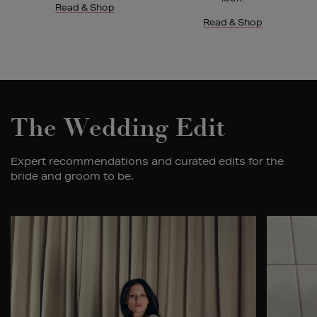
Read & Shop
Read & Shop
The Wedding Edit
Expert recommendations and curated edits for the
bride and groom to be.