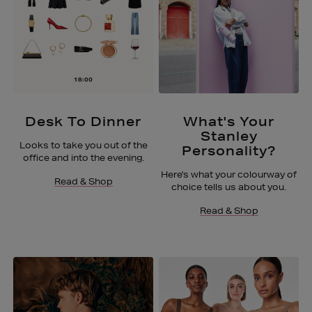
Desk To Dinner
What's Your
Stanley
Looks to take you out of the
Personality?
office and into the evening.
Here's what your colourway of
Read & Shop
choice tells us about you.
Read & Shop