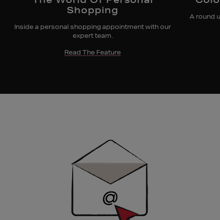
Shopping
A round u
Inside a personal shopping appointment with our
expert team.
Read The Feature
Newsletter
Sign
Up