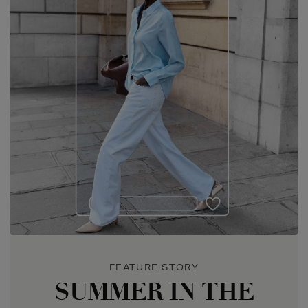
SUMMER IN THE