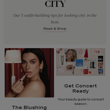
CITY
Our 5 outfit-building tips for looking chic in the
heat.
Read & Shop
Get Concert
Ready
Your beauty guide to concert
season.
The Blushing