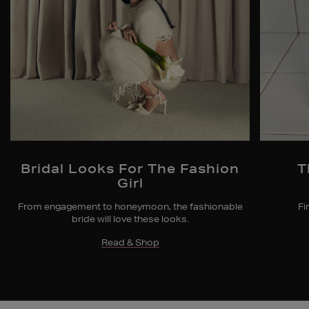
Bridal Looks For The Fashion
T
Girl
From engagement to honeymoon, the fashionable
Fi
bride will love these looks.
Read & Shop