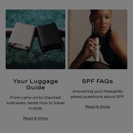
Your Luggage
SPF FAQs
Guide
Answering your frequently
asked questions about SPF.
From carry-on to checked
suitcases, here's how to travel
Read & Shop
in style.
Read & Shop