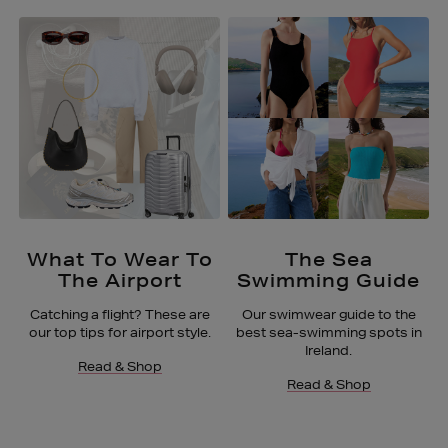
What To Wear To
The Sea
The Airport
Swimming Guide
Catching a flight? These are
Our swimwear guide to the
our top tips for airport style.
best sea-swimming spots in
Ireland.
Read & Shop
Read & Shop