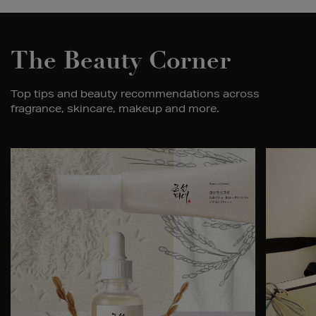
The Beauty Corner
Top tips and beauty recommendations across
fragrance, skincare, makeup and more.