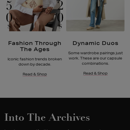
Fashion Through
Dynamic Duos
The Ages
Some wardrobe pairings just
work. These are our capsule
Iconic fashion trends broken
combinations.
down by decade.
Read & Shop
Read & Shop
Into The Archives