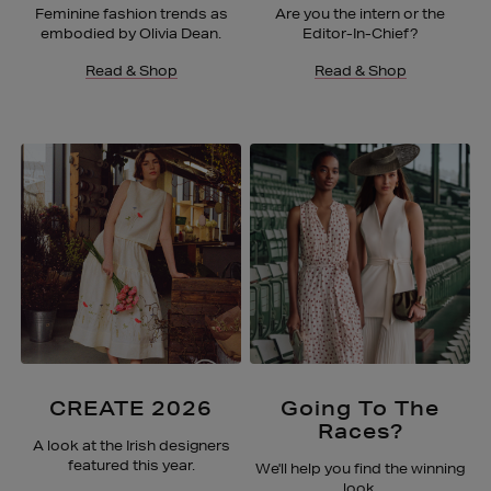
Feminine fashion trends as
Are you the intern or the
embodied by Olivia Dean.
Editor-In-Chief?
Read & Shop
Read & Shop
CREATE 2026
Going To The
Races?
A look at the Irish designers
featured this year.
We'll help you find the winning
look.