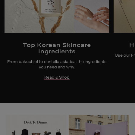
Top Korean Skincare
H
Ingredients
Use our Fr
From bakuchiol to centella asiatica, the ingredients
you need and why.
Read & Shop