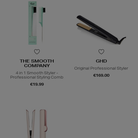
THE SMOOTH
GHD
COMPANY
Original Professional Styler
4 in 1 Smooth Styler -
€169.00
Professional Styling Comb
€19.99