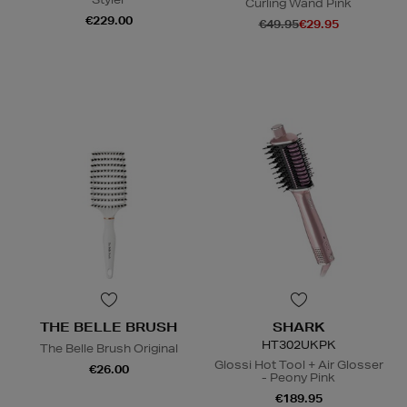
Curling Wand Pink
€229.00
€49.95
€29.95
N
o Energy Rating
THE BELLE BRUSH
SHARK
HT302UKPK
The Belle Brush Original
Glossi Hot Tool + Air Glosser
€26.00
- Peony Pink
€189.95