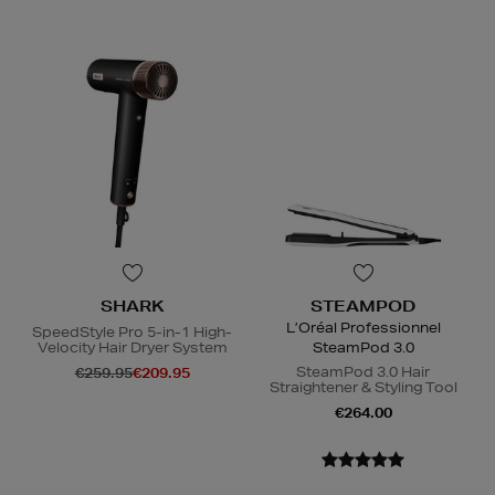
SHARK
STEAMPOD
L’Oréal Professionnel
SpeedStyle Pro 5-in-1 High-
Velocity Hair Dryer System
SteamPod 3.0
SteamPod 3.0 Hair
€259.95
€209.95
Straightener & Styling Tool
€264.00