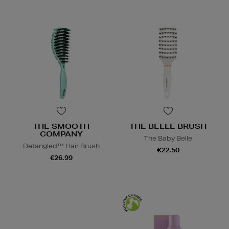
THE SMOOTH
THE BELLE BRUSH
COMPANY
The Baby Belle
Detangled™ Hair Brush
€22.50
€26.99