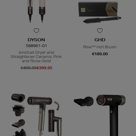
DYSON
GHD
598961-01
Rise™ Hot Brush
Airstrait Dryer and
€189.00
Straightener Ceramic Pink
and Rose Gold
€499.95
€399.95