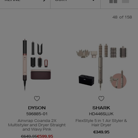
48
of 158
DYSON
SHARK
596885-01
HD446SLUK
Airwrap Coanda 2X
FlexStyle 5 in 1 Air Styler &
Multistyler and Dryer Straight
Hair Dryer
and Wavy Pink
€349.95
€649.95
€599.95