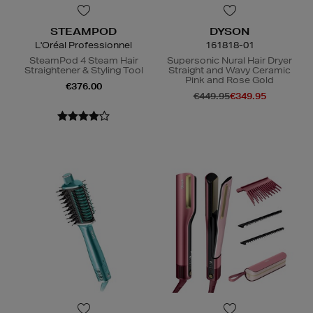
STEAMPOD
DYSON
L'Oréal Professionnel
161818-01
SteamPod 4 Steam Hair
Supersonic Nural Hair Dryer
Straightener & Styling Tool
Straight and Wavy Ceramic
Pink and Rose Gold
€376.00
€449.95
€349.95
N
o Energy Rating