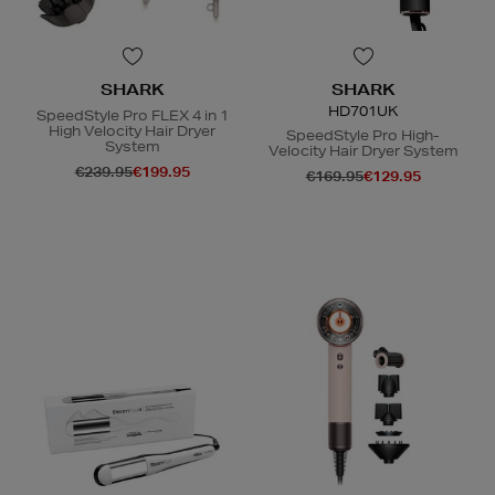
SHARK
SHARK
HD701UK
SpeedStyle Pro FLEX 4 in 1
High Velocity Hair Dryer
SpeedStyle Pro High-
System
Velocity Hair Dryer System
€239.95
€199.95
€169.95
€129.95
N
o Energy Rating