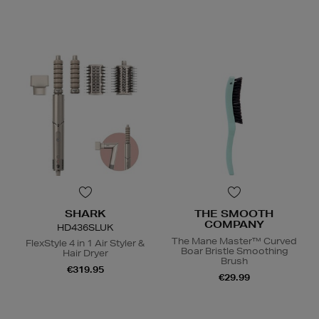
SHARK
THE SMOOTH
COMPANY
HD436SLUK
The Mane Master™ Curved
FlexStyle 4 in 1 Air Styler &
Boar Bristle Smoothing
Hair Dryer
Brush
€319.95
€29.99