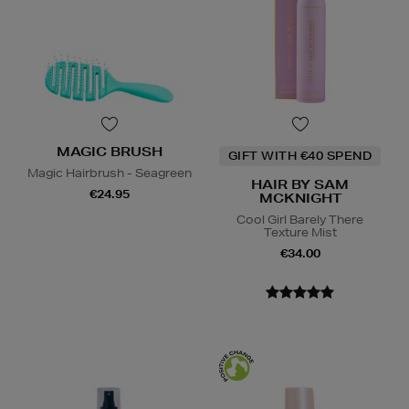
MAGIC BRUSH
GIFT WITH €40 SPEND
Magic Hairbrush - Seagreen
HAIR BY SAM
€24.95
MCKNIGHT
Cool Girl Barely There
Texture Mist
€34.00