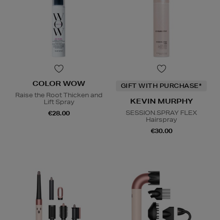
COLOR WOW
GIFT WITH PURCHASE*
Raise the Root Thicken and
KEVIN MURPHY
Lift Spray
SESSION.SPRAY FLEX
€28.00
Hairspray
€30.00