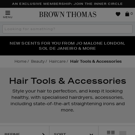
AN EXCLUSIVE MEMBERSHIP: JOIN THE INNER CIRCLE
Brown
0
MENU
Thomas
Search
the
site
PERFECT PAIR | GET 50% OFF* YOUR SECOND PAIR OF
NEW SCENTS FOR YOU FROM JO MALONE LONDON,
THE NINJA SUMMER EVENT IS HERE | SHOP NOW
SOL DE JANEIRO & MORE
SUNGLASSES
Home
Beauty
Haircare
Hair Tools & Accessories
Hair Tools & Accessories
Style your hair to perfection, and keep it looking
healthy, with specialised hairdryers, accessories,
including state-of-the-art straightening irons and
more.
REFINE