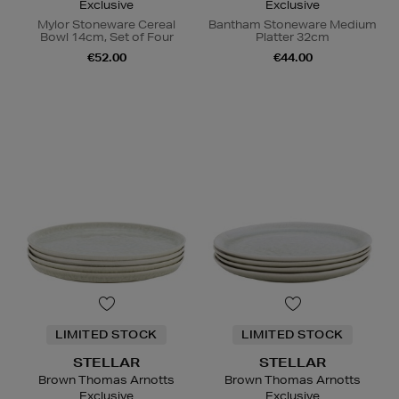
Exclusive
Exclusive
Mylor Stoneware Cereal
Bantham Stoneware Medium
Bowl 14cm, Set of Four
Platter 32cm
€52.00
€44.00
LIMITED STOCK
LIMITED STOCK
STELLAR
STELLAR
Brown Thomas Arnotts
Brown Thomas Arnotts
Exclusive
Exclusive