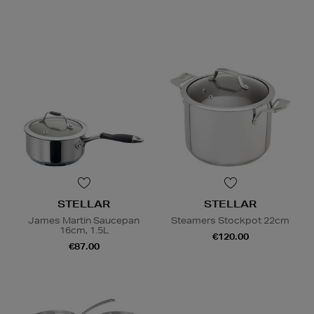
STELLAR
STELLAR
James Martin Saucepan
Steamers Stockpot 22cm
16cm, 1.5L
€120.00
€87.00