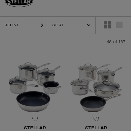
REFINE
48
of 137
STELLAR
STELLAR