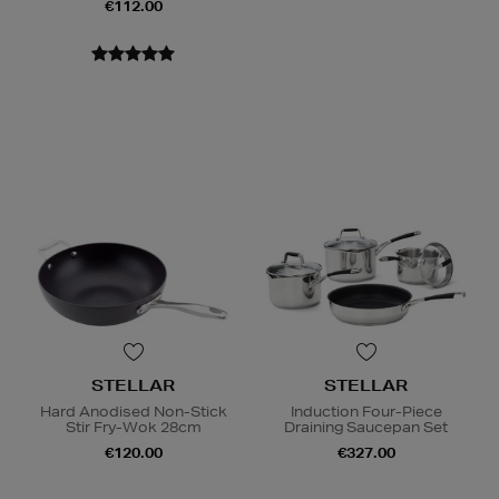
€112.00
STELLAR
STELLAR
Hard Anodised Non-Stick
Induction Four-Piece
Stir Fry-Wok 28cm
Draining Saucepan Set
€120.00
€327.00