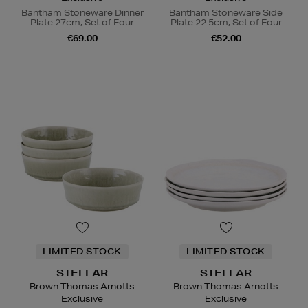
Bantham Stoneware Dinner
Bantham Stoneware Side
Plate 27cm, Set of Four
Plate 22.5cm, Set of Four
€69.00
€52.00
LIMITED STOCK
LIMITED STOCK
STELLAR
STELLAR
Brown Thomas Arnotts
Brown Thomas Arnotts
Exclusive
Exclusive