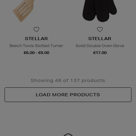
STELLAR
STELLAR
Beech Tools Slotted Turner
Solid Double Oven Glove
€6.00 - €9.00
€17.00
Showing 48 of 137 products
LOAD MORE PRODUCTS
Newsletter
Sign