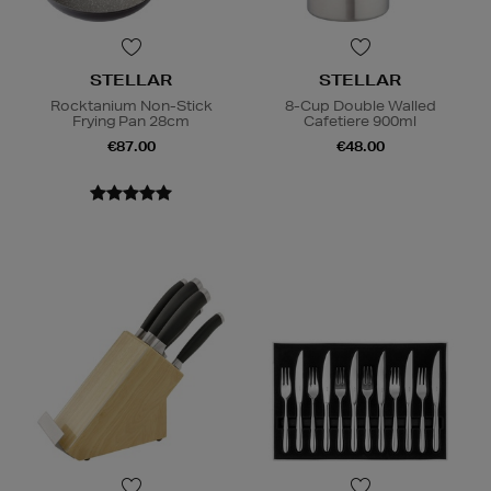
STELLAR
STELLAR
Rocktanium Non-Stick
8-Cup Double Walled
Frying Pan 28cm
Cafetiere 900ml
€87.00
€48.00