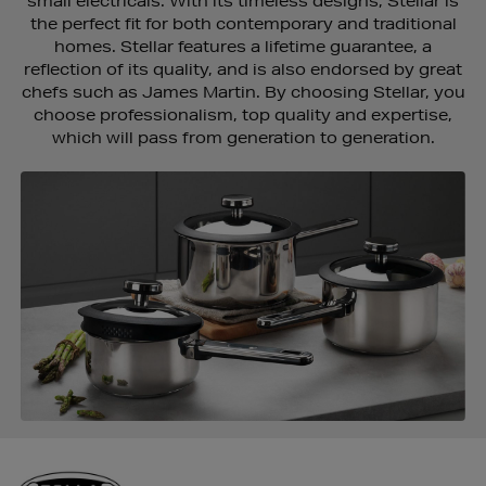
small electricals. With its timeless designs, Stellar is
the perfect fit for both contemporary and traditional
homes. Stellar features a lifetime guarantee, a
reflection of its quality, and is also endorsed by great
chefs such as James Martin. By choosing Stellar, you
choose professionalism, top quality and expertise,
which will pass from generation to generation.