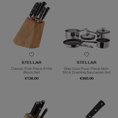
STELLAR
STELLAR
Classic Five-Piece Knife
Stay Cool Four-Piece Non-
Block Set
Stick Draining Saucepan Set
€138.00
€360.00