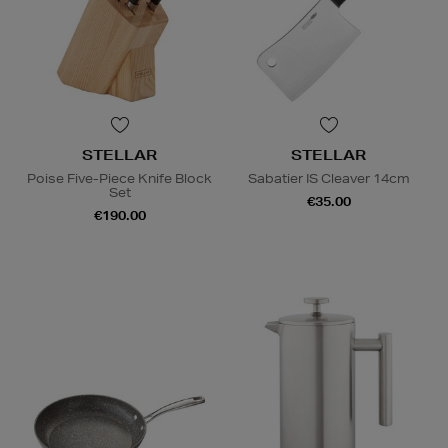
STELLAR
STELLAR
Poise Five-Piece Knife Block
Sabatier IS Cleaver 14cm
Set
€35.00
€190.00