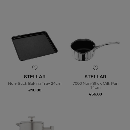
STELLAR
STELLAR
Non-Stick Baking Tray 24cm
7000 Non-Stick Milk Pan
14cm
€18.00
€56.00