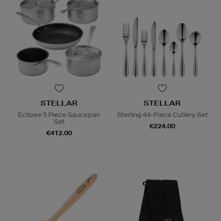
STELLAR
STELLAR
Eclipse 5 Piece Saucepan
Sterling 44-Piece Cutlery Set
Set
€224.00
€412.00