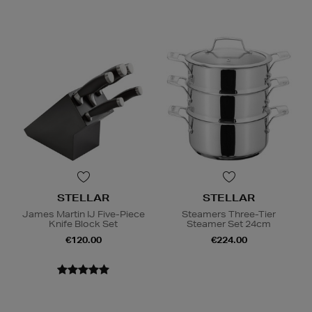
STELLAR
STELLAR
James Martin IJ Five-Piece
Steamers Three-Tier
Knife Block Set
Steamer Set 24cm
€120.00
€224.00