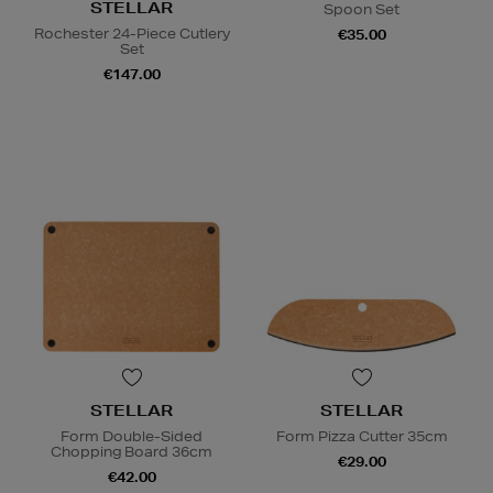
STELLAR
Spoon Set
Rochester 24-Piece Cutlery
€35.00
Set
€147.00
STELLAR
STELLAR
Form Double-Sided
Form Pizza Cutter 35cm
Chopping Board 36cm
€29.00
€42.00