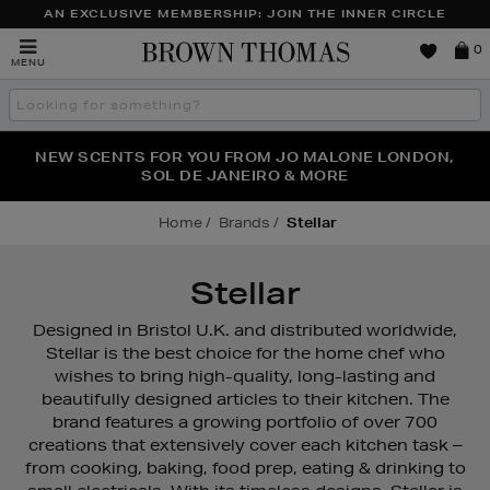
AN EXCLUSIVE MEMBERSHIP: JOIN THE INNER CIRCLE
Brown
0
MENU
Thomas
Search
the
site
PERFECT PAIR | GET 50% OFF* YOUR SECOND PAIR OF
NEW SCENTS FOR YOU FROM JO MALONE LONDON,
THE NINJA SUMMER EVENT IS HERE | SHOP NOW
SOL DE JANEIRO & MORE
SUNGLASSES
Home
Brands
Stellar
Stellar
Designed in Bristol U.K. and distributed worldwide,
Stellar is the best choice for the home chef who
wishes to bring high-quality, long-lasting and
beautifully designed articles to their kitchen. The
brand features a growing portfolio of over 700
creations that extensively cover each kitchen task –
from cooking, baking, food prep, eating & drinking to