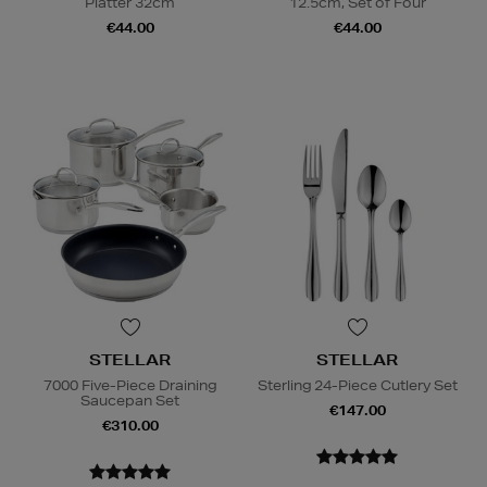
Platter 32cm
12.5cm, Set of Four
€44.00
€44.00
STELLAR
STELLAR
7000 Five-Piece Draining
Sterling 24-Piece Cutlery Set
Saucepan Set
€147.00
€310.00