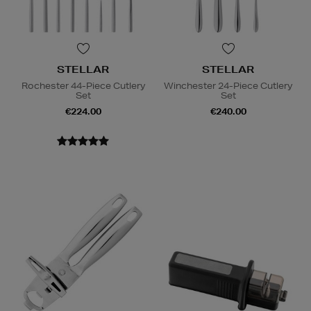
STELLAR
STELLAR
Rochester 44-Piece Cutlery
Winchester 24-Piece Cutlery
Set
Set
€224.00
€240.00