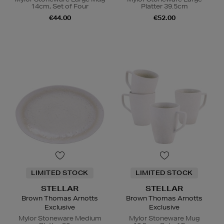
14cm, Set of Four
Platter 39.5cm
€44.00
€52.00
LIMITED STOCK
LIMITED STOCK
STELLAR
STELLAR
Brown Thomas Arnotts
Brown Thomas Arnotts
Exclusive
Exclusive
Mylor Stoneware Medium
Mylor Stoneware Mug