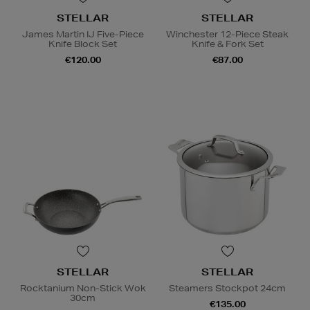
STELLAR
STELLAR
James Martin IJ Five-Piece
Winchester 12-Piece Steak
Knife Block Set
Knife & Fork Set
€120.00
€87.00
STELLAR
STELLAR
Rocktanium Non-Stick Wok
Steamers Stockpot 24cm
30cm
€135.00