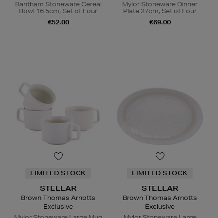
Bantham Stoneware Cereal
Mylor Stoneware Dinner
Bowl 16.5cm, Set of Four
Plate 27cm, Set of Four
€52.00
€69.00
LIMITED STOCK
LIMITED STOCK
STELLAR
STELLAR
Brown Thomas Arnotts
Brown Thomas Arnotts
Exclusive
Exclusive
Mylor Stoneware Large Mug
Mylor Stoneware Large