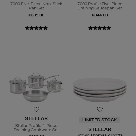
7000 Five-Piece Non-Stick
7000 Profile Five-Piece
Pan Set
Draining Saucepan Set
€335.00
€344.00
STELLAR
LIMITED STOCK
Stellar Profile 4-Piece
STELLAR
Draining Cookware Set
Brown Thomas Arnotts