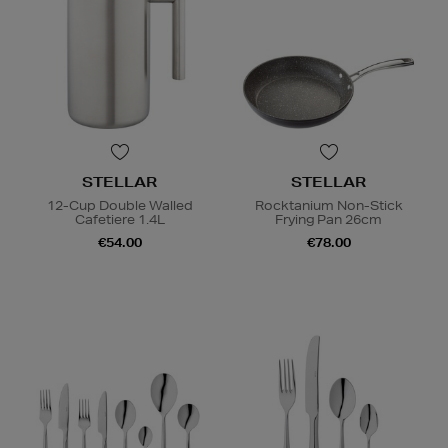
STELLAR
STELLAR
12-Cup Double Walled
Rocktanium Non-Stick
Cafetiere 1.4L
Frying Pan 26cm
€54.00
€78.00