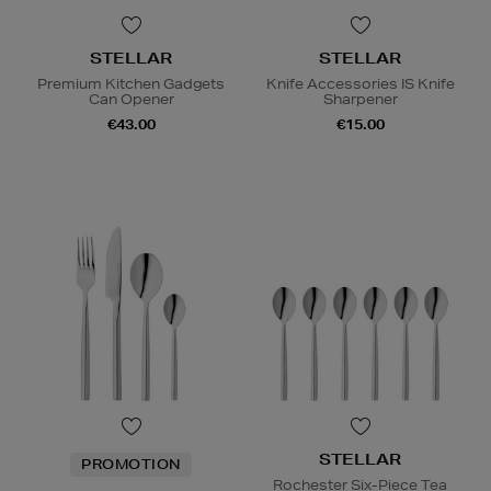
STELLAR
STELLAR
Premium Kitchen Gadgets
Knife Accessories IS Knife
Can Opener
Sharpener
€43.00
€15.00
STELLAR
PROMOTION
Rochester Six-Piece Tea