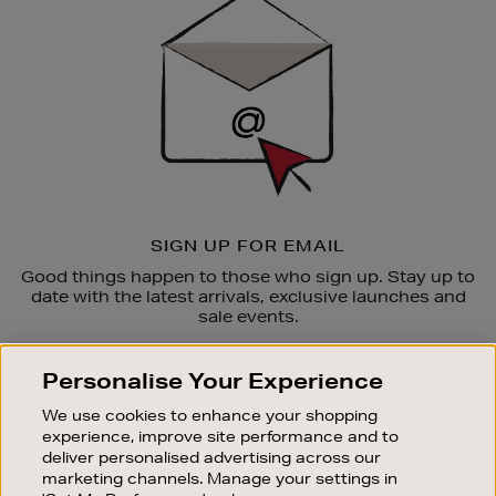
Up
SIGN UP FOR EMAIL
Good things happen to those who sign up. Stay up to
date with the latest arrivals, exclusive launches and
sale events.
SUBSCRIBE
Personalise Your Experience
We use cookies to enhance your shopping
OUR STORES
experience, improve site performance and to
SHOPPING ONLINE
deliver personalised advertising across our
marketing channels. Manage your settings in
CUSTOMER SERVICE