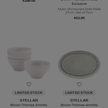
€288.00
Exclusive
Mylor Stoneware Side Plate
21cm, Set of Four
€52.00
LIMITED STOCK
LIMITED STOCK
STELLAR
STELLAR
Brown Thomas Arnotts
Brown Thomas Arnotts