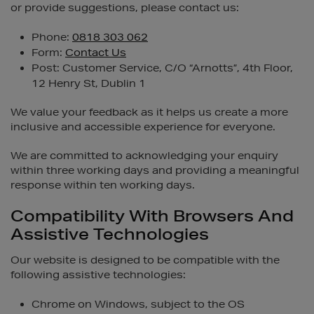
or provide suggestions, please contact us:
Phone:
0818 303 062
Form:
Contact Us
Post: Customer Service, C/O “Arnotts”, 4th Floor,
12 Henry St, Dublin 1
We value your feedback as it helps us create a more
inclusive and accessible experience for everyone.
We are committed to acknowledging your enquiry
within three working days and providing a meaningful
response within ten working days.
Compatibility With Browsers And
Assistive Technologies
Our website is designed to be compatible with the
following assistive technologies:
Chrome on Windows, subject to the OS