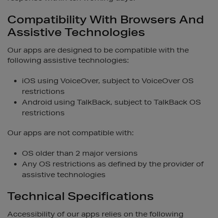
Compatibility With Browsers And
Assistive Technologies
Our apps are designed to be compatible with the
following assistive technologies:
iOS using VoiceOver, subject to VoiceOver OS
restrictions
Android using TalkBack, subject to TalkBack OS
restrictions
Our apps are not compatible with:
OS older than 2 major versions
Any OS restrictions as defined by the provider of
assistive technologies
Technical Specifications
Accessibility of our apps relies on the following