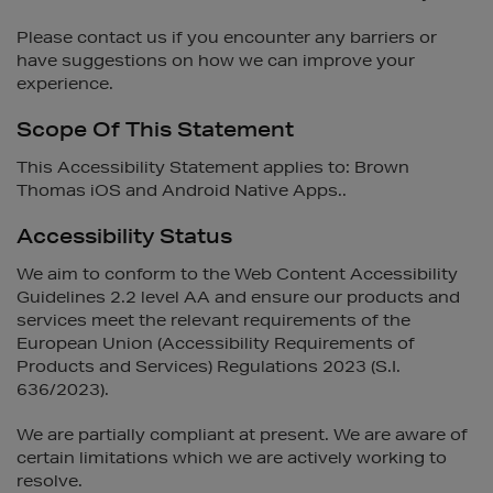
Please contact us if you encounter any barriers or
have suggestions on how we can improve your
experience.
Scope Of This Statement
This Accessibility Statement applies to: Brown
Thomas iOS and Android Native Apps..
Accessibility Status
We aim to conform to the Web Content Accessibility
Guidelines 2.2 level AA and ensure our products and
services meet the relevant requirements of the
European Union (Accessibility Requirements of
Products and Services) Regulations 2023 (S.I.
636/2023).
We are partially compliant at present. We are aware of
certain limitations which we are actively working to
resolve.