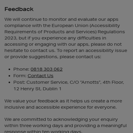
Feedback
We will continue to monitor and evaluate our apps
compliance with the European Union (Accessibility
Requirements of Products and Services) Regulations
2023, but if you experience any difficulties in
accessing or engaging with our apps, please do not
hesitate to contact us. To report an accessibility issue
or provide suggestions, please contact us:
Phone:
0818 303 062
Form:
Contact Us
Post: Customer Service, C/O “Arnotts”, 4th Floor,
12 Henry St, Dublin 1
We value your feedback as it helps us create a more
inclusive and accessible experience for everyone.
We are committed to acknowledging your enquiry
within three working days and providing a meaningful
response within ten working days.