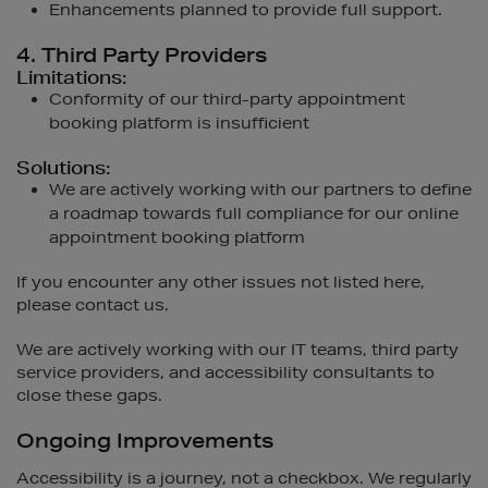
Enhancements planned to provide full support.
4. Third Party Providers
Limitations:
Conformity of our third-party appointment
booking platform is insufficient
Solutions:
We are actively working with our partners to define
a roadmap towards full compliance for our online
appointment booking platform
If you encounter any other issues not listed here,
please contact us.
We are actively working with our IT teams, third party
service providers, and accessibility consultants to
close these gaps.
Ongoing Improvements
Accessibility is a journey, not a checkbox. We regularly