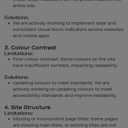
entire site.
Solutions:
We are actively working to implement clear and
consistent visual focus indicators across websites
and mobile apps.
3. Colour Contrast
Limitations:
Poor colour contrast: Some colours on the site
have insufficient contrast, impacting readability.
Solutions:
Updating colours to meet standards: We are
actively working on updating colours to meet
accessibility standards and improve readability.
4. Site Structure
Limitations:
Missing or inconsistent page titles: Some pages
are missing main titles, or existing titles are not