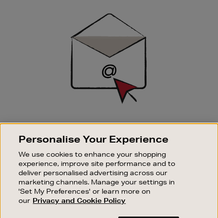
Newsletter
Sign
Up
SIGN UP FOR EMAIL
Personalise Your Experience
Good things happen to those who sign up. Stay up to
date with the latest arrivals, exclusive launches and
We use cookies to enhance your shopping
sale events.
experience, improve site performance and to
deliver personalised advertising across our
SUBSCRIBE
marketing channels. Manage your settings in
'Set My Preferences' or learn more on
our
Privacy and Cookie Policy
OUR STORES
SHOPPING ONLINE