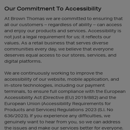
Our Commitment To Accessibility
At Brown Thomas we are committed to ensuring that
all our customers – regardless of ability – can access
and enjoy our products and services. Accessibility is
not just a legal requirement for us; it reflects our
values. As a retail business that serves diverse
communities every day, we believe that everyone
deserves equal access to our stores, services, and
digital platforms.
We are continuously working to improve the
accessibility of our website, mobile application, and
in-store technologies, including our payment
terminals, to ensure full compliance with the European
Accessibility Act (Directive (EU) 2019/882) and the
European Union (Accessibility Requirements for
Products and Services) Regulations 2023 (S.I. No
636/2023). If you experience any difficulties, we
genuinely want to hear from you, so we can address
the issues and make our services better for everyone.