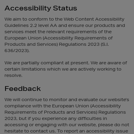
Accessibility Status
We aim to conform to the Web Content Accessibility
Guidelines 2.2 level AA and ensure our products and
services meet the relevant requirements of the
European Union (Accessibility Requirements of
Products and Services) Regulations 2023 (S.I.
636/2023).
We are partially compliant at present. We are aware of
certain limitations which we are actively working to
resolve.
Feedback
We will continue to monitor and evaluate our website’s
compliance with the European Union (Accessibility
Requirements of Products and Services) Regulations
2023, but if you experience any difficulties in
accessing or engaging with our website, please do not
hesitate to contact us. To report an accessibility issue