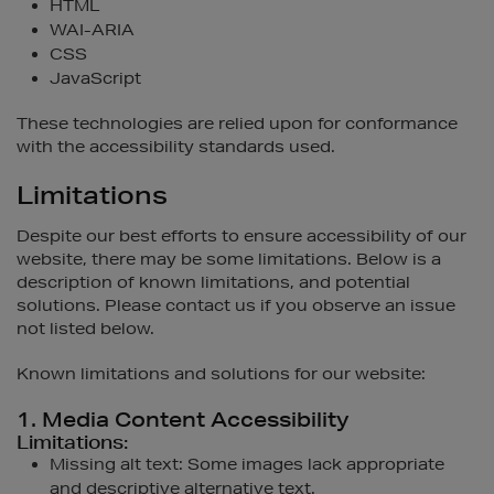
HTML
WAI-ARIA
CSS
JavaScript
These technologies are relied upon for conformance
with the accessibility standards used.
Limitations
Despite our best efforts to ensure accessibility of our
website, there may be some limitations. Below is a
description of known limitations, and potential
solutions. Please contact us if you observe an issue
not listed below.
Known limitations and solutions for our website:
1. Media Content Accessibility
Limitations:
Missing alt text: Some images lack appropriate
and descriptive alternative text.