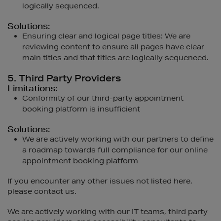
logically sequenced.
Solutions:
Ensuring clear and logical page titles: We are
reviewing content to ensure all pages have clear
main titles and that titles are logically sequenced.
5. Third Party Providers
Limitations:
Conformity of our third-party appointment
booking platform is insufficient
Solutions:
We are actively working with our partners to define
a roadmap towards full compliance for our online
appointment booking platform
If you encounter any other issues not listed here,
please contact us.
We are actively working with our IT teams, third party