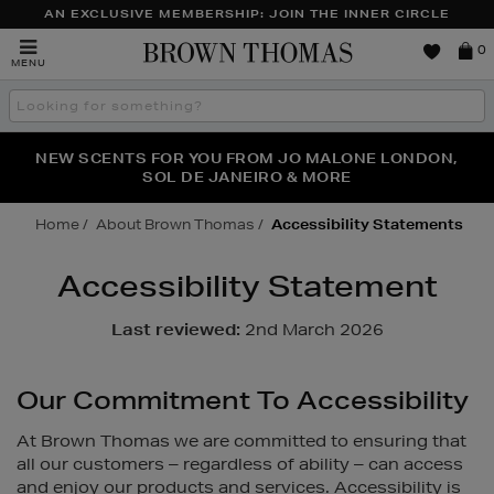
AN EXCLUSIVE MEMBERSHIP: JOIN THE INNER CIRCLE
Brown
0
MENU
Thomas
Search
the
site
PERFECT PAIR | GET 50% OFF* YOUR SECOND PAIR OF
NEW SCENTS FOR YOU FROM JO MALONE LONDON,
THE NINJA SUMMER EVENT IS HERE | SHOP NOW
SOL DE JANEIRO & MORE
SUNGLASSES
Home
About Brown Thomas
Accessibility Statements
Accessibility Statement
Last reviewed:
2nd March 2026
Our Commitment To Accessibility
At Brown Thomas we are committed to ensuring that
all our customers – regardless of ability – can access
and enjoy our products and services. Accessibility is