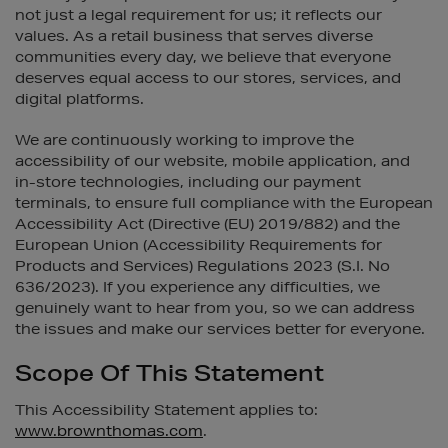
not just a legal requirement for us; it reflects our
values. As a retail business that serves diverse
communities every day, we believe that everyone
deserves equal access to our stores, services, and
digital platforms.
We are continuously working to improve the
accessibility of our website, mobile application, and
in-store technologies, including our payment
terminals, to ensure full compliance with the European
Accessibility Act (Directive (EU) 2019/882) and the
European Union (Accessibility Requirements for
Products and Services) Regulations 2023 (S.I. No
636/2023). If you experience any difficulties, we
genuinely want to hear from you, so we can address
the issues and make our services better for everyone.
Scope Of This Statement
This Accessibility Statement applies to:
www.brownthomas.com
.