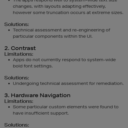
The apps respond well to system-wide text size
changes, with layouts adapting effectively,
however some truncation occurs at extreme sizes.
Solutions:
Technical assessment and re-engineering of
particular components within the UI.
2. Contrast
Limitations:
Apps do not currently respond to system-wide
bold font settings.
Solutions:
Undergoing technical assessment for remediation.
3. Hardware Navigation
Limitations:
Some particular custom elements were found to
have insufficient support.
Solutions: