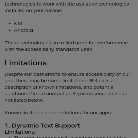
technologies to work with the assistive technologies
installed on your device:
iOS
Android
These technologies are relied upon for conformance
with the accessibility standards used.
Limitations
Despite our best efforts to ensure accessibility of our
app, there may be some limitations. Below is a
description of known limitations, and potential
solutions. Please contact us if you observe an issue
not listed below.
Known limitations and solutions for our apps:
1. Dynamic Text Support
Limitations: