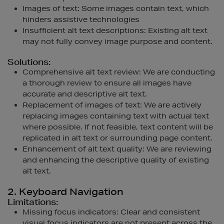
Images of text: Some images contain text, which
hinders assistive technologies
Insufficient alt text descriptions: Existing alt text
may not fully convey image purpose and content.
Solutions:
Comprehensive alt text review: We are conducting
a thorough review to ensure all images have
accurate and descriptive alt text.
Replacement of images of text: We are actively
replacing images containing text with actual text
where possible. If not feasible, text content will be
replicated in alt text or surrounding page content.
Enhancement of alt text quality: We are reviewing
and enhancing the descriptive quality of existing
alt text.
2. Keyboard Navigation
Limitations:
Missing focus indicators: Clear and consistent
visual focus indicators are not present across the