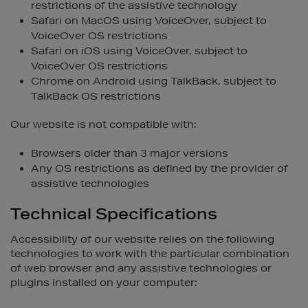
restrictions of the assistive technology
Safari on MacOS using VoiceOver, subject to
VoiceOver OS restrictions
Safari on iOS using VoiceOver, subject to
VoiceOver OS restrictions
Chrome on Android using TalkBack, subject to
TalkBack OS restrictions
Our website is not compatible with:
Browsers older than 3 major versions
Any OS restrictions as defined by the provider of
assistive technologies
Technical Specifications
Accessibility of our website relies on the following
technologies to work with the particular combination
of web browser and any assistive technologies or
plugins installed on your computer: