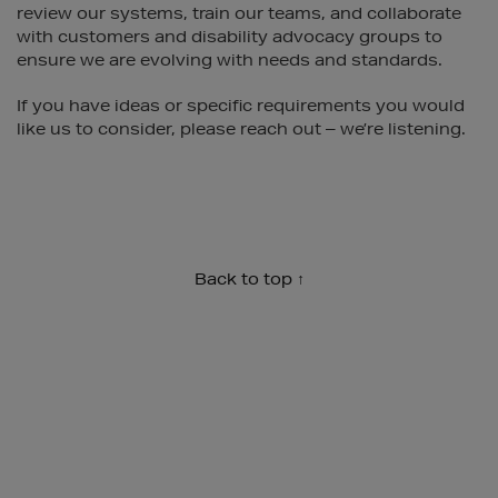
review our systems, train our teams, and collaborate
with customers and disability advocacy groups to
ensure we are evolving with needs and standards.
If you have ideas or specific requirements you would
like us to consider, please reach out – we’re listening.
Back to top ↑