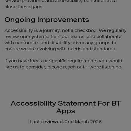
service providers, and accessibility consultants to
close these gaps.
Ongoing Improvements
Accessibility is a journey, not a checkbox. We regularly
review our systems, train our teams, and collaborate
with customers and disability advocacy groups to
ensure we are evolving with needs and standards.
If you have ideas or specific requirements you would
like us to consider, please reach out – we’re listening.
Accessibility Statement For BT
Apps
Last reviewed:
2nd March 2026