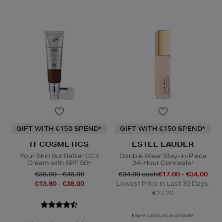
GIFT WITH €150 SPEND*
GIFT WITH €150 SPEND*
IT COSMETICS
ESTEE LAUDER
Your Skin But Better CC+
Double Wear Stay-in-Place
Cream with SPF 50+
24-Hour Concealer
€38.00 - €46.00
€34.00 each
€17.00 - €34.00
€13.80 - €38.00
Lowest Price in Last 30 Days:
€27.20
More colours available