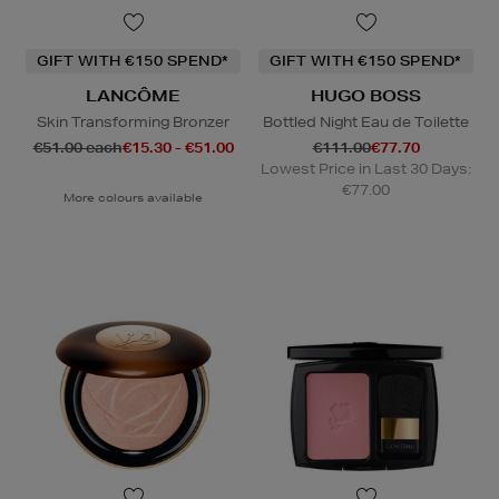
GIFT WITH €150 SPEND*
GIFT WITH €150 SPEND*
LANCÔME
HUGO BOSS
Skin Transforming Bronzer
Bottled Night Eau de Toilette
€51.00 each
€15.30 - €51.00
€111.00
€77.70
Lowest Price in Last 30 Days:
€77.00
More colours available