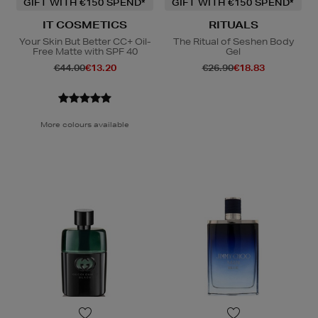
GIFT WITH €150 SPEND*
GIFT WITH €150 SPEND*
IT COSMETICS
RITUALS
Your Skin But Better CC+ Oil-
The Ritual of Seshen Body
Free Matte with SPF 40
Gel
€44.00
€13.20
€26.90
€18.83
More colours available