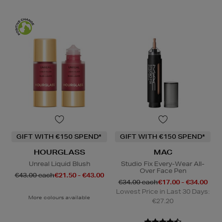
GIFT WITH €150 SPEND*
GIFT WITH €150 SPEND*
HOURGLASS
MAC
Unreal Liquid Blush
Studio Fix Every-Wear All-
Over Face Pen
€43.00 each
€21.50 - €43.00
€34.00 each
€17.00 - €34.00
Lowest Price in Last 30 Days:
More colours available
€27.20