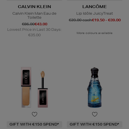
CALVIN KLEIN
LANCÔME
Calvin Klein Man Eau de
Lip Idôle JuicyTreat
Toilette
€39.00 each
€19.50 - €39.00
€86.00
€43.00
Lowest Price in Last 30 Days:
More colours available
€35.00
GIFT WITH €150 SPEND*
GIFT WITH €150 SPEND*