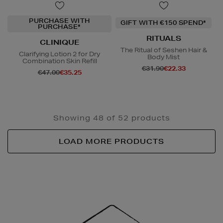
PURCHASE WITH
GIFT WITH €150 SPEND*
PURCHASE*
RITUALS
CLINIQUE
The Ritual of Seshen Hair &
Clarifying Lotion 2 for Dry
Body Mist
Combination Skin Refill
€31.90
€22.33
€47.00
€35.25
Showing 48 of 52 products
LOAD MORE PRODUCTS
Newsletter
Sign
Up