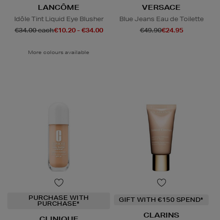
LANCÔME
VERSACE
Idôle Tint Liquid Eye Blusher
Blue Jeans Eau de Toilette
€34.00 each
€10.20 - €34.00
€49.90
€24.95
More colours available
PURCHASE WITH
GIFT WITH €150 SPEND*
PURCHASE*
CLARINS
CLINIQUE