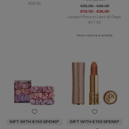
€32.50
€35.00 - €36.00
€10.50 - €36.00
Lowest Price in Last 30 Days:
€17.50
More colours available
GIFT WITH €150 SPEND*
GIFT WITH €150 SPEND*