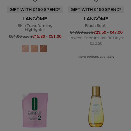
GIFT WITH €150 SPEND*
GIFT WITH €150 SPEND*
LANCÔME
LANCÔME
Skin Transforming
Blush Subtil
Highlighter
€47.00 each
€23.50 - €47.00
€51.00 each
€15.30 - €51.00
Lowest Price in Last 30 Days:
€22.50
More colours available