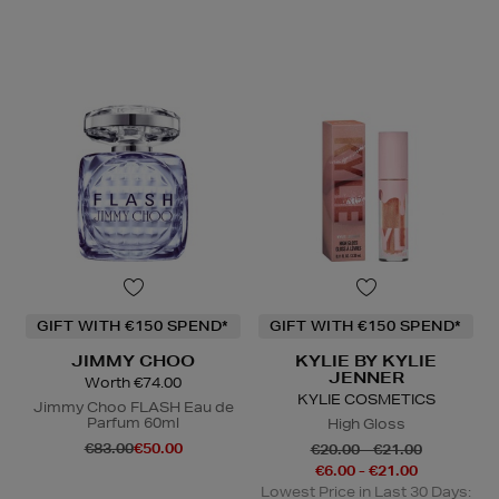
GIFT WITH €150 SPEND*
GIFT WITH €150 SPEND*
JIMMY CHOO
KYLIE BY KYLIE
JENNER
Worth €74.00
KYLIE COSMETICS
Jimmy Choo FLASH Eau de
Parfum 60ml
High Gloss
€83.00
€50.00
€20.00 - €21.00
€6.00 - €21.00
Lowest Price in Last 30 Days: