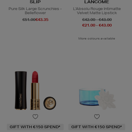
SLIP
LANCÔME
Pure Silk Large Scrunchies -
L'Absolu Rouge Intimatte
Belleflower
Velvet Matte Lipstick
€51.00
€43.35
€42.00 - €43.00
€21.00 - €43.00
More colours available
GIFT WITH €150 SPEND*
GIFT WITH €150 SPEND*