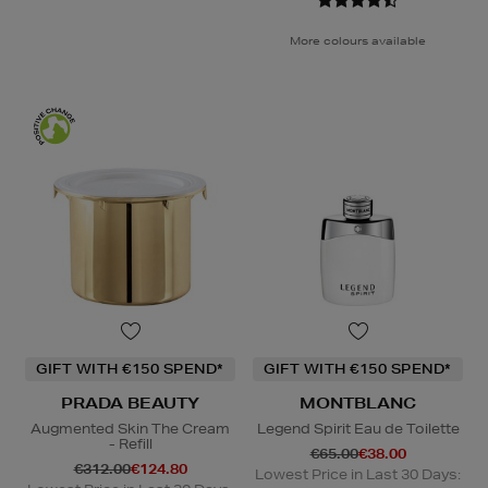
More colours available
GIFT WITH €150 SPEND*
GIFT WITH €150 SPEND*
PRADA BEAUTY
MONTBLANC
Augmented Skin The Cream
Legend Spirit Eau de Toilette
- Refill
€65.00
€38.00
€312.00
€124.80
Lowest Price in Last 30 Days: