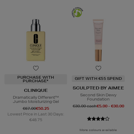
PURCHASE WITH
GIFT WITH €55 SPEND
PURCHASE*
SCULPTED BY AIMEE
CLINIQUE
Second Skin Dewy
Dramatically Different™
Foundation
Jumbo Moisturizing Gel
€30.00 each
€5.00 - €30.00
€67.00
€50.25
Lowest Price in Last 30 Days:
€48.75
More colours available