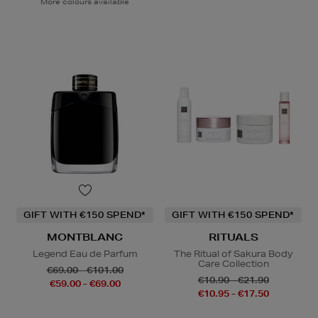
More colours available
GIFT WITH €150 SPEND*
GIFT WITH €150 SPEND*
MONTBLANC
RITUALS
Legend Eau de Parfum
The Ritual of Sakura Body
Care Collection
€69.00 - €101.00
€10.90 - €21.90
€59.00 - €69.00
€10.95 - €17.50