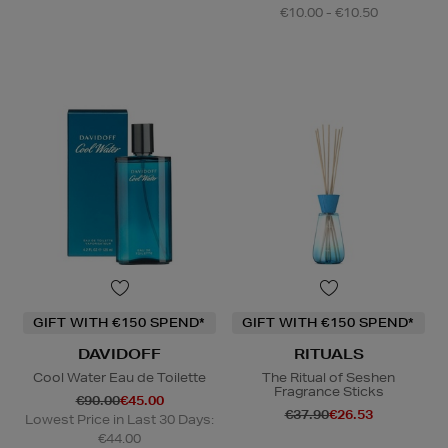
€10.00 - €10.50
GIFT WITH €150 SPEND*
GIFT WITH €150 SPEND*
DAVIDOFF
RITUALS
Cool Water Eau de Toilette
The Ritual of Seshen
Fragrance Sticks
€90.00
€45.00
€37.90
€26.53
Lowest Price in Last 30 Days:
€44.00