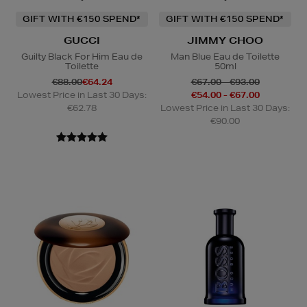
GIFT WITH €150 SPEND*
GIFT WITH €150 SPEND*
GUCCI
JIMMY CHOO
Guilty Black For Him Eau de
Man Blue Eau de Toilette
Toilette
50ml
€88.00
€64.24
€67.00 - €93.00
Lowest Price in Last 30 Days:
€54.00 - €67.00
€62.78
Lowest Price in Last 30 Days:
€90.00