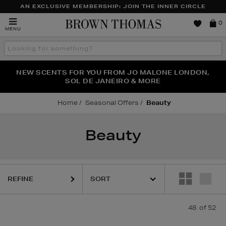
AN EXCLUSIVE MEMBERSHIP: JOIN THE INNER CIRCLE
Brown
0
MENU
Thomas
Search
the
site
PERFECT PAIR | GET 50% OFF* YOUR SECOND PAIR OF
NEW SCENTS FOR YOU FROM JO MALONE LONDON,
THE NINJA SUMMER EVENT IS HERE | SHOP NOW
SOL DE JANEIRO & MORE
SUNGLASSES
Home
Seasonal Offers
Beauty
Beauty
REFINE
48
of 52