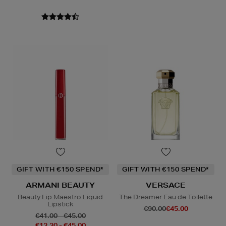
GIFT WITH €150 SPEND*
GIFT WITH €150 SPEND*
ARMANI BEAUTY
VERSACE
Beauty Lip Maestro Liquid
The Dreamer Eau de Toilette
Lipstick
€90.00
€45.00
€41.00 - €45.00
€12.30 - €45.00