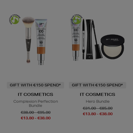
GIFT WITH €150 SPEND*
GIFT WITH €150 SPEND*
IT COSMETICS
IT COSMETICS
Complexion Perfection
Hero Bundle
Bundle
€31.00 - €85.00
€38.00 - €95.00
€13.80 - €38.00
€13.80 - €38.00