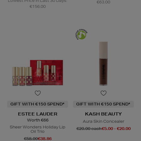
Lowest Price in Last 30 Days:
€63.00
€156.00
GIFT WITH €150 SPEND*
GIFT WITH €150 SPEND*
ESTEE LAUDER
KASH BEAUTY
Worth €66
Aura Skin Concealer
Sheer Wonders Holiday Lip
€20.00 each
€5.00 - €20.00
Oil Trio
€58.00
€38.86