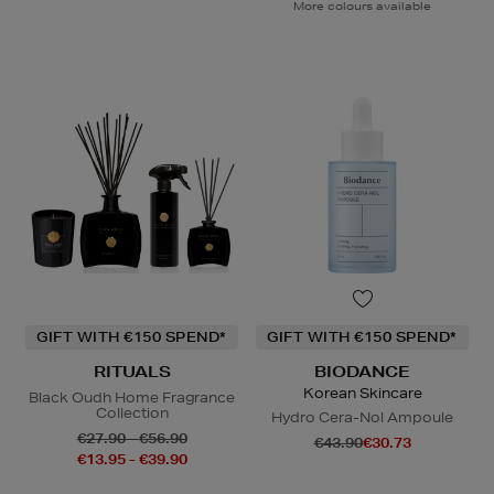
More colours available
GIFT WITH €150 SPEND*
GIFT WITH €150 SPEND*
RITUALS
BIODANCE
Korean Skincare
Black Oudh Home Fragrance
Collection
Hydro Cera-Nol Ampoule
€27.90 - €56.90
€43.90
€30.73
€13.95 - €39.90