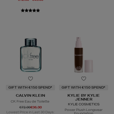
GIFT WITH €150 SPEND*
GIFT WITH €150 SPEND*
CALVIN KLEIN
KYLIE BY KYLIE
JENNER
CK Free Eau de Toilette
KYLIE COSMETICS
€72.00
€36.00
Power Plush Longwear
Lowest Price in Last 30 Days:
Foundation