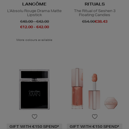
LANCÔME
RITUALS
L'Absolu Rouge Drama Matte
The Ritual of Seshen 3
Lipstick
Floating Candles
€40.00 - €42.00
€54.90
€38.43
€12.00 - €42.00
More colours available
GIFT WITH €150 SPEND*
GIFT WITH €150 SPEND*