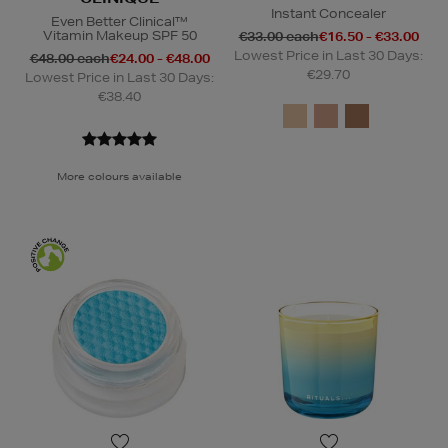
Instant Concealer
Even Better Clinical™
Vitamin Makeup SPF 50
€33.00 each
€16.50 - €33.00
Lowest Price in Last 30 Days:
€48.00 each
€24.00 - €48.00
€29.70
Lowest Price in Last 30 Days:
€38.40
More colours available