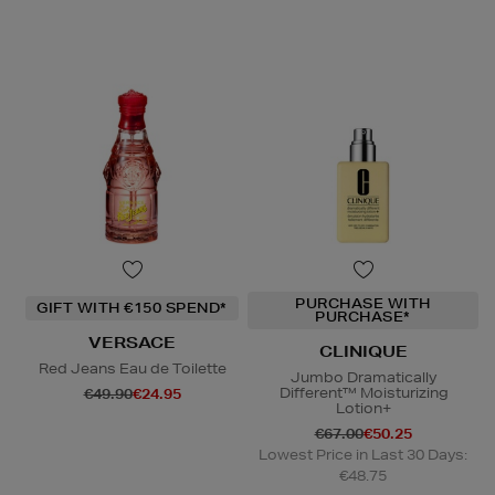
PURCHASE WITH
GIFT WITH €150 SPEND*
PURCHASE*
VERSACE
CLINIQUE
Red Jeans Eau de Toilette
Jumbo Dramatically
Different™ Moisturizing
€49.90
€24.95
Lotion+
€67.00
€50.25
Lowest Price in Last 30 Days:
€48.75