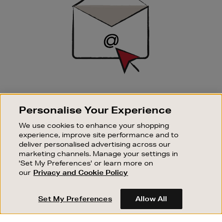
SIGN UP FOR EMAIL
Personalise Your Experience
Good things happen to those who sign up. Stay up to
date with the latest arrivals, exclusive launches and
We use cookies to enhance your shopping
sale events.
experience, improve site performance and to
deliver personalised advertising across our
SUBSCRIBE
marketing channels. Manage your settings in
'Set My Preferences' or learn more on
our
Privacy and Cookie Policy
OUR STORES
SHOPPING ONLINE
Set My Preferences
Allow All
CUSTOMER SERVICE
SUSTAINABILITY