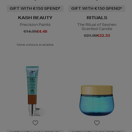
GIFT WITH €150 SPEND*
GIFT WITH €150 SPEND*
KASH BEAUTY
RITUALS
Precision Paints
The Ritual of Seshen
Scented Candle
€14.95
€4.48
€31.90
€22.33
More colours available