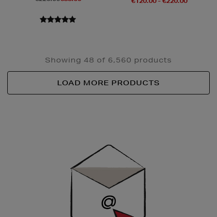
€120.00 - €220.00
Showing 48 of 6,560 products
LOAD MORE PRODUCTS
Newsletter
Sign
Up