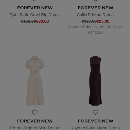
FOREVER NEW
FOREVER NEW
Tyler Satin Cowl Slip Dress
Callie Printed Dress
€156.00
€80.00
€137.00
€95.00
Lowest Price in Last 30 Days:
€110.00
FOREVER NEW
FOREVER NEW
Emma Striped Shirt Dress
Jayden Satin Mixed Dress