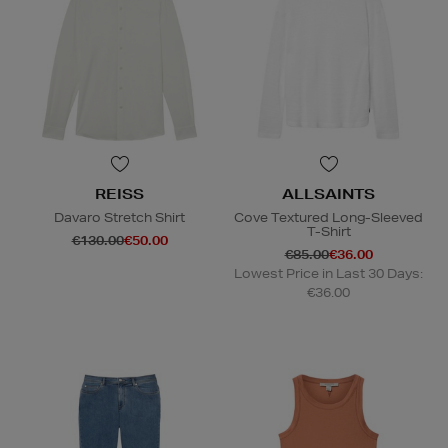
REISS
ALLSAINTS
Davaro Stretch Shirt
Cove Textured Long-Sleeved
T-Shirt
€130.00
€50.00
€85.00
€36.00
Lowest Price in Last 30 Days:
€36.00