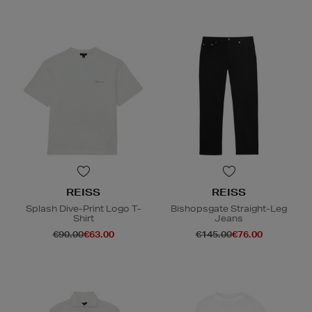
REISS
REISS
Splash Dive-Print Logo T-
Bishopsgate Straight-Leg
Shirt
Jeans
€90.00
€63.00
€145.00
€76.00