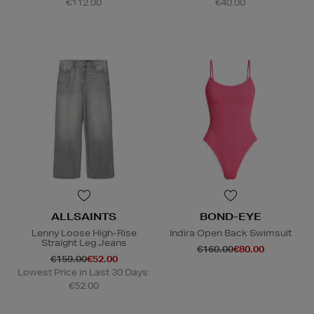
€112.00
€40.00
ALLSAINTS
BOND-EYE
Lenny Loose High-Rise
Indira Open Back Swimsuit
Straight Leg Jeans
€160.00
€80.00
€159.00
€52.00
Lowest Price in Last 30 Days:
€52.00