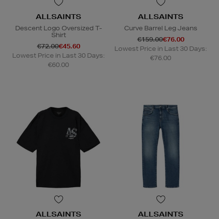
ALLSAINTS
ALLSAINTS
Descent Logo Oversized T-
Curve Barrel Leg Jeans
Shirt
€159.00
€76.00
€72.00
€45.60
Lowest Price in Last 30 Days:
Lowest Price in Last 30 Days:
€76.00
€60.00
ALLSAINTS
ALLSAINTS