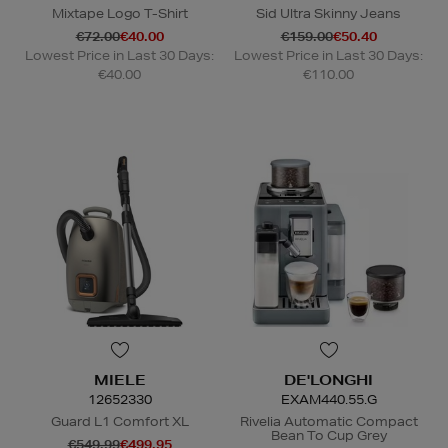
Mixtape Logo T-Shirt
Sid Ultra Skinny Jeans
€72.00
€40.00
€159.00
€50.40
Lowest Price in Last 30 Days:
Lowest Price in Last 30 Days:
€40.00
€110.00
MIELE
DE'LONGHI
12652330
EXAM440.55.G
Guard L1 Comfort XL
Rivelia Automatic Compact
Bean To Cup Grey
€549.99
€499.95