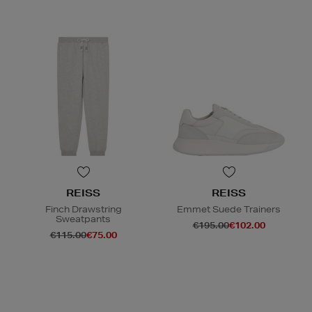
REISS
REISS
Finch Drawstring
Emmet Suede Trainers
Sweatpants
€195.00
€102.00
€115.00
€75.00