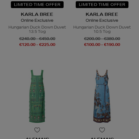
LIMITED TIME OFFER
LIMITED TIME OFFER
KARLA BREE
KARLA BREE
Online Exclusive
Online Exclusive
Hungarian Duck Down Duvet
Hungarian Duck Down Duvet
13.5 Tog
10.5 Tog
€240.00 - €450.00
€200.00 - €380.00
€120.00 - €225.00
€100.00 - €190.00