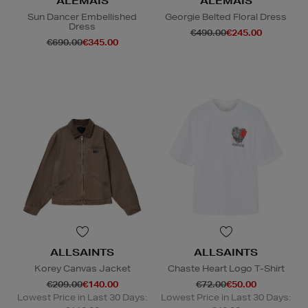
ALEMAIS
ALEMAIS
Sun Dancer Embellished
Georgie Belted Floral Dress
Dress
€490.00
€245.00
€690.00
€345.00
ALLSAINTS
ALLSAINTS
Korey Canvas Jacket
Chaste Heart Logo T-Shirt
€209.00
€140.00
€72.00
€50.00
Lowest Price in Last 30 Days:
Lowest Price in Last 30 Days: