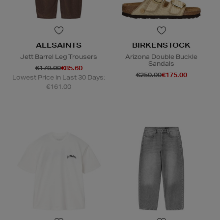
ALLSAINTS
BIRKENSTOCK
Jett Barrel Leg Trousers
Arizona Double Buckle
Sandals
€179.00
€85.60
€250.00
€175.00
Lowest Price in Last 30 Days:
€161.00