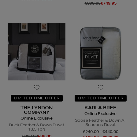
€899.95
€749.95
LIMITED TIME OFFER
LIMITED TIME OFFER
THE LYNDON
KARLA BREE
COMPANY
Online Exclusive
Online Exclusive
Goose Feather & Down All
Seasons Duvet
Duck Feather & Down Duvet
13.5 Tog
€240.00 - €440.00
€220.00
€88.00