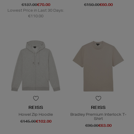
€137.00
€70.00
€150.00
€60.00
Lowest Price in Last 30 Days:
€110.00
REISS
REISS
Howel Zip Hoodie
Bradley Premium Interlock T-
Shirt
€145.00
€102.00
€90.00
€63.00