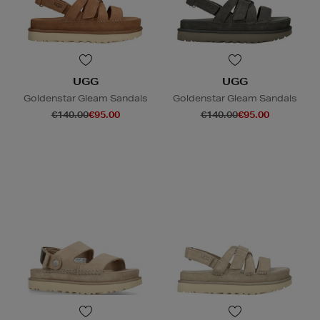
UGG
UGG
Goldenstar Gleam Sandals
Goldenstar Gleam Sandals
€140.00
€95.00
€140.00
€95.00