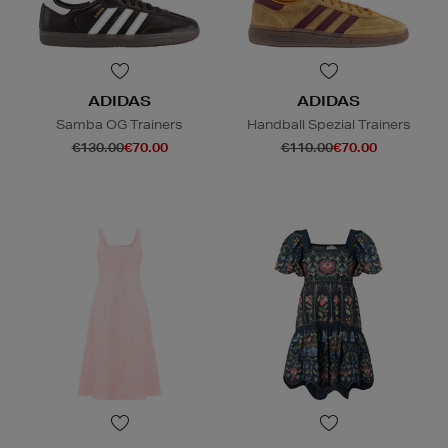
ADIDAS
ADIDAS
Samba OG Trainers
Handball Spezial Trainers
€130.00
€70.00
€110.00
€70.00