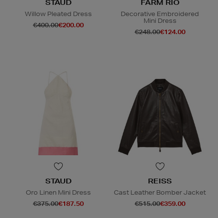
STAUD
FARM RIO
Willow Pleated Dress
Decorative Embroidered
Mini Dress
€400.00
€200.00
€248.00
€124.00
STAUD
REISS
Oro Linen Mini Dress
Cast Leather Bomber Jacket
€375.00
€187.50
€515.00
€359.00