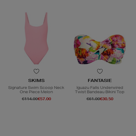
SKIMS
FANTASIE
Signature Swim Scoop Neck
Iguazu Falls Underwired
One Piece Melon
Twist Bandeau Bikini Top
€114.00
€57.00
€61.00
€30.50