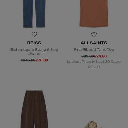
REISS
ALLSAINTS
Bishopsgate Straight-Leg
Rina Ribbed Tank Top
Jeans
€39.00
€24.80
€145.00
€76.00
Lowest Price in Last 30 Days:
€25.00