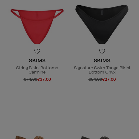
SKIMS
SKIMS
String Bikini Bottoms
Signature Swim Tanga Bikini
Carmine
Bottom Onyx
€74.00
€37.00
€54.00
€27.00