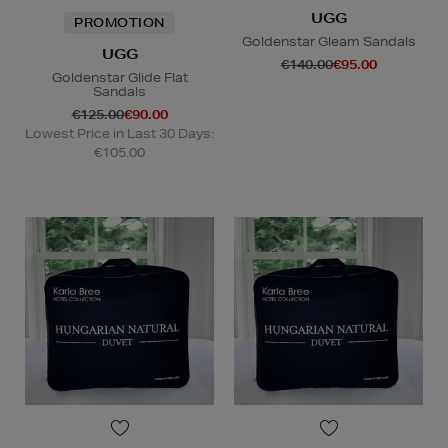
UGG
PROMOTION
Goldenstar Gleam Sandals
UGG
€140.00
€95.00
Goldenstar Glide Flat
Sandals
€125.00
€90.00
Lowest Price in Last 30 Days:
€105.00