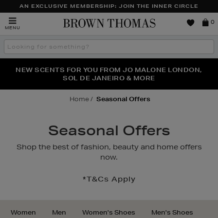
AN EXCLUSIVE MEMBERSHIP: JOIN THE INNER CIRCLE
Brown
0
MENU
Thomas
Search
the
site
PERFECT PAIR | GET 50% OFF* YOUR SECOND PAIR OF
NEW SCENTS FOR YOU FROM JO MALONE LONDON,
THE NINJA SUMMER EVENT IS HERE | SHOP NOW
SOL DE JANEIRO & MORE
SUNGLASSES
Home
Seasonal Offers
Seasonal Offers
*T&Cs Apply
Women
Men
Women's Shoes
Men's Shoes