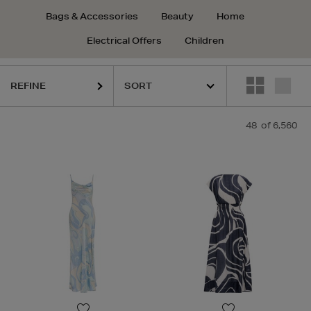
Bags & Accessories
Beauty
Home
Electrical Offers
Children
REFINE
48
of 6,560