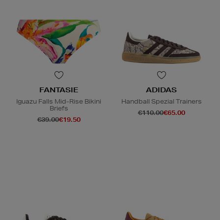
FANTASIE
ADIDAS
Iguazu Falls Mid-Rise Bikini
Handball Spezial Trainers
Briefs
€110.00
€65.00
€39.00
€19.50