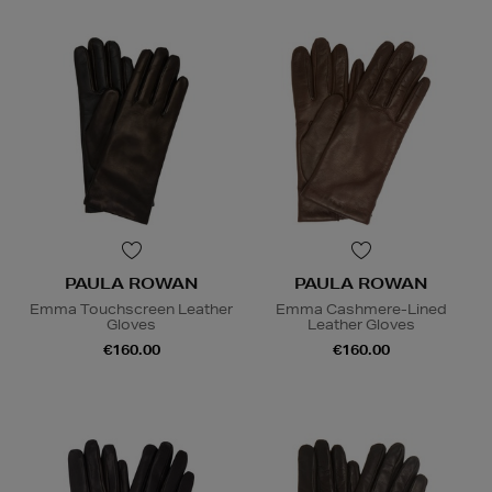
PAULA ROWAN
PAULA ROWAN
Emma Touchscreen Leather
Emma Cashmere-Lined
Gloves
Leather Gloves
€160.00
€160.00