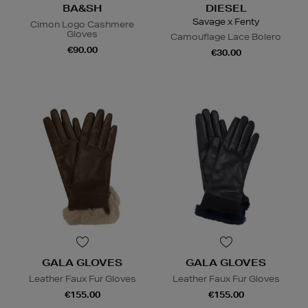
BA&SH
DIESEL
Savage x Fenty
Cimon Logo Cashmere
Gloves
Camouflage Lace Bolero
€90.00
€30.00
GALA GLOVES
GALA GLOVES
Leather Faux Fur Gloves
Leather Faux Fur Gloves
€155.00
€155.00