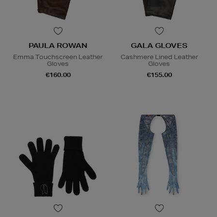
PAULA ROWAN
GALA GLOVES
Emma Touchscreen Leather
Cashmere Lined Leather
Gloves
Gloves
€160.00
€155.00