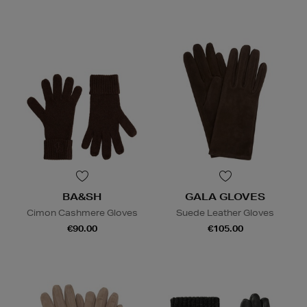
BA&SH
GALA GLOVES
Cimon Cashmere Gloves
Suede Leather Gloves
€90.00
€105.00