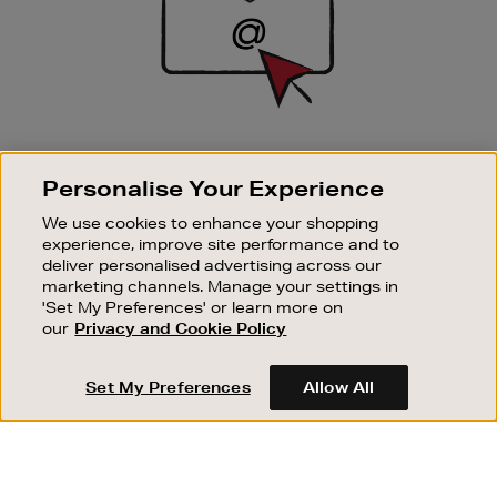
SIGN UP FOR EMAIL
Personalise Your Experience
Good things happen to those who sign up. Stay up to
date with the latest arrivals, exclusive launches and
We use cookies to enhance your shopping
sale events.
experience, improve site performance and to
deliver personalised advertising across our
SUBSCRIBE
marketing channels. Manage your settings in
'Set My Preferences' or learn more on
our
Privacy and Cookie Policy
OUR STORES
SHOPPING ONLINE
Set My Preferences
Allow All
CUSTOMER SERVICE
SUSTAINABILITY
ABOUT BROWN THOMAS