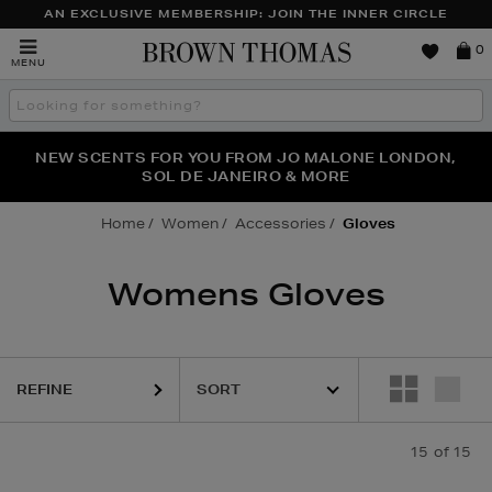
AN EXCLUSIVE MEMBERSHIP: JOIN THE INNER CIRCLE
Brown
0
MENU
Thomas
Search
the
site
PERFECT PAIR | GET 50% OFF* YOUR SECOND PAIR OF
NEW SCENTS FOR YOU FROM JO MALONE LONDON,
THE NINJA SUMMER EVENT IS HERE | SHOP NOW
SOL DE JANEIRO & MORE
SUNGLASSES
Home
Women
Accessories
Gloves
Womens Gloves
REFINE
15
of 15