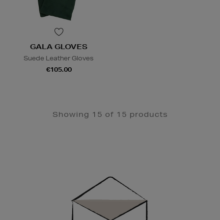
GALA GLOVES
Suede Leather Gloves
€105.00
Showing 15 of 15 products
Newsletter
Sign
Up