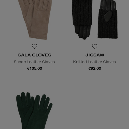
GALA GLOVES
JIGSAW
Suede Leather Gloves
Knitted Leather Gloves
€105.00
€92.00