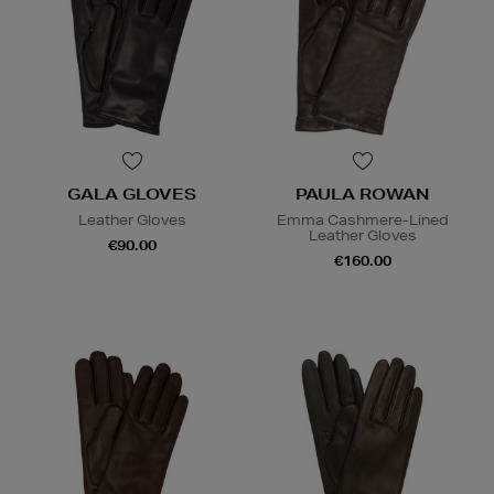
GALA GLOVES
PAULA ROWAN
Leather Gloves
Emma Cashmere-Lined
Leather Gloves
€90.00
€160.00