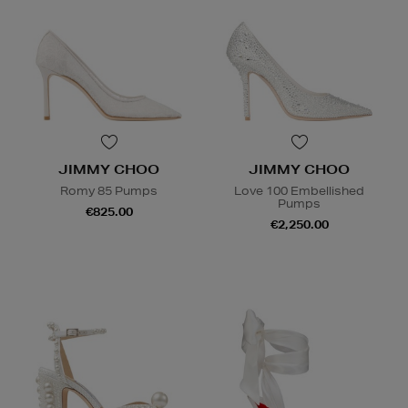
JIMMY CHOO
JIMMY CHOO
Romy 85 Pumps
Love 100 Embellished
Pumps
€825.00
€2,250.00