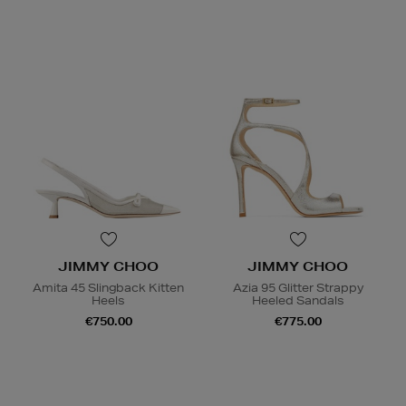
JIMMY CHOO
JIMMY CHOO
Amita 45 Slingback Kitten
Azia 95 Glitter Strappy
Heels
Heeled Sandals
€750.00
€775.00