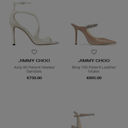
JIMMY CHOO
JIMMY CHOO
Azia 95 Patent Heeled
Bing 100 Patent Leather
Sandals
Mules
€750.00
€995.00