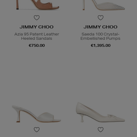
JIMMY CHOO
JIMMY CHOO
Azia 95 Patent Leather
Saeda 100 Crystal-
Heeled Sandals
Embellished Pumps
€750.00
€1,395.00