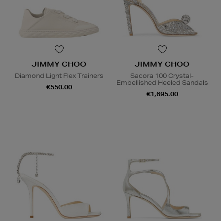
JIMMY CHOO
JIMMY CHOO
Diamond Light Flex Trainers
Sacora 100 Crystal-
Embellished Heeled Sandals
€550.00
€1,695.00