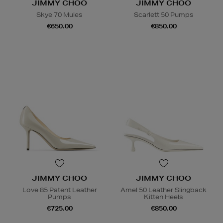
JIMMY CHOO
JIMMY CHOO
Skye 70 Mules
Scarlett 50 Pumps
€650.00
€850.00
JIMMY CHOO
JIMMY CHOO
Love 85 Patent Leather
Amel 50 Leather Slingback
Pumps
Kitten Heels
€725.00
€850.00