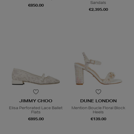
Sandals
€850.00
€2,395.00
JIMMY CHOO
DUNE LONDON
Elisa Perforated Lace Ballet
Mention Boucle Floral Block
Flats
Heels
€895.00
€139.00