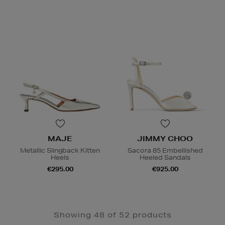
MAJE
JIMMY CHOO
Metallic Slingback Kitten
Sacora 85 Embellished
Heels
Heeled Sandals
€295.00
€925.00
Showing 48 of 52 products