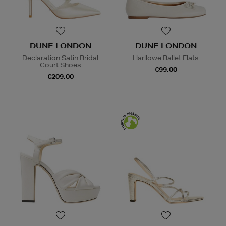
DUNE LONDON
DUNE LONDON
Declaration Satin Bridal
Harllowe Ballet Flats
Court Shoes
€99.00
€209.00