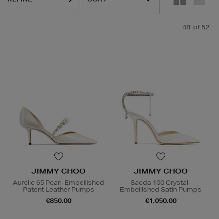
48
of 52
JIMMY CHOO
JIMMY CHOO
Aurelie 65 Pearl-Embellished
Saeda 100 Crystal-
Patent Leather Pumps
Embellished Satin Pumps
€850.00
€1,050.00