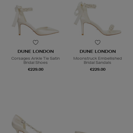
DUNE LONDON
DUNE LONDON
Corsages Ankle Tie Satin
Moonstruck Embellished
Bridal Shoes
Bridal Sandals
€229.00
€229.00