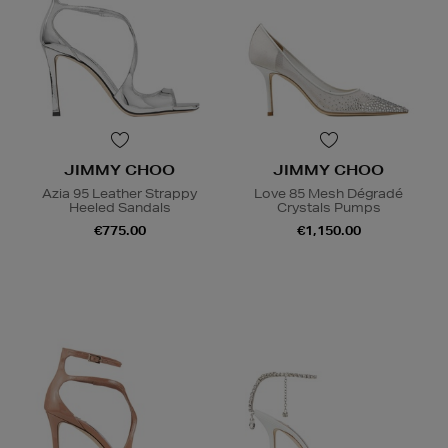
JIMMY CHOO
JIMMY CHOO
Azia 95 Leather Strappy
Love 85 Mesh Dégradé
Heeled Sandals
Crystals Pumps
€775.00
€1,150.00