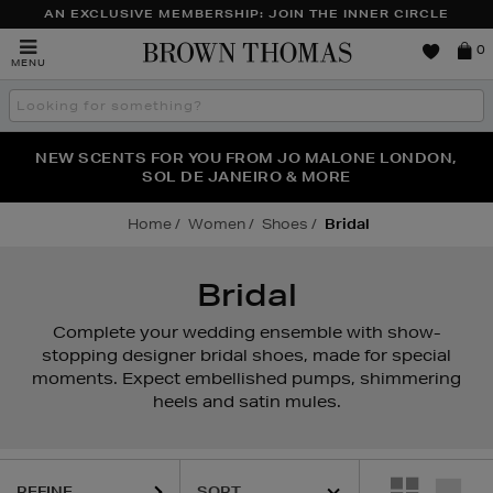
AN EXCLUSIVE MEMBERSHIP: JOIN THE INNER CIRCLE
Brown
0
MENU
Thomas
Search
the
site
PERFECT PAIR | GET 50% OFF* YOUR SECOND PAIR OF
NEW SCENTS FOR YOU FROM JO MALONE LONDON,
THE NINJA SUMMER EVENT IS HERE | SHOP NOW
SOL DE JANEIRO & MORE
SUNGLASSES
Home
Women
Shoes
Bridal
Bridal
Complete your wedding ensemble with show-
stopping designer bridal shoes, made for special
moments. Expect embellished pumps, shimmering
heels and satin mules.
REFINE