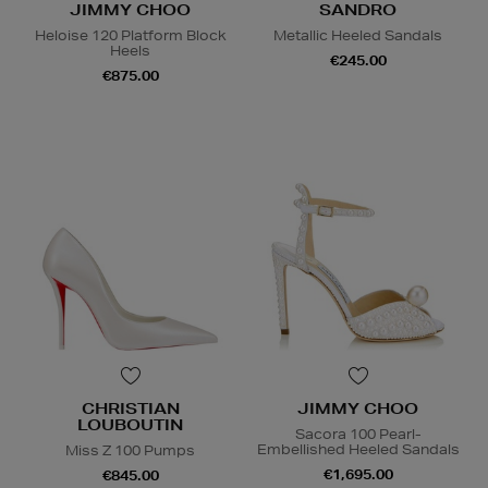
JIMMY CHOO
SANDRO
Heloise 120 Platform Block
Metallic Heeled Sandals
Heels
€245.00
€875.00
CHRISTIAN
JIMMY CHOO
LOUBOUTIN
Sacora 100 Pearl-
Embellished Heeled Sandals
Miss Z 100 Pumps
€1,695.00
€845.00