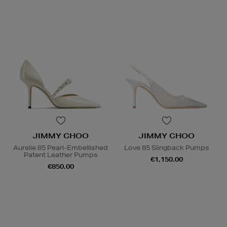
JIMMY CHOO
JIMMY CHOO
Aurelie 85 Pearl-Embellished
Love 85 Slingback Pumps
Patent Leather Pumps
€1,150.00
€850.00