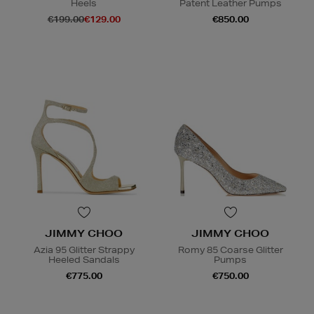
Heels
Patent Leather Pumps
€199.00
€129.00
€850.00
JIMMY CHOO
JIMMY CHOO
Azia 95 Glitter Strappy
Romy 85 Coarse Glitter
Heeled Sandals
Pumps
€775.00
€750.00