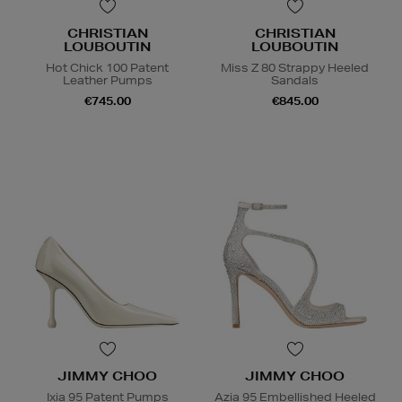
CHRISTIAN
CHRISTIAN
LOUBOUTIN
LOUBOUTIN
Hot Chick 100 Patent
Miss Z 80 Strappy Heeled
Leather Pumps
Sandals
€745.00
€845.00
JIMMY CHOO
JIMMY CHOO
Ixia 95 Patent Pumps
Azia 95 Embellished Heeled