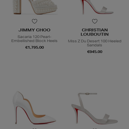
JIMMY CHOO
CHRISTIAN
LOUBOUTIN
Sacaria 120 Pearl-
Embellished Block Heels
Miss Z Du Desert 100 Heeled
Sandals
€1,795.00
€945.00