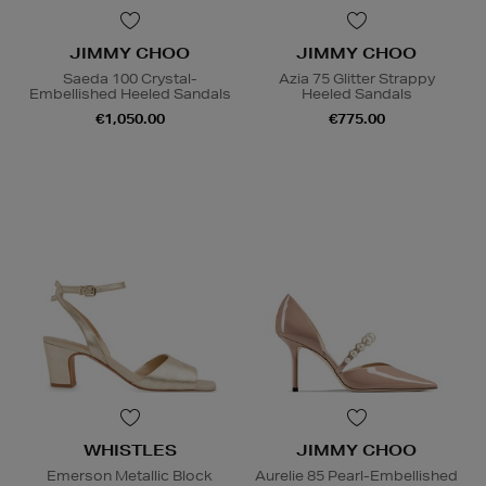
JIMMY CHOO
JIMMY CHOO
Saeda 100 Crystal-
Azia 75 Glitter Strappy
Embellished Heeled Sandals
Heeled Sandals
€1,050.00
€775.00
WHISTLES
JIMMY CHOO
Emerson Metallic Block
Aurelie 85 Pearl-Embellished