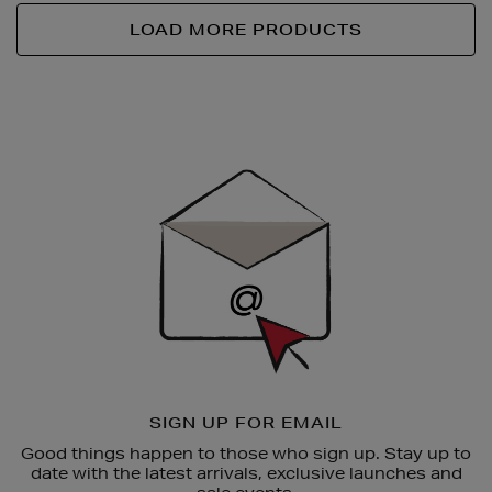
LOAD MORE PRODUCTS
Newsletter
Sign
Up
SIGN UP FOR EMAIL
Good things happen to those who sign up. Stay up to
date with the latest arrivals, exclusive launches and