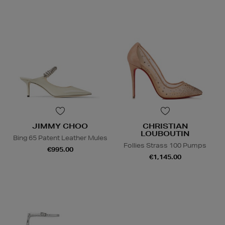
JIMMY CHOO
CHRISTIAN
LOUBOUTIN
Bing 65 Patent Leather Mules
Follies Strass 100 Pumps
€995.00
€1,145.00