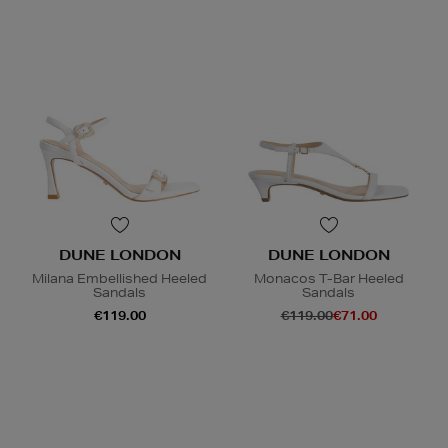
DUNE LONDON
DUNE LONDON
Milana Embellished Heeled
Monacos T-Bar Heeled
Sandals
Sandals
€119.00
€119.00
€71.00