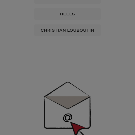
HEELS
CHRISTIAN LOUBOUTIN
Newsletter
Sign
Up