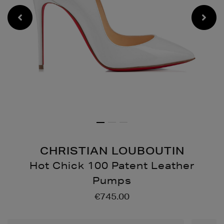
CHRISTIAN LOUBOUTIN
Hot Chick 100 Patent Leather
Pumps
Details
https://www.brownthoma
€745.00
chick-
100-