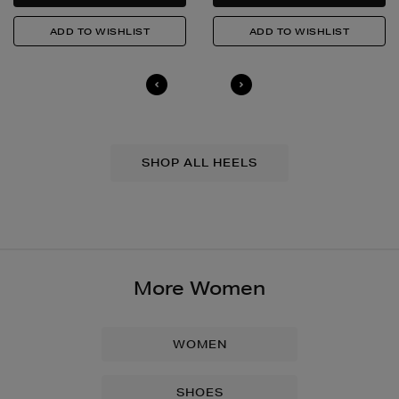
SHOP ALL HEELS
More Women
WOMEN
SHOES