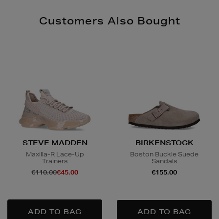
Customers Also Bought
STEVE MADDEN
BIRKENSTOCK
Maxilla-R Lace-Up
Boston Buckle Suede
Trainers
Sandals
€110.00
€45.00
€155.00