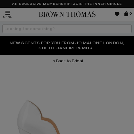
AN EXCLUSIVE MEMBERSHIP: JOIN THE INNER CIRCLE
Brown
0
MENU
Thomas
Search
the
site
PERFECT PAIR | GET 50% OFF* YOUR SECOND PAIR OF
NEW SCENTS FOR YOU FROM JO MALONE LONDON,
THE NINJA SUMMER EVENT IS HERE | SHOP NOW
SOL DE JANEIRO & MORE
SUNGLASSES
Bridal
Images