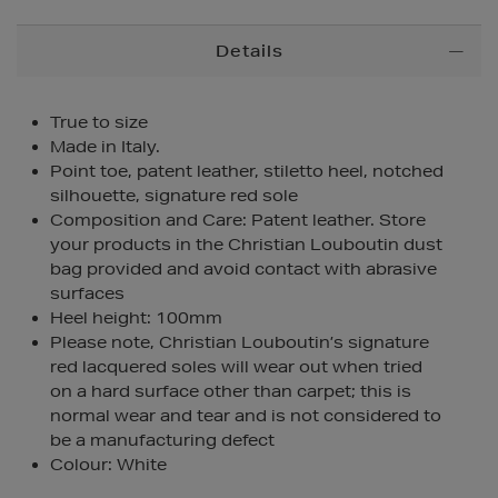
Additional
Details
Information
True to size
Made in Italy.
Point toe, patent leather, stiletto heel, notched
silhouette, signature red sole
Composition and Care: Patent leather. Store
your products in the Christian Louboutin dust
bag provided and avoid contact with abrasive
surfaces
Heel height: 100mm
Please note, Christian Louboutin’s signature
red lacquered soles will wear out when tried
on a hard surface other than carpet; this is
normal wear and tear and is not considered to
be a manufacturing defect
Colour: White