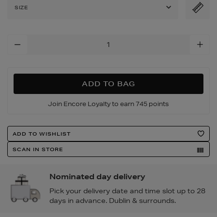
patent-
SIZE
leather-
pumps/2000308351.html
Add
To
Cart
Options
ADD TO BAG
Join Encore Loyalty to earn 745 points
Product
ADD TO WISHLIST
Actions
SCAN IN STORE
Nominated day delivery
Pick your delivery date and time slot up to 28
days in advance. Dublin & surrounds.