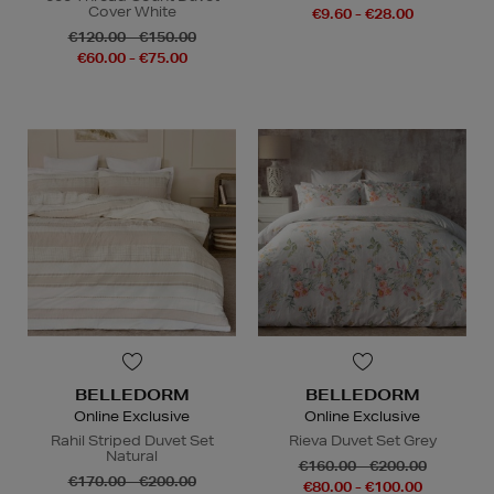
Cover White
€9.60 - €28.00
€120.00 - €150.00
€60.00 - €75.00
BELLEDORM
BELLEDORM
Online Exclusive
Online Exclusive
Rahil Striped Duvet Set
Rieva Duvet Set Grey
Natural
€160.00 - €200.00
€170.00 - €200.00
€80.00 - €100.00