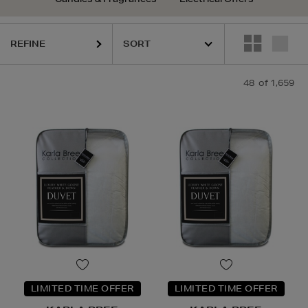
REFINE
48
of 1,659
LIMITED TIME OFFER
LIMITED TIME OFFER