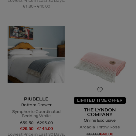
Lowest Price in Last 30 Days:
€1.80 - €40.00
PIUBELLE
LIMITED TIME OFFER
Bottom Drawer
THE LYNDON
Symphonie Coordinated
COMPANY
Bedding White
Online Exclusive
€59.50 - €295.00
Arcadia Throw Rose
€29.50 - €145.00
€80.00
€40.00
Lowest Price in Last 30 Days: