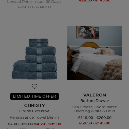
€29.50 - €145.00
Lowest Price in Last 30 Days:
€260.00 - €340.00
VALERON
LIMITED TIME OFFER
Bottom Drawer
CHRISTY
Sea Breeze Coordinated
Online Exclusive
Bedding White & Gold
Renaissance Towel Denim
€119.00 - €290.00
€59.50 - €145.00
€7.00 - €50.00
€4.20 - €35.00