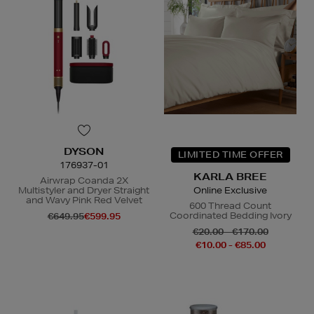
DYSON
LIMITED TIME OFFER
176937-01
KARLA BREE
Airwrap Coanda 2X
Multistyler and Dryer Straight
Online Exclusive
and Wavy Pink Red Velvet
600 Thread Count
Coordinated Bedding Ivory
€649.95
€599.95
€20.00 - €170.00
€10.00 - €85.00
N
o Energy Rating