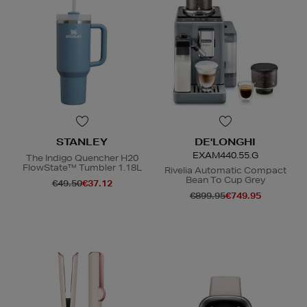
STANLEY
DE'LONGHI
EXAM440.55.G
The Indigo Quencher H20
FlowState™ Tumbler 1.18L
Rivelia Automatic Compact
Bean To Cup Grey
€49.50
€37.12
€899.95
€749.95