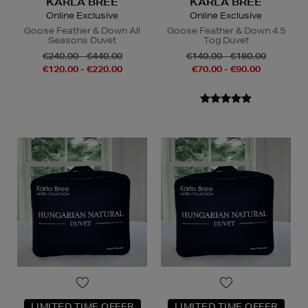
KARLA BREE
KARLA BREE
Online Exclusive
Online Exclusive
Goose Feather & Down All
Goose Feather & Down 4.5
Seasons Duvet
Tog Duvet
€240.00 - €440.00
€140.00 - €180.00
€120.00 - €220.00
€70.00 - €90.00
LIMITED TIME OFFER
LIMITED TIME OFFER