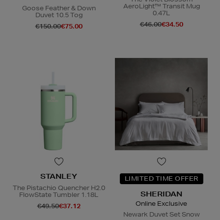
AeroLight™ Transit Mug
Goose Feather & Down
0.47L
Duvet 10.5 Tog
€46.00
€34.50
€150.00
€75.00
STANLEY
LIMITED TIME OFFER
The Pistachio Quencher H2.0
SHERIDAN
FlowState Tumbler 1.18L
Online Exclusive
€49.50
€37.12
Newark Duvet Set Snow