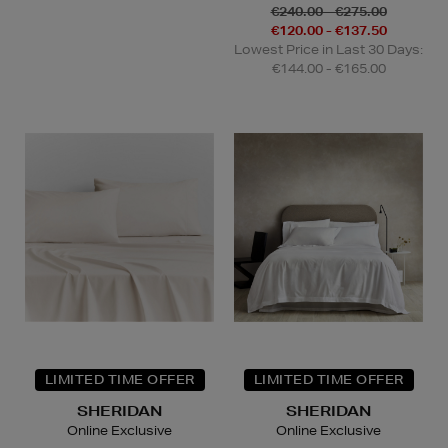
€240.00 - €275.00
€120.00 - €137.50
Lowest Price in Last 30 Days:
€144.00 - €165.00
LIMITED TIME OFFER
LIMITED TIME OFFER
SHERIDAN
SHERIDAN
Online Exclusive
Online Exclusive