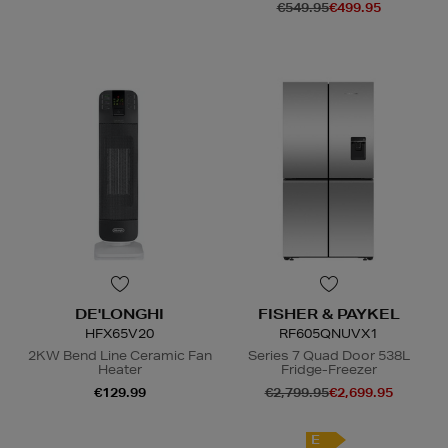
€549.95
€499.95
N
o Energy Rating
DE'LONGHI
FISHER & PAYKEL
HFX65V20
RF605QNUVX1
2KW Bend Line Ceramic Fan
Series 7 Quad Door 538L
Heater
Fridge-Freezer
€129.99
€2,799.95
€2,699.95
N
o Energy Rating
E