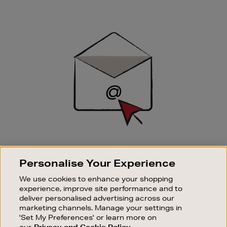
Newsletter
Sign
Up
SIGN UP FOR EMAIL
Personalise Your Experience
Good things happen to those who sign up. Stay up to
date with the latest arrivals, exclusive launches and
We use cookies to enhance your shopping
sale events.
experience, improve site performance and to
deliver personalised advertising across our
SUBSCRIBE
marketing channels. Manage your settings in
'Set My Preferences' or learn more on