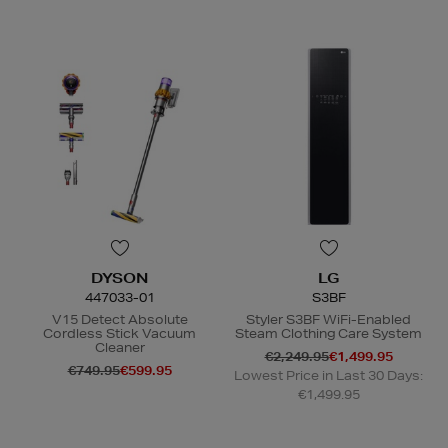
DYSON
LG
447033-01
S3BF
V15 Detect Absolute
Styler S3BF WiFi-Enabled
Cordless Stick Vacuum
Steam Clothing Care System
Cleaner
€2,249.95
€1,499.95
€749.95
€599.95
Lowest Price in Last 30 Days:
€1,499.95