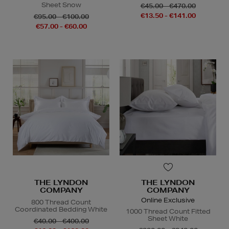
Sheet Snow
€45.00 - €470.00
€13.50 - €141.00
€95.00 - €100.00
€57.00 - €60.00
THE LYNDON
THE LYNDON
COMPANY
COMPANY
Online Exclusive
800 Thread Count
Coordinated Bedding White
1000 Thread Count Fitted
Sheet White
€40.00 - €400.00