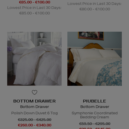
€85.00 - €100.00
Lowest Price in Last 30 Days:
Lowest Price in Last 30 Days:
€80.00 - €100.00
€85.00 - €100.00
BOTTOM DRAWER
PIUBELLE
Bottom Drawer
Bottom Drawer
Polish Down Duvet 6 Tog
Symphonie Coordinated
Bedding Cream
€325.00 - €425.00
€59.50 - €295.00
€260.00 - €340.00