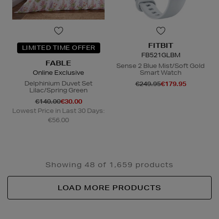
FITBIT
LIMITED TIME OFFER
FB521GLBM
FABLE
Sense 2 Blue Mist/Soft Gold
Online Exclusive
Smart Watch
Delphinium Duvet Set
€249.95
€179.95
Lilac/Spring Green
€140.00
€30.00
Lowest Price in Last 30 Days:
€56.00
Showing 48 of 1,659 products
LOAD MORE PRODUCTS