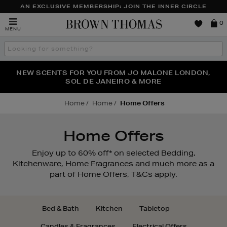
AN EXCLUSIVE MEMBERSHIP: JOIN THE INNER CIRCLE
Brown
0
MENU
Thomas
Search
the
site
PERFECT PAIR | GET 50% OFF* YOUR SECOND PAIR OF
NEW SCENTS FOR YOU FROM JO MALONE LONDON,
THE NINJA SUMMER EVENT IS HERE | SHOP NOW
SOL DE JANEIRO & MORE
SUNGLASSES
Home
Home
Home Offers
Home Offers
Enjoy up to 60% off* on selected Bedding,
Kitchenware, Home Fragrances and much more as a
part of Home Offers, T&Cs apply.
Bed & Bath
Kitchen
Tabletop
Candles & Fragrances
Electrical Offers