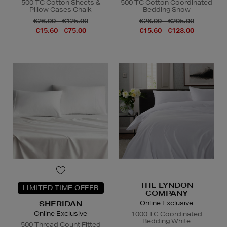
500 TC Cotton Sheets &
500 TC Cotton Coordinated
Pillow Cases Chalk
Bedding Snow
€26.00 - €125.00
€26.00 - €205.00
€15.60 - €75.00
€15.60 - €123.00
THE LYNDON
LIMITED TIME OFFER
COMPANY
Online Exclusive
SHERIDAN
Online Exclusive
1000 TC Coordinated
Bedding White
500 Thread Count Fitted