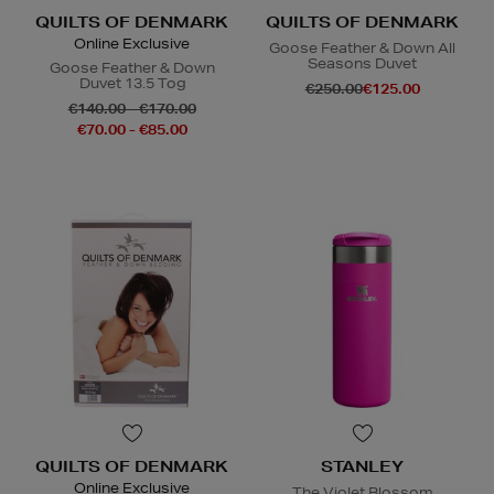
QUILTS OF DENMARK
QUILTS OF DENMARK
Online Exclusive
Goose Feather & Down All
Seasons Duvet
Goose Feather & Down
Duvet 13.5 Tog
€250.00
€125.00
€140.00 - €170.00
€70.00 - €85.00
QUILTS OF DENMARK
STANLEY
Online Exclusive
The Violet Blossom