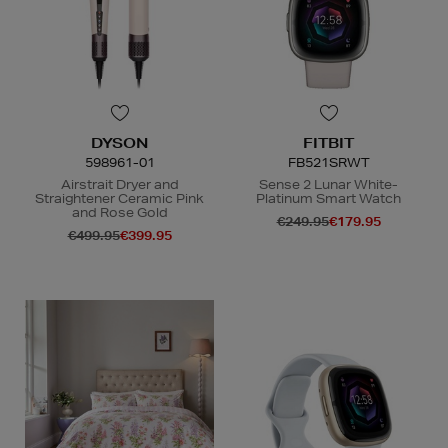
DYSON
FITBIT
598961-01
FB521SRWT
Airstrait Dryer and
Sense 2 Lunar White-
Straightener Ceramic Pink
Platinum Smart Watch
and Rose Gold
€249.95
€179.95
€499.95
€399.95