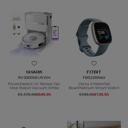
SHARK
FITBIT
RV3000XEUKWH
FB523SRAG
PowerDetect UV Reveal Vac
Versa 4 Waterfall
Mop Robot Vacuum White
Blue/Platinum Smart Watch
€1,179.99
€649.95
€199.95
€139.95
N
o Energy Rating