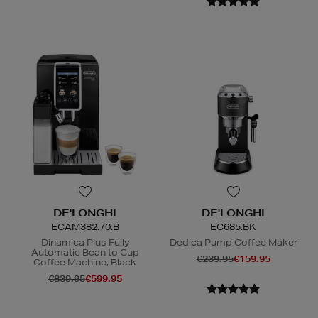
DE'LONGHI
DE'LONGHI
ECAM382.70.B
EC685.BK
Dinamica Plus Fully
Dedica Pump Coffee Maker
Automatic Bean to Cup
€239.95
€159.95
Coffee Machine, Black
€839.95
€599.95
N
o Energy Rating