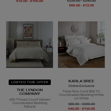
€220.00 - €240.00
€16.00 - €160.00
€66.00 - €72.00
KARLA BREE
LIMITED TIME OFFER
Online Exclusive
THE LYNDON
Triple Row Cord 800 TC
COMPANY
Coordinated Bedding White
on White
400 Thread Count Sateen
Coordinated Bedding
€80.00 - €300.00
Natural
€40.00 - €150.00