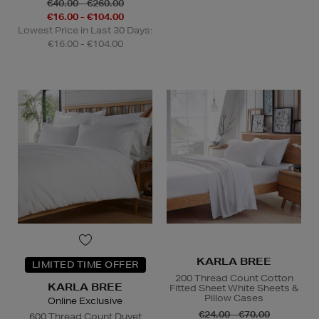
€40.00 - €260.00
€16.00 - €104.00
Lowest Price in Last 30 Days:
€16.00 - €104.00
KARLA BREE
LIMITED TIME OFFER
200 Thread Count Cotton
KARLA BREE
Fitted Sheet White Sheets &
Pillow Cases
Online Exclusive
€24.00 - €70.00
600 Thread Count Duvet