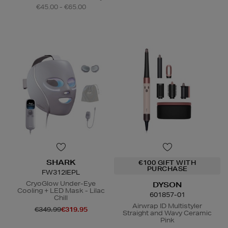
€45.00 - €65.00
SHARK
€100 GIFT WITH
PURCHASE
FW312IEPL
CryoGlow Under-Eye
DYSON
Cooling + LED Mask - Lilac
601857-01
Chill
Airwrap ID Multistyler
€349.99
€319.95
Straight and Wavy Ceramic
Pink