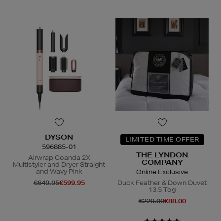
DYSON
LIMITED TIME OFFER
596885-01
THE LYNDON
Airwrap Coanda 2X
COMPANY
Multistyler and Dryer Straight
and Wavy Pink
Online Exclusive
€649.95
€599.95
Duck Feather & Down Duvet
13.5 Tog
€220.00
€88.00