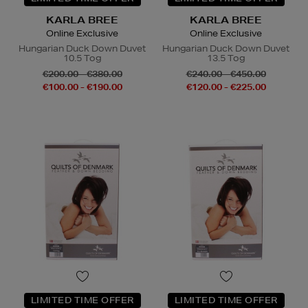
KARLA BREE
KARLA BREE
Online Exclusive
Online Exclusive
Hungarian Duck Down Duvet
Hungarian Duck Down Duvet
10.5 Tog
13.5 Tog
€200.00 - €380.00
€240.00 - €450.00
€100.00 - €190.00
€120.00 - €225.00
LIMITED TIME OFFER
LIMITED TIME OFFER