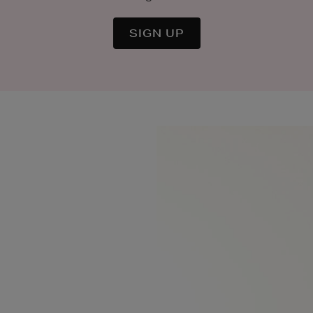
SIGN UP