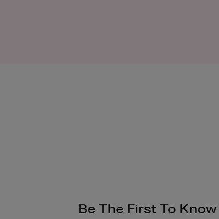
Be The First To Know