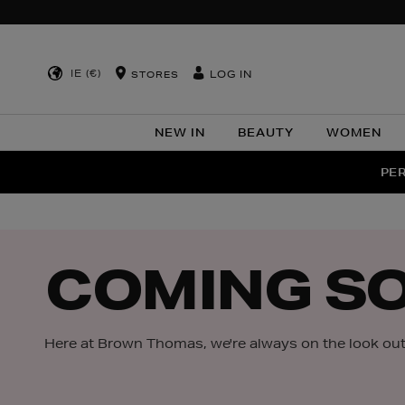
IE (€)
LOG IN
STORES
NEW IN
BEAUTY
WOMEN
NEW SCE
PER
COMING S
Here at Brown Thomas, we're always on the look out 