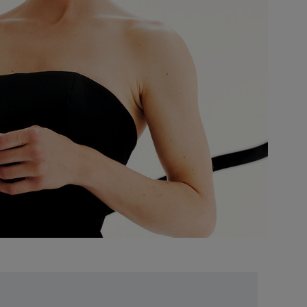
Unlock
Exclusive