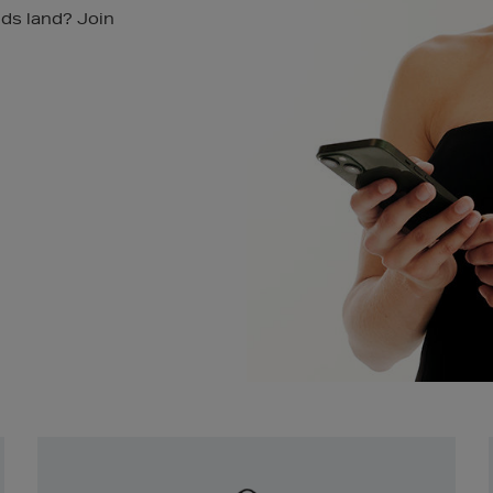
nds land? Join
Newsletter
Sign