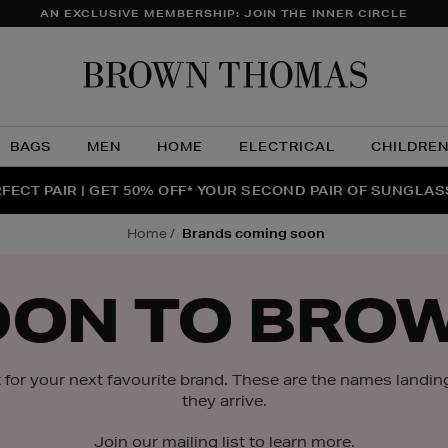
AN EXCLUSIVE MEMBERSHIP: JOIN THE INNER CIRCLE
Brow
Thom
BAGS
MEN
HOME
ELECTRICAL
CHILDRE
NTS FOR YOU FROM JO MALONE LONDON, SOL DE JANEIR
FECT PAIR | GET 50% OFF* YOUR SECOND PAIR OF SUNGLA
THE NINJA SUMMER EVENT IS HERE | SHOP NOW
home
brands coming soon
OON TO BRO
for your next favourite brand. These are the names landin
they arrive.
Join our mailing list to learn more.