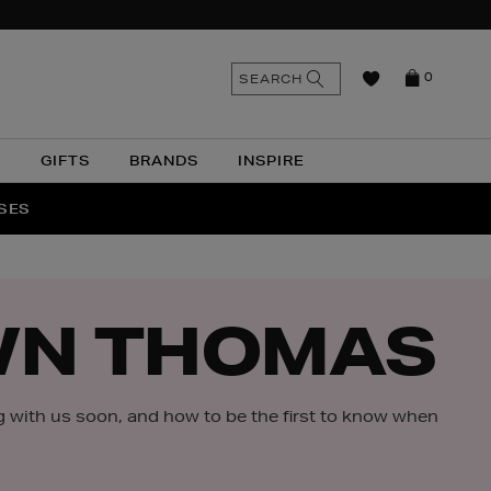
n
Search
SEARCH
0
the
as
site
N
GIFTS
BRANDS
INSPIRE
O & MORE
SSES
WN THOMAS
g with us soon, and how to be the first to know when