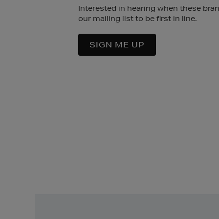
Interested in hearing when these bra
our mailing list to be first in line.
SIGN ME UP
Easy
Returns