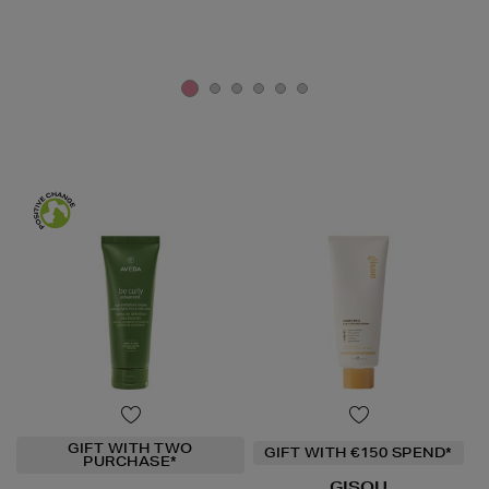
GIFT WITH TWO
GIFT WITH €150 SPEND*
PURCHASE*
GISOU