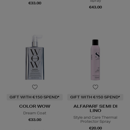
Spray
€33.00
€43.00
GIFT WITH €150 SPEND*
GIFT WITH €150 SPEND*
COLOR WOW
ALFAPARF SEMI DI
LINO
Dream Coat
Style and Care Thermal
€33.00
Protector Spray
€20.00