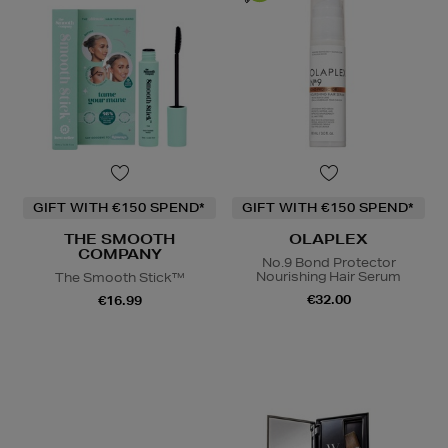
GIFT WITH €150 SPEND*
GIFT WITH €150 SPEND*
THE SMOOTH
OLAPLEX
COMPANY
No.9 Bond Protector
Nourishing Hair Serum
The Smooth Stick™
€32.00
€16.99