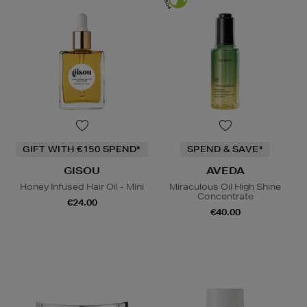
GIFT WITH €150 SPEND*
SPEND & SAVE*
GISOU
AVEDA
Honey Infused Hair Oil - Mini
Miraculous Oil High Shine
Concentrate
€24.00
€40.00