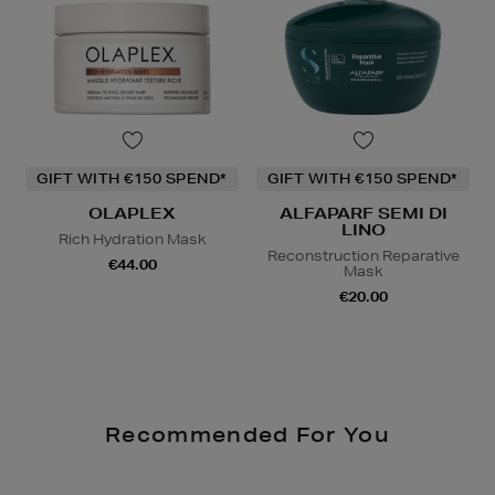
GIFT WITH €150 SPEND*
GIFT WITH €150 SPEND*
OLAPLEX
ALFAPARF SEMI DI
LINO
Rich Hydration Mask
Reconstruction Reparative
€44.00
Mask
€20.00
Recommended For You