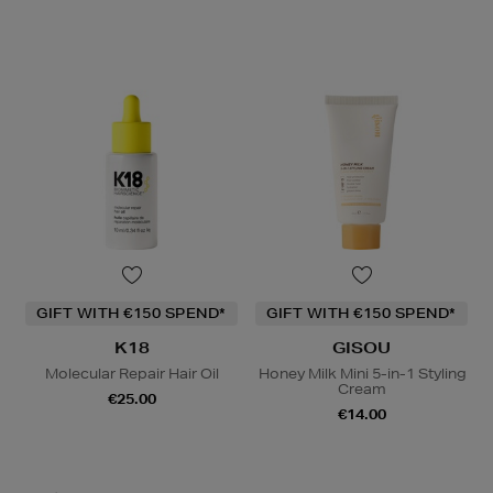
GIFT WITH €150 SPEND*
GIFT WITH €150 SPEND*
K18
GISOU
Molecular Repair Hair Oil
Honey Milk Mini 5-in-1 Styling
Cream
€25.00
€14.00