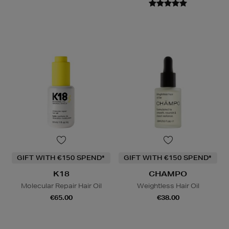
GIFT WITH €150 SPEND*
GIFT WITH €150 SPEND*
K18
CHAMPO
Molecular Repair Hair Oil
Weightless Hair Oil
€65.00
€38.00