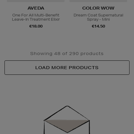
AVEDA
COLOR WOW
One For All Multi-Benefit
Dream Coat Supernatural
Leave-In Treatment Elixir
Spray - Mini
€18.00
€14.50
Showing 48 of 290 products
LOAD MORE PRODUCTS
Newsletter
Sign
Up