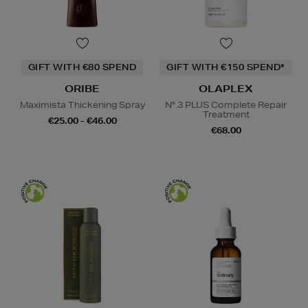
GIFT WITH €80 SPEND
GIFT WITH €150 SPEND*
ORIBE
OLAPLEX
Maximista Thickening Spray
N°.3 PLUS Complete Repair
Treatment
€25.00 - €46.00
€68.00