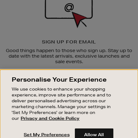
SIGN UP FOR EMAIL
Good things happen to those who sign up. Stay up to
date with the latest arrivals, exclusive launches and
sale events.
SUBSCRIBE
Personalise Your Experience
We use cookies to enhance your shopping
OUR STORES
experience, improve site performance and to
SHOPPING ONLINE
deliver personalised advertising across our
marketing channels. Manage your settings in
CUSTOMER SERVICE
'Set My Preferences' or learn more on
SUSTAINABILITY
our
Privacy and Cookie Policy
ABOUT BROWN THOMAS
Set My Preferences
Allow All