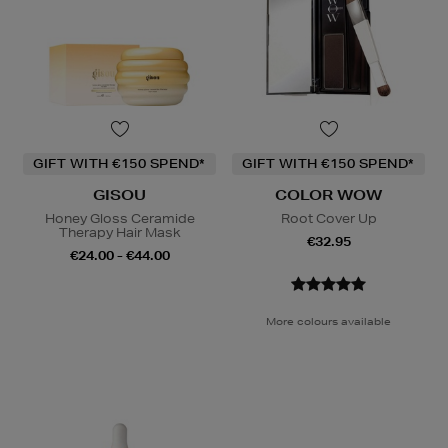
GIFT WITH €150 SPEND*
GIFT WITH €150 SPEND*
GISOU
COLOR WOW
Honey Gloss Ceramide
Root Cover Up
Therapy Hair Mask
€32.95
€24.00 - €44.00
More colours available