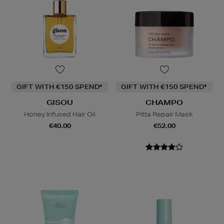
GIFT WITH €150 SPEND*
GIFT WITH €150 SPEND*
GISOU
CHAMPO
Honey Infused Hair Oil
Pitta Repair Mask
€40.00
€52.00