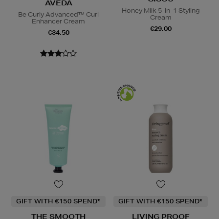
AVEDA
Honey Milk 5-in-1 Styling
Be Curly Advanced™ Curl
Cream
Enhancer Cream
€29.00
€34.50
GIFT WITH €150 SPEND*
GIFT WITH €150 SPEND*
THE SMOOTH
LIVING PROOF