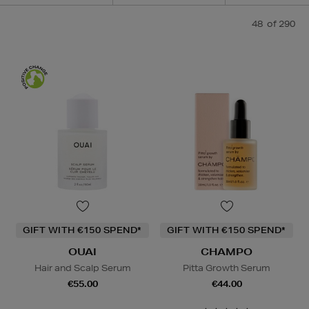
48
of 290
GIFT WITH €150 SPEND*
GIFT WITH €150 SPEND*
OUAI
CHAMPO
Hair and Scalp Serum
Pitta Growth Serum
€55.00
€44.00