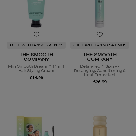
GIFT WITH €150 SPEND*
GIFT WITH €150 SPEND*
THE SMOOTH
THE SMOOTH
COMPANY
COMPANY
Mini Smooth Dream™ 11 in 1
Detangled™ Spray -
Hair Styling Cream
Detangling, Conditioning &
Heat Protectant
€14.99
€26.99