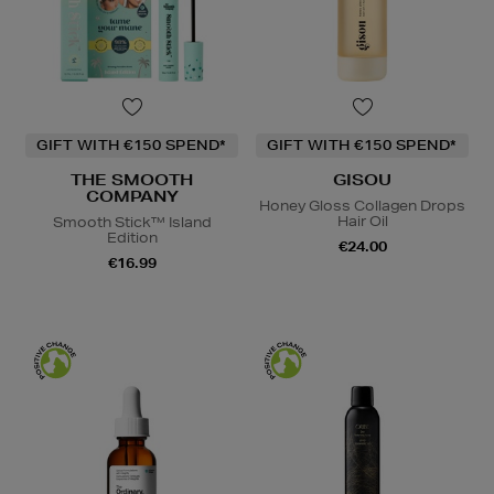
GIFT WITH €150 SPEND*
GIFT WITH €150 SPEND*
THE SMOOTH
GISOU
COMPANY
Honey Gloss Collagen Drops
Hair Oil
Smooth Stick™ Island
Edition
€24.00
€16.99