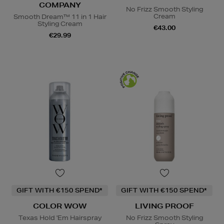
COMPANY
No Frizz Smooth Styling
Cream
Smooth Dream™ 11 in 1 Hair
Styling Cream
€43.00
€29.99
GIFT WITH €150 SPEND*
GIFT WITH €150 SPEND*
COLOR WOW
LIVING PROOF
Texas Hold 'Em Hairspray
No Frizz Smooth Styling