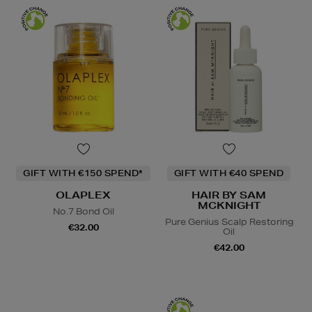
GIFT WITH €150 SPEND*
GIFT WITH €40 SPEND
OLAPLEX
HAIR BY SAM
MCKNIGHT
No.7 Bond Oil
Pure Genius Scalp Restoring
€32.00
Oil
€42.00