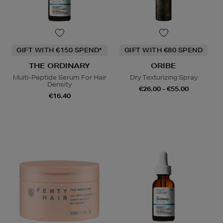
GIFT WITH €150 SPEND*
GIFT WITH €80 SPEND
THE ORDINARY
ORIBE
Multi-Peptide Serum For Hair
Dry Texturizing Spray
Density
€26.00 - €55.00
€16.40