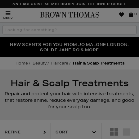
AN EXCLUSIVE MEMBERSHIP: JOIN THE INNER CIRCLE
Brown
0
MENU
Thomas
Search
the
site
PERFECT PAIR | GET 50% OFF* YOUR SECOND PAIR OF
NEW SCENTS FOR YOU FROM JO MALONE LONDON,
THE NINJA SUMMER EVENT IS HERE | SHOP NOW
SOL DE JANEIRO & MORE
SUNGLASSES
Home
Beauty
Haircare
Hair & Scalp Treatments
Hair & Scalp Treatments
Repair and protect your hair with intensive treatments,
that restore shine, reduce everyday damage, and good
for your scalp too.
REFINE