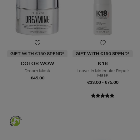
GIFT WITH €150 SPEND*
GIFT WITH €150 SPEND*
COLOR WOW
K18
Dream Mask
Leave-In Molecular Repair
Mask
€45.00
€33.00 - €75.00