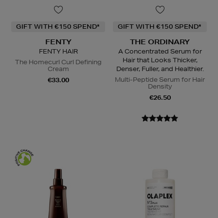
GIFT WITH €150 SPEND*
GIFT WITH €150 SPEND*
FENTY
THE ORDINARY
FENTY HAIR
A Concentrated Serum for
Hair that Looks Thicker,
The Homecurl Curl Defining
Cream
Denser, Fuller, and Healthier.
Multi-Peptide Serum for Hair
€33.00
Density
€26.50