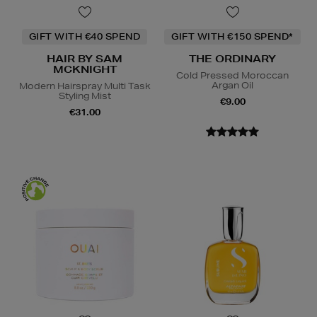
GIFT WITH €40 SPEND
GIFT WITH €150 SPEND*
HAIR BY SAM
THE ORDINARY
MCKNIGHT
Cold Pressed Moroccan
Argan Oil
Modern Hairspray Multi Task
Styling Mist
€9.00
€31.00