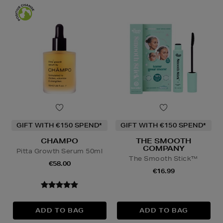
GIFT WITH €150 SPEND*
GIFT WITH €150 SPEND*
CHAMPO
THE SMOOTH
COMPANY
Pitta Growth Serum 50ml
The Smooth Stick™
€58.00
€16.99