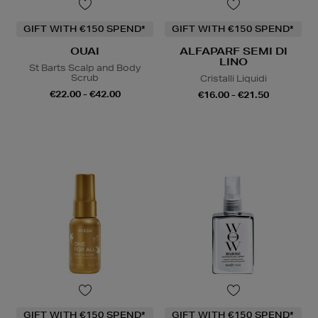
GIFT WITH €150 SPEND*
GIFT WITH €150 SPEND*
OUAI
ALFAPARF SEMI DI
LINO
St Barts Scalp and Body
Scrub
Cristalli Liquidi
€22.00 - €42.00
€16.00 - €21.50
GIFT WITH €150 SPEND*
GIFT WITH €150 SPEND*