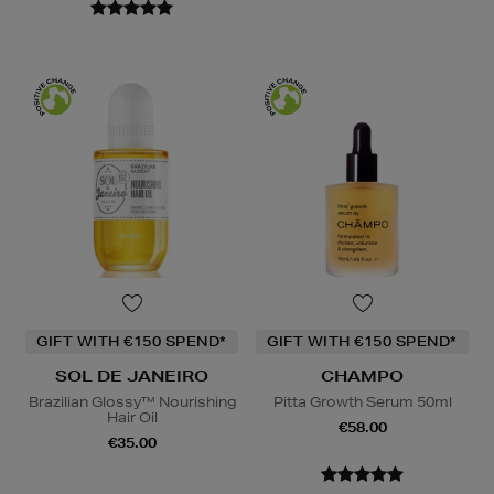
GIFT WITH €150 SPEND*
GIFT WITH €150 SPEND*
SOL DE JANEIRO
CHAMPO
Brazilian Glossy™ Nourishing
Pitta Growth Serum 50ml
Hair Oil
€58.00
€35.00