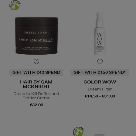
GIFT WITH €40 SPEND
GIFT WITH €150 SPEND*
HAIR BY SAM
COLOR WOW
MCKNIGHT
Dream Filter
Dress to Kill Define and
€14.50 - €31.00
Defrizz Creme
€32.00