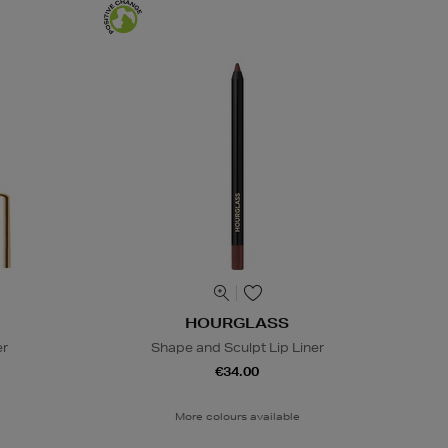
HOURGLASS
er
Shape and Sculpt Lip Liner
€34.00
More colours available