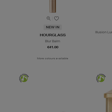
NEW IN
Illusion 
HOURGLASS
Blur Balm
€41.00
More colours available