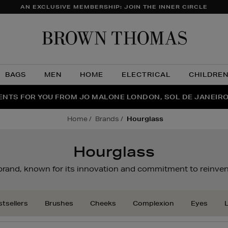
AN EXCLUSIVE MEMBERSHIP: JOIN THE INNER CIRCLE
Brow
Thom
BAGS
MEN
HOME
ELECTRICAL
CHILDRE
NTS FOR YOU FROM JO MALONE LONDON, SOL DE JANEIR
FECT PAIR | GET 50% OFF* YOUR SECOND PAIR OF SUNGLA
THE NINJA SUMMER EVENT IS HERE | SHOP NOW
home
brands
hourglass
Hourglass
 brand, known for its innovation and commitment to reinven
tsellers
Brushes
Cheeks
Complexion
Eyes
L