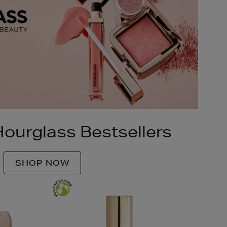
ourglass Bestsellers
SHOP NOW