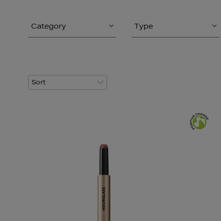
Category
Type