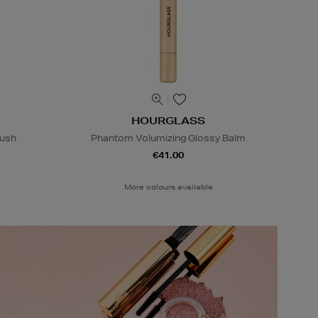
HOURGLASS
rush
Phantom Volumizing Glossy Balm
€41.00
More colours available