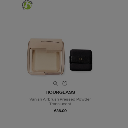
HOURGLASS
Vanish Airbrush Pressed Powder
Translucent
€36.00