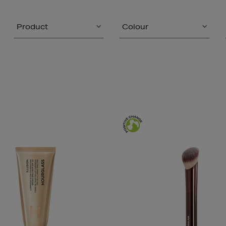
Product
Colour