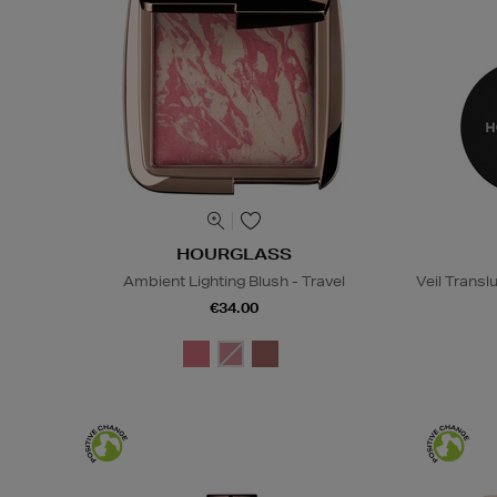
HOURGLASS
Ambient Lighting Blush - Travel
Veil Transl
€34.00