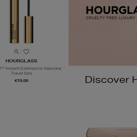
HOURGLASS
™ Instant Extensions Mascara
Travel Size
Discover H
€19.00