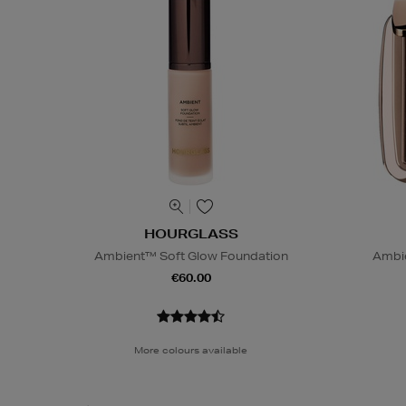
HOURGLASS
Ambient™ Soft Glow Foundation
Ambie
€60.00
More colours available