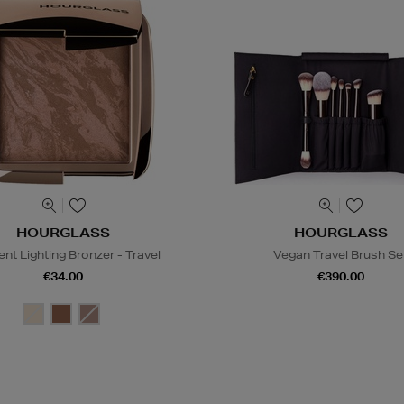
HOURGLASS
HOURGLASS
nt Lighting Bronzer - Travel
Vegan Travel Brush Se
€34.00
€390.00