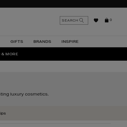
n
Search
SEARCH
0
the
as
site
N
GIFTS
BRANDS
INSPIRE
O & MORE
SSES
ting luxury cosmetics.
ips