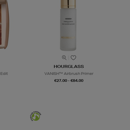
HOURGLASS
Edit
VANISH™ Airbrush Primer
€27.00 - €84.00