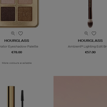
HOURGLASS
HOURGLASS
rator Eyeshadow Palette
Ambient® Lighting Edit B
€78.00
€57.00
More colours available