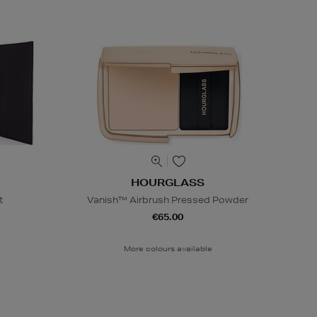
HOURGLASS
t
Vanish™ Airbrush Pressed Powder
€65.00
More colours available