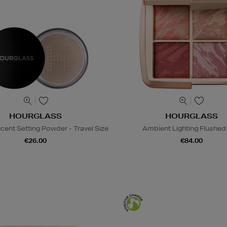
HOURGLASS
HOURGLASS
ucent Setting Powder - Travel Size
Ambient Lighting Flushed 
€26.00
€84.00