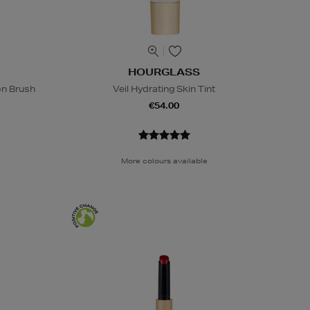
HOURGLASS
on Brush
Veil Hydrating Skin Tint
€54.00
More colours available