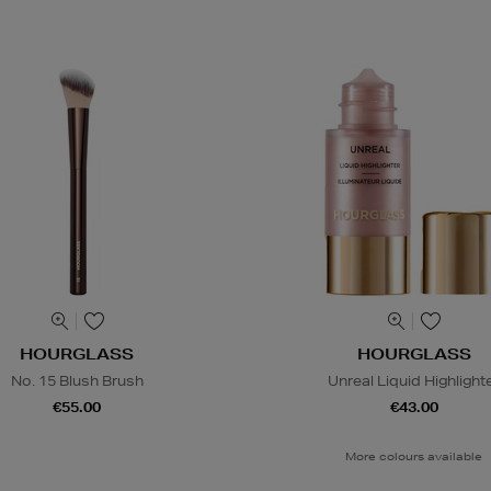
HOURGLASS
HOURGLASS
No. 15 Blush Brush
Unreal Liquid Highlight
€55.00
€43.00
More colours available