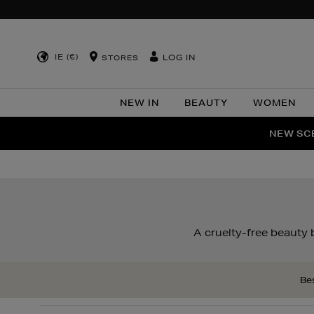
IE (€)
LOG IN
STORES
NEW IN
BEAUTY
WOMEN
NEW SCE
PER
A cruelty-free beauty
Bes