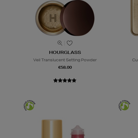
HOURGLASS
Veil Translucent Setting Powder
Cu
€58.00