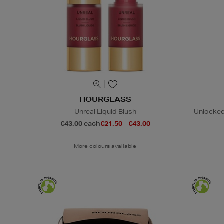
HOURGLASS
Unreal Liquid Blush
Unlocked
€43.00 each
€21.50 - €43.00
More colours available