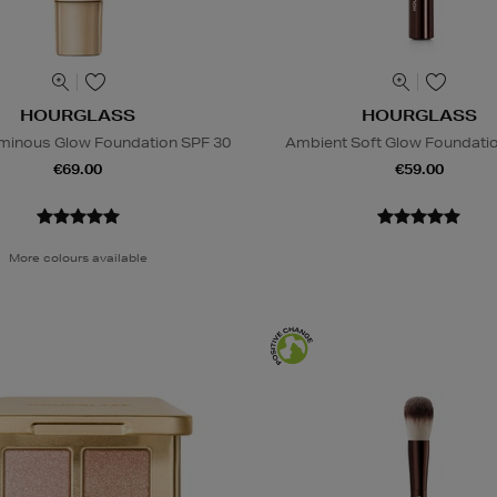
HOURGLASS
HOURGLASS
Luminous Glow Foundation SPF 30
Ambient Soft Glow Foundati
€69.00
€59.00
More colours available