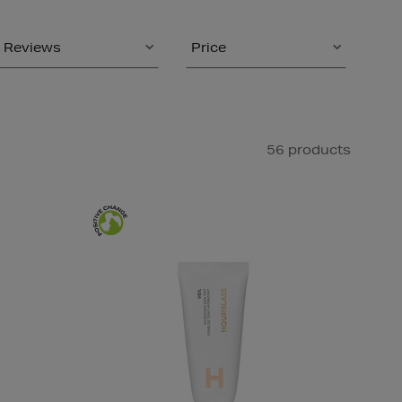
Reviews
Price
56 products