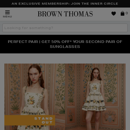
AN EXCLUSIVE MEMBERSHIP: JOIN THE INNER CIRCLE
Brown
0
MENU
Thomas
Search
the
site
PERFECT PAIR | GET 50% OFF* YOUR SECOND PAIR OF
NEW SCENTS FOR YOU FROM JO MALONE LONDON,
THE NINJA SUMMER EVENT IS HERE | SHOP NOW
SOL DE JANEIRO & MORE
SUNGLASSES
Brown
Thomas