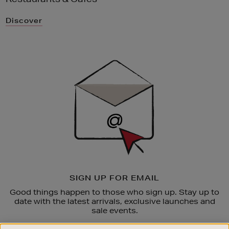
Discover
Newsletter
Sign
Up
SIGN UP FOR EMAIL
Good things happen to those who sign up. Stay up to
date with the latest arrivals, exclusive launches and
sale events.