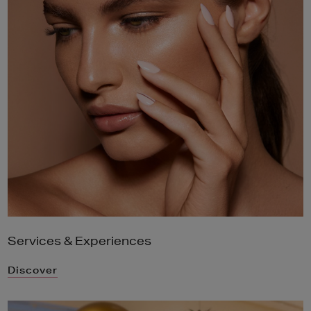
Services & Experiences
Discover