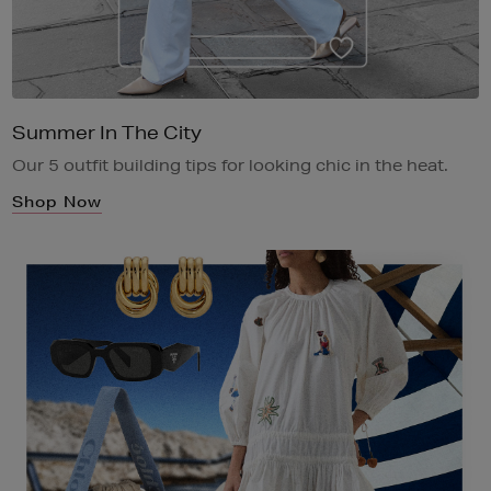
Summer In The City
Our 5 outfit building tips for looking chic in the heat.
Shop Now