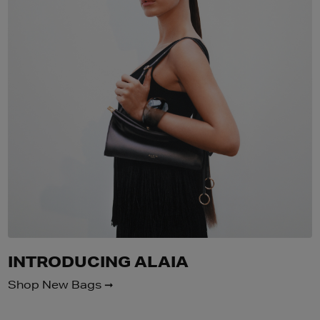
INTRODUCING ALAIA
Shop New Bags ➞