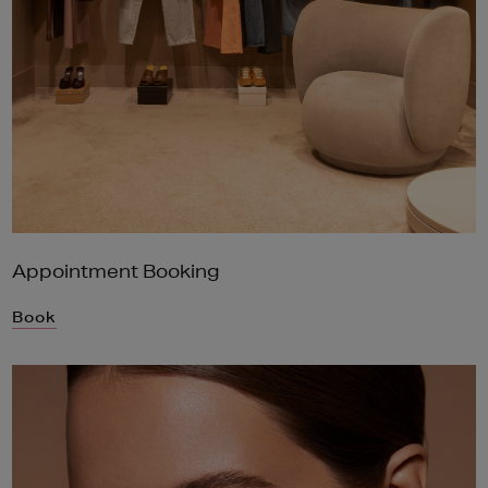
Appointment Booking
Book