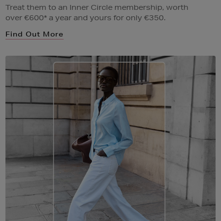
Treat them to an Inner Circle membership, worth
over €600* a year and yours for only €350.
Find Out More