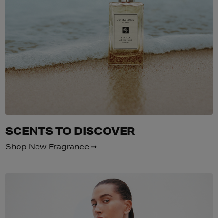
SCENTS TO DISCOVER
Shop New Fragrance ➞