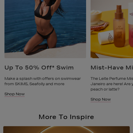
Mist-Have Mists
Made For Wa
The Leite Perfume Mists from Sol De
Where comfort and st
Janeiro are here! Are you reaching for
your summer shoe col
peach or latte?
like Birkenstock, St
Shop Now
Shop Now
More To Inspire