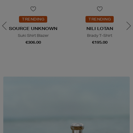
TRENDING
TRENDING
SOURCE UNKNOWN
NILI LOTAN
Suki Shirt Blazer
Brady T-Shirt
€306.00
€195.00