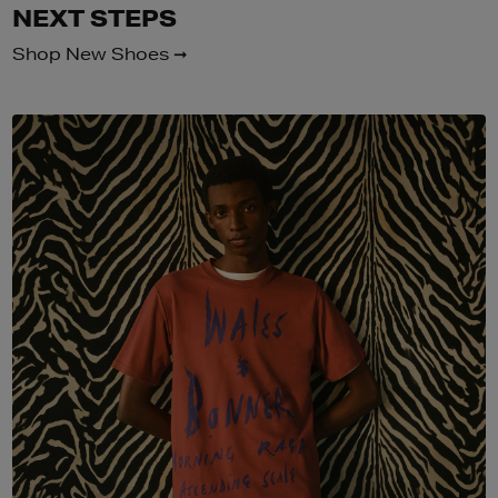
NEXT STEPS
Shop New Shoes ➞