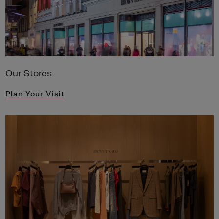
Our Stores
Plan Your Visit