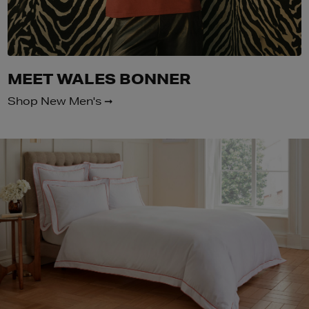
MEET WALES BONNER
Shop New Men's ➞