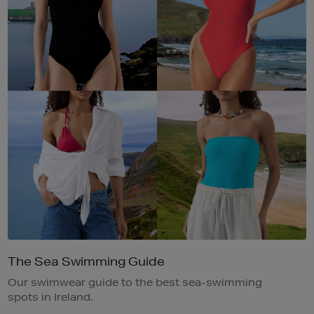
The Sea Swimming Guide
Our swimwear guide to the best sea-swimming
spots in Ireland.