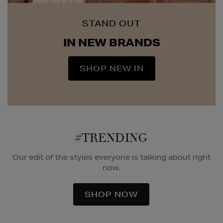
STAND OUT
IN NEW BRANDS
SHOP NEW IN
#TRENDING
Our edit of the styles everyone is talking about right
now.
SHOP NOW