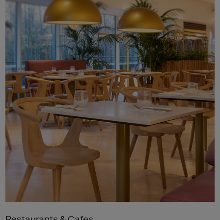
Restaurants & Cafes