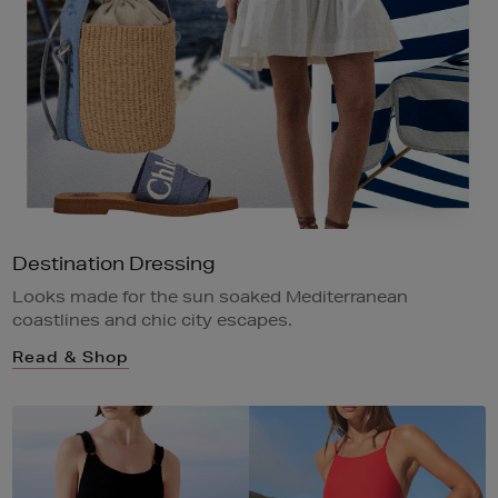
Destination Dressing
Looks made for the sun soaked Mediterranean
coastlines and chic city escapes.
Read & Shop