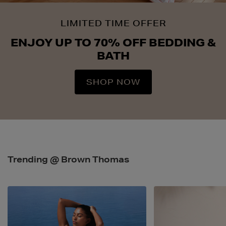
LIMITED TIME OFFER
ENJOY UP TO 70% OFF BEDDING &
BATH
SHOP NOW
Trending @ Brown Thomas