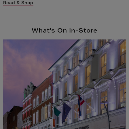
Read & Shop
What's On In-Store