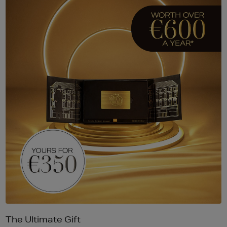
The Ultimate Gift