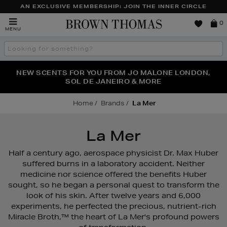
AN EXCLUSIVE MEMBERSHIP: JOIN THE INNER CIRCLE
Brown
0
MENU
Thomas
Search
the
site
PERFECT PAIR | GET 50% OFF* YOUR SECOND PAIR OF
NEW SCENTS FOR YOU FROM JO MALONE LONDON,
THE NINJA SUMMER EVENT IS HERE | SHOP NOW
SOL DE JANEIRO & MORE
SUNGLASSES
Home
Brands
La Mer
La Mer
Half a century ago, aerospace physicist Dr. Max Huber
suffered burns in a laboratory accident. Neither
medicine nor science offered the benefits Huber
sought, so he began a personal quest to transform the
look of his skin. After twelve years and 6,000
experiments, he perfected the precious, nutrient-rich
Miracle Broth,™ the heart of La Mer's profound powers