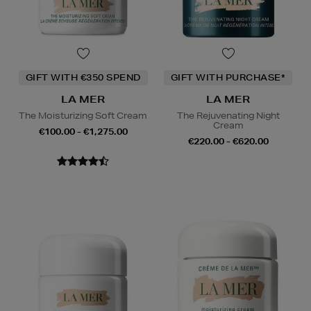
GIFT WITH €350 SPEND
GIFT WITH PURCHASE*
LA MER
LA MER
The Moisturizing Soft Cream
The Rejuvenating Night
Cream
€100.00 - €1,275.00
€220.00 - €620.00