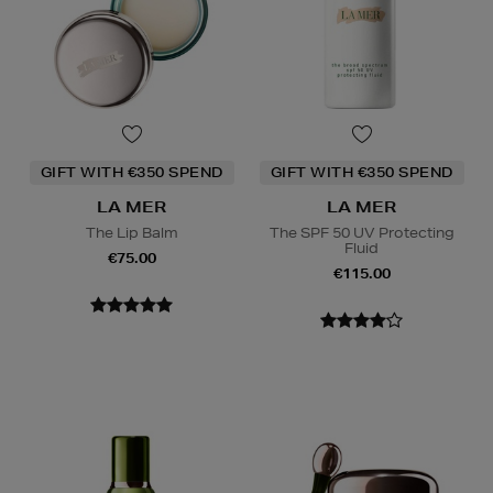
GIFT WITH €350 SPEND
GIFT WITH €350 SPEND
LA MER
LA MER
The Lip Balm
The SPF 50 UV Protecting
Fluid
€75.00
€115.00