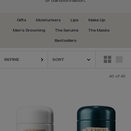
of transformation.
Gifts
Moisturisers
Lips
Make Up
Men's Grooming
The Serums
The Masks
Bestsellers
REFINE
40
of 40