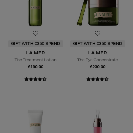
GIFT WITH €350 SPEND
GIFT WITH €350 SPEND
LA MER
LA MER
The Treatment Lotion
The Eye Concentrate
€190.00
€230.00