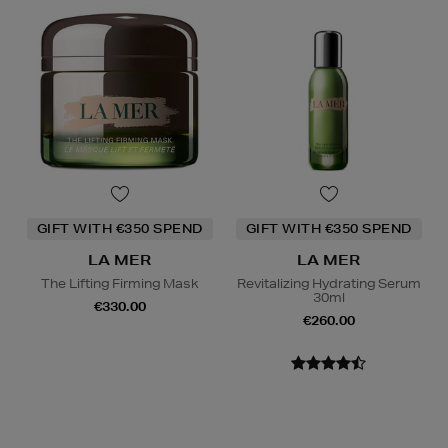
GIFT WITH €350 SPEND
GIFT WITH €350 SPEND
LA MER
LA MER
The Lifting Firming Mask
Revitalizing Hydrating Serum
30ml
€330.00
€260.00