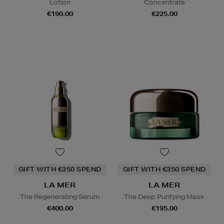
Lotion
Concentrate
€190.00
€225.00
GIFT WITH €350 SPEND
GIFT WITH €350 SPEND
LA MER
LA MER
The Regenerating Serum
The Deep Purifying Mask
€400.00
€195.00