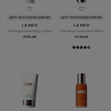
GIFT WITH €350 SPEND
GIFT WITH €350 SPEND
LA MER
LA MER
The Reparative Body Lotion
The Hand Treatment 100ml
€165.00
€110.00