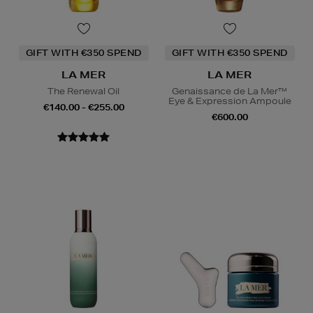
GIFT WITH €350 SPEND
GIFT WITH €350 SPEND
LA MER
LA MER
The Renewal Oil
Genaissance de La Mer™
Eye & Expression Ampoule
€140.00 - €255.00
€600.00