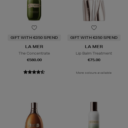
GIFT WITH €350 SPEND
GIFT WITH €350 SPEND
LA MER
LA MER
The Concentrate
Lip Balm Treatment
€580.00
€75.00
More colours available