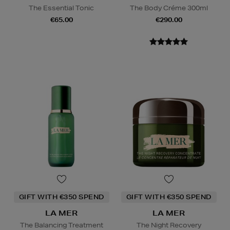
The Essential Tonic
The Body Créme 300ml
€65.00
€290.00
GIFT WITH €350 SPEND
GIFT WITH €350 SPEND
LA MER
LA MER
The Balancing Treatment
The Night Recovery