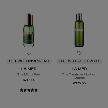
GIFT WITH €350 SPEND
GIFT WITH €350 SPEND
LA MER
LA MER
The Micro Peel
The Treatment Lotion
Grande
€245.00
€275.00