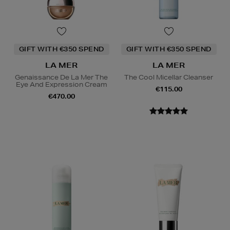
GIFT WITH €350 SPEND
GIFT WITH €350 SPEND
LA MER
LA MER
Genaissance De La Mer The
The Cool Micellar Cleanser
Eye And Expression Cream
€115.00
€470.00