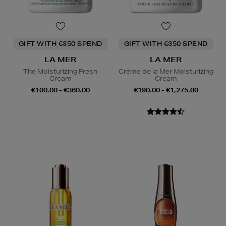
GIFT WITH €350 SPEND
GIFT WITH €350 SPEND
LA MER
LA MER
The Moisturizing Fresh
Crème de la Mer Moisturizing
Cream
Cream
€100.00 - €360.00
€190.00 - €1,275.00