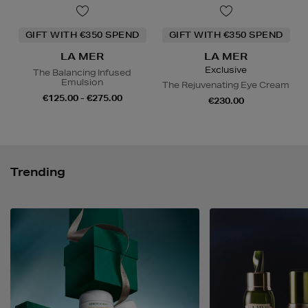
GIFT WITH €350 SPEND
GIFT WITH €350 SPEND
LA MER
LA MER
Exclusive
The Balancing Infused
Emulsion
The Rejuvenating Eye Cream
€125.00 - €275.00
€230.00
Trending