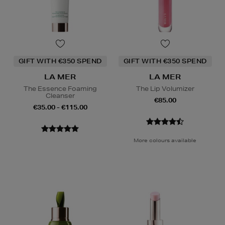
GIFT WITH €350 SPEND
GIFT WITH €350 SPEND
LA MER
LA MER
The Essence Foaming
The Lip Volumizer
Cleanser
€85.00
€35.00 - €115.00
More colours available