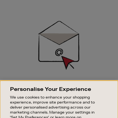
Newsletter
Sign
Up
SIGN UP FOR EMAIL
Personalise Your Experience
Good things happen to those who sign up. Stay up to
date with the latest arrivals, exclusive launches and
We use cookies to enhance your shopping
sale events.
experience, improve site performance and to
deliver personalised advertising across our
SUBSCRIBE
marketing channels. Manage your settings in
'Set My Preferences' or learn more on