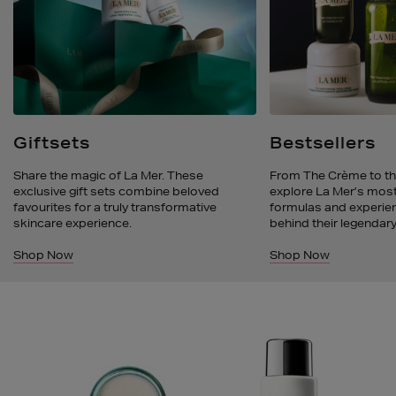
Giftsets
Bestsellers
Share the magic of La Mer. These
From The Crème to th
exclusive gift sets combine beloved
explore La Mer’s most
favourites for a truly transformative
formulas and experien
skincare experience.
behind their legendary
Shop Now
Shop Now