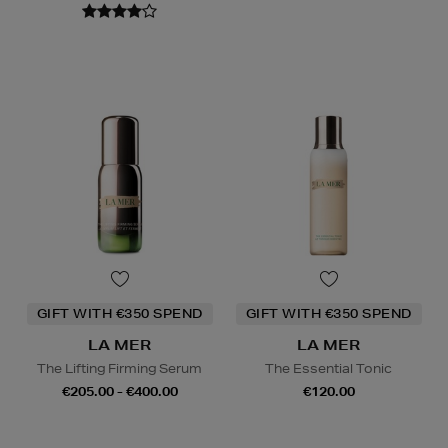
GIFT WITH €350 SPEND
GIFT WITH €350 SPEND
LA MER
LA MER
The Lifting Firming Serum
The Essential Tonic
€205.00 - €400.00
€120.00