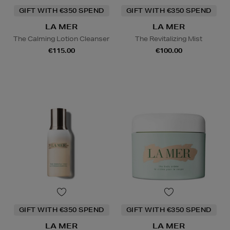
GIFT WITH €350 SPEND
GIFT WITH €350 SPEND
LA MER
LA MER
The Calming Lotion Cleanser
The Revitalizing Mist
€115.00
€100.00
GIFT WITH €350 SPEND
GIFT WITH €350 SPEND
LA MER
LA MER