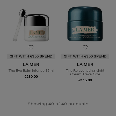
GIFT WITH €350 SPEND
GIFT WITH €350 SPEND
LA MER
LA MER
The Eye Balm Intense 15ml
The Rejuvenating Night
Cream Travel Size
€230.00
€115.00
Showing 40 of 40 products