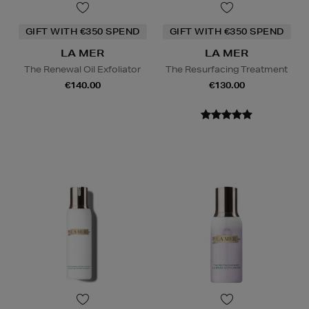
GIFT WITH €350 SPEND
GIFT WITH €350 SPEND
LA MER
LA MER
The Renewal Oil Exfoliator
The Resurfacing Treatment
€140.00
€130.00