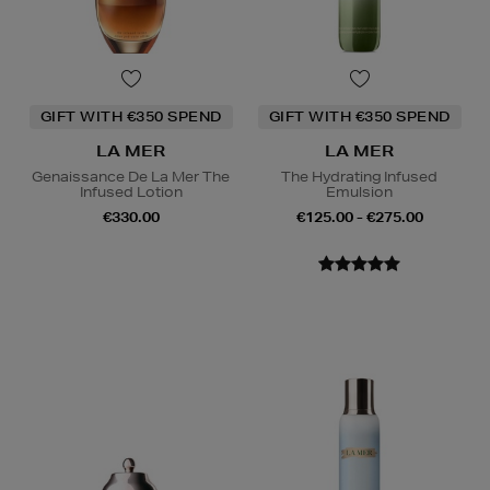
GIFT WITH €350 SPEND
GIFT WITH €350 SPEND
LA MER
LA MER
Genaissance De La Mer The
The Hydrating Infused
Infused Lotion
Emulsion
€330.00
€125.00 - €275.00