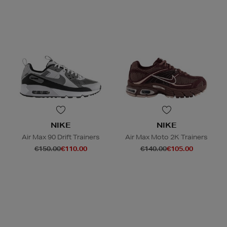
NIKE
NIKE
Air Max 90 Drift Trainers
Air Max Moto 2K Trainers
€150.00
€110.00
€140.00
€105.00