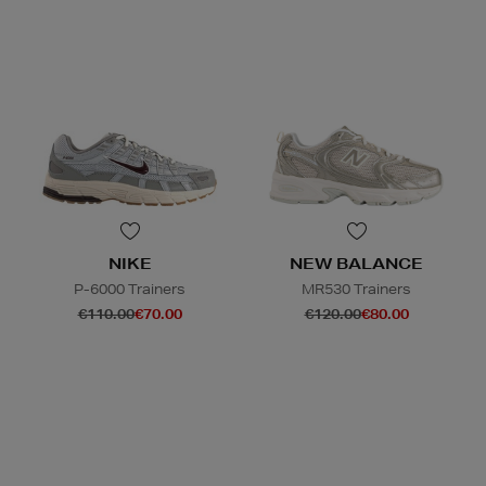
NIKE
NEW BALANCE
P-6000 Trainers
MR530 Trainers
€110.00
€70.00
€120.00
€80.00