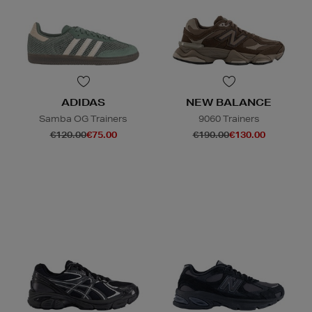
ADIDAS
NEW BALANCE
Samba OG Trainers
9060 Trainers
€120.00
€75.00
€190.00
€130.00