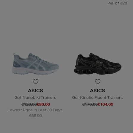
48
of 320
ASICS
ASICS
Gel-Nunobiki Trainers
Gel-Kinetic Fluent Trainers
€120.00
€80.00
€170.00
€104.00
Lowest Price in Last 30 Days:
€65.00