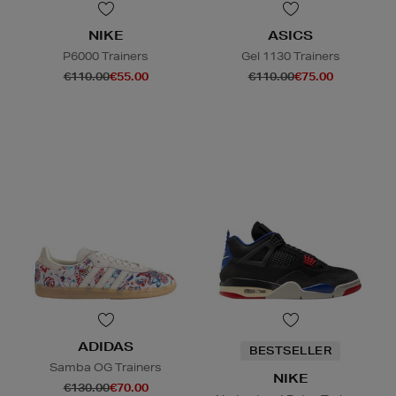
NIKE
ASICS
P6000 Trainers
Gel 1130 Trainers
€110.00
€55.00
€110.00
€75.00
ADIDAS
BESTSELLER
Samba OG Trainers
NIKE
€130.00
€70.00