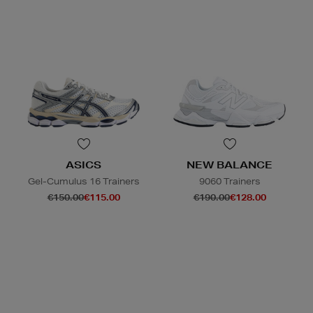
ASICS
NEW BALANCE
Gel-Cumulus 16 Trainers
9060 Trainers
€150.00
€115.00
€190.00
€128.00