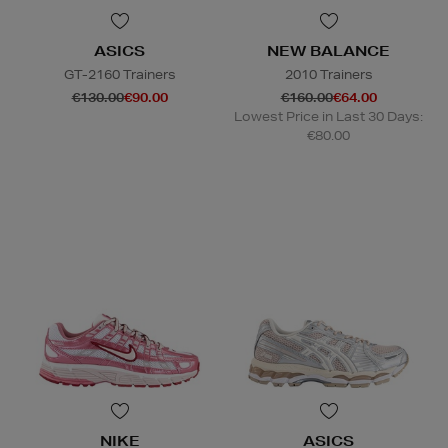
ASICS
NEW BALANCE
GT-2160 Trainers
2010 Trainers
€130.00
€90.00
€160.00
€64.00
Lowest Price in Last 30 Days:
€80.00
NIKE
ASICS