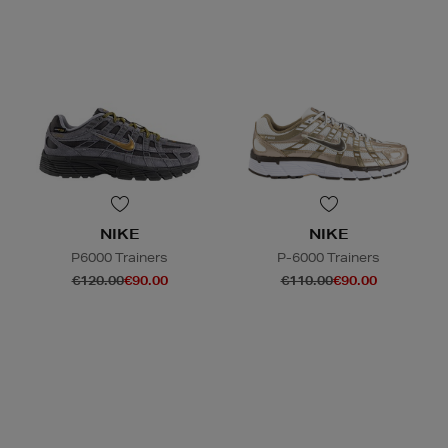
NIKE
NIKE
P6000 Trainers
P-6000 Trainers
€120.00
€90.00
€110.00
€90.00