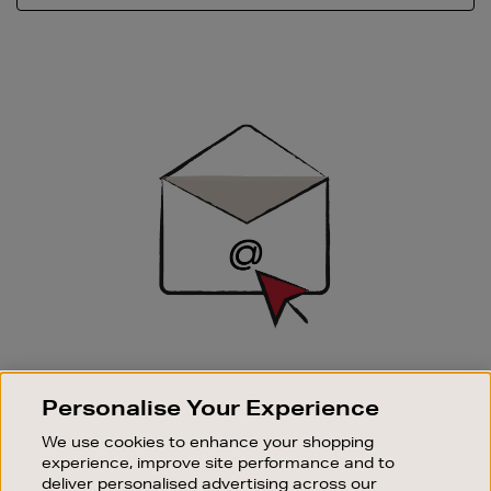
Newsletter
Sign
Up
SIGN UP FOR EMAIL
Personalise Your Experience
Good things happen to those who sign up. Stay up to
date with the latest arrivals, exclusive launches and
We use cookies to enhance your shopping
sale events.
experience, improve site performance and to
deliver personalised advertising across our
SUBSCRIBE