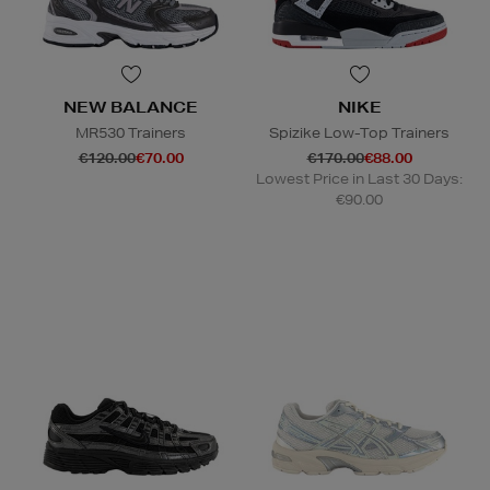
NEW BALANCE
NIKE
MR530 Trainers
Spizike Low-Top Trainers
€120.00
€70.00
€170.00
€88.00
Lowest Price in Last 30 Days:
€90.00