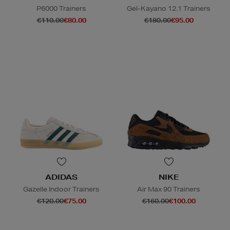
P6000 Trainers
Gel-Kayano 12.1 Trainers
€110.00
€80.00
€180.00
€95.00
ADIDAS
NIKE
Gazelle Indoor Trainers
Air Max 90 Trainers
€120.00
€75.00
€160.00
€100.00