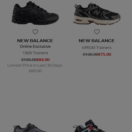
NEW BALANCE
NEW BALANCE
Online Exclusive
MR530 Trainers
1906 Trainers
€130.00
€75.00
€190.00
€84.00
Lowest Price in Last 30 Days:
€85.00