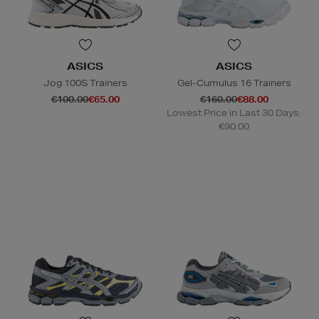
ASICS
ASICS
Jog 100S Trainers
Gel-Cumulus 16 Trainers
€100.00
€65.00
€160.00
€88.00
Lowest Price in Last 30 Days:
€90.00