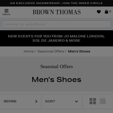
AN EXCLUSIVE MEMBERSHIP: JOIN THE INNER CIRCLE
Brown
0
MENU
Thomas
Search
the
site
PERFECT PAIR | GET 50% OFF* YOUR SECOND PAIR OF
NEW SCENTS FOR YOU FROM JO MALONE LONDON,
THE NINJA SUMMER EVENT IS HERE | SHOP NOW
SOL DE JANEIRO & MORE
SUNGLASSES
Home
Seasonal Offers
Men's Shoes
Seasonal Offers
Men's Shoes
REFINE