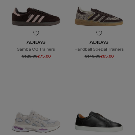
ADIDAS
ADIDAS
Samba OG Trainers
Handball Spezial Trainers
€120.00
€75.00
€110.00
€65.00