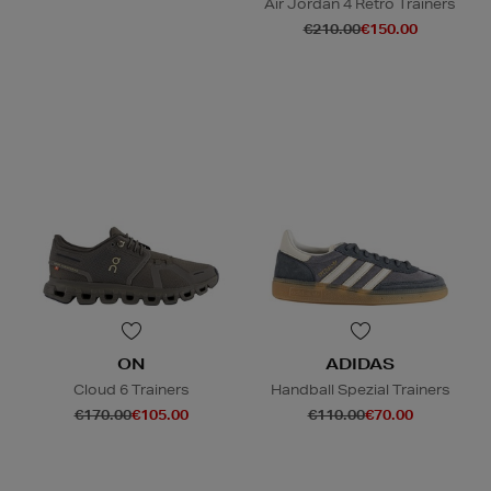
Air Jordan 4 Retro Trainers
€210.00
€150.00
ON
ADIDAS
Cloud 6 Trainers
Handball Spezial Trainers
€170.00
€105.00
€110.00
€70.00