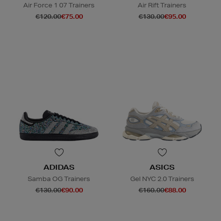
Air Force 1 07 Trainers
Air Rift Trainers
€120.00
€75.00
€130.00
€95.00
ADIDAS
ASICS
Samba OG Trainers
Gel NYC 2.0 Trainers
€130.00
€90.00
€160.00
€88.00