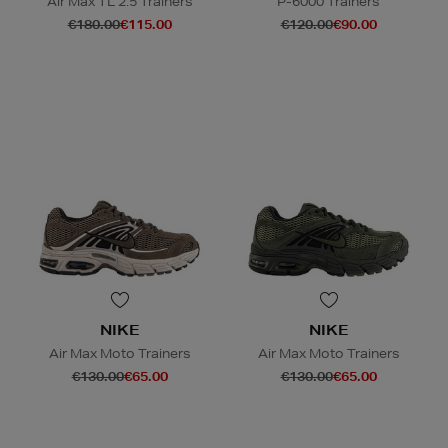
Air Max TL 2.5 Trainers
P-6000 Trainers
€180.00
€115.00
€120.00
€90.00
NIKE
NIKE
Air Max Moto Trainers
Air Max Moto Trainers
€130.00
€65.00
€130.00
€65.00