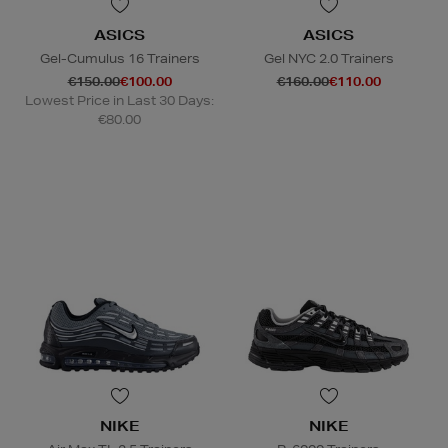
ASICS
ASICS
Gel-Cumulus 16 Trainers
Gel NYC 2.0 Trainers
€150.00
€100.00
€160.00
€110.00
Lowest Price in Last 30 Days:
€80.00
NIKE
NIKE