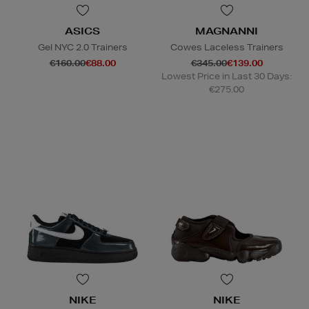
ASICS
MAGNANNI
Gel NYC 2.0 Trainers
Cowes Laceless Trainers
€160.00
€88.00
€345.00
€139.00
Lowest Price in Last 30 Days:
€275.00
NIKE
NIKE