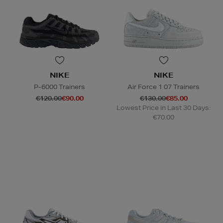
NIKE
NIKE
P-6000 Trainers
Air Force 1 07 Trainers
€120.00
€90.00
€130.00
€85.00
Lowest Price in Last 30 Days:
€70.00