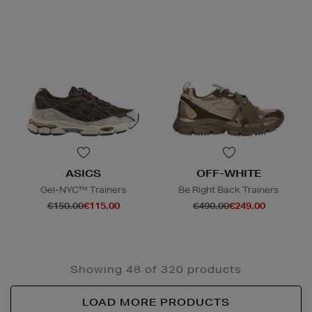
ASICS
OFF-WHITE
Gel-NYC™ Trainers
Be Right Back Trainers
€150.00
€115.00
€490.00
€249.00
Showing 48 of 320 products
LOAD MORE PRODUCTS