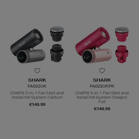
SHARK
SHARK
FA022UK
FA022UKPK
ChillPill 3-in-1 Fan Mist and
ChillPill 3-in-1 Fan Mist and
InstaChill System Carbon
InstaChill System Dragon
Fuit
€149.99
€149.99
N
o Energy Rating
N
o Energy Rating