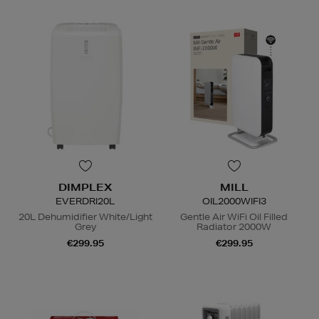
DIMPLEX
MILL
EVERDRI20L
OIL2000WIFI3
20L Dehumidifier White/Light
Gentle Air WiFi Oil Filled
Grey
Radiator 2000W
€299.95
€299.95