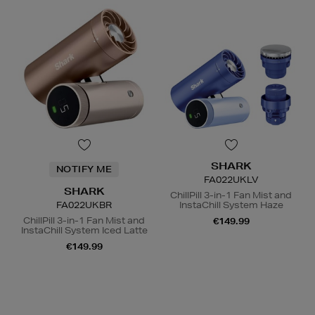
SHARK
NOTIFY ME
FA022UKLV
SHARK
ChillPill 3-in-1 Fan Mist and
FA022UKBR
InstaChill System Haze
ChillPill 3-in-1 Fan Mist and
€149.99
InstaChill System Iced Latte
€149.99
N
o Energy Rating
N
o Energy Rating