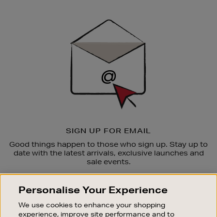
Newsletter
Sign
Up
SIGN UP FOR EMAIL
Good things happen to those who sign up. Stay up to
date with the latest arrivals, exclusive launches and
sale events.
SUBSCRIBE
Personalise Your Experience
We use cookies to enhance your shopping
OUR STORES
experience, improve site performance and to