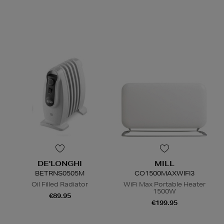
N
o Energy Rating
DE'LONGHI
MILL
BETRNS0505M
CO1500MAXWIFI3
Oil Filled Radiator
WiFi Max Portable Heater
1500W
€89.95
€199.95