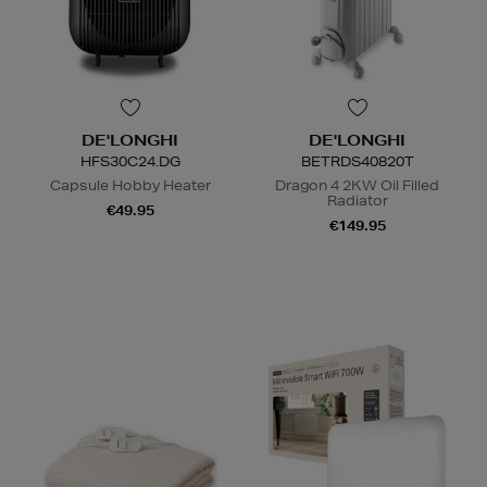
DE'LONGHI
DE'LONGHI
HFS30C24.DG
BETRDS40820T
Capsule Hobby Heater
Dragon 4 2KW Oil Filled
Radiator
€49.95
€149.95
N
o Energy Rating
N
o Energy Rating