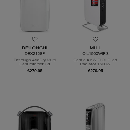
DE'LONGHI
MILL
DEX212SF
OIL1500WIFI3
Tasciugo AriaDry Multi
Gentle Air WiFi Oil Filled
Dehumidifier 12l
Radiator 1500W
€279.95
€279.95
N
o Energy Rating