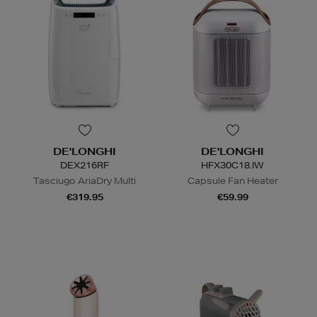
DE'LONGHI
DE'LONGHI
DEX216RF
HFX30C18.IW
Tasciugo AriaDry Multi
Capsule Fan Heater
€319.95
€59.99
N
o Energy Rating