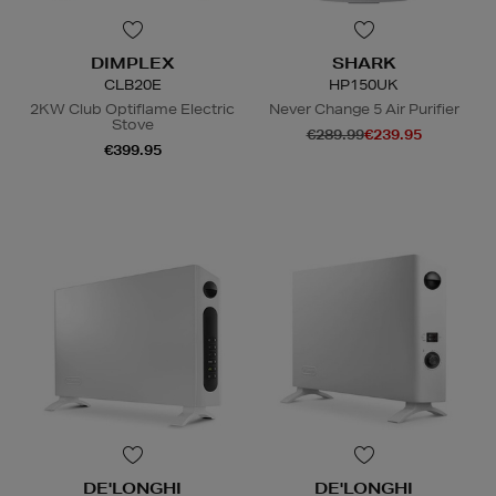
DIMPLEX
SHARK
CLB20E
HP150UK
2KW Club Optiflame Electric
Never Change 5 Air Purifier
Stove
€289.99
€239.95
€399.95
DE'LONGHI
DE'LONGHI