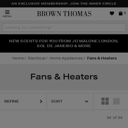
AN EXCLUSIVE MEMBERSHIP: JOIN THE INNER CIRCLE
Brown
0
MENU
Thomas
Search
the
site
NEW SCENTS FOR YOU FROM JO MALONE LONDON,
THE NINJA SUMMER EVENT IS HERE | SHOP NOW
SOL DE JANEIRO & MORE
Home
Electrical
Home Appliances
Fans & Heaters
Fans & Heaters
REFINE
34
of 34