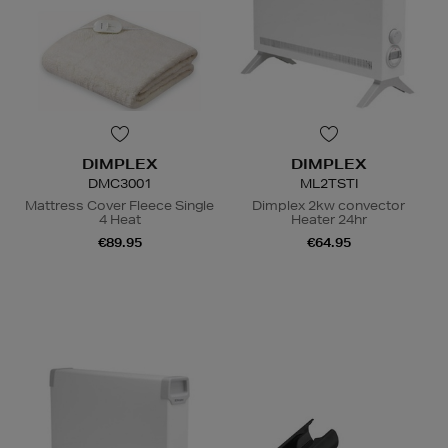
DIMPLEX
DIMPLEX
DMC3001
ML2TSTI
Mattress Cover Fleece Single
Dimplex 2kw convector
4 Heat
Heater 24hr
€89.95
€64.95
N
o Energy Rating