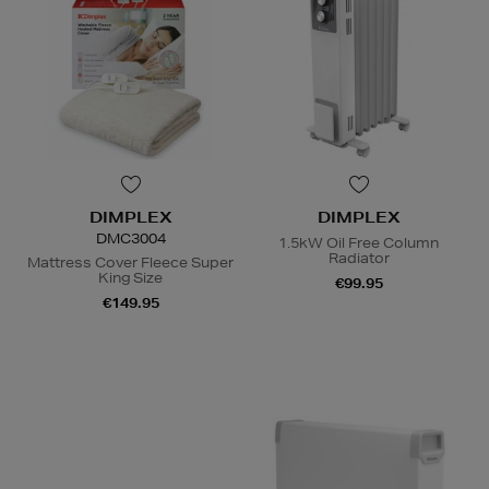
DIMPLEX
DIMPLEX
DMC3004
1.5kW Oil Free Column
Radiator
Mattress Cover Fleece Super
King Size
€99.95
€149.95
N
o Energy Rating