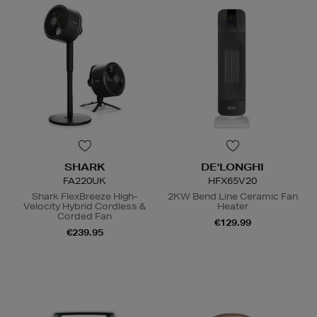
SHARK
DE'LONGHI
FA220UK
HFX65V20
Shark FlexBreeze High-
2KW Bend Line Ceramic Fan
Velocity Hybrid Cordless &
Heater
Corded Fan
€129.99
€239.95
N
o Energy Rating
N
o Energy Rating