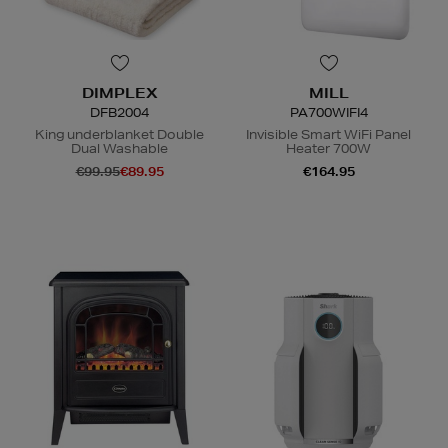
DIMPLEX
MILL
DFB2004
PA700WIFI4
King underblanket Double
Invisible Smart WiFi Panel
Dual Washable
Heater 700W
€99.95
€89.95
€164.95
N
o Energy Rating