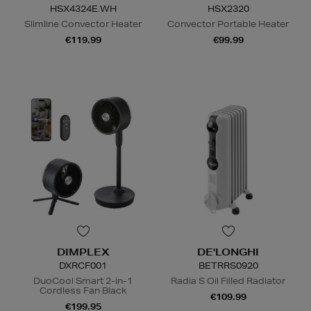
HSX4324E.WH
HSX2320
Slimline Convector Heater
Convector Portable Heater
€119.99
€99.99
DIMPLEX
DE'LONGHI
DXRCF001
BETRRS0920
DuoCool Smart 2-in-1
Radia S Oil Filled Radiator
Cordless Fan Black
€109.99
€199.95