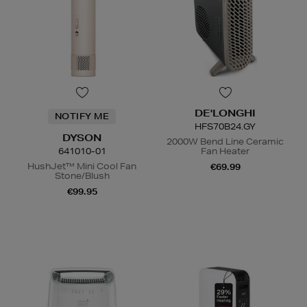
DE'LONGHI
NOTIFY ME
HFS70B24.GY
DYSON
2000W Bend Line Ceramic
641010-01
Fan Heater
HushJet™ Mini Cool Fan
€69.99
Stone/Blush
€99.95
N
o Energy Rating