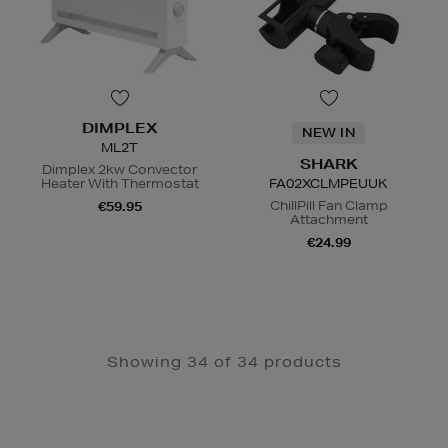
DIMPLEX
NEW IN
ML2T
SHARK
Dimplex 2kw Convector
Heater With Thermostat
FA02XCLMPEUUK
ChillPill Fan Clamp
€59.95
Attachment
€24.99
N
o Energy Rating
Showing 34 of 34 products