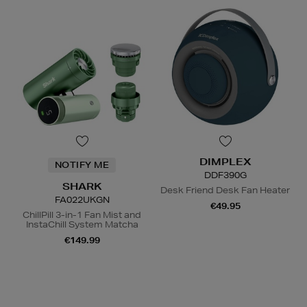
DIMPLEX
NOTIFY ME
DDF390G
SHARK
Desk Friend Desk Fan Heater
FA022UKGN
€49.95
ChillPill 3-in-1 Fan Mist and
InstaChill System Matcha
N
o Energy Rating
€149.99
N
o Energy Rating