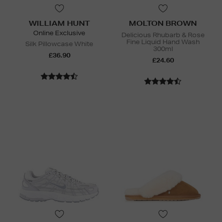
WILLIAM HUNT
MOLTON BROWN
Online Exclusive
Delicious Rhubarb & Rose
Fine Liquid Hand Wash
Silk Pillowcase White
300ml
£36.90
£24.60