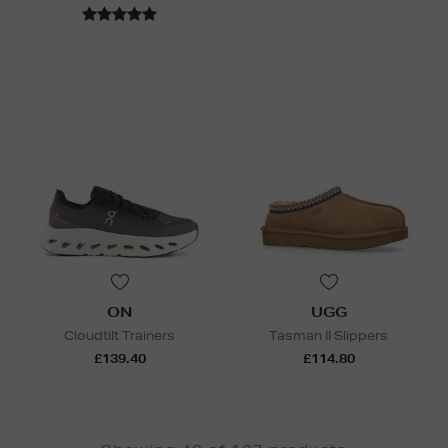
ON
UGG
Cloudtilt Trainers
Tasman II Slippers
£139.40
£114.80