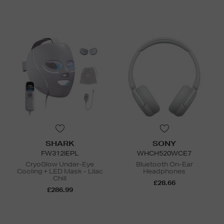
SHARK
SONY
FW312IEPL
WHCH520WCE7
CryoGlow Under-Eye
Bluetooth On-Ear
Cooling + LED Mask - Lilac
Headphones
Chill
£28.66
£286.99
N
o Energy Rating