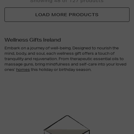
Showing 48 of 127 products
LOAD MORE PRODUCTS
Wellness Gifts Ireland
Embark on a journey of well-being. Designed to nourish the
mind, body, and soul, each wellness gift offers a touch of
tranquility and rejuvenation. From therapeutic essential oils to
massage guns, bring mindfulness and self-care into your loved
ones’
homes
this holiday or birthday season.
Newsletter
Sign
Up