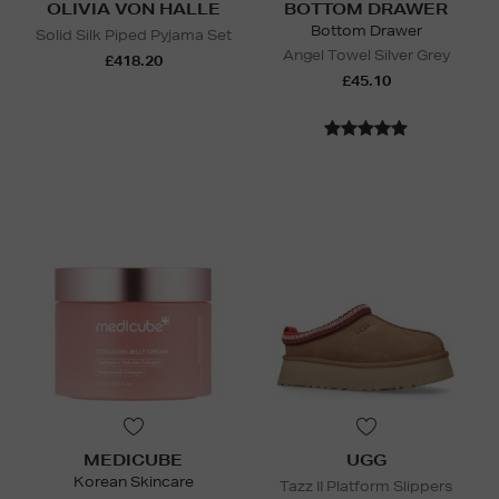
OLIVIA VON HALLE
BOTTOM DRAWER
Bottom Drawer
Solid Silk Piped Pyjama Set
Angel Towel Silver Grey
£418.20
£45.10
MEDICUBE
UGG
Korean Skincare
Tazz II Platform Slippers