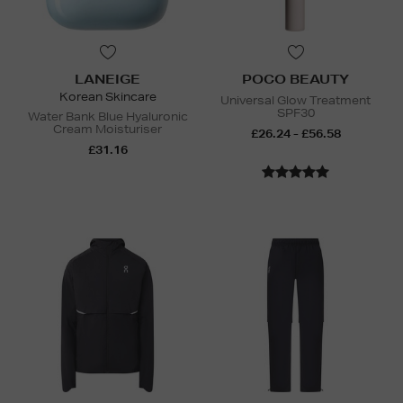
LANEIGE
POCO BEAUTY
Korean Skincare
Universal Glow Treatment
SPF30
Water Bank Blue Hyaluronic
Cream Moisturiser
£26.24 - £56.58
£31.16