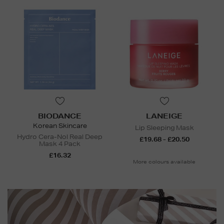
BIODANCE
LANEIGE
Korean Skincare
Lip Sleeping Mask
Hydro Cera-Nol Real Deep
£19.68 - £20.50
Mask 4 Pack
£16.32
More colours available