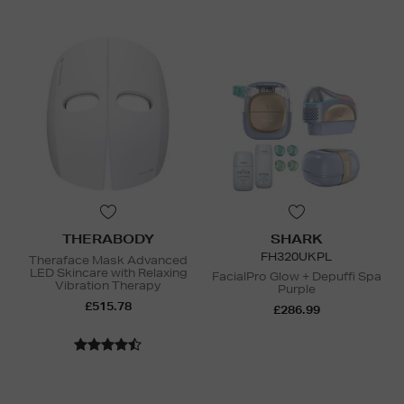
THERABODY
SHARK
FH320UKPL
Theraface Mask Advanced
LED Skincare with Relaxing
FacialPro Glow + Depuffi Spa
Vibration Therapy
Purple
£515.78
£286.99
N
o Energy Rating