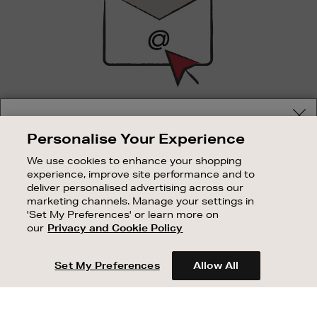
SIGN UP FOR EMAIL
Your delivery location
Personalise Your Experience
Good things happen to those who sign up. Stay up to
Shop and pay in your local currency or select another
date with the latest arrivals, exclusive launches and
We use cookies to enhance your shopping
country/region
sale events.
experience, improve site performance and to
deliver personalised advertising across our
SUBSCRIBE
marketing channels. Manage your settings in
'Set My Preferences' or learn more on
our
Privacy and Cookie Policy
OUR STORES
CONTINUE SHOPPING
SHOPPING ONLINE
Set My Preferences
Allow All
CUSTOMER SERVICE
SUSTAINABILITY
ABOUT BROWN THOMAS