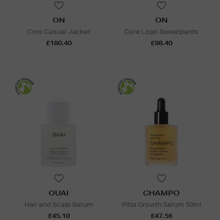
ON
ON
Core Casual Jacket
Core Logo Sweatpants
£180.40
£98.40
OUAI
CHAMPO
Hair and Scalp Serum
Pitta Growth Serum 50ml
£45.10
£47.56