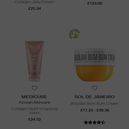
Collagen Jelly Cream
£123.00
£25.34
MEDICUBE
SOL DE JANEIRO
Korean Skincare
Brazilian Bum Bum Cream
Collagen Night Wrapping
£17.22 - £39.36
Mask
£24.52