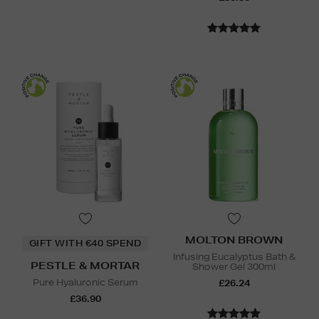
MOLTON BROWN
GIFT WITH €40 SPEND
Infusing Eucalyptus Bath &
PESTLE & MORTAR
Shower Gel 300ml
Pure Hyaluronic Serum
£26.24
£36.90