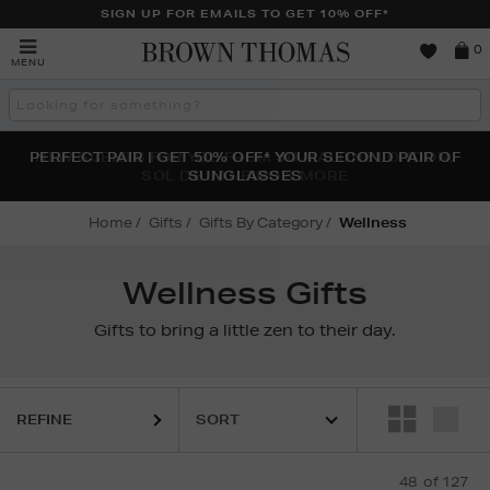
SIGN UP FOR EMAILS TO GET 10% OFF*
Brown
0
MENU
Thomas
Search
the
site
PERFECT PAIR | GET 50% OFF* YOUR SECOND PAIR OF
NEW SCENTS FOR YOU FROM JO MALONE LONDON,
THE NINJA SUMMER EVENT IS HERE | SHOP NOW
SOL DE JANEIRO & MORE
SUNGLASSES
Home
Gifts
Gifts By Category
Wellness
Wellness Gifts
Gifts to bring a little zen to their day.
REFINE
48
of 127