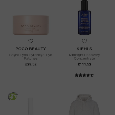
POCO BEAUTY
KIEHLS
Bright Eyes Hyrdrogel Eye
Midnight Recovery
Patches
Concentrate
£29.52
£111.52