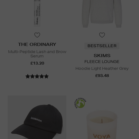
THE ORDINARY
BESTSELLER
Multi-Peptide Lash and Brow
SKIMS
Serum
FLEECE LOUNGE
£13.20
Hoodie Light Heather Grey
£93.48