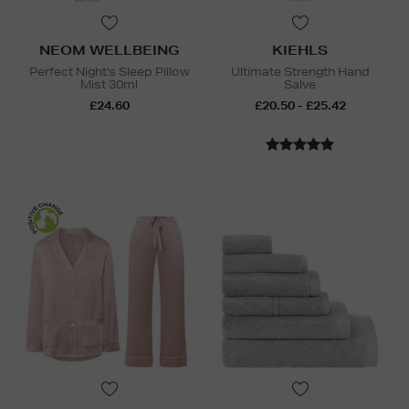
NEOM WELLBEING
KIEHLS
Perfect Night's Sleep Pillow
Ultimate Strength Hand
Mist 30ml
Salve
£24.60
£20.50 - £25.42