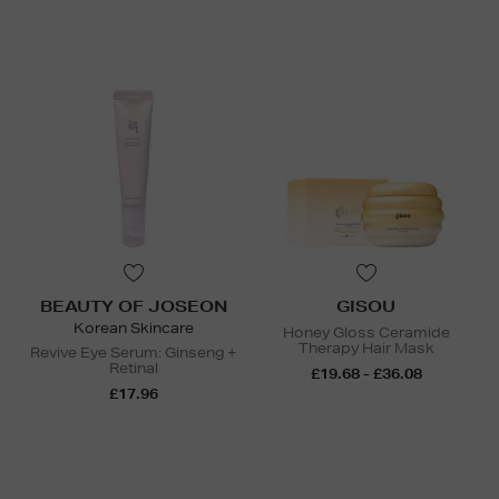
BEAUTY OF JOSEON
GISOU
Korean Skincare
Honey Gloss Ceramide
Therapy Hair Mask
Revive Eye Serum: Ginseng +
Retinal
£19.68 - £36.08
£17.96