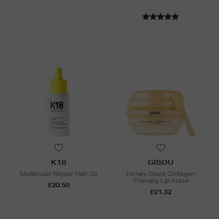
K18
GISOU
Molecular Repair Hair Oil
Honey Glaze Collagen
Therapy Lip Mask
£20.50
£21.32