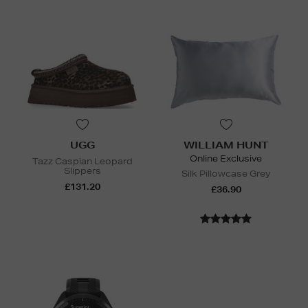
UGG
WILLIAM HUNT
Online Exclusive
Tazz Caspian Leopard
Slippers
Silk Pillowcase Grey
£131.20
£36.90