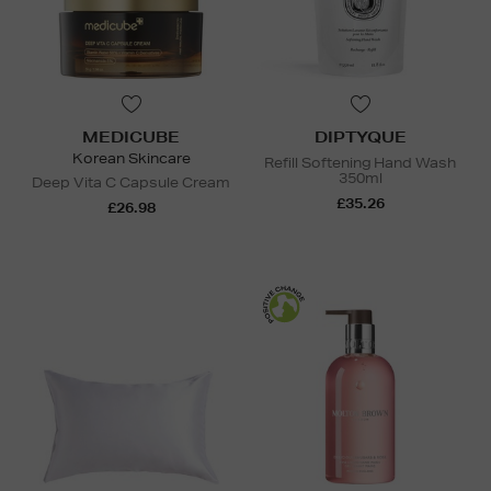
MEDICUBE
DIPTYQUE
Korean Skincare
Refill Softening Hand Wash
350ml
Deep Vita C Capsule Cream
£35.26
£26.98