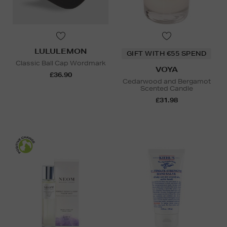
LULULEMON
GIFT WITH €55 SPEND
Classic Ball Cap Wordmark
VOYA
£36.90
Cedarwood and Bergamot
Scented Candle
£31.98