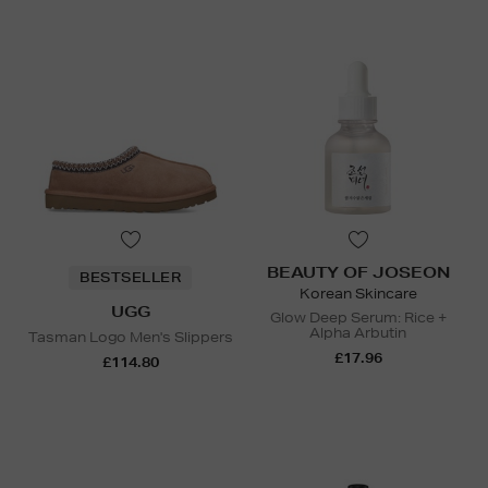
BEAUTY OF JOSEON
BESTSELLER
Korean Skincare
UGG
Glow Deep Serum: Rice +
Alpha Arbutin
Tasman Logo Men's Slippers
£17.96
£114.80