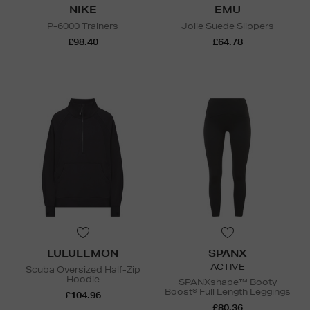
NIKE
EMU
P-6000 Trainers
Jolie Suede Slippers
£98.40
£64.78
LULULEMON
SPANX
ACTIVE
Scuba Oversized Half-Zip
Hoodie
SPANXshape™ Booty
Boost® Full Length Leggings
£104.96
£80.36