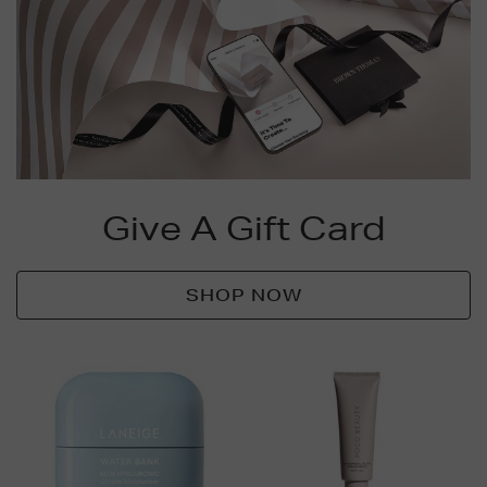
Give A Gift Card
SHOP NOW