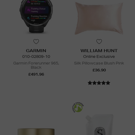
GARMIN
WILLIAM HUNT
010-02809-10
Online Exclusive
Garmin Forerunner 965,
Silk Pillowcase Blush Pink
Black
£36.90
£491.96