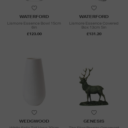
WATERFORD
WATERFORD
Lismore Essence Bowl 15cm
Lismore Essence Covered
6in
Box 13cm 5in
£123.00
£131.20
WEDGWOOD
GENESIS
White Folia Tall Vase 30cm
The Stag Bronze Ornament