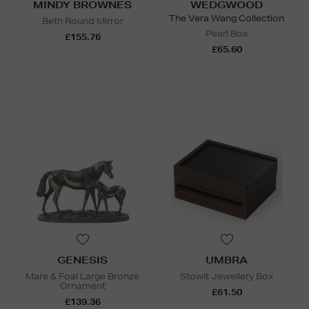
MINDY BROWNES
WEDGWOOD
The Vera Wang Collection
Beth Round Mirror
Pearl Box
£155.76
£65.60
GENESIS
UMBRA
Mare & Foal Large Bronze
Stowit Jewellery Box
Ornament
£61.50
£139.36