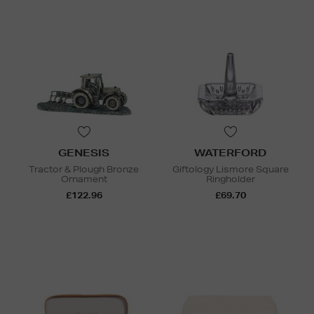
GENESIS
WATERFORD
Tractor & Plough Bronze
Giftology Lismore Square
Ornament
Ringholder
£122.96
£69.70