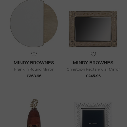
MINDY BROWNES
MINDY BROWNES
Franklin Round Mirror
Christoph Rectangular Mirror
£368.96
£245.96