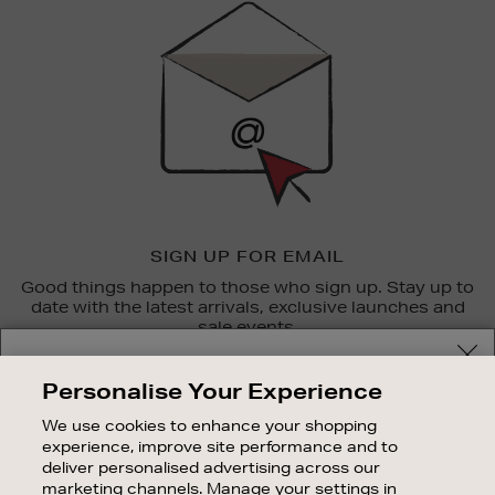
Up
SIGN UP FOR EMAIL
Good things happen to those who sign up. Stay up to
date with the latest arrivals, exclusive launches and
sale events.
Your delivery location
SUBSCRIBE
Personalise Your Experience
Shop and pay in your local currency or select another
We use cookies to enhance your shopping
OUR STORES
country/region
experience, improve site performance and to
SHOPPING ONLINE
deliver personalised advertising across our
marketing channels. Manage your settings in
CUSTOMER SERVICE