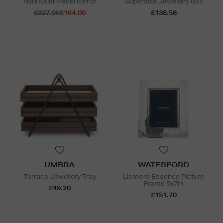
Nyla Multi-Panel Mirror
Supersize Jewellery Box
£327.96
£164.00
£138.58
UMBRA
WATERFORD
Terrace Jewellery Tray
Lismore Essence Picture
Frame 5x7in
£49.20
£151.70