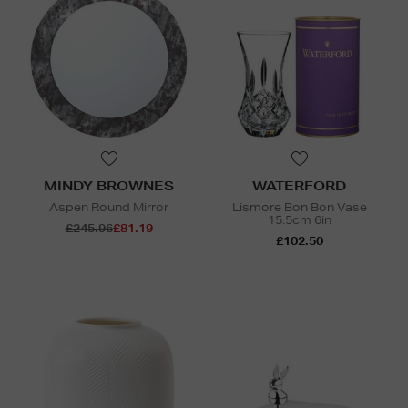
MINDY BROWNES
WATERFORD
Aspen Round Mirror
Lismore Bon Bon Vase
15.5cm 6in
£245.96
£81.19
£102.50