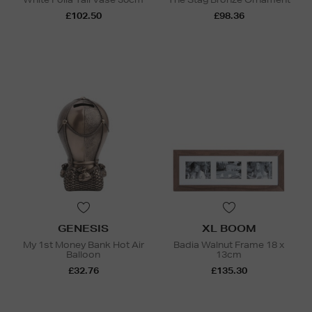
£102.50
£98.36
GENESIS
XL BOOM
My 1st Money Bank Hot Air
Badia Walnut Frame 18 x
Balloon
13cm
£32.76
£135.30