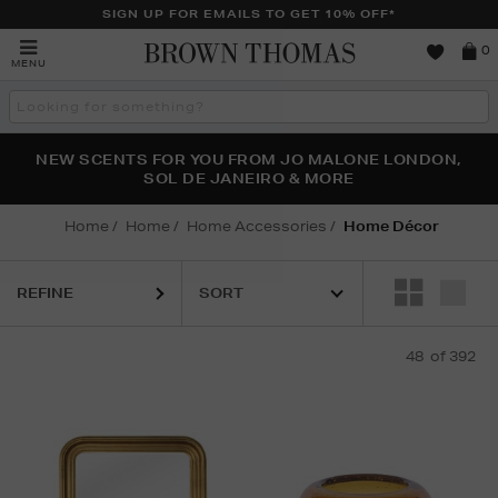
SIGN UP FOR EMAILS TO GET 10% OFF*
Brown
0
MENU
Thomas
Search
the
site
PERFECT PAIR | GET 50% OFF* YOUR SECOND PAIR OF
NEW SCENTS FOR YOU FROM JO MALONE LONDON,
THE NINJA SUMMER EVENT IS HERE | SHOP NOW
SOL DE JANEIRO & MORE
SUNGLASSES
Home
Home
Home Accessories
Home Décor
REFINE
48
of 392