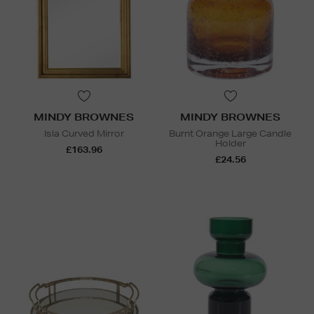
MINDY BROWNES
MINDY BROWNES
Isla Curved Mirror
Burnt Orange Large Candle
Holder
£163.96
£24.56