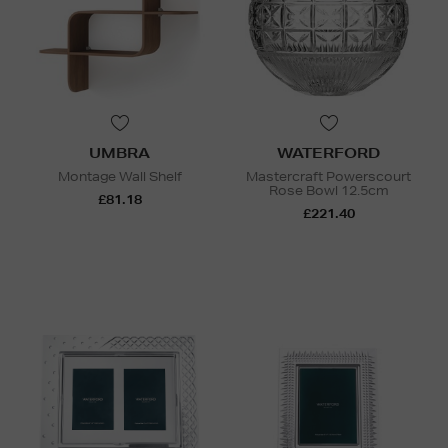
UMBRA
WATERFORD
Montage Wall Shelf
Mastercraft Powerscourt
Rose Bowl 12.5cm
£81.18
£221.40