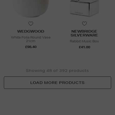
WEDGWOOD
NEWBRIDGE
SILVERWARE
White Folia Round Vase
21cm
Rabbit Music Box
£98.40
£41.00
Showing 48 of 392 products
LOAD MORE PRODUCTS
Newsletter
Sign