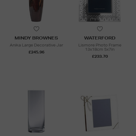
MINDY BROWNES
WATERFORD
Anika Large Decorative Jar
Lismore Photo Frame
13x18cm 5x7in
£245.96
£233.70