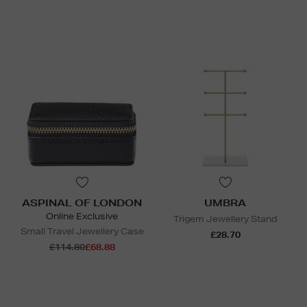
ASPINAL OF LONDON
UMBRA
Online Exclusive
Trigem Jewellery Stand
Small Travel Jewellery Case
£28.70
£114.80
£68.88