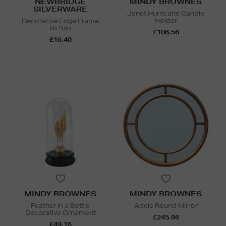
NEWBRIDGE
MINDY BROWNES
SILVERWARE
Janet Hurricane Candle
Holder
Decorative Edge Frame
8x10in
£106.56
£16.40
MINDY BROWNES
MINDY BROWNES
Feather in a Bottle
Adele Round Mirror
Decorative Ornament
£245.96
£49.16