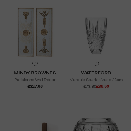
MINDY BROWNES
WATERFORD
Parisienne Wall Décor
Marquis Sparkle Vase 23cm
£327.96
£73.80
£36.90