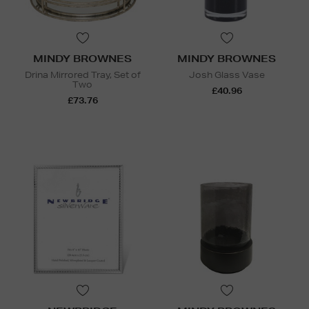
MINDY BROWNES
MINDY BROWNES
Drina Mirrored Tray, Set of
Josh Glass Vase
Two
£40.96
£73.76