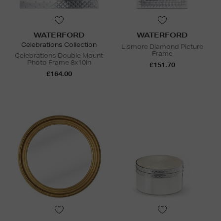
WATERFORD
WATERFORD
Celebrations Collection
Lismore Diamond Picture
Frame
Celebrations Double Mount
Photo Frame 8x10in
£151.70
£164.00