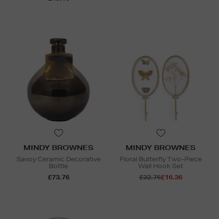
MINDY BROWNES
MINDY BROWNES
Savoy Ceramic Decorative
Floral Butterfly Two-Piece
Bottle
Wall Hook Set
£73.76
£32.76
£16.36