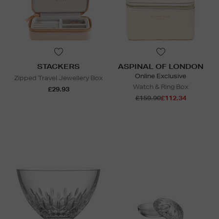
STACKERS
ASPINAL OF LONDON
Online Exclusive
Zipped Travel Jewellery Box
Watch & Ring Box
£29.93
£159.90
£112.34