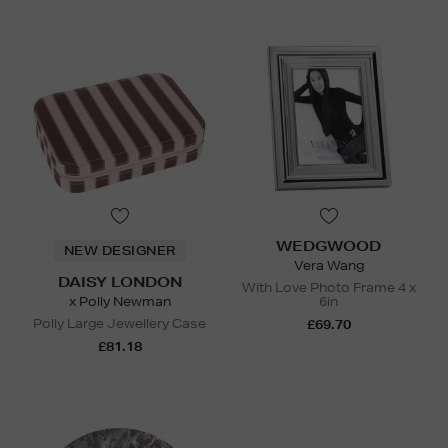
WEDGWOOD
NEW DESIGNER
Vera Wang
DAISY LONDON
With Love Photo Frame 4 x
x Polly Newman
6in
Polly Large Jewellery Case
£69.70
£81.18