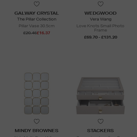
GALWAY CRYSTAL
WEDGWOOD
The Pillar Collection
Vera Wang
Pillar Vase 30.5cm
Love Knots Small Photo
Frame
£20.46
£16.37
£69.70 - £131.20
MINDY BROWNES
STACKERS