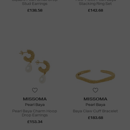
Stud Earrings
Stacking Ring Set
£138.58
£142.68
MISSOMA
MISSOMA
Pearl Baya
Pearl Baya
Pearl Baya Charm Hoop
Baya Claw Cuff Bracelet
Drop Earrings
£183.68
£153.34