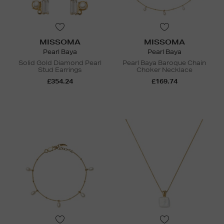
MISSOMA
MISSOMA
Pearl Baya
Pearl Baya
Solid Gold Diamond Pearl
Pearl Baya Baroque Chain
Stud Earrings
Choker Necklace
£354.24
£169.74