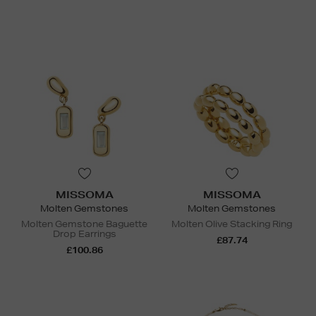
MISSOMA
MISSOMA
Molten Gemstones
Molten Gemstones
Molten Gemstone Baguette
Molten Olive Stacking Ring
Drop Earrings
£87.74
£100.86