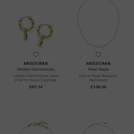
MISSOMA
MISSOMA
Molten Gemstones
Pearl Baya
Molten Gemstone Olive
Micro Pearl Beaded
Charm Hoop Earrings
Necklace
£87.74
£138.58