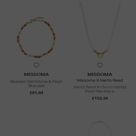
MISSOMA
MISSOMA
Missoma X Harris Reed
Beaded Gemstone & Pearl
Bracelet
Harris Reed In Good Hands
Pearl Necklace
£91.84
£153.34