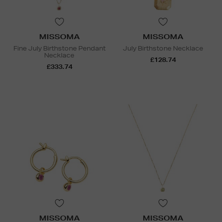
MISSOMA
MISSOMA
Fine July Birthstone Pendant
July Birthstone Necklace
Necklace
£128.74
£333.74
MISSOMA
MISSOMA