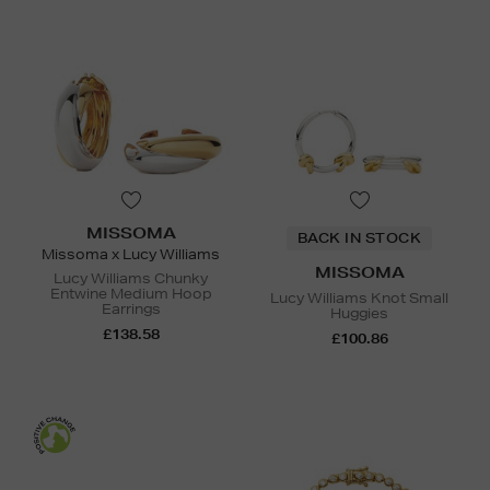
MISSOMA
BACK IN STOCK
Missoma x Lucy Williams
MISSOMA
Lucy Williams Chunky
Entwine Medium Hoop
Lucy Williams Knot Small
Earrings
Huggies
£138.58
£100.86