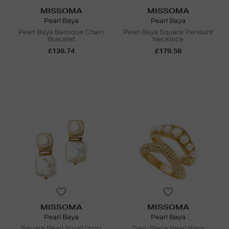
MISSOMA
MISSOMA
Pearl Baya
Pearl Baya
Pearl Baya Baroque Chain
Pearl Baya Square Pendant
Bracelet
Necklace
£128.74
£179.58
MISSOMA
MISSOMA
Pearl Baya
Pearl Baya
Square Pearl Small Drop
Two-Piece Pearl Baya