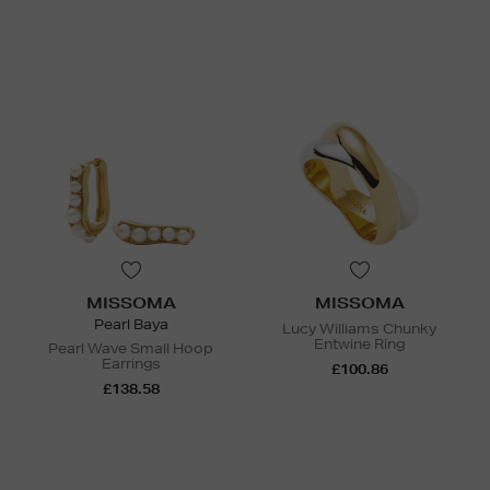
MISSOMA
MISSOMA
Pearl Baya
Lucy Williams Chunky
Entwine Ring
Pearl Wave Small Hoop
Earrings
£100.86
£138.58