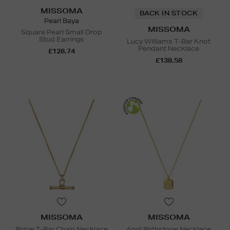
MISSOMA
BACK IN STOCK
Pearl Baya
MISSOMA
Square Pearl Small Drop
Stud Earrings
Lucy Williams T-Bar Knot
Pendant Necklace
£128.74
£138.58
MISSOMA
MISSOMA
Ridge T-Bar Chain Necklace
April Birthstone Necklace