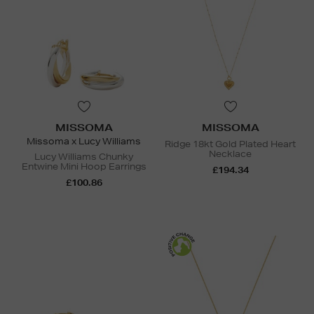
MISSOMA
MISSOMA
Missoma x Lucy Williams
Ridge 18kt Gold Plated Heart
Necklace
Lucy Williams Chunky
Entwine Mini Hoop Earrings
£194.34
£100.86