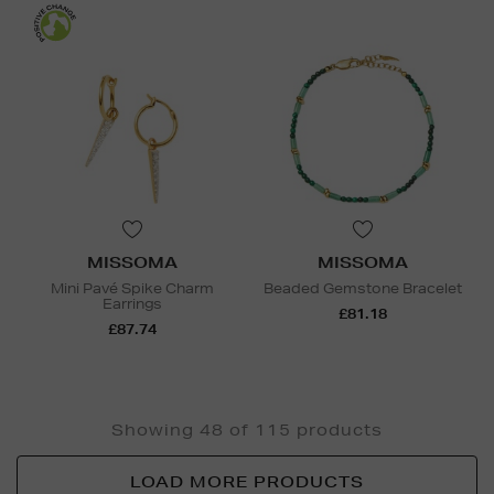
MISSOMA
MISSOMA
Mini Pavé Spike Charm
Beaded Gemstone Bracelet
Earrings
£81.18
£87.74
Showing 48 of 115 products
LOAD MORE PRODUCTS