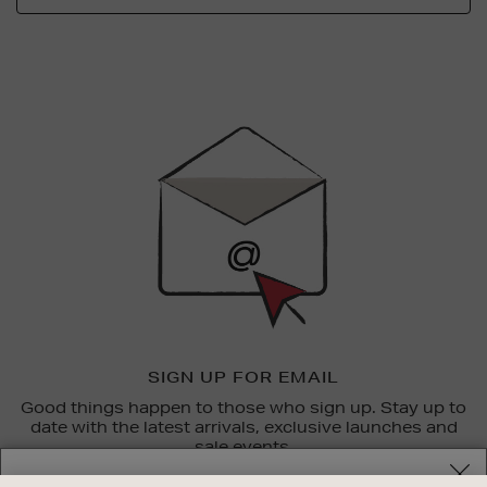
Newsletter
Sign
Up
SIGN UP FOR EMAIL
Good things happen to those who sign up. Stay up to
date with the latest arrivals, exclusive launches and
sale events.