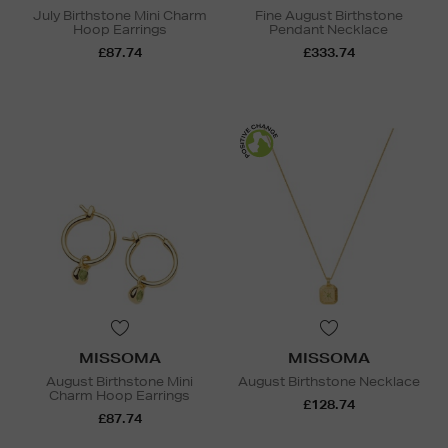
July Birthstone Mini Charm
Fine August Birthstone
Hoop Earrings
Pendant Necklace
£87.74
£333.74
MISSOMA
MISSOMA
August Birthstone Mini
August Birthstone Necklace
Charm Hoop Earrings
£128.74
£87.74