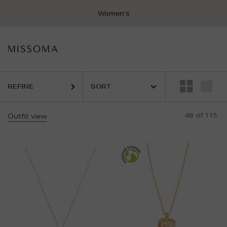
Women's
REFINE
48
of 115
Outfit view