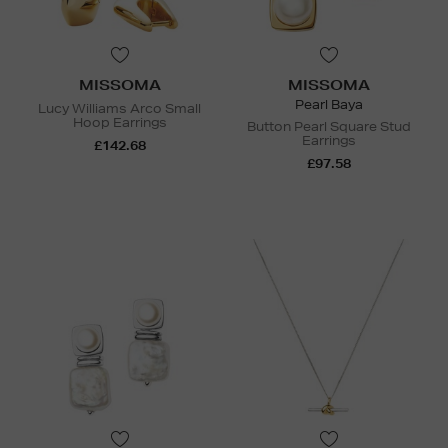
MISSOMA
MISSOMA
Pearl Baya
Lucy Williams Arco Small
Hoop Earrings
Button Pearl Square Stud
Earrings
£142.68
£97.58