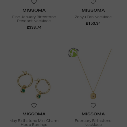
MISSOMA
MISSOMA
Fine January Birthstone
Zenyu Fan Necklace
Pendant Necklace
£153.34
£333.74
MISSOMA
MISSOMA
May Birthstone Mini Charm
February Birthstone
Hoop Earrings
Necklace