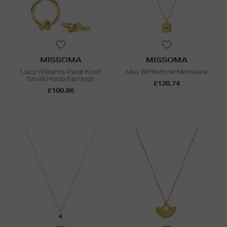
MISSOMA
MISSOMA
Lucy Williams Pavé Knot
May Birthstone Necklace
Small Hoop Earrings
£128.74
£100.86