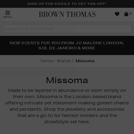
SIGN UP FOR EMAILS TO GET 10% OFF*
Brown
0
MENU
Thomas
Search
the
site
PERFECT PAIR | GET 50% OFF* YOUR SECOND PAIR OF
NEW SCENTS FOR YOU FROM JO MALONE LONDON,
THE NINJA SUMMER EVENT IS HERE | SHOP NOW
SOL DE JANEIRO & MORE
SUNGLASSES
Home
Brands
Missoma
Missoma
Made to be layered in abundance or worn simply on
their own, Missoma is the London-based brand
offering intricate yet statement-making golden chains
and pendants. Shop the jewellery and accessories
that are a go-to for fashion insiders and the
streetstyle set here.