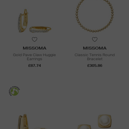
MISSOMA
MISSOMA
Gold Pave Claw Huggie
Classic Tennis Round
Earrings
Bracelet
£87.74
£305.86