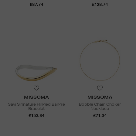
£87.74
£128.74
MISSOMA
MISSOMA
Savi Signature Hinged Bangle
Bobble Chain Choker
Bracelet
Necklace
£153.34
£71.34