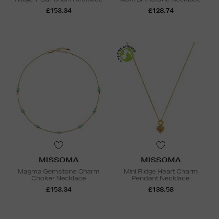
£153.34
£128.74
MISSOMA
MISSOMA
Magma Gemstone Charm
Mini Ridge Heart Charm
Choker Necklace
Pendant Necklace
£153.34
£138.58