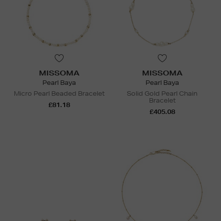
MISSOMA
MISSOMA
Pearl Baya
Pearl Baya
Micro Pearl Beaded Bracelet
Solid Gold Pearl Chain
Bracelet
£81.18
£405.08