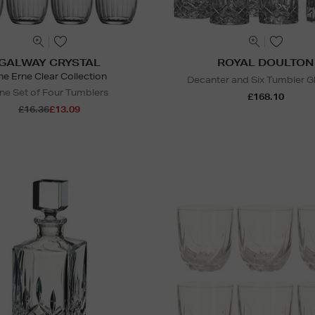
GALWAY CRYSTAL
ROYAL DOULTON
he Erne Clear Collection
Decanter and Six Tumbler G
ne Set of Four Tumblers
£168.10
£16.36
£13.09