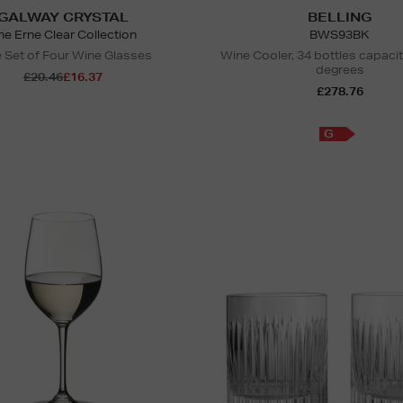
GALWAY CRYSTAL
BELLING
he Erne Clear Collection
BWS93BK
 Set of Four Wine Glasses
Wine Cooler, 34 bottles capaci
degrees
£20.46
£16.37
£278.76
G