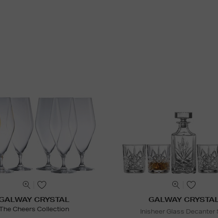
GALWAY CRYSTAL
GALWAY CRYSTA
The Cheers Collection
Inisheer Glass Decanter 