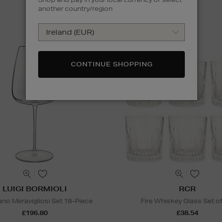
another country/region
CONTINUE SHOPPING
LUIGI BORMIOLI
RCR
ano Meravigliosi Set 18-Piece
Fire Whiskey Glass Set of
£196.80
£38.54