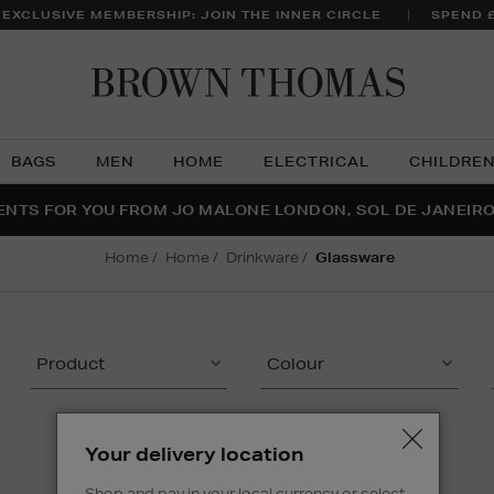
 EXCLUSIVE MEMBERSHIP: JOIN THE INNER CIRCLE
SPEND 
Brow
Thom
BAGS
MEN
HOME
ELECTRICAL
CHILDRE
NTS FOR YOU FROM JO MALONE LONDON, SOL DE JANEIR
FECT PAIR | GET 50% OFF* YOUR SECOND PAIR OF SUNGLA
THE NINJA SUMMER EVENT IS HERE | SHOP NOW
home
home
drinkware
glassware
Product
Colour
Your delivery location
Shop and pay in your local currency or select