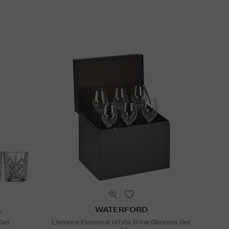
L
WATERFORD
Set
Lismore Essence White Wine Glasses Set