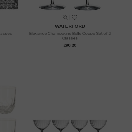
WATERFORD
lasses
Elegance Champagne Belle Coupe Set of 2
Glasses
£90.20