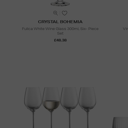
CRYSTAL BOHEMIA
Fulica White Wine Glass 300ml, Six- Piece
Vi
Set
£48.38