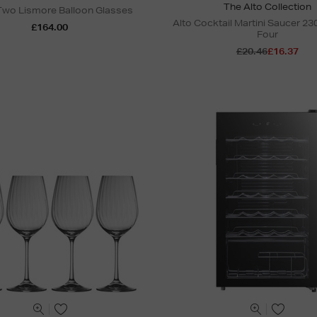
The Alto Collection
 Two Lismore Balloon Glasses
Alto Cocktail Martini Saucer 230
£164.00
Four
£20.46
£16.37