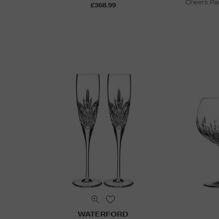
Cheers Par
£368.99
WATERFORD