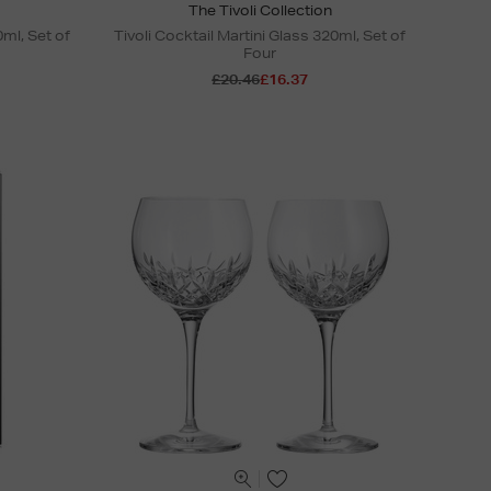
The Tivoli Collection
ml, Set of
Tivoli Cocktail Martini Glass 320ml, Set of
Four
£20.46
£16.37