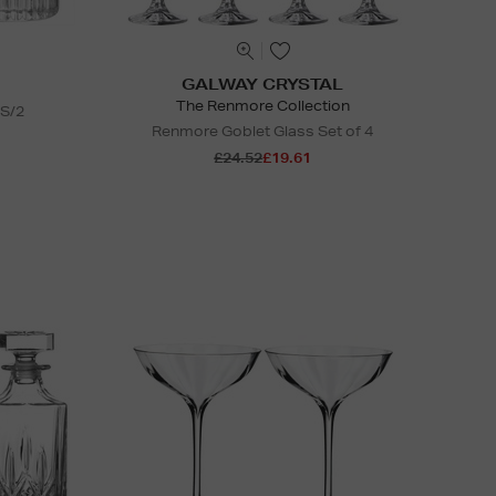
GALWAY CRYSTAL
The Renmore Collection
 S/2
Renmore Goblet Glass Set of 4
£24.52
£19.61