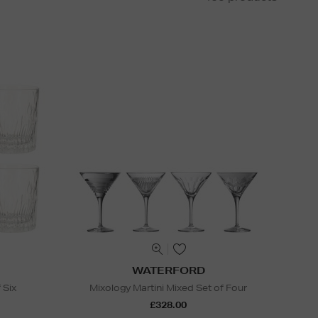
WATERFORD
 Six
Mixology Martini Mixed Set of Four
£328.00