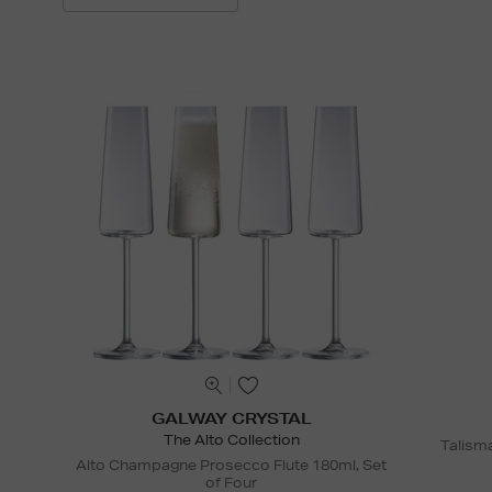
GALWAY CRYSTAL
The Alto Collection
Talism
Alto Champagne Prosecco Flute 180ml, Set
of Four