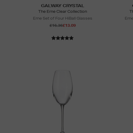
GALWAY CRYSTAL
The Erne Clear Collection
T
Erne Set of Four HiBall Glasses
Erne
£16.36
£13.09