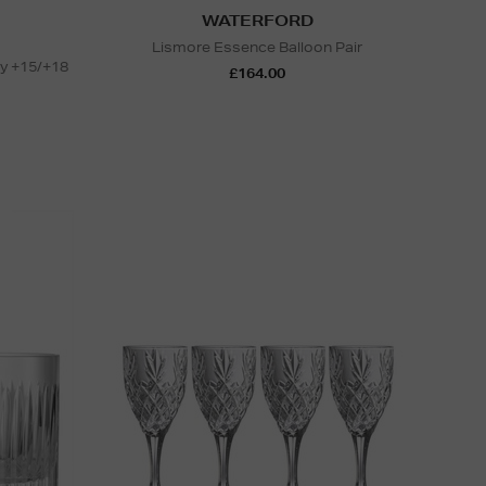
WATERFORD
Lismore Essence Balloon Pair
ty +15/+18
£164.00