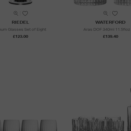
RIEDEL
WATERFORD
num Glasses Set of Eight
Aras DOF 340ml 11.5floz
£123.00
£139.40