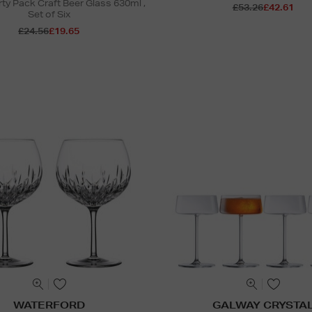
ty Pack Craft Beer Glass 630ml ,
£53.26
£42.61
Set of Six
£24.56
£19.65
WATERFORD
GALWAY CRYSTA