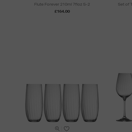
Flute Forever 210ml 7floz S-2
Set of
£164.00