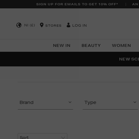
SIGN UP FOR EMAILS TO GET 10% OFF*
AN
NI (£)
LOG IN
STORES
NEW IN
BEAUTY
WOMEN
NEW SCE
PER
Brand
Type