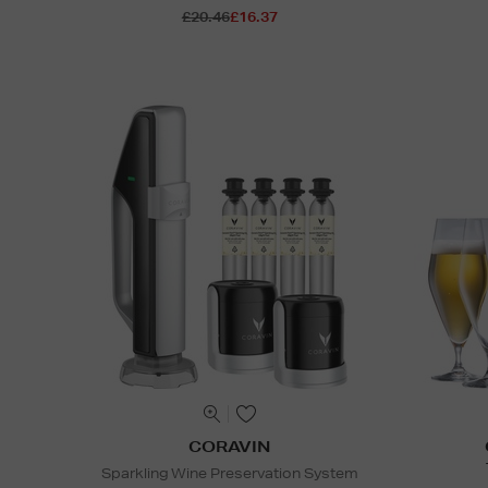
£20.46
£16.37
CORAVIN
Sparkling Wine Preservation System