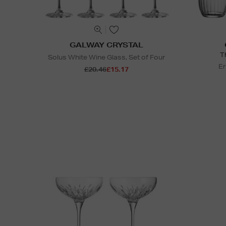
GALWAY CRYSTAL
T
Solus White Wine Glass, Set of Four
Er
£20.46
£15.17