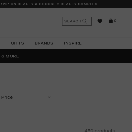
£120* ON BEAUTY & CHOOSE 2 BEAUTY SAMPLES
n
Search
SEARCH
0
the
as
site
N
GIFTS
BRANDS
INSPIRE
O & MORE
SSES
Price
450 products