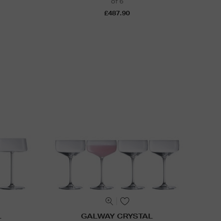
of 6
£487.90
L
GALWAY CRYSTAL