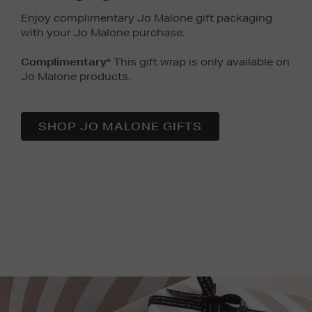
Enjoy complimentary Jo Malone gift packaging
with your Jo Malone purchase.
Complimentary
* This gift wrap is only available on
Jo Malone products.
SHOP JO MALONE GIFTS