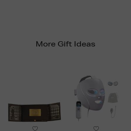
More Gift Ideas