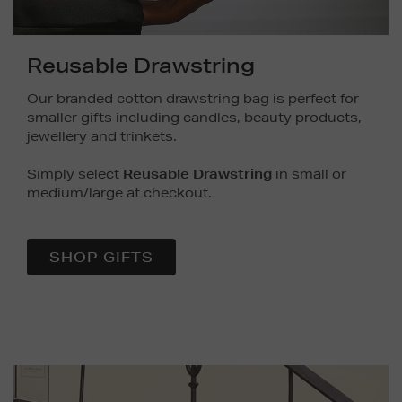
Reusable Drawstring
Our branded cotton drawstring bag is perfect for
smaller gifts including candles, beauty products,
jewellery and trinkets.
Simply select
Reusable Drawstring
in small or
medium/large at checkout.
SHOP GIFTS