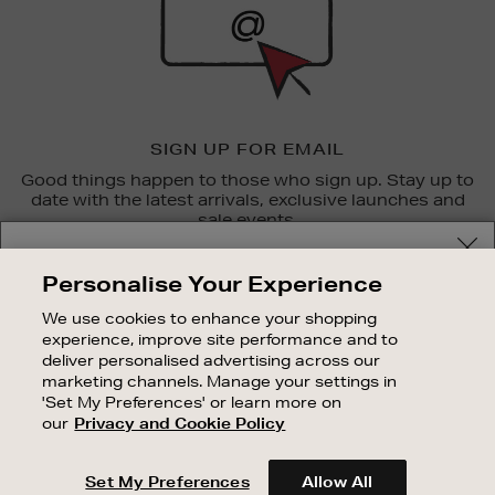
SIGN UP FOR EMAIL
Good things happen to those who sign up. Stay up to
date with the latest arrivals, exclusive launches and
sale events.
Your delivery location
SUBSCRIBE
Personalise Your Experience
Shop and pay in your local currency or select another
We use cookies to enhance your shopping
OUR STORES
country/region
experience, improve site performance and to
SHOPPING ONLINE
deliver personalised advertising across our
marketing channels. Manage your settings in
CUSTOMER SERVICE
'Set My Preferences' or learn more on
SUSTAINABILITY
our
Privacy and Cookie Policy
CONTINUE SHOPPING
ABOUT BROWN THOMAS
Set My Preferences
Allow All