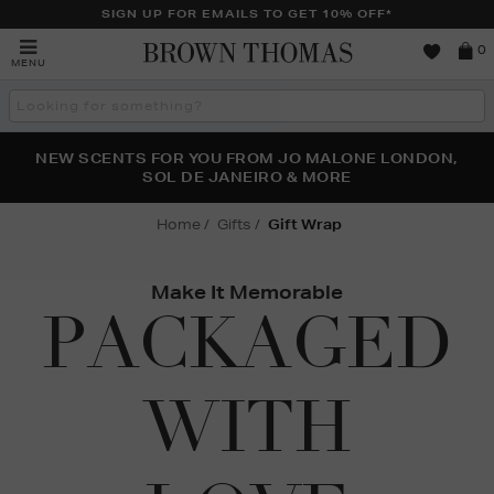
SIGN UP FOR EMAILS TO GET 10% OFF*
Brown
0
MENU
Thomas
Search
the
site
PERFECT PAIR | GET 50% OFF* YOUR SECOND PAIR OF
NEW SCENTS FOR YOU FROM JO MALONE LONDON,
THE NINJA SUMMER EVENT IS HERE | SHOP NOW
SOL DE JANEIRO & MORE
SUNGLASSES
Home
Gifts
Gift Wrap
Make It Memorable
PACKAGED
WITH