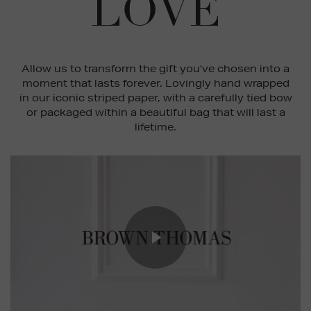
LOVE
Allow us to transform the gift you’ve chosen into a
moment that lasts forever. Lovingly hand wrapped
in our iconic striped paper, with a carefully tied bow
or packaged within a beautiful bag that will last a
lifetime.
Play