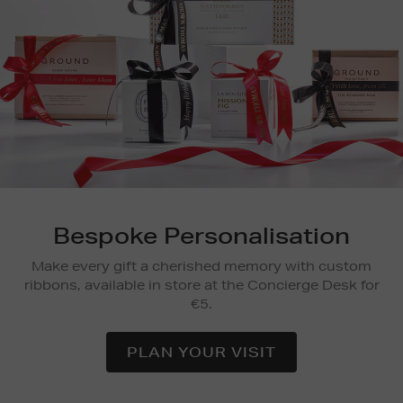
Bespoke Personalisation
Make every gift a cherished memory with custom
ribbons, available in store at the Concierge Desk for
€5.
PLAN YOUR VISIT