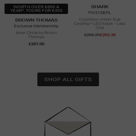
SHARK
WORTH OVER €600 A
YEAR*, YOURS FOR €350
FW312IEPL
CryoGlow Under-Eye
BROWN THOMAS
Cooling + LED Mask - Lilac
Exclusive Membership
Chill
Inner Circle by Brown
£286.99
£262.36
Thomas
£287.00
N
o Energy Rating
SHOP ALL GIFTS
Newsletter
Sign
Up