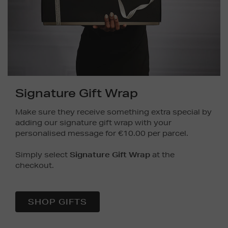
Signature Gift Wrap
Make sure they receive something extra special by
adding our signature gift wrap with your
personalised message for €10.00 per parcel.
Simply select
Signature Gift Wrap
at the
checkout.
SHOP GIFTS