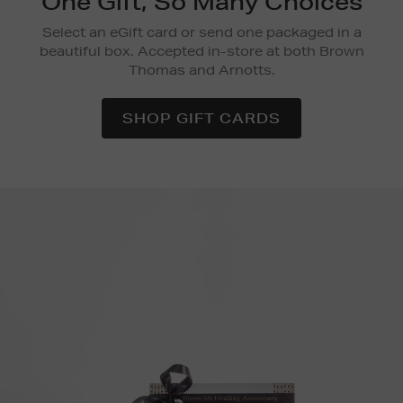
One Gift, So Many Choices
Select an eGift card or send one packaged in a
beautiful box. Accepted in-store at both Brown
Thomas and Arnotts.
SHOP GIFT CARDS