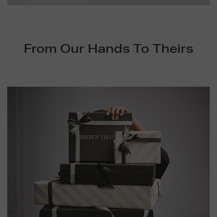
Video
From Our Hands To Theirs