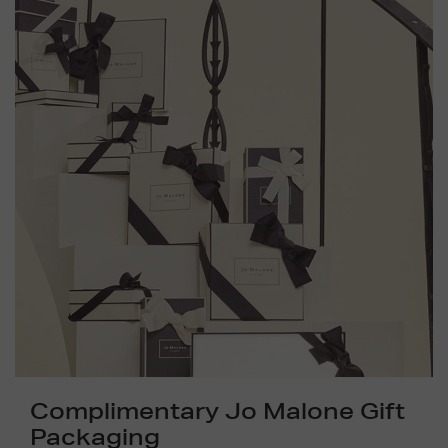
Complimentary Jo Malone Gift
Packaging