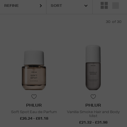
REFINE
30
of 30
PHLUR
PHLUR
Soft Spot Eau de Parfum
Vanilla Smoke Hair and Body
Mist
£26.24 - £81.18
£21.32 - £31.98