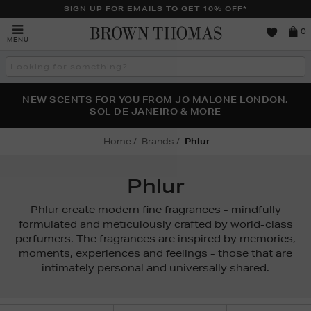
SIGN UP FOR EMAILS TO GET 10% OFF*
Brown
0
MENU
Thomas
Search
the
site
PERFECT PAIR | GET 50% OFF* YOUR SECOND PAIR OF
NEW SCENTS FOR YOU FROM JO MALONE LONDON,
THE NINJA SUMMER EVENT IS HERE | SHOP NOW
SOL DE JANEIRO & MORE
SUNGLASSES
Home
Brands
Phlur
Phlur
Phlur create modern fine fragrances - mindfully
formulated and meticulously crafted by world-class
perfumers. The fragrances are inspired by memories,
moments, experiences and feelings - those that are
intimately personal and universally shared.