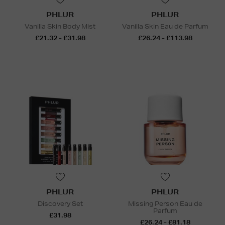
PHLUR
PHLUR
Vanilla Skin Body Mist
Vanilla Skin Eau de Parfum
£21.32 - £31.98
£26.24 - £113.98
PHLUR
PHLUR
Discovery Set
Missing Person Eau de
Parfum
£31.98
£26.24 - £81.18