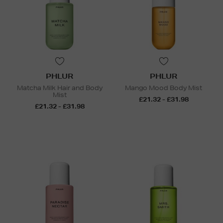
PHLUR
PHLUR
Matcha Milk Hair and Body
Mango Mood Body Mist
Mist
£21.32 - £31.98
£21.32 - £31.98