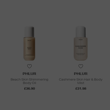
PHLUR
PHLUR
Beach Skin Shimmering
Cashmere Skin Hair & Body
Body Oil
Mist
£36.90
£31.98