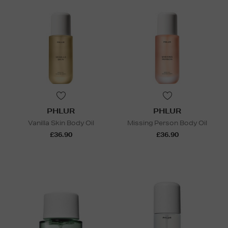
PHLUR
PHLUR
Vanilla Skin Body Oil
Missing Person Body Oil
£36.90
£36.90