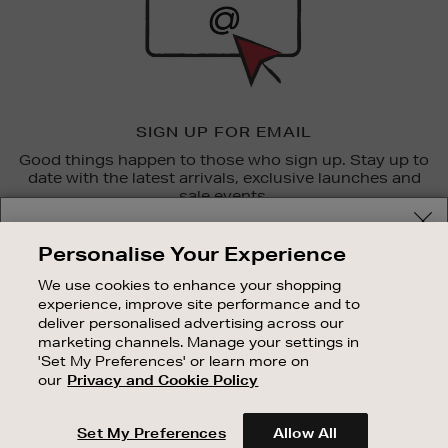
SIGN UP FOR EMAIL
Good things happen to those who sign up. Stay up to
date with the latest arrivals, exclusive launches and
sale events.
Your delivery location
SUBSCRIBE
Personalise Your Experience
Shop and pay in your local currency or select another
We use cookies to enhance your shopping
OUR STORES
country/region
experience, improve site performance and to
SHOPPING ONLINE
deliver personalised advertising across our
marketing channels. Manage your settings in
CUSTOMER SERVICE
'Set My Preferences' or learn more on
SUSTAINABILITY
our
Privacy and Cookie Policy
CONTINUE SHOPPING
ABOUT BROWN THOMAS
Set My Preferences
Allow All