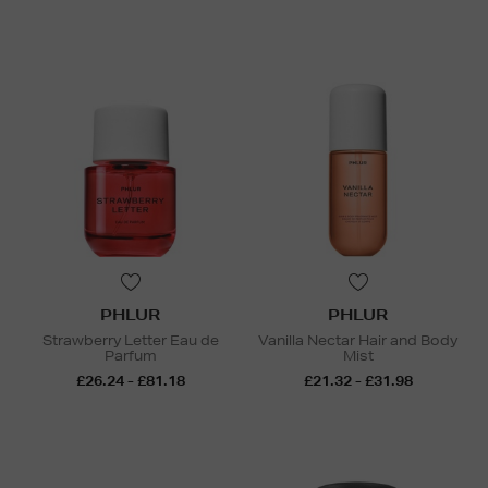
PHLUR
PHLUR
Strawberry Letter Eau de
Vanilla Nectar Hair and Body
Parfum
Mist
£26.24 - £81.18
£21.32 - £31.98