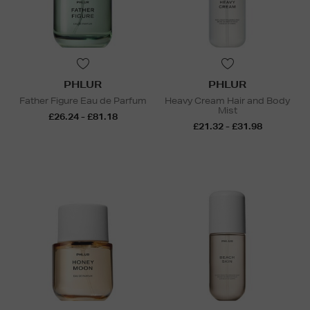
PHLUR
PHLUR
Father Figure Eau de Parfum
Heavy Cream Hair and Body
Mist
£26.24 - £81.18
£21.32 - £31.98