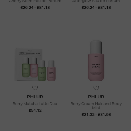
Cherry Stem Eau de Parfum
Afterglow Eau de Parfum
£26.24 - £81.18
£26.24 - £81.18
PHLUR
PHLUR
Berry Matcha Latte Duo
Berry Cream Hair and Body
Mist
£54.12
£21.32 - £31.98