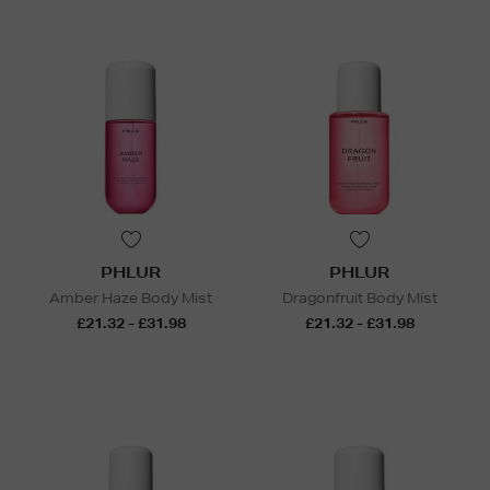
PHLUR
PHLUR
Amber Haze Body Mist
Dragonfruit Body Mist
£21.32 - £31.98
£21.32 - £31.98