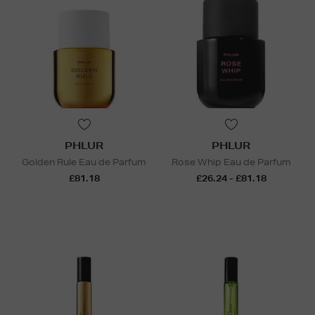
PHLUR
PHLUR
Golden Rule Eau de Parfum
Rose Whip Eau de Parfum
£81.18
£26.24 - £81.18