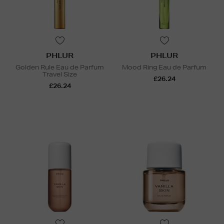
PHLUR
PHLUR
Golden Rule Eau de Parfum
Mood Ring Eau de Parfum
Travel Size
£26.24
£26.24