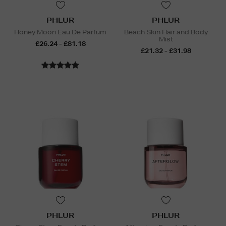
PHLUR
PHLUR
Honey Moon Eau De Parfum
Beach Skin Hair and Body
Mist
£26.24 - £81.18
£21.32 - £31.98
PHLUR
PHLUR