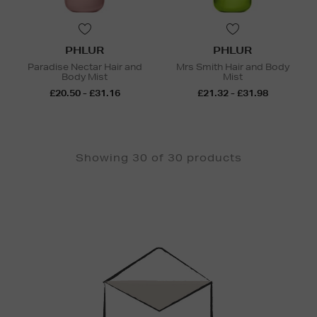
PHLUR
PHLUR
Paradise Nectar Hair and
Mrs Smith Hair and Body
Body Mist
Mist
£20.50 - £31.16
£21.32 - £31.98
Showing 30 of 30 products
Newsletter
Sign
Up