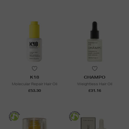
K18
CHAMPO
Molecular Repair Hair Oil
Weightless Hair Oil
£53.30
£31.16