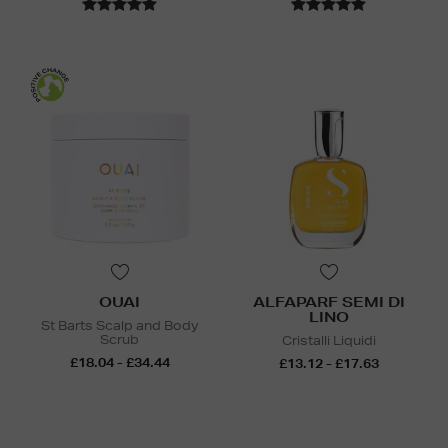
OUAI
ALFAPARF SEMI DI
LINO
St Barts Scalp and Body
Scrub
Cristalli Liquidi
£18.04 - £34.44
£13.12 - £17.63