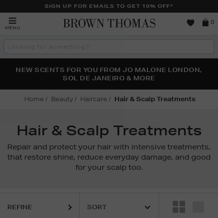
SIGN UP FOR EMAILS TO GET 10% OFF*
Brown
0
MENU
Thomas
Search
the
site
PERFECT PAIR | GET 50% OFF* YOUR SECOND PAIR OF
NEW SCENTS FOR YOU FROM JO MALONE LONDON,
THE NINJA SUMMER EVENT IS HERE | SHOP NOW
SOL DE JANEIRO & MORE
SUNGLASSES
Home
Beauty
Haircare
Hair & Scalp Treatments
Hair & Scalp Treatments
Repair and protect your hair with intensive treatments,
that restore shine, reduce everyday damage, and good
for your scalp too.
REFINE