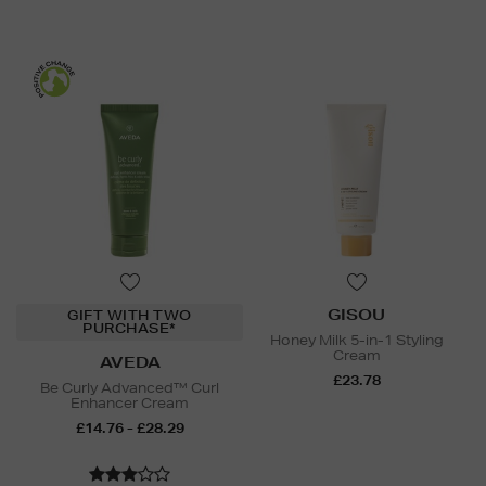
GISOU
GIFT WITH TWO
PURCHASE*
Honey Milk 5-in-1 Styling
Cream
AVEDA
£23.78
Be Curly Advanced™ Curl
Enhancer Cream
£14.76 - £28.29