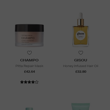
CHAMPO
GISOU
Pitta Repair Mask
Honey Infused Hair Oil
£42.64
£32.80