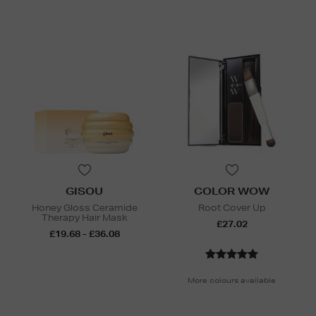
GISOU
COLOR WOW
Honey Gloss Ceramide
Root Cover Up
Therapy Hair Mask
£27.02
£19.68 - £36.08
More colours available