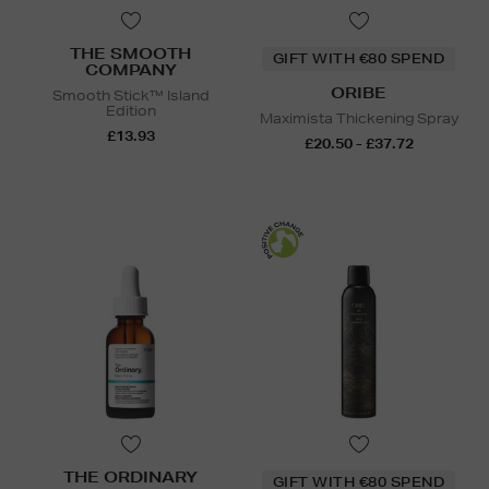
THE SMOOTH
GIFT WITH €80 SPEND
COMPANY
ORIBE
Smooth Stick™ Island
Edition
Maximista Thickening Spray
£13.93
£20.50 - £37.72
THE ORDINARY
GIFT WITH €80 SPEND