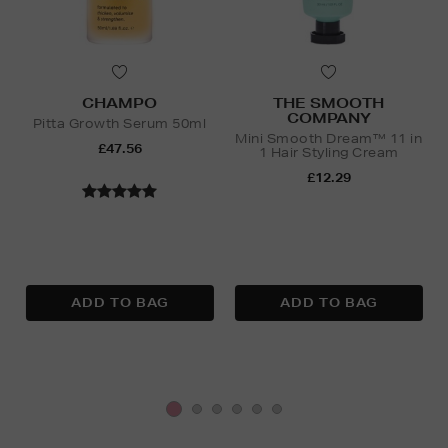
CHAMPO
THE SMOOTH
COMPANY
Pitta Growth Serum 50ml
Mini Smooth Dream™ 11 in
£47.56
1 Hair Styling Cream
£12.29