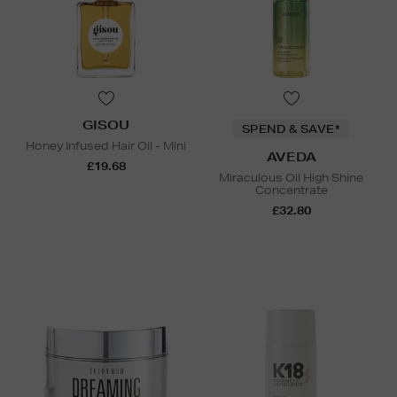
GISOU
SPEND & SAVE*
Honey Infused Hair Oil - Mini
AVEDA
£19.68
Miraculous Oil High Shine
Concentrate
£32.80