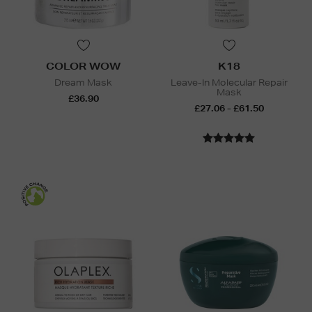
COLOR WOW
K18
Dream Mask
Leave-In Molecular Repair
Mask
£36.90
£27.06 - £61.50