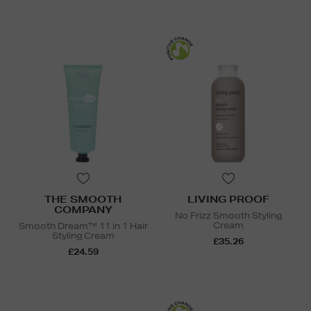
THE SMOOTH
LIVING PROOF
COMPANY
No Frizz Smooth Styling
Cream
Smooth Dream™ 11 in 1 Hair
Styling Cream
£35.26
£24.59