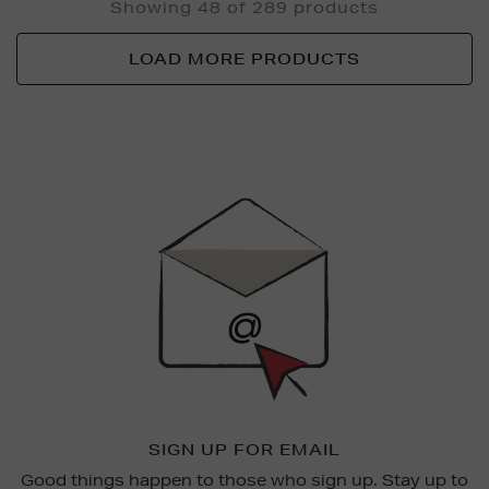
Showing 48 of 289 products
LOAD MORE PRODUCTS
Newsletter
Sign
Up
SIGN UP FOR EMAIL
Good things happen to those who sign up. Stay up to