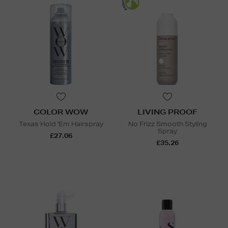
COLOR WOW
LIVING PROOF
Texas Hold 'Em Hairspray
No Frizz Smooth Styling
Spray
£27.06
£35.26