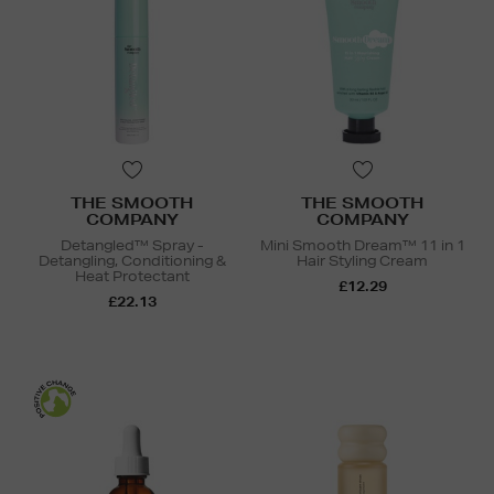
THE SMOOTH
THE SMOOTH
COMPANY
COMPANY
Detangled™ Spray -
Mini Smooth Dream™ 11 in 1
Detangling, Conditioning &
Hair Styling Cream
Heat Protectant
£12.29
£22.13