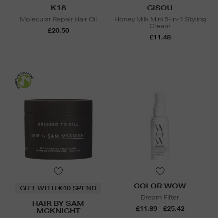
K18
GISOU
Molecular Repair Hair Oil
Honey Milk Mini 5-in-1 Styling
Cream
£20.50
£11.48
COLOR WOW
GIFT WITH €40 SPEND
Dream Filter
HAIR BY SAM
£11.89 - £25.42
MCKNIGHT