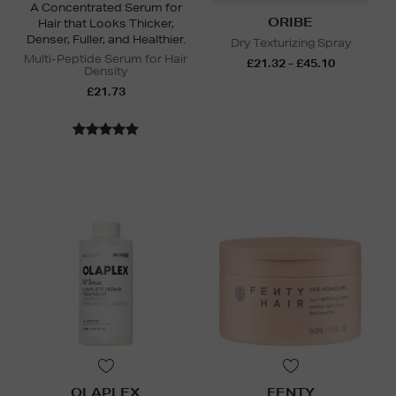
A Concentrated Serum for
ORIBE
Hair that Looks Thicker,
Denser, Fuller, and Healthier.
Dry Texturizing Spray
Multi-Peptide Serum for Hair
£21.32 - £45.10
Density
£21.73
OLAPLEX
FENTY