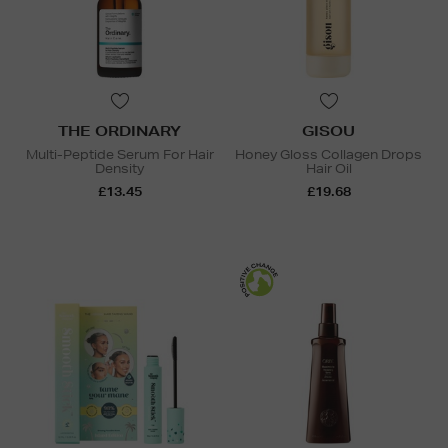
THE ORDINARY
GISOU
Multi-Peptide Serum For Hair
Honey Gloss Collagen Drops
Density
Hair Oil
£13.45
£19.68