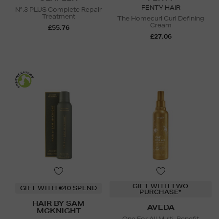
FENTY HAIR
N°.3 PLUS Complete Repair
Treatment
The Homecurl Curl Defining
Cream
£55.76
£27.06
GIFT WITH TWO
GIFT WITH €40 SPEND
PURCHASE*
HAIR BY SAM
AVEDA
MCKNIGHT
One For All Multi-Benefit