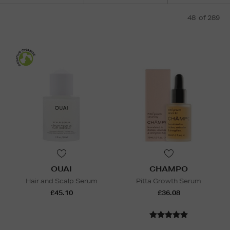
48
of 289
OUAI
CHAMPO
Hair and Scalp Serum
Pitta Growth Serum
£45.10
£36.08