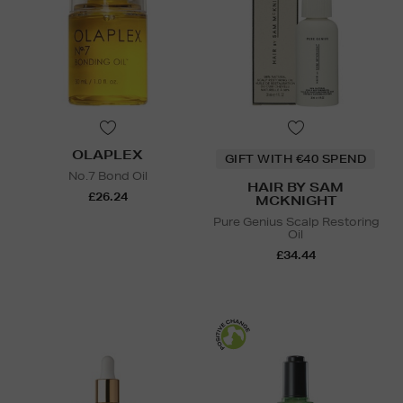
OLAPLEX
GIFT WITH €40 SPEND
No.7 Bond Oil
HAIR BY SAM
£26.24
MCKNIGHT
Pure Genius Scalp Restoring
Oil
£34.44