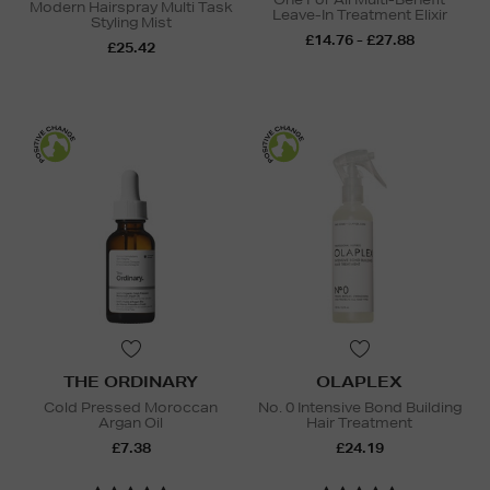
Modern Hairspray Multi Task
Leave-In Treatment Elixir
Styling Mist
£14.76 - £27.88
£25.42
THE ORDINARY
OLAPLEX
Cold Pressed Moroccan
No. 0 Intensive Bond Building
Argan Oil
Hair Treatment
£7.38
£24.19