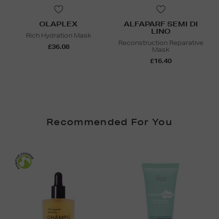
OLAPLEX
ALFAPARF SEMI DI
LINO
Rich Hydration Mask
Reconstruction Reparative
£36.08
Mask
£16.40
Recommended For You