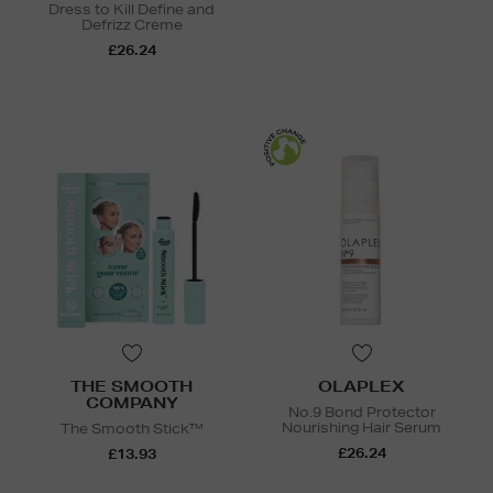
Dress to Kill Define and
Defrizz Creme
£26.24
THE SMOOTH
OLAPLEX
COMPANY
No.9 Bond Protector
Nourishing Hair Serum
The Smooth Stick™
£26.24
£13.93