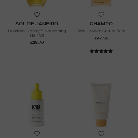
SOL DE JANEIRO
CHAMPO
Brazilian Glossy™ Nourishing
Pitta Growth Serum 50ml
Hair Oil
£47.56
£28.70