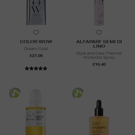
COLOR WOW
ALFAPARF SEMI DI
LINO
Dream Coat
Style and Care Thermal
£27.06
Protector Spray
£16.40