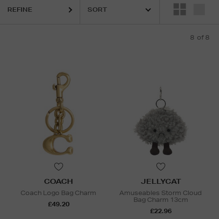
REFINE
8
of 8
COACH
JELLYCAT
Coach Logo Bag Charm
Amuseables Storm Cloud
Bag Charm 13cm
£49.20
£22.96