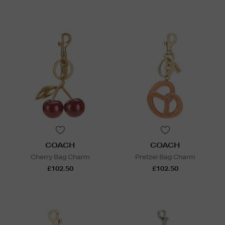
COACH
COACH
Cherry Bag Charm
Pretzel Bag Charm
£102.50
£102.50