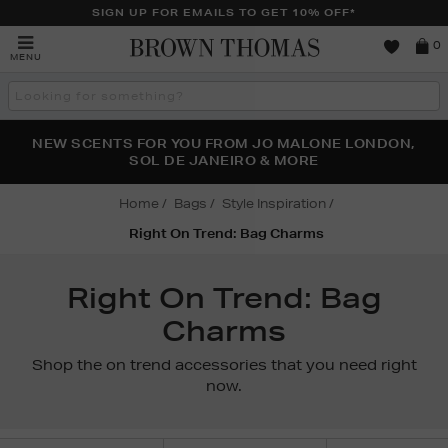
SIGN UP FOR EMAILS TO GET 10% OFF*
Brown
0
MENU
Thomas
Search
the
site
PERFECT PAIR | GET 50% OFF* YOUR SECOND PAIR OF
NEW SCENTS FOR YOU FROM JO MALONE LONDON,
THE NINJA SUMMER EVENT IS HERE | SHOP NOW
SOL DE JANEIRO & MORE
SUNGLASSES
Home
Bags
Style Inspiration
Right On Trend: Bag Charms
Right On Trend: Bag
Charms
Shop the on trend accessories that you need right
now.