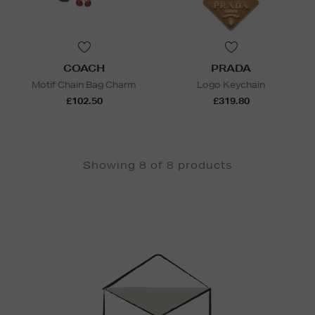
COACH
PRADA
Motif Chain Bag Charm
Logo Keychain
£102.50
£319.80
Showing 8 of 8 products
Newsletter
Sign
Up