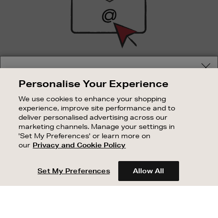
SIGN UP FOR EMAIL
Your delivery location
Personalise Your Experience
Good things happen to those who sign up. Stay up to
Shop and pay in your local currency or select another
date with the latest arrivals, exclusive launches and
We use cookies to enhance your shopping
country/region
sale events.
experience, improve site performance and to
deliver personalised advertising across our
SUBSCRIBE
marketing channels. Manage your settings in
'Set My Preferences' or learn more on
our
Privacy and Cookie Policy
OUR STORES
CONTINUE SHOPPING
SHOPPING ONLINE
Set My Preferences
Allow All
CUSTOMER SERVICE
SUSTAINABILITY
ABOUT BROWN THOMAS