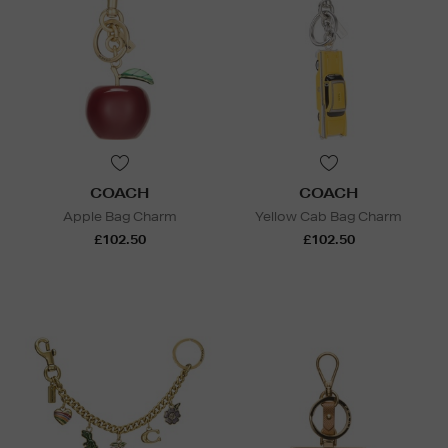
COACH
COACH
Apple Bag Charm
Yellow Cab Bag Charm
£102.50
£102.50