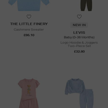
THE LITTLE FINERY
NEW IN
Cashmere Sweater
LEVIS
£86.10
Baby (0-36 Months)
Logo Hoodie & Joggers
Two-Piece Set
£32.80