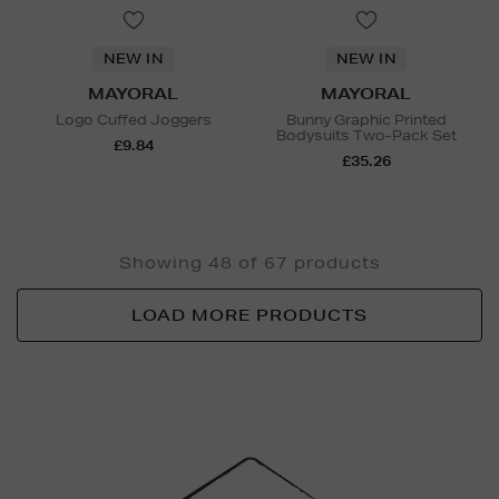
NEW IN
NEW IN
MAYORAL
MAYORAL
Logo Cuffed Joggers
Bunny Graphic Printed
Bodysuits Two-Pack Set
£9.84
£35.26
Showing 48 of 67 products
LOAD MORE PRODUCTS
Newsletter
Sign
Up