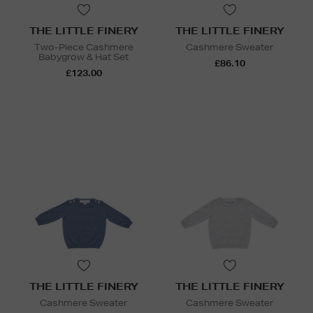
THE LITTLE FINERY
THE LITTLE FINERY
Two-Piece Cashmere
Cashmere Sweater
Babygrow & Hat Set
£86.10
£123.00
THE LITTLE FINERY
THE LITTLE FINERY
Cashmere Sweater
Cashmere Sweater