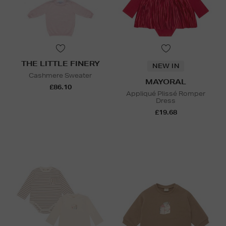
THE LITTLE FINERY
NEW IN
Cashmere Sweater
MAYORAL
£86.10
Appliqué Plissé Romper
Dress
£19.68