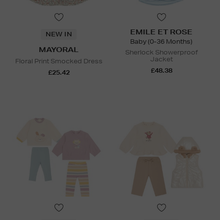
EMILE ET ROSE
NEW IN
Baby (0-36 Months)
MAYORAL
Sherlock Showerproof
Jacket
Floral Print Smocked Dress
£48.38
£25.42