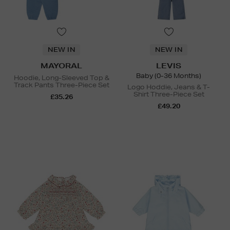
NEW IN
NEW IN
MAYORAL
LEVIS
Baby (0-36 Months)
Hoodie, Long-Sleeved Top &
Track Pants Three-Piece Set
Logo Hoddie, Jeans & T-
Shirt Three-Piece Set
£35.26
£49.20