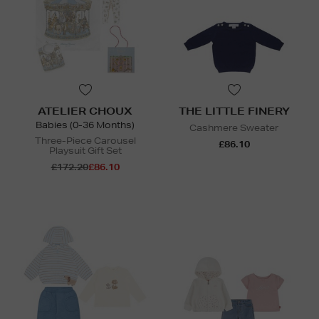
ATELIER CHOUX
THE LITTLE FINERY
Babies (0-36 Months)
Cashmere Sweater
Three-Piece Carousel
£86.10
Playsuit Gift Set
£172.20
£86.10