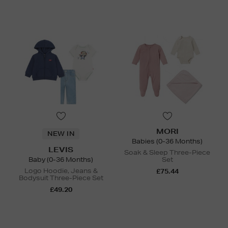
MORI
NEW IN
Babies (0-36 Months)
LEVIS
Soak & Sleep Three-Piece
Baby (0-36 Months)
Set
Logo Hoodie, Jeans &
£75.44
Bodysuit Three-Piece Set
£49.20