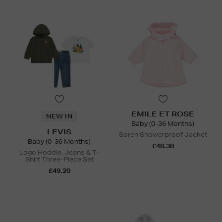
EMILE ET ROSE
NEW IN
Baby (0-36 Months)
LEVIS
Soren Showerproof Jacket
Baby (0-36 Months)
£48.38
Logo Hoddie, Jeans & T-
Shirt Three-Piece Set
£49.20