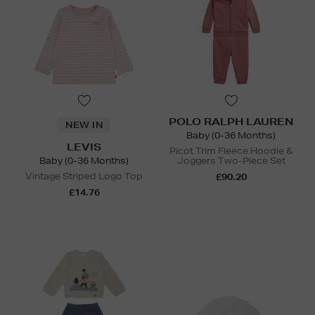
POLO RALPH LAUREN
NEW IN
Baby (0-36 Months)
LEVIS
Picot Trim Fleece Hoodie &
Baby (0-36 Months)
Joggers Two-Piece Set
Vintage Striped Logo Top
£90.20
£14.76