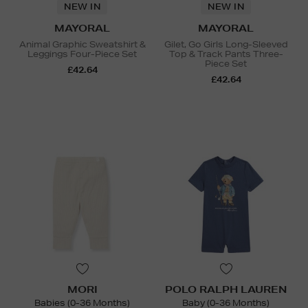
NEW IN
NEW IN
MAYORAL
MAYORAL
Animal Graphic Sweatshirt &
Gilet, Go Girls Long-Sleeved
Leggings Four-Piece Set
Top & Track Pants Three-
Piece Set
£42.64
£42.64
MORI
POLO RALPH LAUREN
Babies (0-36 Months)
Baby (0-36 Months)