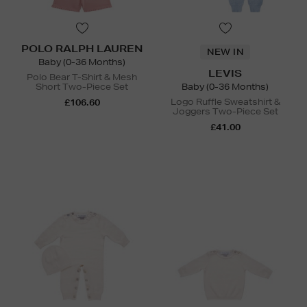
POLO RALPH LAUREN
NEW IN
Baby (0-36 Months)
LEVIS
Polo Bear T-Shirt & Mesh
Short Two-Piece Set
Baby (0-36 Months)
Logo Ruffle Sweatshirt &
£106.60
Joggers Two-Piece Set
£41.00