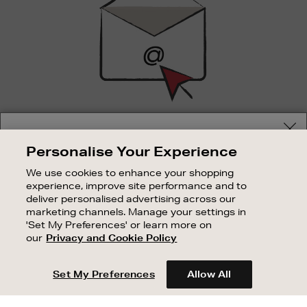
SIGN UP FOR EMAIL
Your delivery location
Personalise Your Experience
Good things happen to those who sign up. Stay up to
Shop and pay in your local currency or select another
date with the latest arrivals, exclusive launches and
We use cookies to enhance your shopping
country/region
sale events.
experience, improve site performance and to
deliver personalised advertising across our
SUBSCRIBE
marketing channels. Manage your settings in
'Set My Preferences' or learn more on
our
Privacy and Cookie Policy
OUR STORES
CONTINUE SHOPPING
SHOPPING ONLINE
Set My Preferences
Allow All
CUSTOMER SERVICE
SUSTAINABILITY