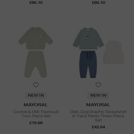
£86.10
£86.10
NEW IN
NEW IN
MAYORAL
MAYORAL
Cookie & Milk Tracksuit
Gilet, Dog Graphic Sweatshirt
Two-Piece Set
& Track Pants Three-Piece
Set
£19.68
£42.64