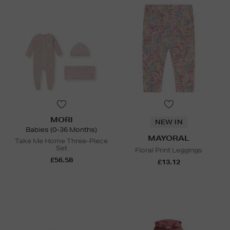
MORI
NEW IN
Babies (0-36 Months)
MAYORAL
Take Me Home Three-Piece
Set
Floral Print Leggings
£56.58
£13.12