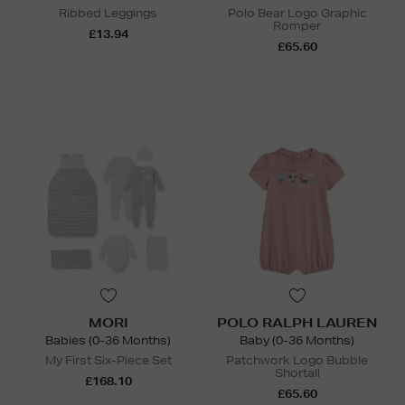
Ribbed Leggings
Polo Bear Logo Graphic
Romper
£13.94
£65.60
MORI
POLO RALPH LAUREN
Babies (0-36 Months)
Baby (0-36 Months)
My First Six-Piece Set
Patchwork Logo Bubble
Shortall
£168.10
£65.60