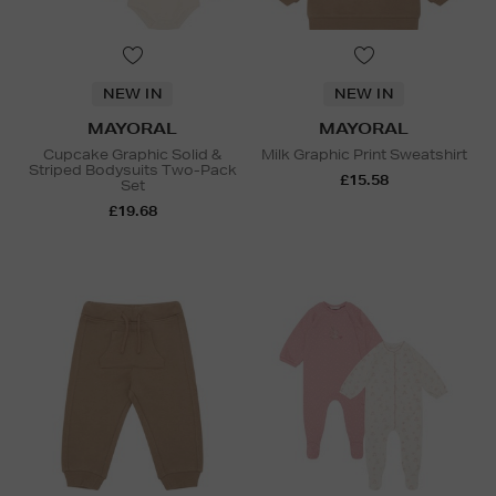
NEW IN
NEW IN
MAYORAL
MAYORAL
Cupcake Graphic Solid &
Milk Graphic Print Sweatshirt
Striped Bodysuits Two-Pack
£15.58
Set
£19.68