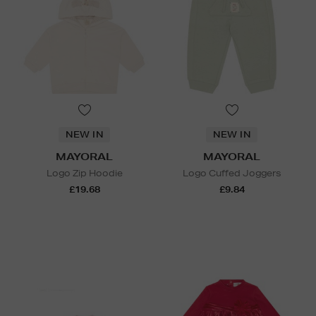
NEW IN
NEW IN
MAYORAL
MAYORAL
Logo Zip Hoodie
Logo Cuffed Joggers
£19.68
£9.84