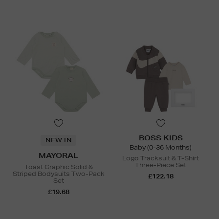
BOSS KIDS
NEW IN
Baby (0-36 Months)
MAYORAL
Logo Tracksuit & T-Shirt
Three-Piece Set
Toast Graphic Solid &
Striped Bodysuits Two-Pack
£122.18
Set
£19.68