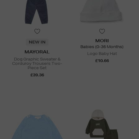
MORI
NEW IN
Babies (0-36 Months)
MAYORAL
Logo Baby Hat
Dog Graphic Sweater &
£10.66
Corduroy Trousers Two-
Piece Set
£39.36