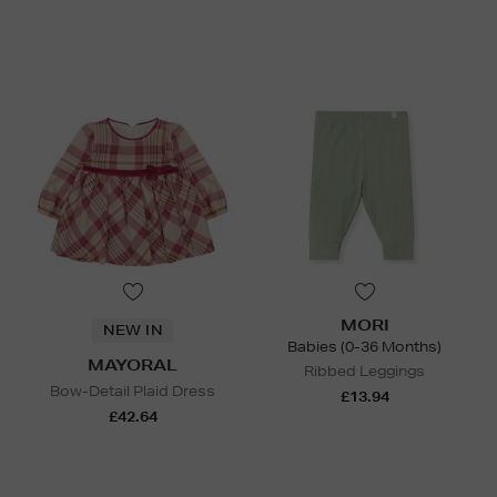
MORI
NEW IN
Babies (0-36 Months)
MAYORAL
Ribbed Leggings
Bow-Detail Plaid Dress
£13.94
£42.64