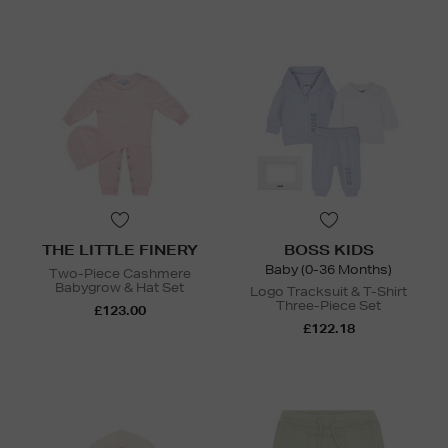
THE LITTLE FINERY
BOSS KIDS
Baby (0-36 Months)
Two-Piece Cashmere
Babygrow & Hat Set
Logo Tracksuit & T-Shirt
Three-Piece Set
£123.00
£122.18