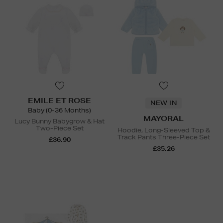
EMILE ET ROSE
NEW IN
Baby (0-36 Months)
MAYORAL
Lucy Bunny Babygrow & Hat
Two-Piece Set
Hoodie, Long-Sleeved Top &
Track Pants Three-Piece Set
£36.90
£35.26