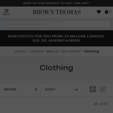
SIGN UP FOR EMAILS TO GET 10% OFF*
Brown
0
MENU
Thomas
Search
the
site
PERFECT PAIR | GET 50% OFF* YOUR SECOND PAIR OF
NEW SCENTS FOR YOU FROM JO MALONE LONDON,
THE NINJA SUMMER EVENT IS HERE | SHOP NOW
SOL DE JANEIRO & MORE
SUNGLASSES
Home
Children
Baby (0 - 36 months)
Clothing
Clothing
REFINE
48
of 67