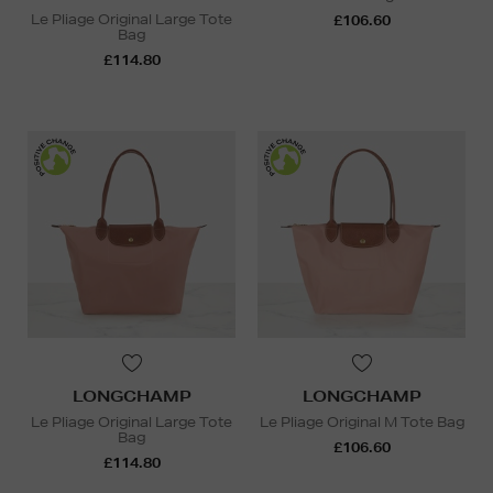
Le Pliage Original Large Tote
£106.60
Bag
£114.80
LONGCHAMP
LONGCHAMP
Le Pliage Original Large Tote
Le Pliage Original M Tote Bag
Bag
£106.60
£114.80