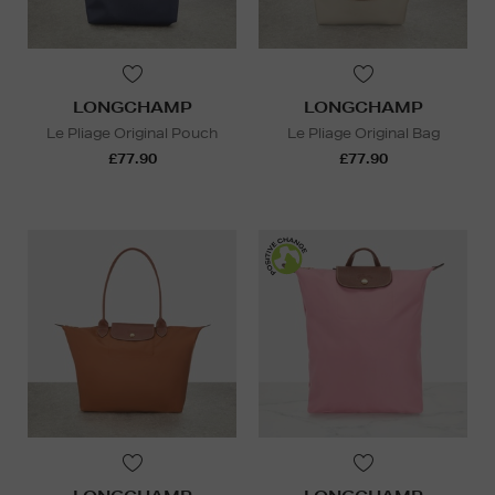
LONGCHAMP
LONGCHAMP
Le Pliage Original Pouch
Le Pliage Original Bag
£77.90
£77.90