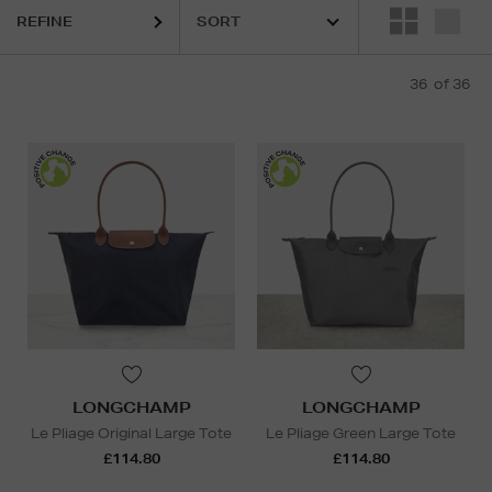
REFINE
36
of 36
LONGCHAMP
LONGCHAMP
Le Pliage Original Large Tote
Le Pliage Green Large Tote
£114.80
£114.80