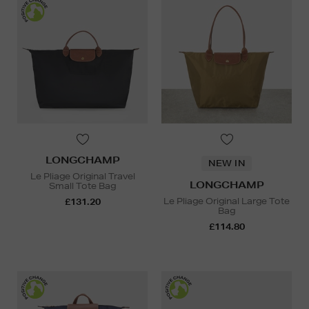
LONGCHAMP
NEW IN
Le Pliage Original Travel
LONGCHAMP
Small Tote Bag
Le Pliage Original Large Tote
£131.20
Bag
£114.80