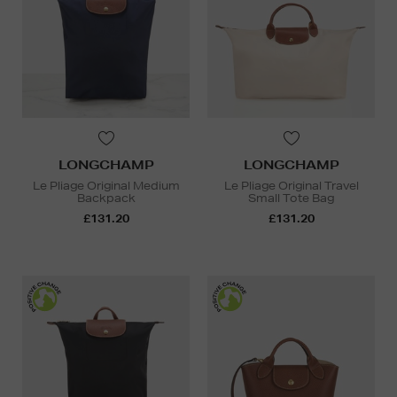
LONGCHAMP
LONGCHAMP
Le Pliage Original Medium
Le Pliage Original Travel
Backpack
Small Tote Bag
£131.20
£131.20