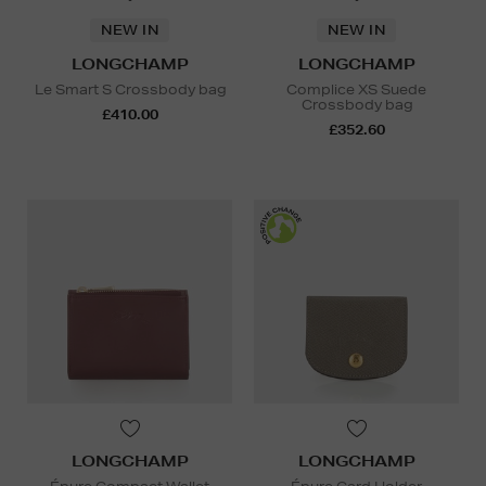
NEW IN
NEW IN
LONGCHAMP
LONGCHAMP
Le Smart S Crossbody bag
Complice XS Suede
Crossbody bag
£410.00
£352.60
LONGCHAMP
LONGCHAMP