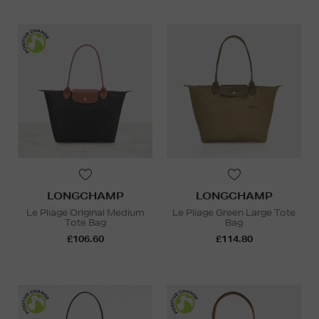
LONGCHAMP
LONGCHAMP
Le Pliage Original Medium
Le Pliage Green Large Tote
Tote Bag
Bag
£106.60
£114.80