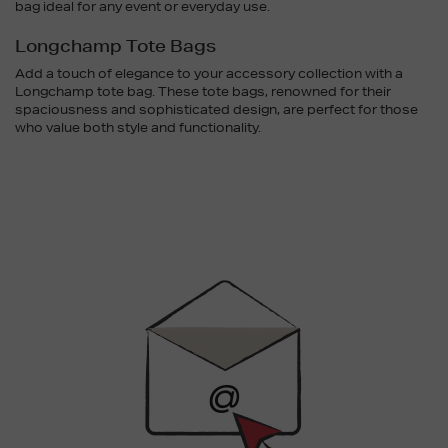
bag ideal for any event or everyday use.
Longchamp Tote Bags
Add a touch of elegance to your accessory collection with a
Longchamp tote bag. These tote bags, renowned for their
spaciousness and sophisticated design, are perfect for those
who value both style and functionality.
Newsletter
Sign
Up