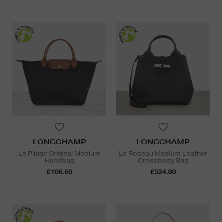
LONGCHAMP
LONGCHAMP
Le Pliage Original Medium
Le Roseau Medium Leather
Handbag
Crossbody Bag
£106.60
£524.80