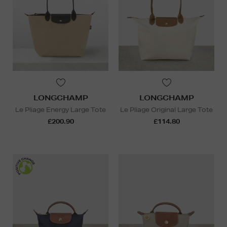
LONGCHAMP
LONGCHAMP
Le Pliage Energy Large Tote
Le Pliage Original Large Tote
£200.90
£114.80