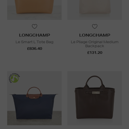
LONGCHAMP
LONGCHAMP
Le Smart L Tote Bag
Le Pliage Original Medium
Backpack
£836.40
£131.20