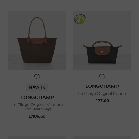
LONGCHAMP
NEW IN
Le Pliage Original Pouch
LONGCHAMP
£77.90
Le Pliage Original Medium
Shoulder Bag
£106.60