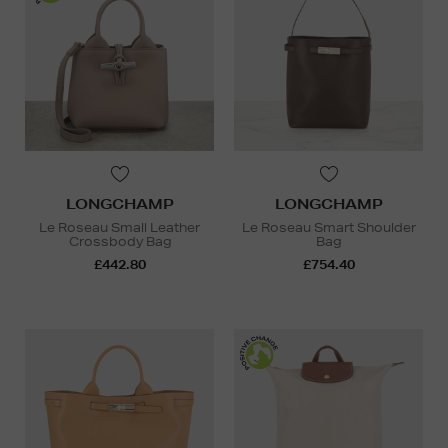
LONGCHAMP
LONGCHAMP
Le Roseau Small Leather
Le Roseau Smart Shoulder
Crossbody Bag
Bag
£442.80
£754.40