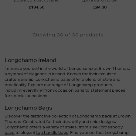
Épure Compact Wallet
Épure Card Holder
£184.50
£94.30
Showing 36 of 36 products
Longchamp Ireland
Immerse yourself in the world of Longchamp at Brown Thomas,
a symbol of elegance in Ireland. Known for their exquisite
craftsmanship, Longchamp
bags
offer a blend of style and
practicality. Explore our range of Longchamp products,
including everything from
occasion bags
to statement pieces
for special occasions.
Longchamp Bags
Discover the distinctive collection of Longchamp bags at Brown
Thomas. Celebrated for their durability and chic designs,
Longchamp offers a variety of styles, from sleek
crossbody
bags
to elegant
top handle bags
. Find your perfect Longchamp