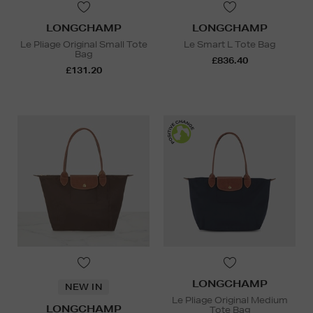
LONGCHAMP
LONGCHAMP
Le Pliage Original Small Tote
Le Smart L Tote Bag
Bag
£836.40
£131.20
LONGCHAMP
NEW IN
Le Pliage Original Medium
LONGCHAMP
Tote Bag