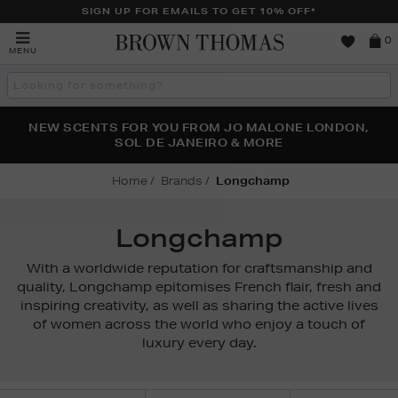
SIGN UP FOR EMAILS TO GET 10% OFF*
Brown
0
MENU
Thomas
Search
the
site
PERFECT PAIR | GET 50% OFF* YOUR SECOND PAIR OF
NEW SCENTS FOR YOU FROM JO MALONE LONDON,
THE NINJA SUMMER EVENT IS HERE | SHOP NOW
SOL DE JANEIRO & MORE
SUNGLASSES
Home
Brands
Longchamp
Longchamp
With a worldwide reputation for craftsmanship and
quality, Longchamp epitomises French flair, fresh and
inspiring creativity, as well as sharing the active lives
of women across the world who enjoy a touch of
luxury every day.