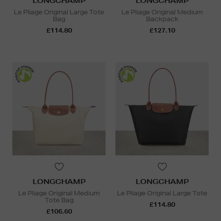
LONGCHAMP
LONGCHAMP
Le Pliage Original Large Tote
Le Pliage Original Medium
Bag
Backpack
£114.80
£127.10
LONGCHAMP
LONGCHAMP
Le Pliage Original Medium
Le Pliage Original Large Tote
Tote Bag
£114.80
£106.60