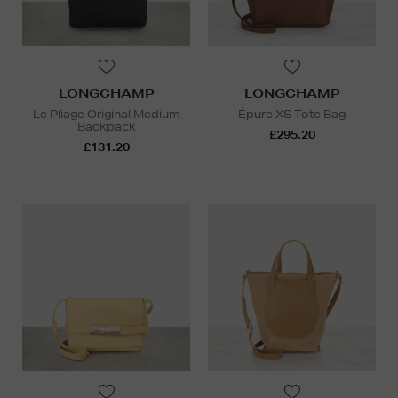
LONGCHAMP
LONGCHAMP
Le Pliage Original Medium
Épure XS Tote Bag
Backpack
£295.20
£131.20