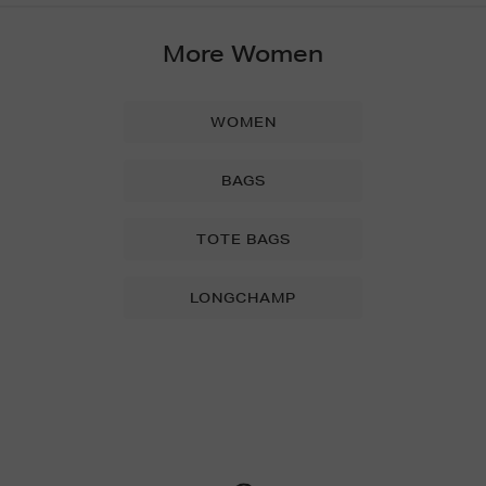
More Women
WOMEN
BAGS
TOTE BAGS
LONGCHAMP
Newsletter
Sign