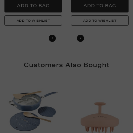
Customers Also Bought