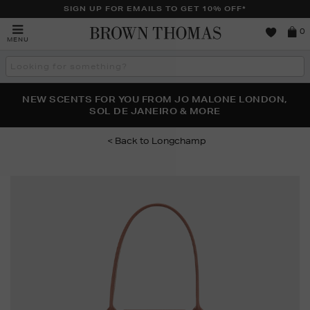
SIGN UP FOR EMAILS TO GET 10% OFF*
Brown
0
MENU
Thomas
Search
the
site
PERFECT PAIR | GET 50% OFF* YOUR SECOND PAIR OF
NEW SCENTS FOR YOU FROM JO MALONE LONDON,
THE NINJA SUMMER EVENT IS HERE | SHOP NOW
SOL DE JANEIRO & MORE
SUNGLASSES
Longchamp
Images