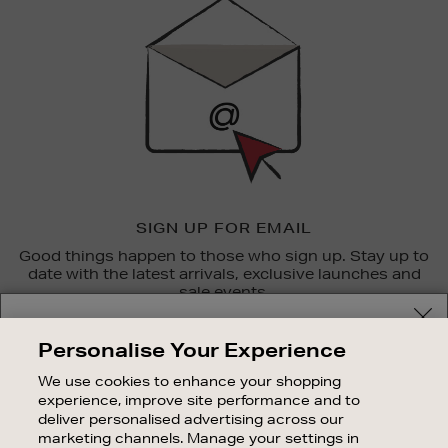
Up
SIGN UP FOR EMAIL
Good things happen to those who sign up. Stay up to
date with the latest arrivals, exclusive launches and
sale events.
Your delivery location
SUBSCRIBE
Personalise Your Experience
Shop and pay in your local currency or select another
We use cookies to enhance your shopping
OUR STORES
country/region
experience, improve site performance and to
SHOPPING ONLINE
deliver personalised advertising across our
marketing channels. Manage your settings in
CUSTOMER SERVICE