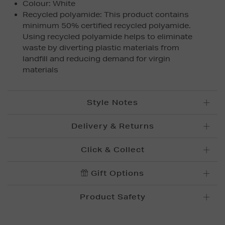
Colour: White
Recycled polyamide: This product contains
minimum 50% certified recycled polyamide.
Using recycled polyamide helps to eliminate
waste by diverting plastic materials from
landfill and reducing demand for virgin
materials
Style Notes
Delivery & Returns
Standard Delivery £5.95
Click & Collect
Please allow up to 5 working days for delivery.
Convenient and complimentary, order online and
Gift Options
Premium Express £
10.95
collect from your nearest store.
Order before 12pm for delivery within 1-2 business
Product Safety
days.
Brown Thomas Click & Collect is a complimentary
Order after 12pm for delivery within 2-3 business
service which enables you to place an order online
days.