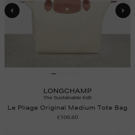
LONGCHAMP
The Sustainable Edit
Le Pliage Original Medium Tote Bag
Details
https://www.brownthoma
£106.60
bags/le-
pliage-