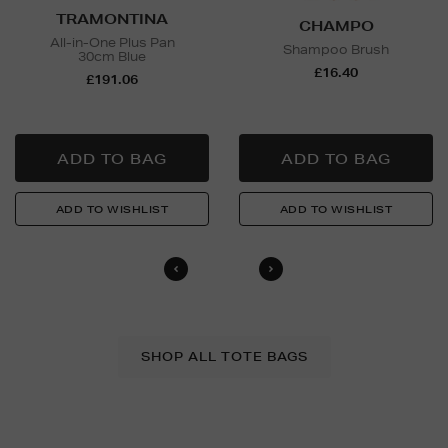
TRAMONTINA
CHAMPO
All-in-One Plus Pan
Shampoo Brush
30cm Blue
£16.40
£191.06
SHOP ALL TOTE BAGS