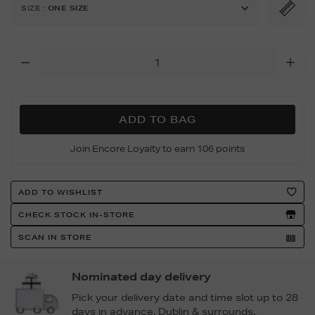
original-
SIZE
:
ONE SIZE
medium-
tote-
bag/162512367.html
Add
To
Cart
Options
ADD TO BAG
Join Encore Loyalty to earn 106 points
Product
ADD TO WISHLIST
Actions
CHECK STOCK IN-STORE
SCAN IN STORE
Nominated day delivery
Pick your delivery date and time slot up to 28
days in advance. Dublin & surrounds.