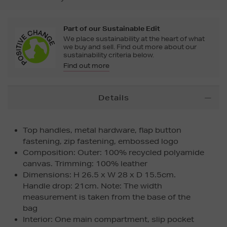
Part of our Sustainable Edit
We place sustainability at the heart of what
we buy and sell. Find out more about our
sustainability criteria below.
Find out more
Additional
Details
Information
Top handles, metal hardware, flap button
fastening, zip fastening, embossed logo
Composition: Outer: 100% recycled polyamide
canvas. Trimming: 100% leather
Dimensions: H 26.5 x W 28 x D 15.5cm.
Handle drop: 21cm. Note: The width
measurement is taken from the base of the
bag
Interior: One main compartment, slip pocket