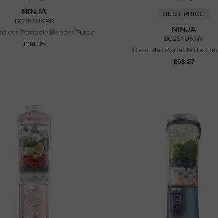
NINJA
BEST PRICE
BC151UKPR
NINJA
rdless Portable Blender Purple
BC251UKNV
£39.35
Blast Max Portable Blende
£68.87