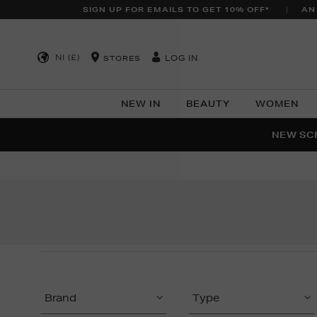
SIGN UP FOR EMAILS TO GET 10% OFF*
AN
NI (£)
LOG IN
STORES
NEW IN
BEAUTY
WOMEN
NEW SCE
PER
Brand
Type