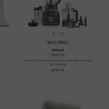
BEST PRICE
NINJA
TB401UK
Detect Power Blending Pro with Blendsense
Technology
£177.11