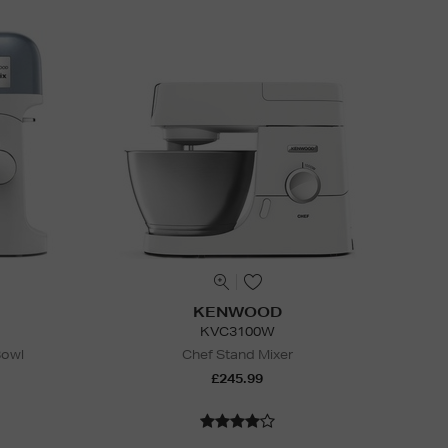
KENWOOD
KVC3100W
Bowl
Chef Stand Mixer
£245.99