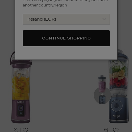
another country/region
CONTINUE SHOPPING