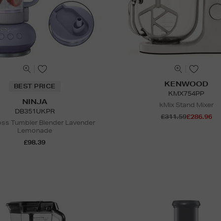
KENWOOD
BEST PRICE
KMX754PP
NINJA
kMix Stand Mixer
DB351UKPR
£311.59
£286.96
ss Tumbler Blender Lavender
Lemonade
£98.39
N
o Energy Rating