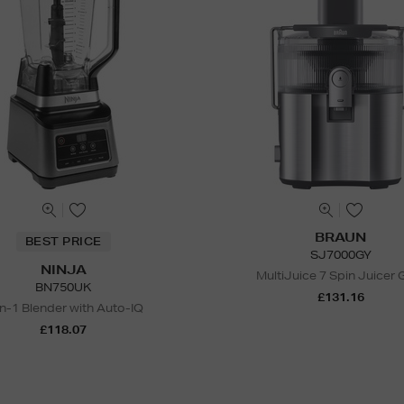
BRAUN
BEST PRICE
SJ7000GY
NINJA
MultiJuice 7 Spin Juicer 
BN750UK
£131.16
in-1 Blender with Auto-IQ
£118.07
N
o Energy Rating