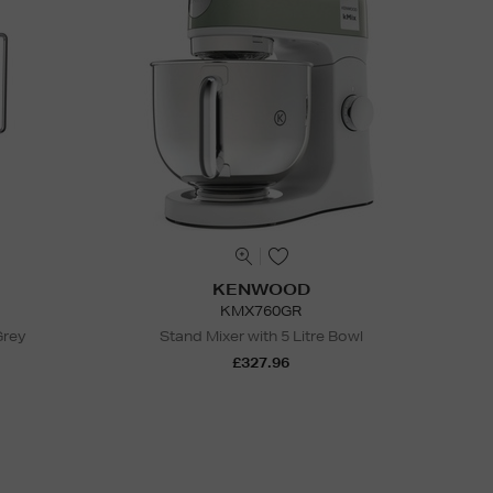
KENWOOD
KMX760GR
Grey
Stand Mixer with 5 Litre Bowl
£327.96