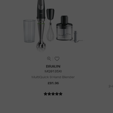
BRAUN
MQ9135XI
MultiQuick 9 Hand Blender
£81.96
2-