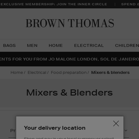
 EXCLUSIVE MEMBERSHIP: JOIN THE INNER CIRCLE
SPEND 
Brow
Thom
BAGS
MEN
HOME
ELECTRICAL
CHILDRE
NTS FOR YOU FROM JO MALONE LONDON, SOL DE JANEIR
FECT PAIR | GET 50% OFF* YOUR SECOND PAIR OF SUNGLA
THE NINJA SUMMER EVENT IS HERE | SHOP NOW
home
electrical
food preparation
mixers & blenders
Mixers & Blenders
Your delivery location
Product
Capacity
Shop and pay in your local currency or select