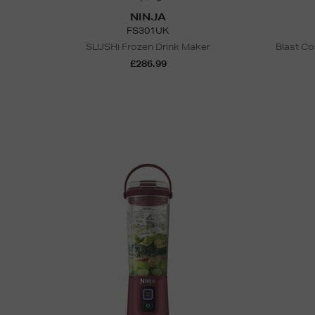
NINJA
FS301UK
SLUSHi Frozen Drink Maker
Blast Co
£286.99