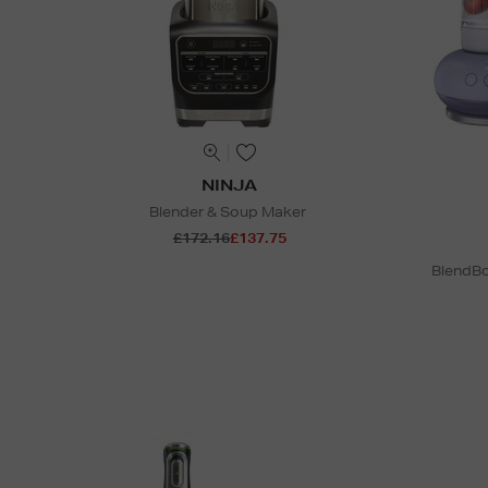
NINJA
Blender & Soup Maker
£172.16
£137.75
BlendBo