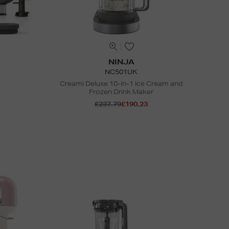
NINJA
NC501UK
Creami Deluxe 10-in-1 Ice Cream and
Frozen Drink Maker
£237.79
£190.23