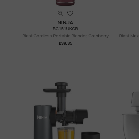
NINJA
BC151UKCR
Blast Cordless Portable Blender, Cranberry
Blast Max
£39.35