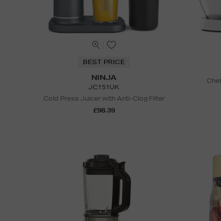
BEST PRICE
NINJA
Chef
JC151UK
Cold Press Juicer with Anti-Clog Filter
£98.39