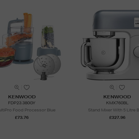
KENWOOD
KENWOOD
FDP23.380GY
KMX760BL
ltiPro Food Processor Blue
Stand Mixer With 5 Litre 
£73.76
£327.96
N
o Energy Rating