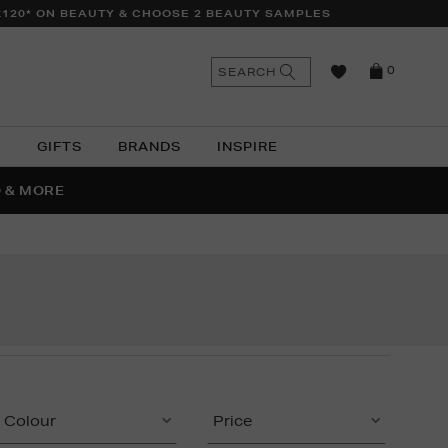
£120* ON BEAUTY & CHOOSE 2 BEAUTY SAMPLES
n
Search
SEARCH
0
the
as
site
N
GIFTS
BRANDS
INSPIRE
O & MORE
SSES
Colour
Price