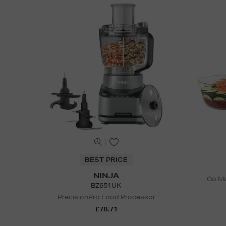
BEST PRICE
NINJA
Go Mu
BZ651UK
PrecisionPro Food Processor
£78.71