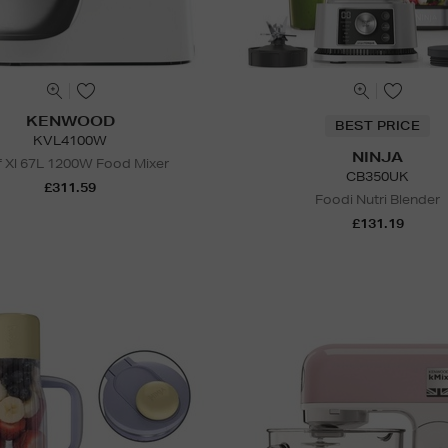
KENWOOD
BEST PRICE
KVL4100W
NINJA
 Xl 67L 1200W Food Mixer
CB350UK
£311.59
Foodi Nutri Blender
£131.19