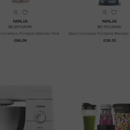
NINJA
NINJA
BC251UKPK
BC151UKNV
 Cordless Portable Blender Pink
Blast Cordless Portable Blender
£86.09
£39.35
N
o Energy Rating