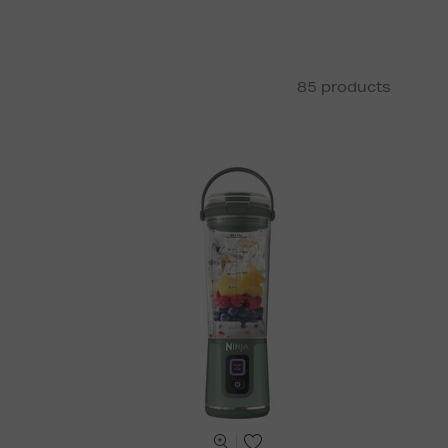
85 products