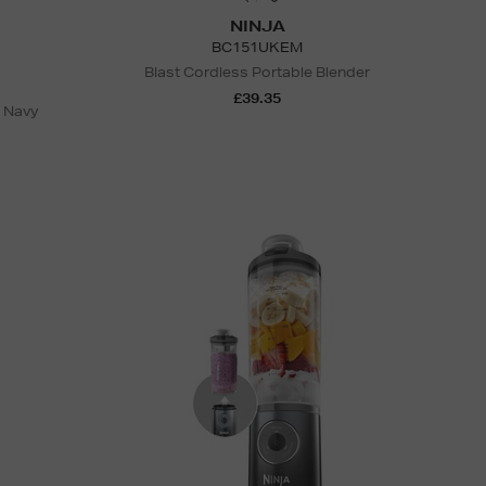
NINJA
BC151UKEM
Blast Cordless Portable Blender
£39.35
r Navy
N
o Energy Rating