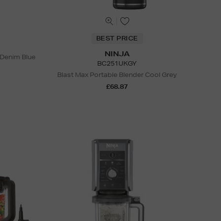
BEST PRICE
NINJA
 Denim Blue
BC251UKGY
Blast Max Portable Blender Cool Grey
£68.87