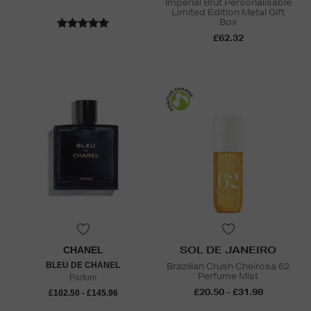
Impérial Brut Personalisable
Limited Edition Metal Gift
Box
£62.32
SOL DE JANEIRO
CHANEL
BLEU DE CHANEL
Brazilian Crush Cheirosa 62
Perfume Mist
Parfum
£20.50 - £31.98
£102.50 - £145.96