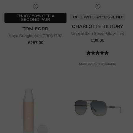
ENJOY 50% OFF A
GIFT WITH €110 SPEND
SECOND PAIR
CHARLOTTE TILBURY
TOM FORD
Unreal Skin Sheer Glow Tint
Kaya Sunglasses TR001783
£39.36
£287.00
More colours available