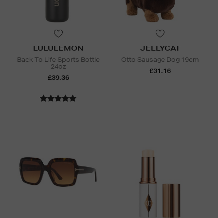
LULULEMON
JELLYCAT
Back To Life Sports Bottle
Otto Sausage Dog 19cm
24oz
£31.16
£39.36