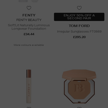
FENTY
ENJOY 50% OFF A
SECOND PAIR
FENTY BEAUTY
Soft'Lit Naturally Luminous
TOM FORD
Longwear Foundation
Irregular Sunglasses FT0669
£34.44
£295.20
More colours available