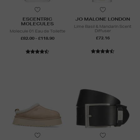
ESCENTRIC
JO MALONE LONDON
MOLECULES
Lime Basil & Mandarin Scent
Diffuser
Molecule 01 Eau de Toilette
£72.16
£82.00 - £118.90