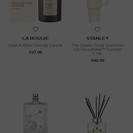
LA BOUGIE
STANLEY
Sage & Bitter Orange Candle
The Cream Tonal Quencher
H20 FlowState™ Tumbler
£27.06
1.18L
£40.59