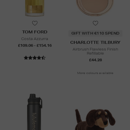
TOM FORD
GIFT WITH €110 SPEND
Costa Azzurra
CHARLOTTE TILBURY
£109.06 - £154.16
Airbrush Flawless Finish
Refillable
£44.28
More colours available