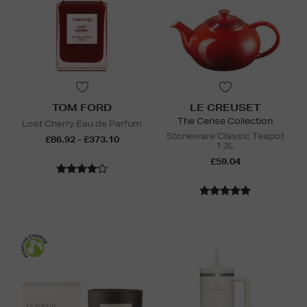
TOM FORD
LE CREUSET
The Cerise Collection
Lost Cherry Eau de Parfum
Stoneware Classic Teapot
£86.92 - £373.10
1.3L
£59.04