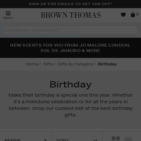
SIGN UP FOR EMAILS TO GET 10% OFF*
Brown
0
MENU
Thomas
Search
the
site
PERFECT PAIR | GET 50% OFF* YOUR SECOND PAIR OF
NEW SCENTS FOR YOU FROM JO MALONE LONDON,
THE NINJA SUMMER EVENT IS HERE | SHOP NOW
SOL DE JANEIRO & MORE
SUNGLASSES
Home
Gifts
Gifts By Category
Birthday
Birthday
Make their birthday a special one this year. Whether
it’s a milestone celebration or for all the years in
between, shop our curated edit of the best birthday
gifts.
REFINE