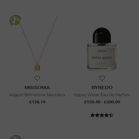
MISSOMA
BYREDO
August Birthstone Necklace
Gypsy Water Eau de Parfum
£128.74
£139.40 - £200.90