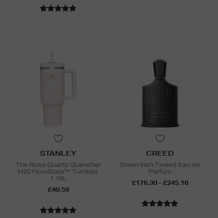
STANLEY
CREED
The Rose Quartz Quencher
Green Irish Tweed Eau de
H20 FlowState™ Tumbler
Parfum
1.18L
£176.30 - £245.18
£40.59