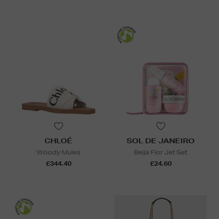
CHLOÉ
SOL DE JANEIRO
Woody Mules
Beija Flor Jet Set
£344.40
£24.60