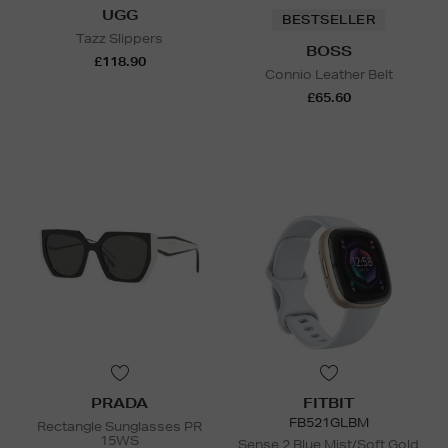
UGG
BESTSELLER
Tazz Slippers
BOSS
£118.90
Connio Leather Belt
£65.60
PRADA
FITBIT
FB521GLBM
Rectangle Sunglasses PR
15WS
Sense 2 Blue Mist/Soft Gold