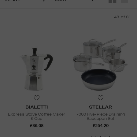
48
of 81
BIALETTI
STELLAR
Express Stove Coffee Maker
7000 Five-Piece Draining
6 Cup
Saucepan Set
£36.08
£254.20