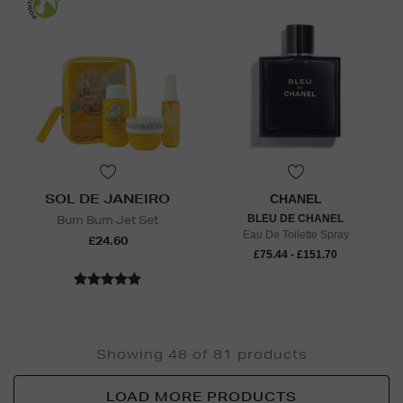
SOL DE JANEIRO
CHANEL
Bum Bum Jet Set
BLEU DE CHANEL
Eau De Toilette Spray
£24.60
£75.44 - £151.70
Showing 48 of 81 products
LOAD MORE PRODUCTS