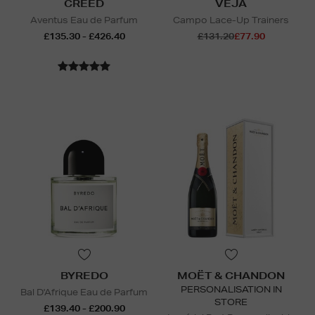
CREED
VEJA
Aventus Eau de Parfum
Campo Lace-Up Trainers
£135.30 - £426.40
£131.20
£77.90
BYREDO
MOËT & CHANDON
PERSONALISATION IN
Bal D'Afrique Eau de Parfum
STORE
£139.40 - £200.90