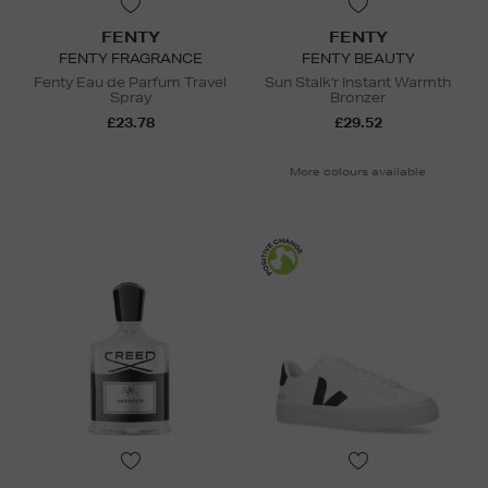
FENTY
FENTY
FENTY FRAGRANCE
FENTY BEAUTY
Fenty Eau de Parfum Travel
Sun Stalk'r Instant Warmth
Spray
Bronzer
£23.78
£29.52
More colours available