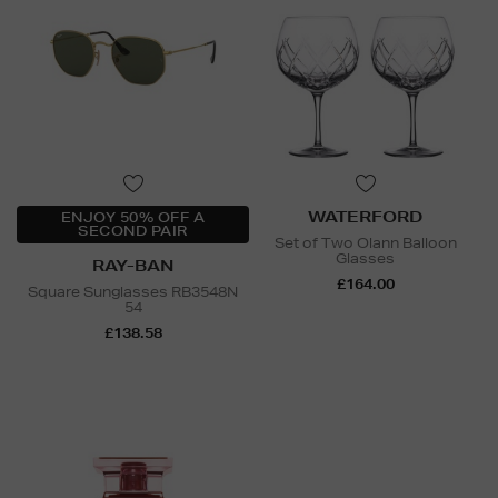
WATERFORD
ENJOY 50% OFF A
SECOND PAIR
Set of Two Olann Balloon
Glasses
RAY-BAN
£164.00
Square Sunglasses RB3548N
54
£138.58