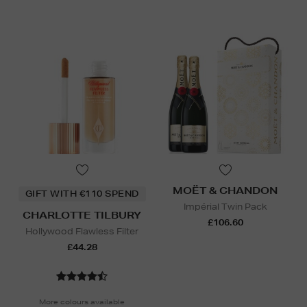
MOËT & CHANDON
GIFT WITH €110 SPEND
Impérial Twin Pack
CHARLOTTE TILBURY
£106.60
Hollywood Flawless Filter
£44.28
More colours available