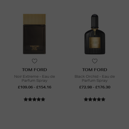
TOM FORD
TOM FORD
Noir Extreme - Eau de
Black Orchid - Eau de
Parfum Spray
Parfum Spray
£109.06 - £154.16
£72.98 - £176.30