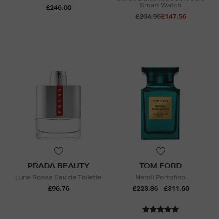
Smart Watch
£246.00
£204.96
£147.56
PRADA BEAUTY
TOM FORD
Luna Rossa Eau de Toilette
Neroli Portofino
£96.76
£223.86 - £311.60