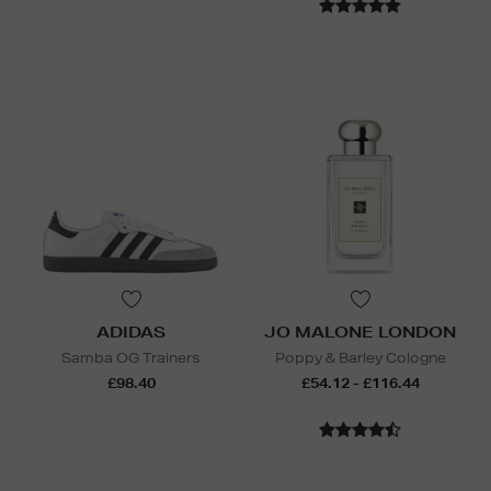
ADIDAS
JO MALONE LONDON
Samba OG Trainers
Poppy & Barley Cologne
£98.40
£54.12 - £116.44