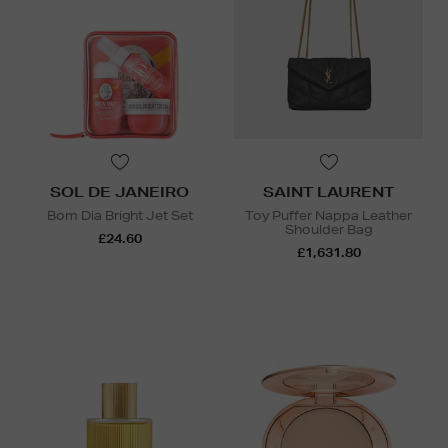
SOL DE JANEIRO
SAINT LAURENT
Bom Dia Bright Jet Set
Toy Puffer Nappa Leather
Shoulder Bag
£24.60
£1,631.80