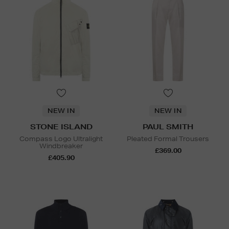
NEW IN
NEW IN
STONE ISLAND
PAUL SMITH
Compass Logo Ultralight
Pleated Formal Trousers
Windbreaker
£369.00
£405.90