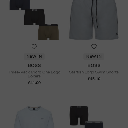
NEW IN
NEW IN
BOSS
BOSS
Three-Pack Micro One Logo
Starfish Logo Swim Shorts
Boxers
£45.10
£41.00