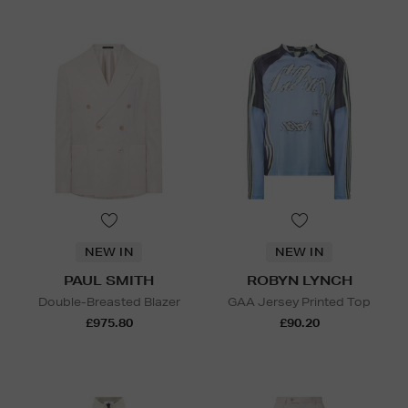
NEW IN
NEW IN
PAUL SMITH
ROBYN LYNCH
Double-Breasted Blazer
GAA Jersey Printed Top
£975.80
£90.20