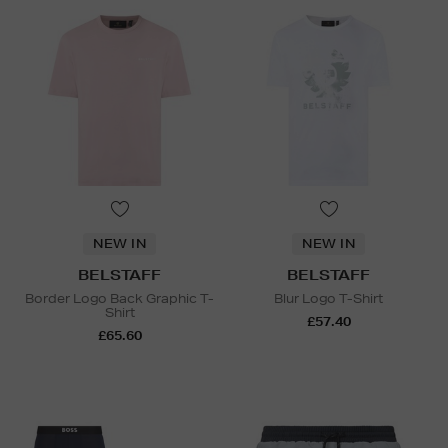
NEW IN
NEW IN
BELSTAFF
BELSTAFF
Border Logo Back Graphic T-
Blur Logo T-Shirt
Shirt
£57.40
£65.60