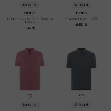
NEW IN
NEW IN
BOSS
BOSS
Te Frame Logo Back Graphic
Tegood Logo T-Shirt
T-Shirt
£45.10
£69.70
NEW IN
NEW IN