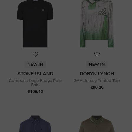
NEW IN
NEW IN
STONE ISLAND
ROBYN LYNCH
Compass Logo Badge Polo
GAA Jersey Printed Top
Shirt
£90.20
£168.10