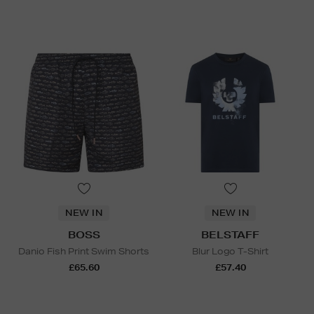
NEW IN
NEW IN
BOSS
BELSTAFF
Danio Fish Print Swim Shorts
Blur Logo T-Shirt
£65.60
£57.40