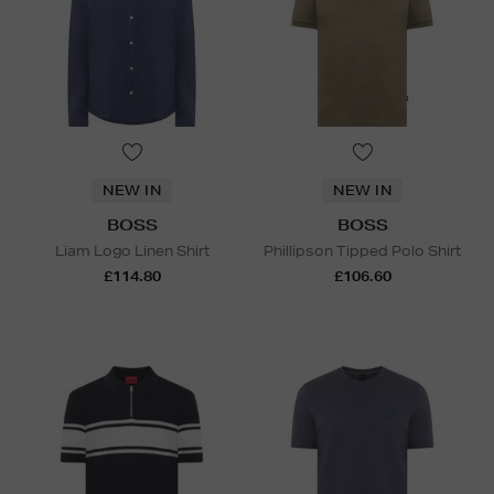
NEW IN
NEW IN
BOSS
BOSS
Liam Logo Linen Shirt
Phillipson Tipped Polo Shirt
£114.80
£106.60