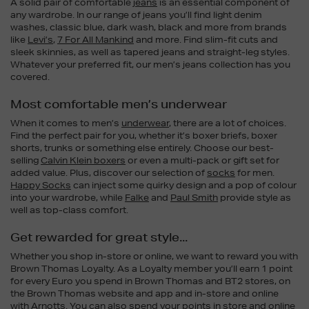
A solid pair of comfortable
jeans
is an essential component of
any wardrobe. In our range of jeans you’ll find light denim
washes, classic blue, dark wash, black and more from brands
like
Levi’s
,
7 For All Mankind
and more. Find slim-fit cuts and
sleek skinnies, as well as tapered jeans and straight-leg styles.
Whatever your preferred fit, our men’s jeans collection has you
covered.
Most comfortable men’s underwear
When it comes to men’s
underwear
, there are a lot of choices.
Find the perfect pair for you, whether it’s boxer briefs, boxer
shorts, trunks or something else entirely. Choose our best-
selling
Calvin Klein boxers
or even a multi-pack or gift set for
added value. Plus, discover our selection of
socks
for men.
Happy Socks
can inject some quirky design and a pop of colour
into your wardrobe, while
Falke
and
Paul Smith
provide style as
well as top-class comfort.
Get rewarded for great style...
Whether you shop in-store or online, we want to reward you with
Brown Thomas Loyalty. As a Loyalty member you’ll earn 1 point
for every Euro you spend in Brown Thomas and BT2 stores, on
the Brown Thomas website and app and in-store and online
with Arnotts. You can also spend your points in store and online