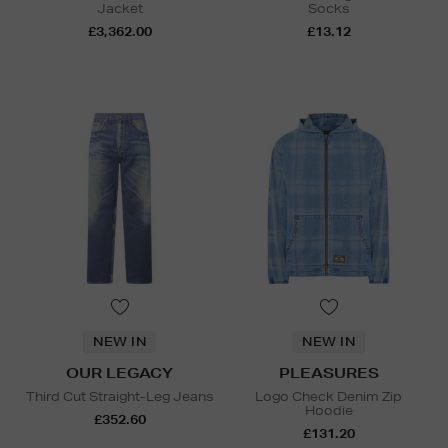
Jacket
Socks
£3,362.00
£13.12
NEW IN
NEW IN
OUR LEGACY
PLEASURES
Third Cut Straight-Leg Jeans
Logo Check Denim Zip
Hoodie
£352.60
£131.20