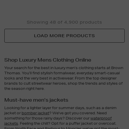
Showing 48 of 4,900 products
LOAD MORE PRODUCTS
Shop Luxury Mens Clothing Online
Your search for the best in luxury men’s clothing starts at Brown
Thomas. You’ll find stylish formalwear, everyday smart-casual
looks and the very best in activewear. From the top designer
brands to cult streetwear heroes, shop the trends and styles of
the season right here.
Must-have men’s jackets
Looking for a lighter layer for summer days, such as a denim
jacket or
bomber jacket
? We’ve got you covered. Need
something for those rainy days? Discover our
waterproof
jackets
. Feeling the chill? Opt for a puffer jacket or overcoat.
From North Face and
Barbour
to
Moncler
, we’ve got the most-