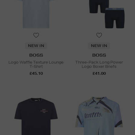
NEW IN
NEW IN
BOSS
BOSS
Logo Waffle Texture Lounge
Three-Pack Long Power
T-Shirt
Logo Boxer Briefs
£45.10
£41.00