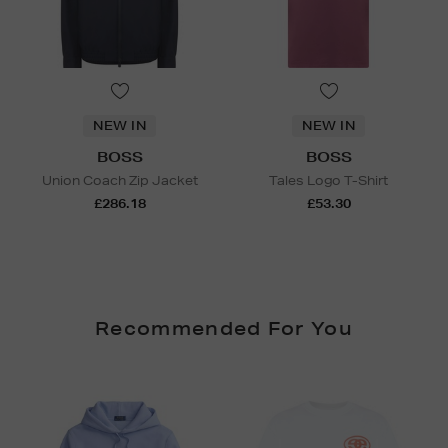
NEW IN
NEW IN
BOSS
BOSS
Union Coach Zip Jacket
Tales Logo T-Shirt
£286.18
£53.30
Recommended For You