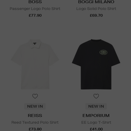
BOSS
BOGGI MILANO
Passenger Logo Polo Shirt
Logo Solid Polo Shirt
£77.90
£69.70
NEW IN
NEW IN
REISS
EMPORIUM
Reed Textured Polo Shirt
EE Logo T-Shirt
£73.80
£41.00