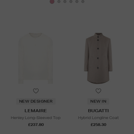
NEW DESIGNER
NEW IN
LEMAIRE
BUGATTI
Henley Long-Sleeved Top
Hybrid Longline Coat
£237.80
£258.30