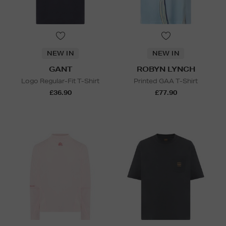
NEW IN
NEW IN
GANT
ROBYN LYNCH
Logo Regular-Fit T-Shirt
Printed GAA T-Shirt
£36.90
£77.90