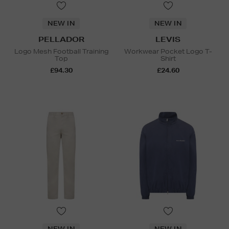
NEW IN
NEW IN
PELLADOR
LEVIS
Logo Mesh Football Training
Workwear Pocket Logo T-
Top
Shirt
£94.30
£24.60
NEW IN
NEW IN