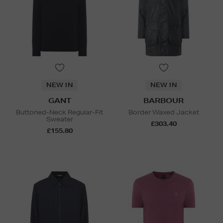
NEW IN
NEW IN
GANT
BARBOUR
Buttoned-Neck Regular-Fit
Border Waxed Jacket
Sweater
£303.40
£155.80