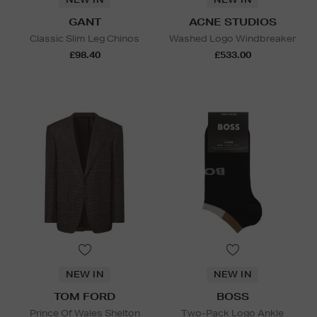
GANT
ACNE STUDIOS
Classic Slim Leg Chinos
Washed Logo Windbreaker
£98.40
£533.00
NEW IN
NEW IN
TOM FORD
BOSS
Prince Of Wales Shelton
Two-Pack Logo Ankle