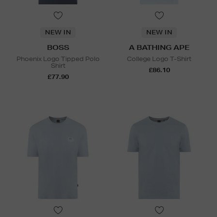
NEW IN
NEW IN
BOSS
A BATHING APE
Phoenix Logo Tipped Polo
College Logo T-Shirt
Shirt
£86.10
£77.90