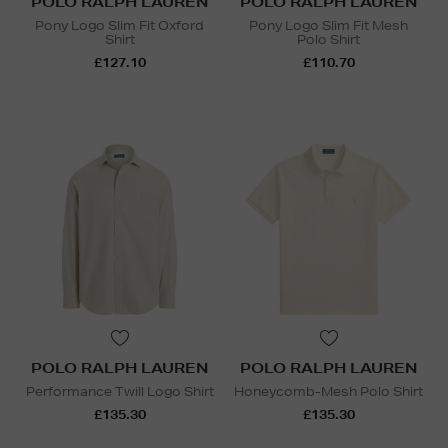
POLO RALPH LAUREN
POLO RALPH LAUREN
Pony Logo Slim Fit Oxford
Pony Logo Slim Fit Mesh
Shirt
Polo Shirt
£127.10
£110.70
POLO RALPH LAUREN
POLO RALPH LAUREN
Performance Twill Logo Shirt
Honeycomb-Mesh Polo Shirt
£135.30
£135.30