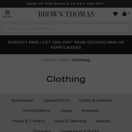
SIGN UP FOR EMAILS TO GET 10% OFF*
Brown
0
MENU
Thomas
Search
the
site
PERFECT PAIR | GET 50% OFF* YOUR SECOND PAIR OF
NEW SCENTS FOR YOU FROM JO MALONE LONDON,
THE NINJA SUMMER EVENT IS HERE | SHOP NOW
SOL DE JANEIRO & MORE
SUNGLASSES
Home
Men
Clothing
Clothing
Activewear
Casual Shirts
Coats & Jackets
Formal Shirts
Jeans
Knitwear
Polos & T-Shirts
Suits & Tailoring
Sweats
Trousers
Underwear & Socks