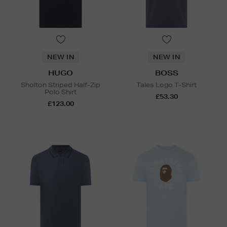
NEW IN
NEW IN
HUGO
BOSS
Sholton Striped Half-Zip
Tales Logo T-Shirt
Polo Shirt
£53.30
£123.00