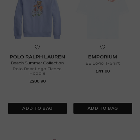
POLO RALPH LAUREN
EMPORIUM
Beach Summer Collection
EE Logo T-Shirt
Polo Bear Logo Fleece
£41.00
Hoodie
£200.90