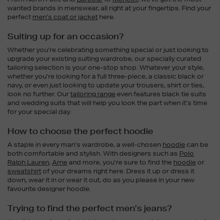
wanted brands in menswear, all right at your fingertips. Find your
perfect
men’s coat or jacket
here.
Suiting up for an occasion?
Whether you’re celebrating something special or just looking to
upgrade your existing suiting wardrobe, our specially curated
tailoring selection is your one-stop shop. Whatever your style,
whether you’re looking for a full three-piece, a classic black or
navy, or even just looking to update your trousers, shirt or ties,
look no further. Our
tailoring range
even features black tie suits
and wedding suits that will help you look the part when it’s time
for your special day.
How to choose the perfect hoodie
A staple in every man’s wardrobe, a well-chosen
hoodie
can be
both comfortable and stylish. With designers such as
Polo
Ralph Lauren
,
Arne
and more, you’re sure to find the
hoodie
or
sweatshirt
of your dreams right here. Dress it up or dress it
down, wear it in or wear it out, do as you please in your new
favourite designer hoodie.
Trying to find the perfect men’s jeans?