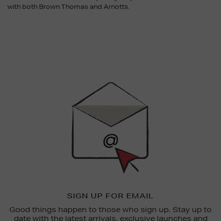
with both Brown Thomas and Arnotts.
Newsletter
Sign
Up
SIGN UP FOR EMAIL
Good things happen to those who sign up. Stay up to
date with the latest arrivals, exclusive launches and