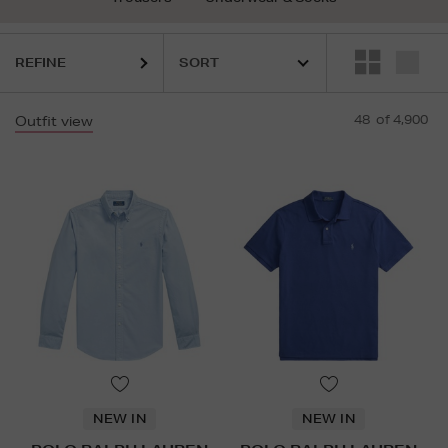
REFINE
48
of 4,900
Outfit view
NEW IN
NEW IN