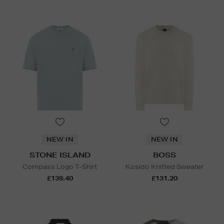
NEW IN
NEW IN
STONE ISLAND
BOSS
Compass Logo T-Shirt
Kosido Knitted Sweater
£139.40
£131.20