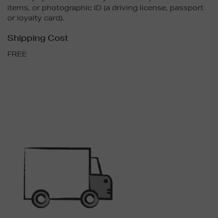
items, or photographic ID (a driving license, passport
or loyalty card).
Shipping Cost
FREE