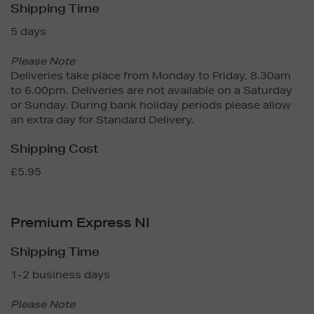
Shipping Time
5 days
Please Note
Deliveries take place from Monday to Friday, 8.30am
to 6.00pm. Deliveries are not available on a Saturday
or Sunday. During bank holiday periods please allow
an extra day for Standard Delivery.
Shipping Cost
£5.95
Premium Express NI
Shipping Time
1-2 business days
Please Note