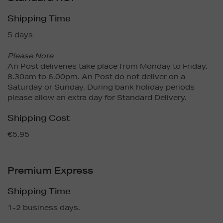
Shipping Time
5 days
Please Note
An Post deliveries take place from Monday to Friday,
8.30am to 6.00pm. An Post do not deliver on a
Saturday or Sunday. During bank holiday periods
please allow an extra day for Standard Delivery.
Shipping Cost
€5.95
Premium Express
Shipping Time
1-2 business days.