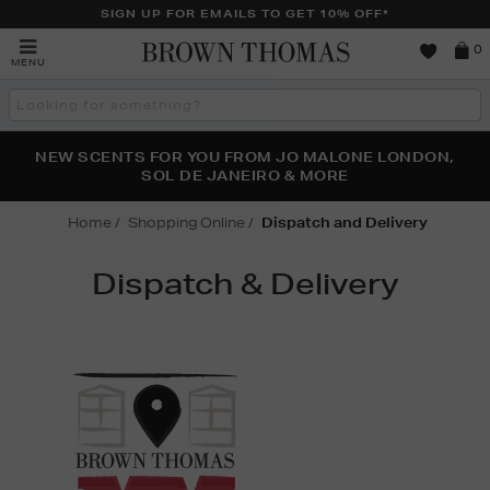
SIGN UP FOR EMAILS TO GET 10% OFF*
Brown
0
MENU
Thomas
Search
the
site
PERFECT PAIR | GET 50% OFF* YOUR SECOND PAIR OF
NEW SCENTS FOR YOU FROM JO MALONE LONDON,
THE NINJA SUMMER EVENT IS HERE | SHOP NOW
SOL DE JANEIRO & MORE
SUNGLASSES
Home
Shopping Online
Dispatch and Delivery
Dispatch & Delivery