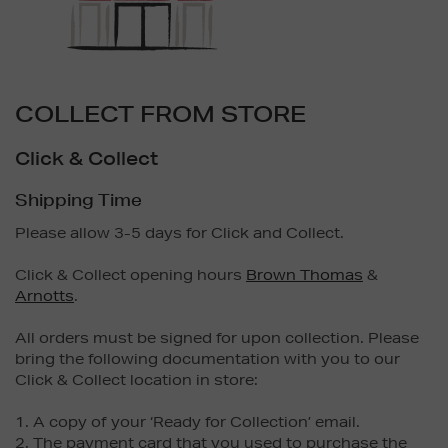
COLLECT FROM STORE
Click & Collect
Shipping Time
Please allow 3-5 days for Click and Collect.
Click & Collect opening hours
Brown Thomas
&
Arnotts
.
All orders must be signed for upon collection. Please
bring the following documentation with you to our
Click & Collect location in store:
1. A copy of your ‘Ready for Collection’ email.
2. The payment card that you used to purchase the