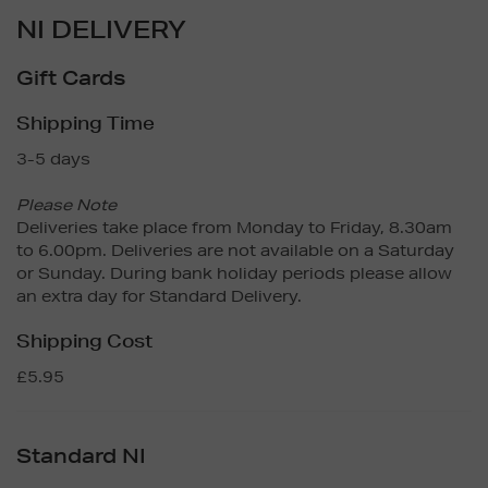
NI DELIVERY
Gift Cards
Shipping Time
3-5 days
Please Note
Deliveries take place from Monday to Friday, 8.30am
to 6.00pm. Deliveries are not available on a Saturday
or Sunday. During bank holiday periods please allow
an extra day for Standard Delivery.
Shipping Cost
£5.95
Standard NI