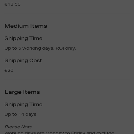
€13.50
Medium Items
Shipping Time
Up to 5 working days. ROI only.
Shipping Cost
€20
Large Items
Shipping Time
Up to 14 days
Please Note
Working days are Monday to Friday and exclude