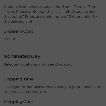
Choose from two delivery slots, 3pm - 7pm or 7pm -
11pm. Please note that this is a limited service and
that cut off times are a minimum of 5 hours prior to
the delivery slot.
Shipping Cost
€19.95
Nominated Day
Selected locations only, see checkout
Shipping Time
Have your order delivered on a day of your choice, up
to 28 days in the future.
Shipping Cost