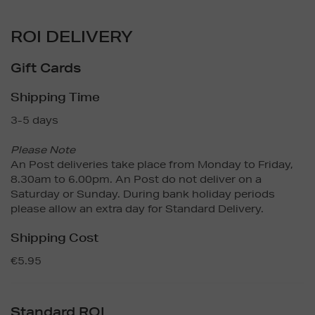
ROI DELIVERY
Gift Cards
Shipping Time
3-5 days
Please Note
An Post deliveries take place from Monday to Friday,
8.30am to 6.00pm. An Post do not deliver on a
Saturday or Sunday. During bank holiday periods
please allow an extra day for Standard Delivery.
Shipping Cost
€5.95
Standard ROI