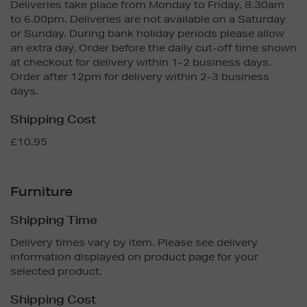
Deliveries take place from Monday to Friday, 8.30am
to 6.00pm. Deliveries are not available on a Saturday
or Sunday. During bank holiday periods please allow
an extra day. Order before the daily cut-off time shown
at checkout for delivery within 1-2 business days.
Order after 12pm for delivery within 2-3 business
days.
Shipping Cost
£10.95
Furniture
Shipping Time
Delivery times vary by item. Please see delivery
information displayed on product page for your
selected product.
Shipping Cost