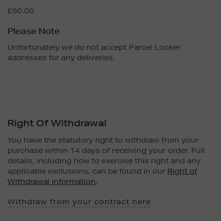
£50.00
Please Note
Unfortunately we do not accept Parcel Locker
addresses for any deliveries.
Right Of Withdrawal
You have the statutory right to withdraw from your
purchase within 14 days of receiving your order. Full
details, including how to exercise this right and any
applicable exclusions, can be found in our
Right of
Withdrawal information
.
Withdraw from your contract here