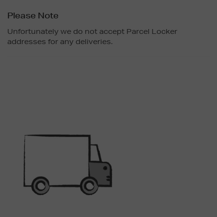
Please Note
Unfortunately we do not accept Parcel Locker
addresses for any deliveries.