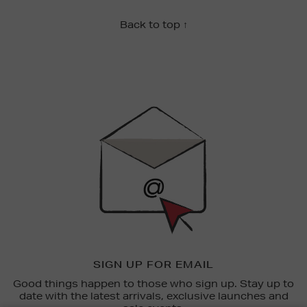
Back to top ↑
Newsletter
Sign
Up
SIGN UP FOR EMAIL
Good things happen to those who sign up. Stay up to
date with the latest arrivals, exclusive launches and