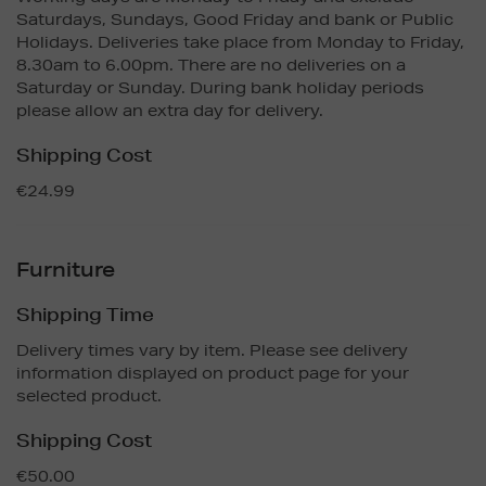
Saturdays, Sundays, Good Friday and bank or Public
Holidays. Deliveries take place from Monday to Friday,
8.30am to 6.00pm. There are no deliveries on a
Saturday or Sunday. During bank holiday periods
please allow an extra day for delivery.
Shipping Cost
€24.99
Furniture
Shipping Time
Delivery times vary by item. Please see delivery
information displayed on product page for your
selected product.
Shipping Cost
€50.00