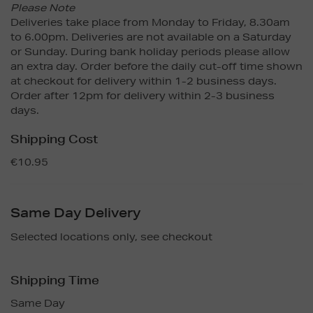
Please Note
Deliveries take place from Monday to Friday, 8.30am
to 6.00pm. Deliveries are not available on a Saturday
or Sunday. During bank holiday periods please allow
an extra day. Order before the daily cut-off time shown
at checkout for delivery within 1-2 business days.
Order after 12pm for delivery within 2-3 business
days.
Shipping Cost
€10.95
Same Day Delivery
Selected locations only, see checkout
Shipping Time
Same Day