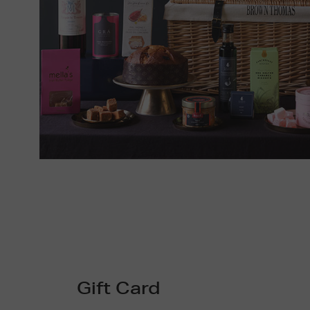
Gift Card