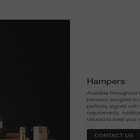
Hampers
Available throughout t
hampers designed to 
perfectly aligned with
requirements. Additio
tailored to meet your 
CONTACT US