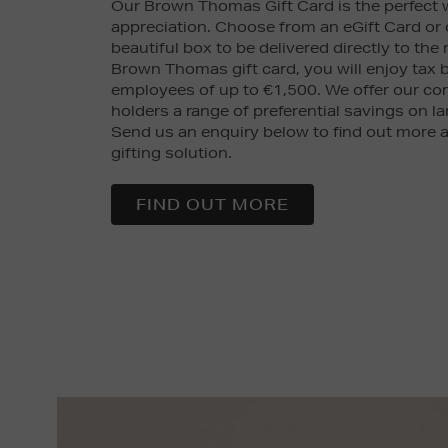
Our Brown Thomas Gift Card is the perfect
appreciation. Choose from an eGift Card or
beautiful box to be delivered directly to the 
Brown Thomas gift card, you will enjoy tax b
employees of up to €1,500. We offer our co
holders a range of preferential savings on la
Send us an enquiry below to find out more a
gifting solution.
FIND OUT MORE