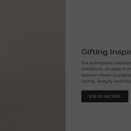
Gifting Inspi
For a bespoke solution
solutions, choose from
stores—from sustainab
Home, Beauty and Fo
VIEW MORE