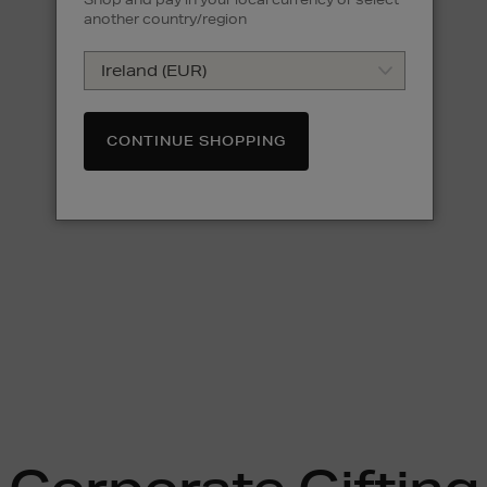
another country/region
CONTINUE SHOPPING