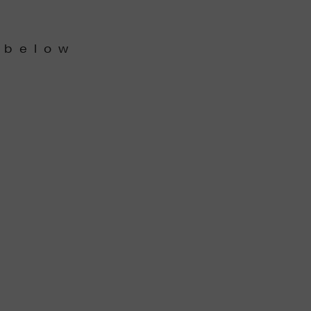
 below