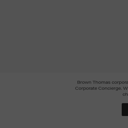
Brown Thomas corporate
Corporate Concierge. Wh
ch