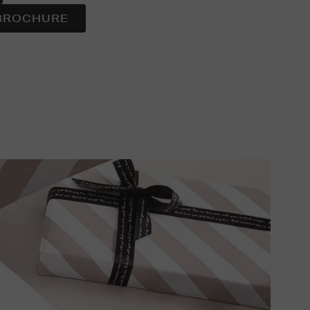
BROCHURE