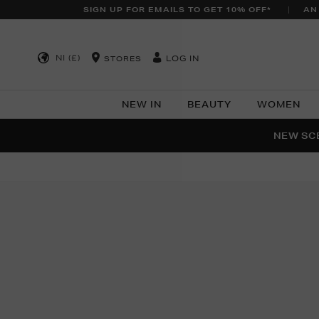
SIGN UP FOR EMAILS TO GET 10% OFF*
AN
NI (£)
LOG IN
STORES
NEW IN
BEAUTY
WOMEN
NEW SCE
PER