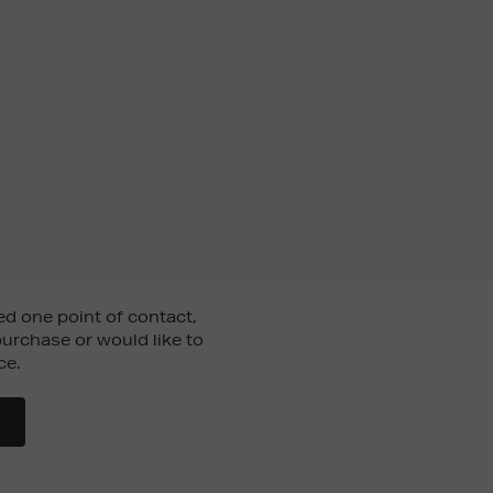
d one point of contact,
urchase or would like to
ce.