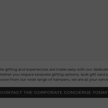
 gifting and experiences are made easy with our dedicate
ether you require bespoke gifting options, bulk gift card p
oose from our wide range of hampers, we are at your servi
CONTACT THE CORPORATE CONCIERGE TODAY