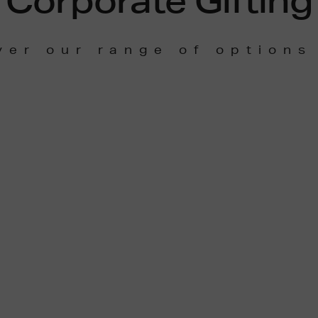
Corporate Gifting
ver our range of options