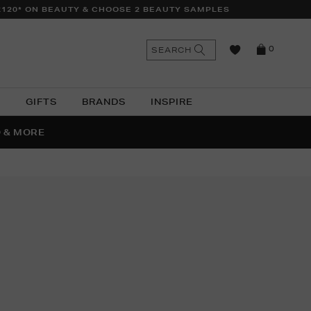
£120* ON BEAUTY & CHOOSE 2 BEAUTY SAMPLES
n
Search
SEARCH
0
the
as
site
N
GIFTS
BRANDS
INSPIRE
O & MORE
SSES