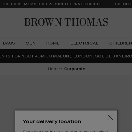
 EXCLUSIVE MEMBERSHIP: JOIN THE INNER CIRCLE
SPEND 
Brow
Thom
BAGS
MEN
HOME
ELECTRICAL
CHILDRE
NTS FOR YOU FROM JO MALONE LONDON, SOL DE JANEIR
FECT PAIR | GET 50% OFF* YOUR SECOND PAIR OF SUNGLA
THE NINJA SUMMER EVENT IS HERE | SHOP NOW
home
corporate
Your delivery location
Shop and pay in your local currency or select