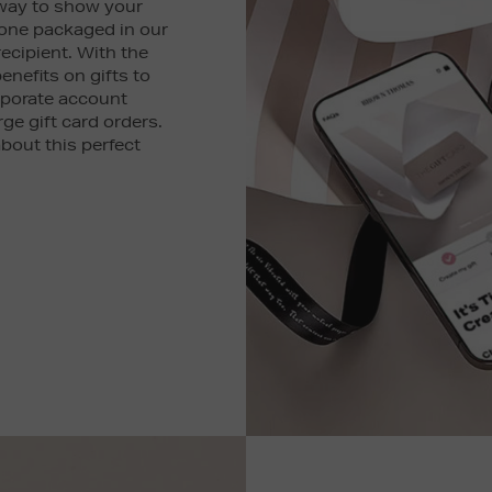
 way to show your
 one packaged in our
recipient. With the
enefits on gifts to
rporate account
rge gift card orders.
bout this perfect