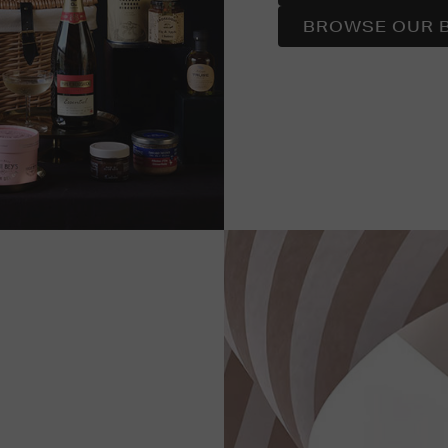
BROWSE OUR 