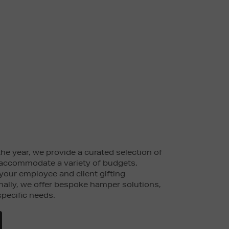
he year, we provide a curated selection of
accommodate a variety of budgets,
 your employee and client gifting
nally, we offer bespoke hamper solutions,
specific needs.