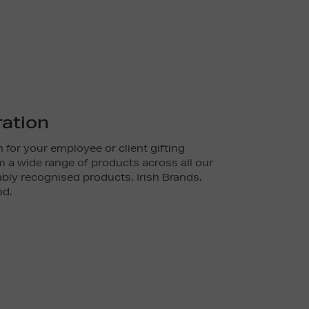
ration
 for your employee or client gifting
 a wide range of products across all our
ly recognised products, Irish Brands,
od.