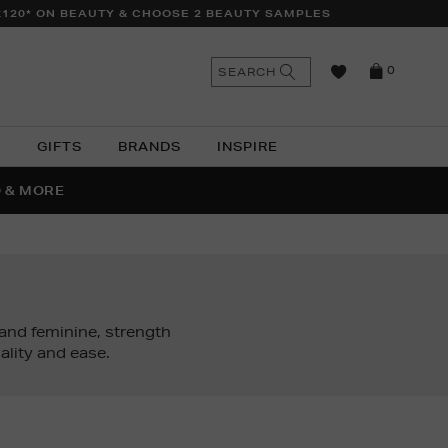
£120* ON BEAUTY & CHOOSE 2 BEAUTY SAMPLES
n
Search
SEARCH
0
the
as
site
N
GIFTS
BRANDS
INSPIRE
O & MORE
SSES
nd feminine, strength
lity and ease.