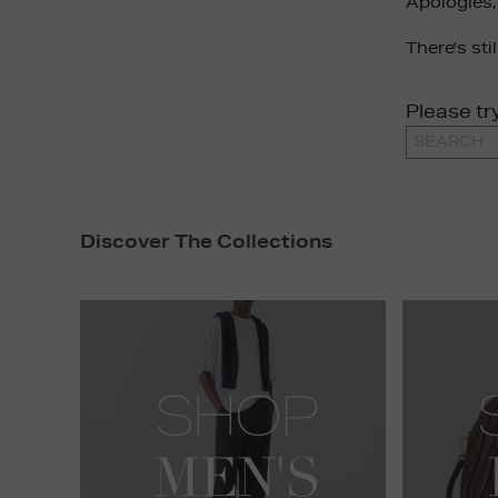
Apologies,
There's sti
Please tr
Discover The Collections