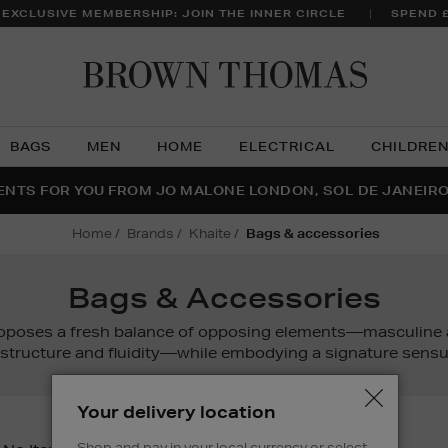
 EXCLUSIVE MEMBERSHIP: JOIN THE INNER CIRCLE
SPEND 
Brow
Thom
BAGS
MEN
HOME
ELECTRICAL
CHILDRE
NTS FOR YOU FROM JO MALONE LONDON, SOL DE JANEIR
FECT PAIR | GET 50% OFF* YOUR SECOND PAIR OF SUNGLA
THE NINJA SUMMER EVENT IS HERE | SHOP NOW
home
brands
khaite
bags & accessories
Bags & Accessories
oposes a fresh balance of opposing elements—masculine a
 structure and fluidity—while embodying a signature sensua
Your delivery location
Shop and pay in your local currency or select