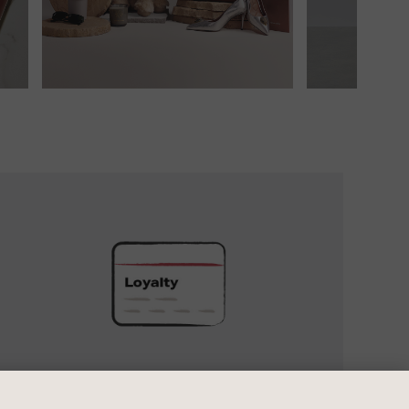
UNLOCK
EXCLUSIVE
REWARDS
UNLOCK EXCLUSIVE REWARDS