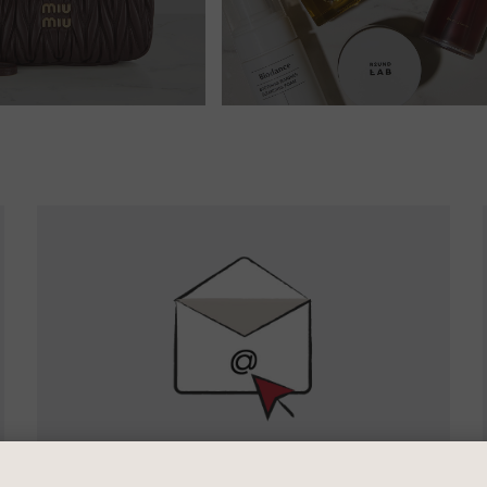
Newsletter
Sign
Up
SIGN UP FOR EMAIL