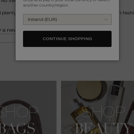
 No Items Were Found For Your Search Phrase:
another country/region
ll plenty to love. Browse our most-loved collections in fash
y a new search:
GO
CONTINUE SHOPPING