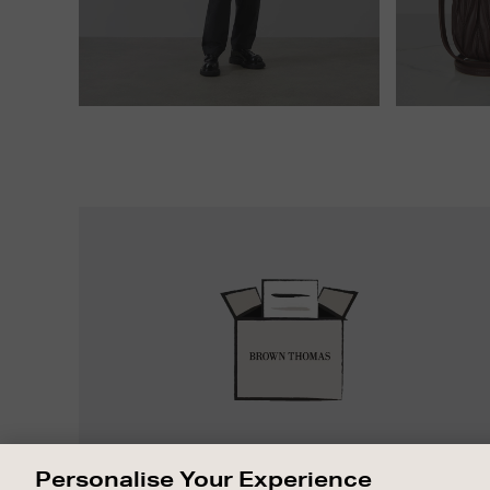
Easy
Returns
EASY RETURNS
Personalise Your Experience