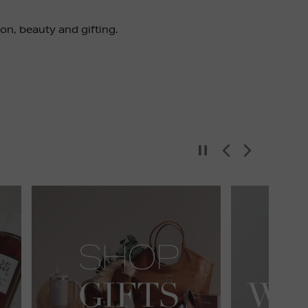
ion, beauty and gifting.