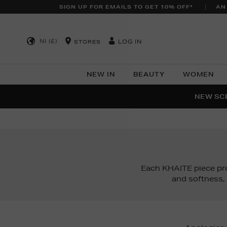
SIGN UP FOR EMAILS TO GET 10% OFF*
AN
NI (£)
LOG IN
STORES
NEW IN
BEAUTY
WOMEN
NEW SCE
PER
Each KHAITE piece pr
and softness,