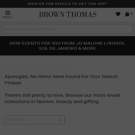
SIGN UP FOR EMAILS TO GET 10% OFF*
Brown
0
MENU
Thomas
Search
the
site
PERFECT PAIR | GET 50% OFF* YOUR SECOND PAIR OF
NEW SCENTS FOR YOU FROM JO MALONE LONDON,
THE NINJA SUMMER EVENT IS HERE | SHOP NOW
SOL DE JANEIRO & MORE
SUNGLASSES
Apologies, No Items Were Found For Your Search
Phrase:
There's still plenty to love. Browse our most-loved
collections in fashion, beauty and gifting.
GO