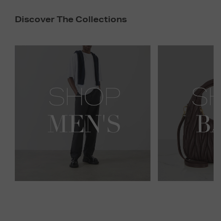
Discover The Collections
Newsletter