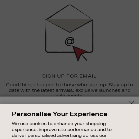
Sign
Up
SIGN UP FOR EMAIL
Good things happen to those who sign up. Stay up to
date with the latest arrivals, exclusive launches and
sale events.
Your delivery location
SUBSCRIBE
Personalise Your Experience
Shop and pay in your local currency or select another
We use cookies to enhance your shopping
OUR STORES
country/region
experience, improve site performance and to
SHOPPING ONLINE
deliver personalised advertising across our