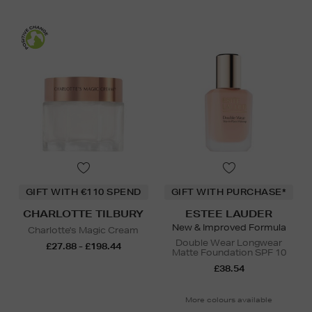
GIFT WITH €110 SPEND
GIFT WITH PURCHASE*
CHARLOTTE TILBURY
ESTEE LAUDER
New & Improved Formula
Charlotte's Magic Cream
Double Wear Longwear
£27.88 - £198.44
Matte Foundation SPF 10
£38.54
More colours available