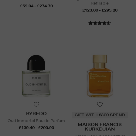
Refillable
£59.04 - £274.70
£123.00 - £295.20
BYREDO
GIFT WITH €300 SPEND
Oud Immortel Eau de Parfum
MAISON FRANCIS
£139.40 - £200.90
KURKDJIAN