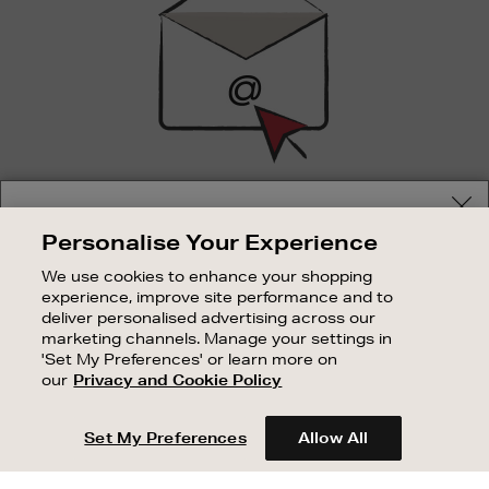
SIGN UP FOR EMAIL
Your delivery location
Personalise Your Experience
Good things happen to those who sign up. Stay up to
Shop and pay in your local currency or select another
date with the latest arrivals, exclusive launches and
We use cookies to enhance your shopping
country/region
sale events.
experience, improve site performance and to
deliver personalised advertising across our
SUBSCRIBE
marketing channels. Manage your settings in
'Set My Preferences' or learn more on
our
Privacy and Cookie Policy
OUR STORES
CONTINUE SHOPPING
SHOPPING ONLINE
Set My Preferences
Allow All
CUSTOMER SERVICE
SUSTAINABILITY