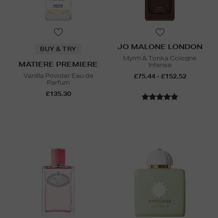
JO MALONE LONDON
BUY & TRY
Myrrh & Tonka Cologne
MATIERE PREMIERE
Intense
Vanilla Powder Eau de
£75.44 - £152.52
Parfum
£135.30