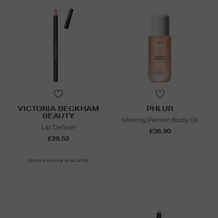
VICTORIA BECKHAM
PHLUR
BEAUTY
Missing Person Body Oil
Lip Definer
£36.90
£29.52
More colours available