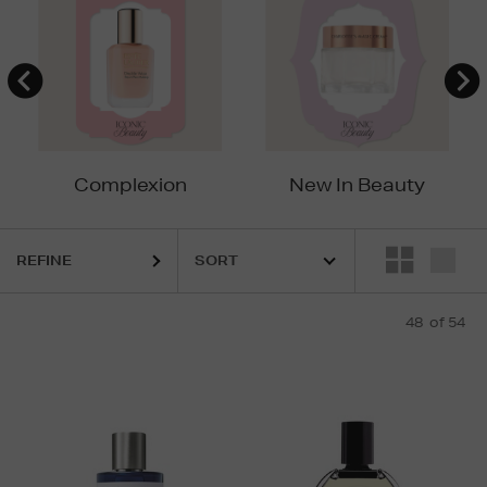
Complexion
New In Beauty
REFINE
48
of 54