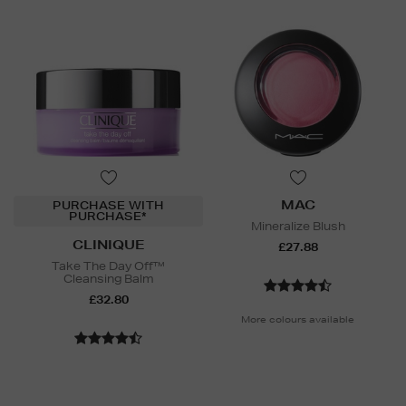
MAC
PURCHASE WITH
PURCHASE*
Mineralize Blush
CLINIQUE
£27.88
Take The Day Off™
Cleansing Balm
£32.80
More colours available