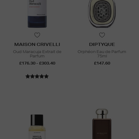
MAISON CRIVELLI
DIPTYQUE
Oud Maracuja Extrait de
Orphéon Eau de Parfum
Parfum
75ml
£176.30 - £303.40
£147.60