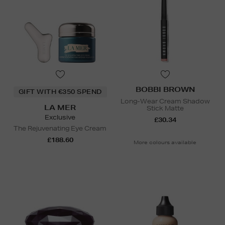
BOBBI BROWN
GIFT WITH €350 SPEND
Long-Wear Cream Shadow
LA MER
Stick Matte
Exclusive
£30.34
The Rejuvenating Eye Cream
£188.60
More colours available