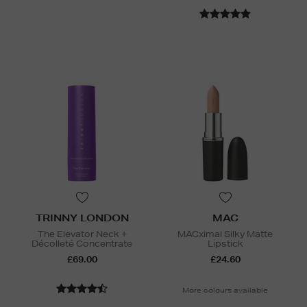
TRINNY LONDON
MAC
The Elevator Neck +
MACximal Silky Matte
Décolleté Concentrate
Lipstick
£69.00
£24.60
More colours available