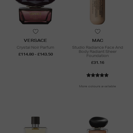
VERSACE
MAC
Crystal Noir Parfum
Studio Radiance Face And
Body Radiant Sheer
£114.80 - £143.50
Foundation
£31.16
More colours available