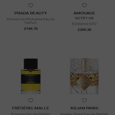
PRADA BEAUTY
AMOUAGE
NOTIFY ME
Infusion de Rhubarbe Eau de
Parfum
Existence EPD
£146.78
£299.30
FRÉDÉRIC MALLE
KILIAN PARIS
Promise Eau de Parfum
Angels' Share Eau de Parfum