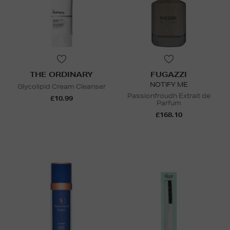
THE ORDINARY
FUGAZZI
NOTIFY ME
Glycolipid Cream Cleanser
Passionfroudh Extrait de
£10.99
Parfum
£168.10