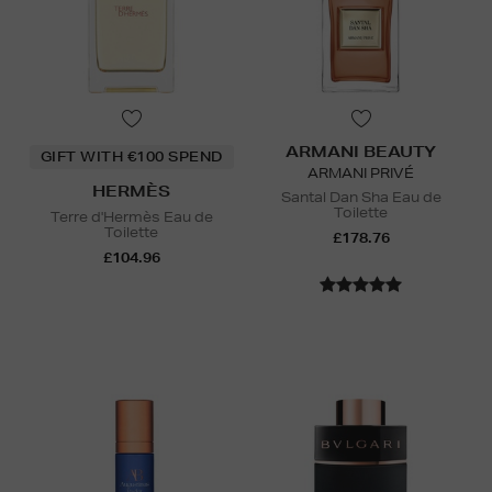
ARMANI BEAUTY
GIFT WITH €100 SPEND
ARMANI PRIVÉ
HERMÈS
Santal Dan Sha Eau de
Toilette
Terre d'Hermès Eau de
Toilette
£178.76
£104.96