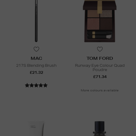
MAC
TOM FORD
217S Blending Brush
Runway Eye Colour Quad
Poudre
£21.32
£71.34
More colours available