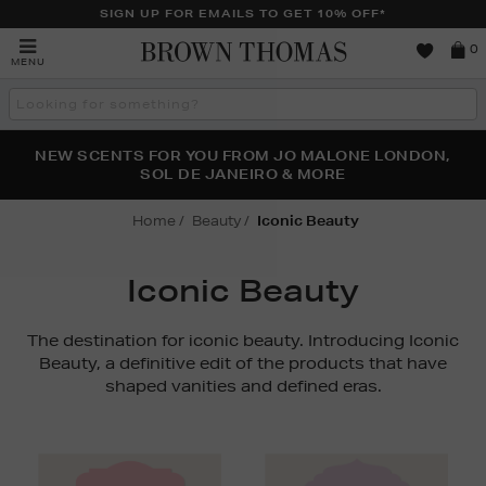
SIGN UP FOR EMAILS TO GET 10% OFF*
Brown
0
MENU
Thomas
Search
the
site
PERFECT PAIR | GET 50% OFF* YOUR SECOND PAIR OF
NEW SCENTS FOR YOU FROM JO MALONE LONDON,
THE NINJA SUMMER EVENT IS HERE | SHOP NOW
SOL DE JANEIRO & MORE
SUNGLASSES
Home
Beauty
Iconic Beauty
Iconic Beauty
The destination for iconic beauty. Introducing Iconic
Beauty, a definitive edit of the products that have
shaped vanities and defined eras.