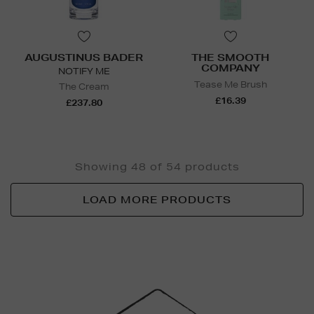
AUGUSTINUS BADER
THE SMOOTH
COMPANY
NOTIFY ME
Tease Me Brush
The Cream
£16.39
£237.80
Showing 48 of 54 products
LOAD MORE PRODUCTS
Newsletter
Sign
Up