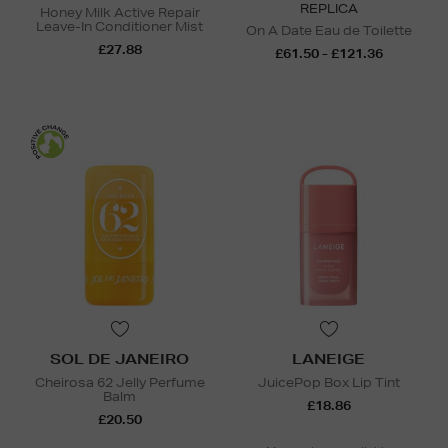
REPLICA
Honey Milk Active Repair
Leave-In Conditioner Mist
On A Date Eau de Toilette
£27.88
£61.50 - £121.36
SOL DE JANEIRO
LANEIGE
Cheirosa 62 Jelly Perfume
JuicePop Box Lip Tint
Balm
£18.86
£20.50