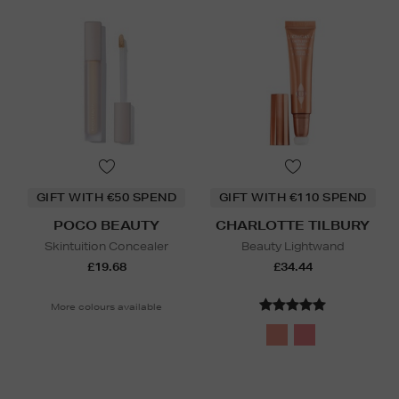
GIFT WITH €50 SPEND
GIFT WITH €110 SPEND
POCO BEAUTY
CHARLOTTE TILBURY
Skintuition Concealer
Beauty Lightwand
£19.68
£34.44
More colours available