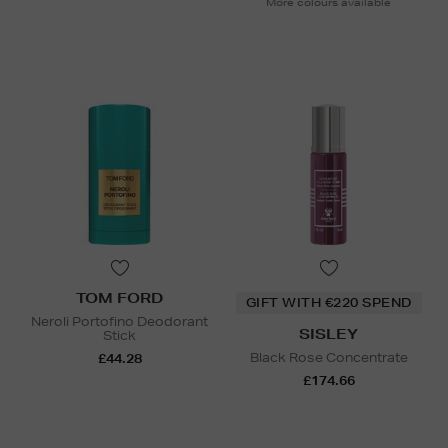
More colours available
TOM FORD
GIFT WITH €220 SPEND
Neroli Portofino Deodorant
SISLEY
Stick
Black Rose Concentrate
£44.28
£174.66