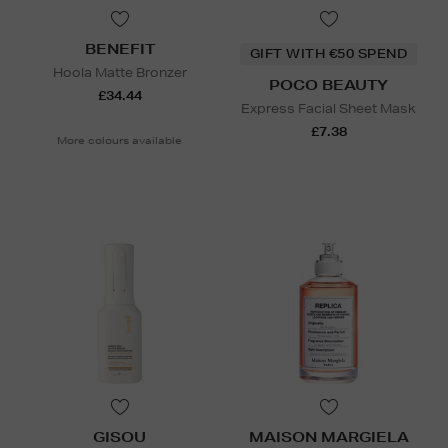
BENEFIT
GIFT WITH €50 SPEND
Hoola Matte Bronzer
POCO BEAUTY
£34.44
Express Facial Sheet Mask
£7.38
More colours available
GISOU
MAISON MARGIELA