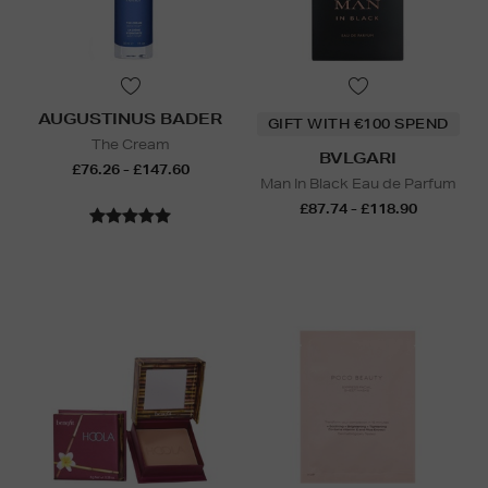
AUGUSTINUS BADER
GIFT WITH €100 SPEND
The Cream
BVLGARI
£76.26 - £147.60
Man In Black Eau de Parfum
£87.74 - £118.90