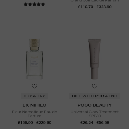
Grand Soir Eau de Parfum
£110.70 - £323.90
BUY & TRY
GIFT WITH €50 SPEND
EX NIHILO
POCO BEAUTY
Fleur Narcotique Eau de
Universal Glow Treatment
Parfum
SPF30
£159.90 - £229.60
£26.24 - £56.58