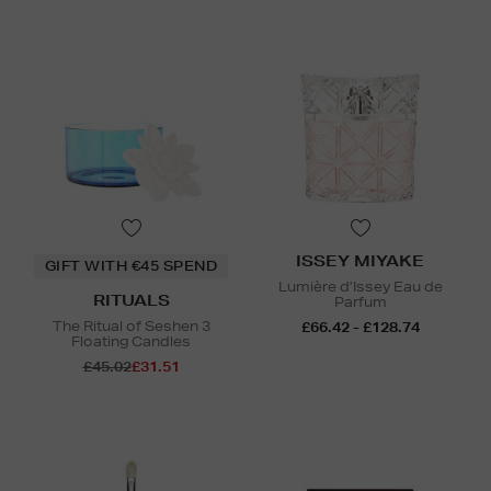
ISSEY MIYAKE
GIFT WITH €45 SPEND
Lumière d’Issey Eau de
RITUALS
Parfum
The Ritual of Seshen 3
£66.42 - £128.74
Floating Candles
£45.02
£31.51