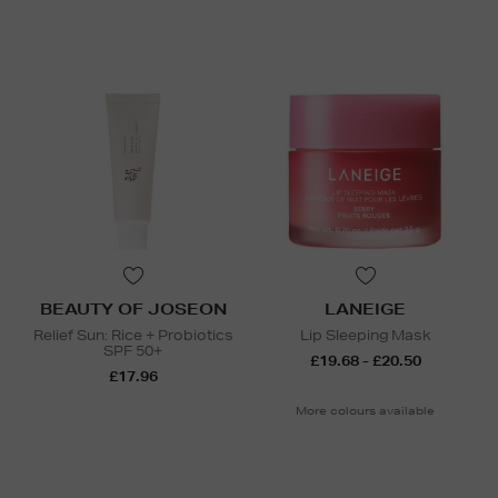
BEAUTY OF JOSEON
LANEIGE
Relief Sun: Rice + Probiotics
Lip Sleeping Mask
SPF 50+
£19.68 - £20.50
£17.96
More colours available