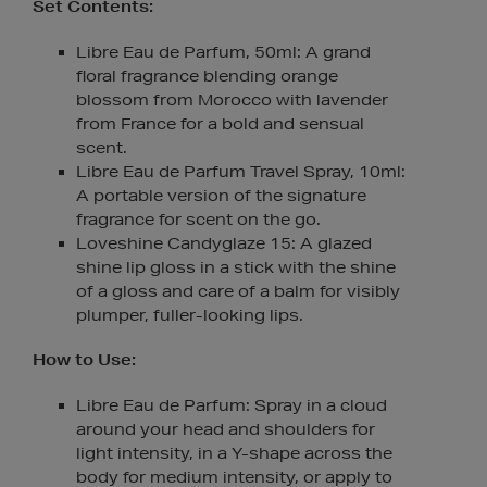
Set Contents:
Libre Eau de Parfum, 50ml: A grand
floral fragrance blending orange
blossom from Morocco with lavender
from France for a bold and sensual
scent.
Libre Eau de Parfum Travel Spray, 10ml:
A portable version of the signature
fragrance for scent on the go.
Loveshine Candyglaze 15: A glazed
shine lip gloss in a stick with the shine
of a gloss and care of a balm for visibly
plumper, fuller-looking lips.
How to Use:
Libre Eau de Parfum: Spray in a cloud
around your head and shoulders for
light intensity, in a Y-shape across the
body for medium intensity, or apply to