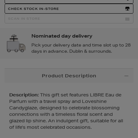
Actions
CHECK STOCK IN-STORE
SCAN IN STORE
Nominated day delivery
Pick your delivery date and time slot up to 28
days in advance. Dublin & surrounds.
Additional
Product Description
Information
Description:
This gift set features LIBRE Eau de
Parfum with a travel spray and Loveshine
Candyglaze, designed to celebrate blossoming
connections with a timeless floral scent and
glazed lip shine. An indulgent gift, suitable for all
of life’s most celebrated occasions.