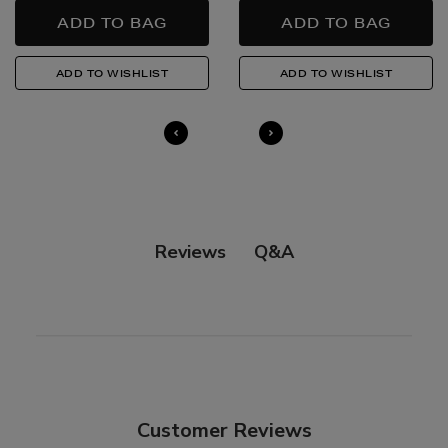
in-store, please click
here
.
14 Day Right of Withdrawal
Return costs apply (€4.95 via our returns portal). See
our
Right of Withdrawal terms
for full details.
Q&A
Reviews
Customer Reviews