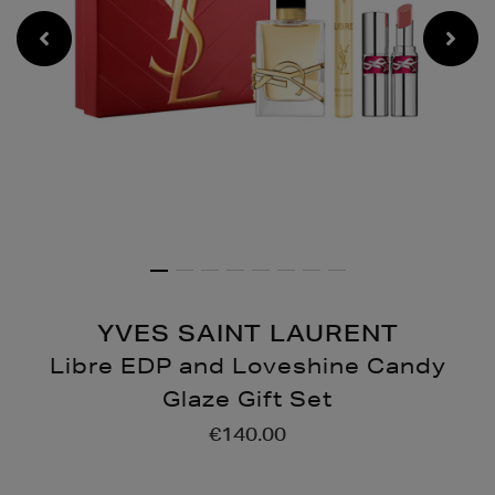
YVES SAINT LAURENT
Libre EDP and Loveshine Candy
Glaze Gift Set
Details
https://www.brownthoma
€140.00
gifts/gift-
sets/fragrances/libre-