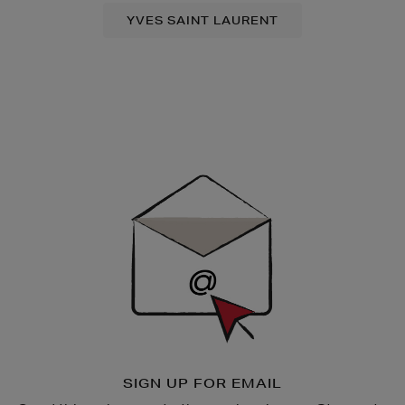
YVES SAINT LAURENT
Newsletter
Sign
Up
SIGN UP FOR EMAIL