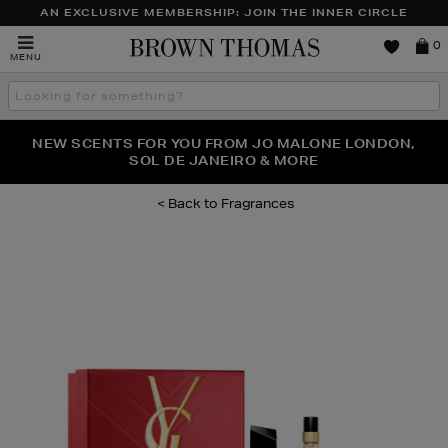
AN EXCLUSIVE MEMBERSHIP: JOIN THE INNER CIRCLE
Brown
0
MENU
Thomas
Search
the
site
PERFECT PAIR | GET 50% OFF* YOUR SECOND PAIR OF
NEW SCENTS FOR YOU FROM JO MALONE LONDON,
THE NINJA SUMMER EVENT IS HERE | SHOP NOW
SOL DE JANEIRO & MORE
SUNGLASSES
Fragrances
Images