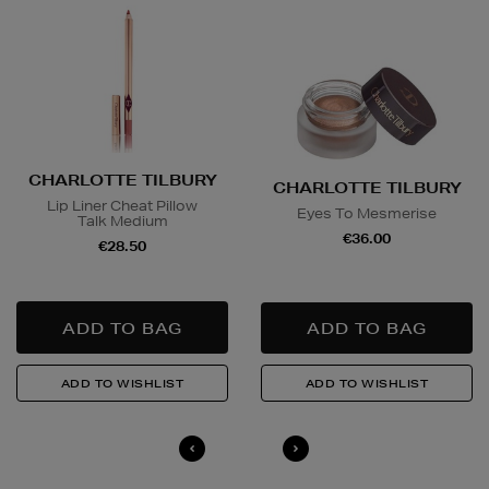
CHARLOTTE TILBURY
CHARLOTTE TILBURY
Lip Liner Cheat Pillow
Eyes To Mesmerise
Talk Medium
€36.00
€28.50