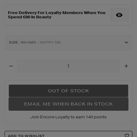
edp-
and-
Free Delivery For Loyalty Members When You
loveshine-
Spend €80 In Beauty
candy-
glaze-
gift-
set/192771028.html
SIZE
:
NO SIZE
- NOTIFY ME
Add
To
Cart
Options
OUT OF STOCK
EMAIL ME WHEN BACK IN STOCK
Join Encore Loyalty to earn 140 points
Product
ADD TO WISHLIST