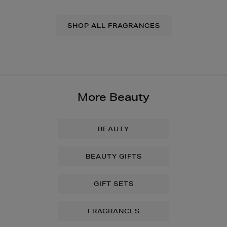
SHOP ALL FRAGRANCES
More Beauty
BEAUTY
BEAUTY GIFTS
GIFT SETS
FRAGRANCES