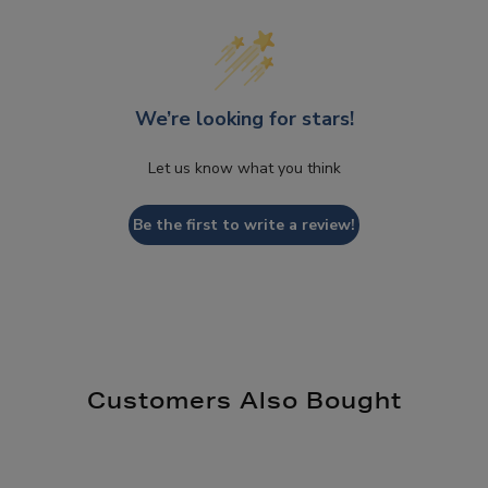
We’re looking for stars!
Let us know what you think
Be the first to write a review!
Customers Also Bought