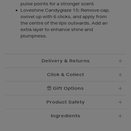
pulse points for a stronger scent.
Loveshine Candyglaze 15: Remove cap,
swivel up with 6 clicks, and apply from
the centre of the lips outwards. Add an
extra layer to enhance shine and
plumpness.
Delivery & Returns
Click & Collect
Standard Delivery
€5.95
Convenient and complimentary, order online and
Gift Options
Premium Express €
10.95
collect from your nearest store.
Order before 2pm for delivery within 1-2 business
Product Safety
days.
Brown Thomas Click & Collect is a complimentary
Order after 2pm for delivery within 2-3 business days.
service which enables you to place an order online
Ingredients
and collect from your nearest store.
Same Day Delivery, selected locations only, see
checkout €19.95
Please see
store pages
for Click & Collect opening