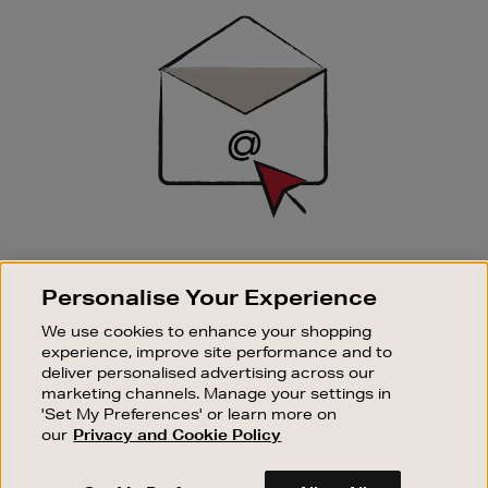
Sign
Up
SIGN UP FOR EMAIL
Personalise Your Experience
Good things happen to those who sign up. Stay up to
date with the latest arrivals, exclusive launches and
We use cookies to enhance your shopping
sale events.
experience, improve site performance and to
deliver personalised advertising across our
SUBSCRIBE
marketing channels. Manage your settings in
'Set My Preferences' or learn more on
our
Privacy and Cookie Policy
OUR STORES
SHOPPING ONLINE