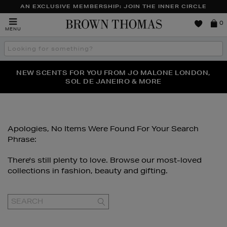
AN EXCLUSIVE MEMBERSHIP: JOIN THE INNER CIRCLE
Brown
0
MENU
Thomas
Search
the
site
NEW SCENTS FOR YOU FROM JO MALONE LONDON,
THE NINJA SUMMER EVENT IS HERE | SHOP NOW
SOL DE JANEIRO & MORE
Apologies, No Items Were Found For Your Search
Phrase:
There's still plenty to love. Browse our most-loved
collections in fashion, beauty and gifting.
GO