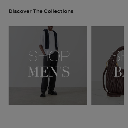
Discover The Collections
Newsletter