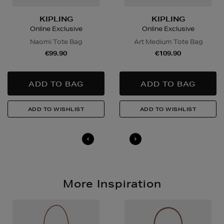
in advance to arrange a suitable delivery date and
time.
KIPLING
KIPLING
Online Exclusive
Online Exclusive
Wines and Spirits
are available for Click and Collect
Naomi Tote Bag
Art Medium Tote Bag
and Nominated Day delivery only. You must be over 18
€99.90
€109.90
to buy this product and will be required to show a
valid photo ID upon collection/delivery. Please drink
responsibly.
Quick & Easy Returns
For full details on how you can return items online or
in-store, please click
here
.
14 Day Right of Withdrawal
Return costs apply (€4.95 via our returns portal). See
our
Right of Withdrawal terms
for full details.
More Inspiration