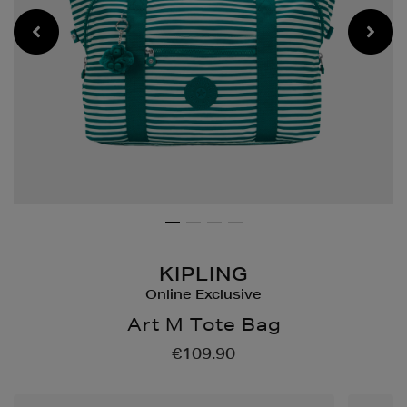
KIPLING
Online Exclusive
Art M Tote Bag
Details
https://www.brownthoma
€109.90
bags/art-
m-