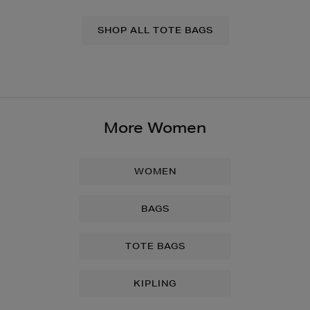
SHOP ALL TOTE BAGS
More Women
WOMEN
BAGS
TOTE BAGS
KIPLING