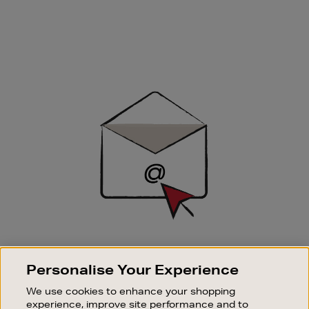
Newsletter
Sign
Up
SIGN UP FOR EMAIL
Personalise Your Experience
Good things happen to those who sign up. Stay up to
date with the latest arrivals, exclusive launches and
We use cookies to enhance your shopping
sale events.
experience, improve site performance and to