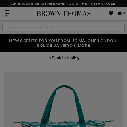
AN EXCLUSIVE MEMBERSHIP: JOIN THE INNER CIRCLE
Brown
0
MENU
Thomas
Search
the
site
PERFECT PAIR | GET 50% OFF* YOUR SECOND PAIR OF
NEW SCENTS FOR YOU FROM JO MALONE LONDON,
THE NINJA SUMMER EVENT IS HERE | SHOP NOW
SOL DE JANEIRO & MORE
SUNGLASSES
Kipling
Images