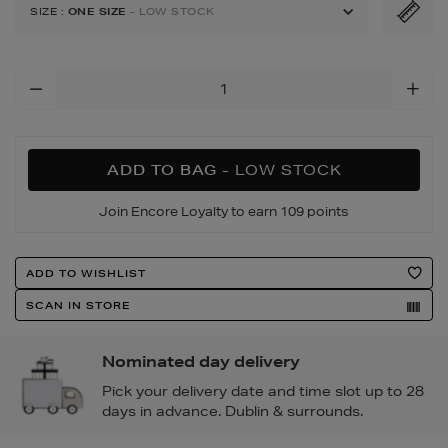
tote-
SIZE
:
ONE SIZE
- LOW STOCK
bag/193262989.html
Add
To
Cart
Options
ADD TO BAG
- LOW STOCK
Join Encore Loyalty to earn 109 points
Product
ADD TO WISHLIST
Actions
SCAN IN STORE
Nominated day delivery
Pick your delivery date and time slot up to 28
days in advance. Dublin & surrounds.