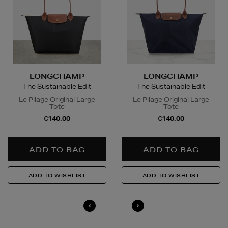
LONGCHAMP
LONGCHAMP
The Sustainable Edit
The Sustainable Edit
Le Pliage Original Large
Le Pliage Original Large
Tote
Tote
€140.00
€140.00