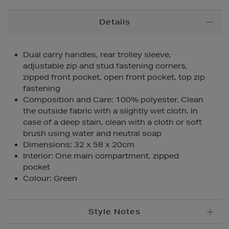
Additional
Details
Information
Dual carry handles, rear trolley sleeve,
adjustable zip and stud fastening corners,
zipped front pocket, open front pocket, top zip
fastening
Composition and Care: 100% polyester. Clean
the outside fabric with a slightly wet cloth. In
case of a deep stain, clean with a cloth or soft
brush using water and neutral soap
Dimensions: 32 x 58 x 20cm
Interior: One main compartment, zipped
pocket
Colour: Green
Style Notes