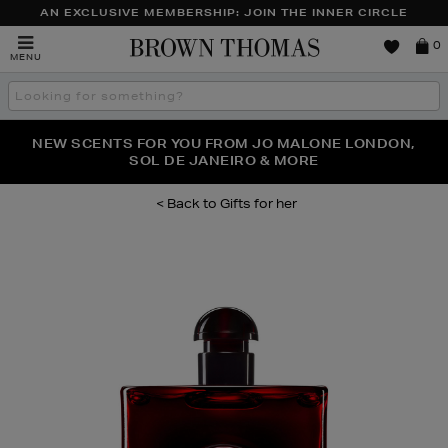
AN EXCLUSIVE MEMBERSHIP: JOIN THE INNER CIRCLE
Brown
0
MENU
Thomas
Search
the
site
PERFECT PAIR | GET 50% OFF* YOUR SECOND PAIR OF
NEW SCENTS FOR YOU FROM JO MALONE LONDON,
THE NINJA SUMMER EVENT IS HERE | SHOP NOW
SOL DE JANEIRO & MORE
SUNGLASSES
Gifts for her
Images