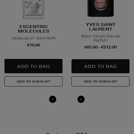
YVES SAINT
ESCENTRIC
LAURENT
MOLECULES
Black Opium Eau de
Molecule 01 30ml Refill
Parfum
€70.00
€85.00 - €212.00