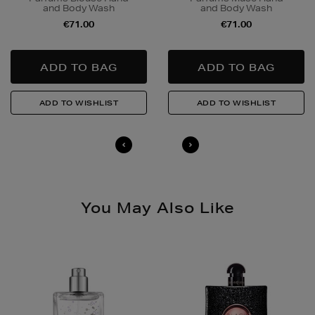
and Body Wash
and Body Wash
Quick & Easy Returns
€71.00
€71.00
For full details on how you can return items online or
in-store, please click
here
.
14 Day Right of Withdrawal
Return costs apply (€4.95 via our returns portal). See
our
Right of Withdrawal terms
for full details.
You May Also Like