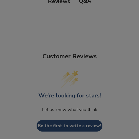
Q&A
Reviews
Customer Reviews
We’re looking for stars!
Let us know what you think
Be the first to write a review!