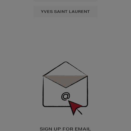
YVES SAINT LAURENT
Newsletter
Sign
Up
SIGN UP FOR EMAIL