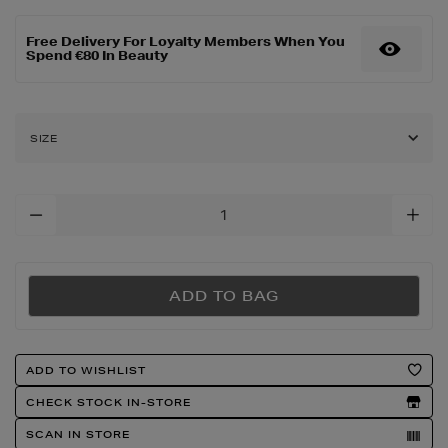
de-
parfum-
Free Delivery For Loyalty Members When You
over-
Spend €80 In Beauty
red/2000731393.html
SIZE
Add
To
Cart
Options
ADD TO BAG
Product
ADD TO WISHLIST
Actions
CHECK STOCK IN-STORE
SCAN IN STORE