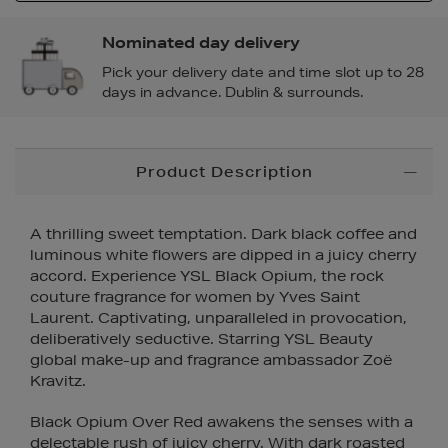
Nominated day delivery
Pick your delivery date and time slot up to 28
days in advance. Dublin & surrounds.
Additional
Product Description
Information
A thrilling sweet temptation. Dark black coffee and
luminous white flowers are dipped in a juicy cherry
accord. Experience YSL Black Opium, the rock
couture fragrance for women by Yves Saint
Laurent. Captivating, unparalleled in provocation,
deliberatively seductive. Starring YSL Beauty
global make-up and fragrance ambassador Zoë
Kravitz.
Black Opium Over Red awakens the senses with a
delectable rush of juicy cherry. With dark roasted