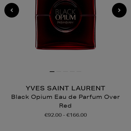
YVES SAINT LAURENT
Black Opium Eau de Parfum Over
Red
Details
https://www.brownthoma
€92.00 - €166.00
opium-
eau-