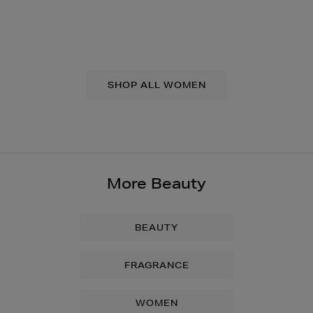
SHOP ALL WOMEN
More Beauty
BEAUTY
FRAGRANCE
WOMEN