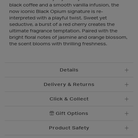
black coffee and a smooth vanilla infusion, the
now iconic Black Opium signature is re-
interpreted with a playful twist. Sweet yet
seductive, a burst of a red cherry creates the
ultimate fragrance temptation. Paired with the
bright floral notes of jasmine and orange blossom,
the scent blooms with thrilling freshness.
Details
Delivery & Returns
Click & Collect
Standard Delivery
€5.95
Convenient and complimentary, order online and
Gift Options
Premium Express €
10.95
collect from your nearest store.
Order before 2pm for delivery within 1-2 business
Product Safety
days.
Brown Thomas Click & Collect is a complimentary
Order after 2pm for delivery within 2-3 business days.