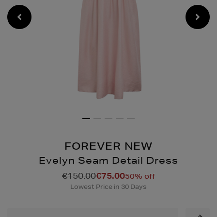
FOREVER NEW
Evelyn Seam Detail Dress
Details
https://www.brownthomas
€150.00
€75.00
50% off
seam-
Lowest Price in 30 Days
detail-
dress/2001269433.html