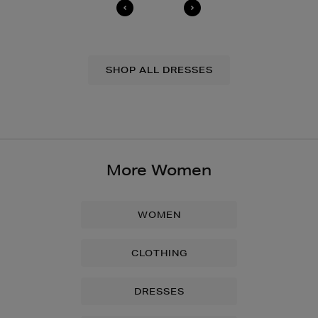
SHOP ALL DRESSES
More Women
WOMEN
CLOTHING
DRESSES