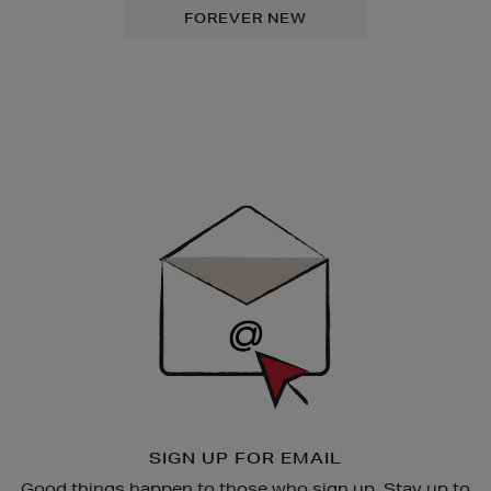
FOREVER NEW
Newsletter
Sign
Up
SIGN UP FOR EMAIL
Good things happen to those who sign up. Stay up to