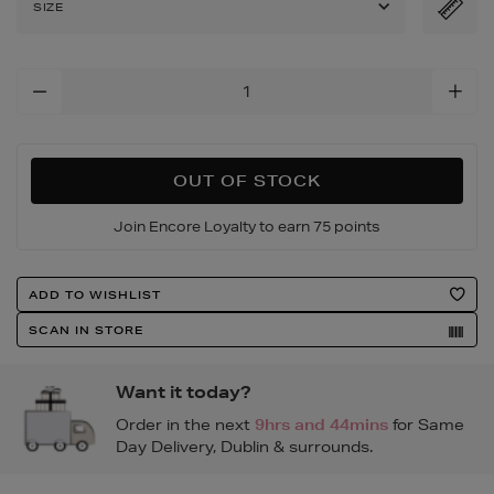
SIZE
Add
To
Cart
Options
OUT OF STOCK
Join Encore Loyalty to earn 75 points
Product
ADD TO WISHLIST
Actions
SCAN IN STORE
Want it today?
Order in the next
9hrs and 44mins
for Same
Day Delivery, Dublin & surrounds.