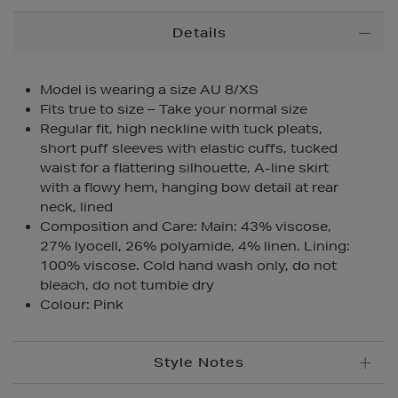
Additional
Details
Information
Model is wearing a size AU 8/XS
Fits true to size – Take your normal size
Regular fit, high neckline with tuck pleats,
short puff sleeves with elastic cuffs, tucked
waist for a flattering silhouette, A-line skirt
with a flowy hem, hanging bow detail at rear
neck, lined
Composition and Care: Main: 43% viscose,
27% lyocell, 26% polyamide, 4% linen. Lining:
100% viscose. Cold hand wash only, do not
bleach, do not tumble dry
Colour: Pink
Style Notes