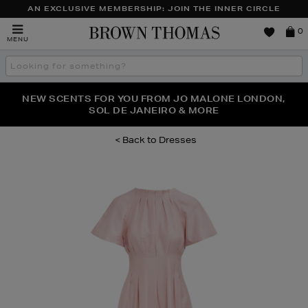
AN EXCLUSIVE MEMBERSHIP: JOIN THE INNER CIRCLE
Brown
0
MENU
Thomas
Search
the
site
PERFECT PAIR | GET 50% OFF* YOUR SECOND PAIR OF
NEW SCENTS FOR YOU FROM JO MALONE LONDON,
THE NINJA SUMMER EVENT IS HERE | SHOP NOW
SOL DE JANEIRO & MORE
SUNGLASSES
Dresses
Images