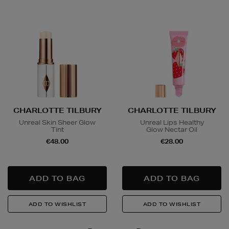
CHARLOTTE TILBURY
CHARLOTTE TILBURY
Unreal Skin Sheer Glow
Unreal Lips Healthy
Tint
Glow Nectar Oil
€48.00
€28.00