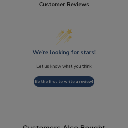
Customer Reviews
We’re looking for stars!
Let us know what you think
Be the first to write a review!
Customers Also Bought