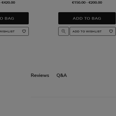
- €420.00
€150.00 - €200.00
Q&A
Reviews