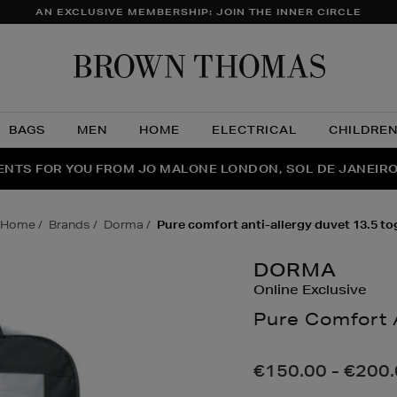
AN EXCLUSIVE MEMBERSHIP: JOIN THE INNER CIRCLE
Brow
Thom
BAGS
MEN
HOME
ELECTRICAL
CHILDRE
NTS FOR YOU FROM JO MALONE LONDON, SOL DE JANEIR
FECT PAIR | GET 50% OFF* YOUR SECOND PAIR OF SUNGLA
THE NINJA SUMMER EVENT IS HERE | SHOP NOW
home
brands
dorma
pure comfort anti-allergy duvet 13.5 to
DORMA
Online Exclusive
Pure Comfort 
Details
https://www.brow
pillows/pure-
€150.00 - €200
comfort-