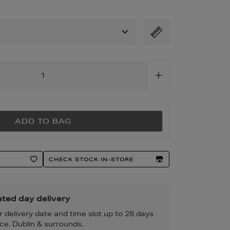
tml
ADD TO BAG
CHECK STOCK IN-STORE
ted day delivery
r delivery date and time slot up to 28 days
ce. Dublin & surrounds.