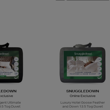
LEDOWN
SNUGGLEDOWN
xclusive
Online Exclusive
gent Ultimate
Luxury Hotel Goose Feather
.5 Tog Duvet
and Down 13.5 Tog Duvet