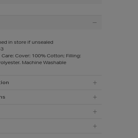
ed in store if unsealed
33
Care: Cover: 100% Cotton; Filling:
olyester. Machine Washable
tion
ns
5.95
imentary, order online and collect from
10.95
 delivery within 1-2 business days.