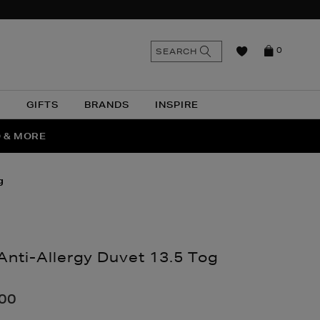
n
Search
SEARCH
0
the
as
site
N
GIFTS
BRANDS
INSPIRE
O & MORE
SSES
g
Anti-Allergy Duvet 13.5 Tog
nthomas.com/home/bedroom/duvets-
.00