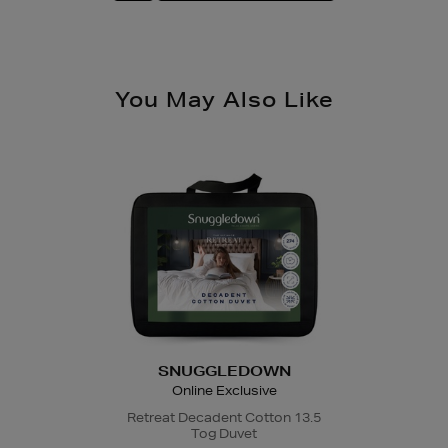
You May Also Like
SNUGGLEDOWN
Online Exclusive
Retreat Decadent Cotton 13.5
Tog Duvet