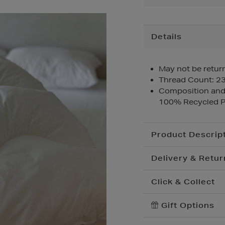
Additional
Details
Information
May not be return
Thread Count: 2
Composition and 
100% Recycled P
Product Descrip
Delivery & Retur
Click & Collect
Standard Delivery
€
Convenient and compl
Gift Options
Premium Express €
your nearest store.
Order before 2pm for