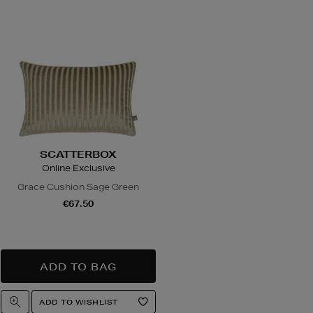
ns
w you can return items online or in-store,
hdrawal
4.95 via our returns portal). See our
Right
or full details.
SCATTERBOX
Online Exclusive
Grace Cushion Sage Green
€67.50