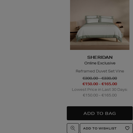
SHERIDAN
Online Exclusive
Reframed Duvet Set Vine
€300.00 - €330.00
€150.00 - €165.00
Lowest Price in Last 30 Days:
€150.00 - €165.00