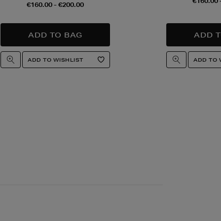
€160.00 
€160.00 - €200.00