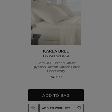
Quick & Easy Retur
For full details on ho
please click
here
.
14 Day Right of Wit
Return costs apply (€
of Withdrawal terms
f
KARLA BREE
Online Exclusive
Hotel 400 Thread Count
Egyptian Cotton Sateen Fitted
Sheet Ivory
€70.00