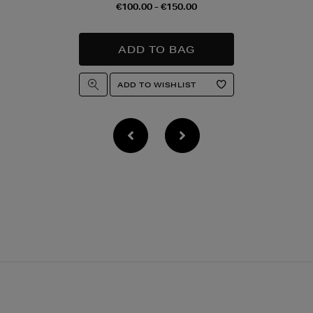
€100.00 - €150.00