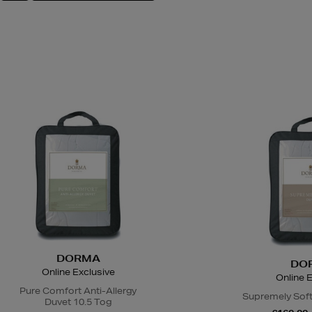
DORMA
DO
Online Exclusive
Online E
Pure Comfort Anti-Allergy
Supremely Soft
Duvet 10.5 Tog