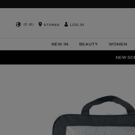
IE (€)
LOG IN
STORES
NEW IN
BEAUTY
WOMEN
NEW SCE
PER
Images