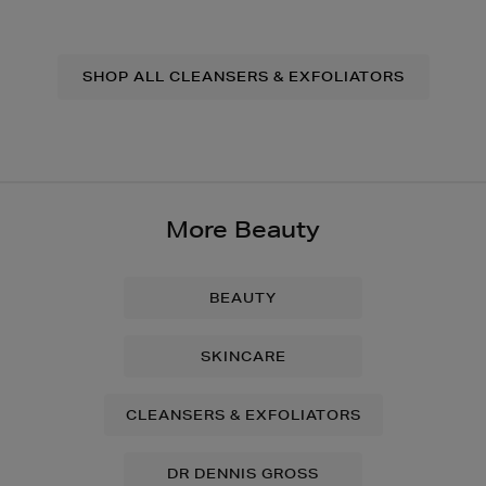
SHOP ALL CLEANSERS & EXFOLIATORS
More Beauty
BEAUTY
SKINCARE
CLEANSERS & EXFOLIATORS
DR DENNIS GROSS