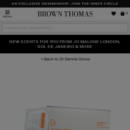
AN EXCLUSIVE MEMBERSHIP: JOIN THE INNER CIRCLE
Brown
0
MENU
Thomas
Search
the
site
PERFECT PAIR | GET 50% OFF* YOUR SECOND PAIR OF
NEW SCENTS FOR YOU FROM JO MALONE LONDON,
THE NINJA SUMMER EVENT IS HERE | SHOP NOW
SOL DE JANEIRO & MORE
SUNGLASSES
Dr Dennis Gross
Images