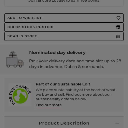
Join Encore Loyalty to earn 169 points
Product
ADD TO WISHLIST
Actions
CHECK STOCK IN-STORE
SCAN IN STORE
Nominated day delivery
Pick your delivery date and time slot up to 28
days in advance. Dublin & surrounds.
Part of our Sustainable Edit
We place sustainability at the heart of what
we buy and sell. Find out more about our
sustainability criteria below.
Find out more
Additional
Product Description
Information