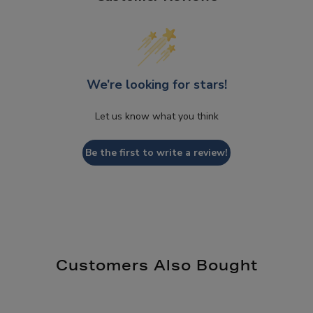
We’re looking for stars!
Let us know what you think
Be the first to write a review!
Customers Also Bought