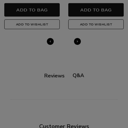
Quick & Easy Returns
For full details on how you can return items online or
in-store, please click
here
.
14 Day Right of Withdrawal
Return costs apply (€4.95 via our returns portal). See
our
Right of Withdrawal terms
for full details.
Q&A
Reviews
Customer Reviews