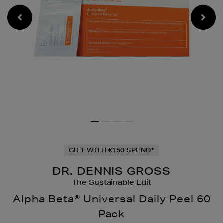
GIFT WITH €150 SPEND*
DR. DENNIS GROSS
The Sustainable Edit
Alpha Beta® Universal Daily Peel 60
Pack