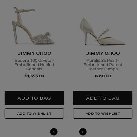
JIMMY CHOO
JIMMY CHOO
Sacora 100 Crystal-
Aurelie 85 Pearl-
Embellished Heeled
Embellished Patent
Sandals
Leather Pumps
€1,695.00
€850.00