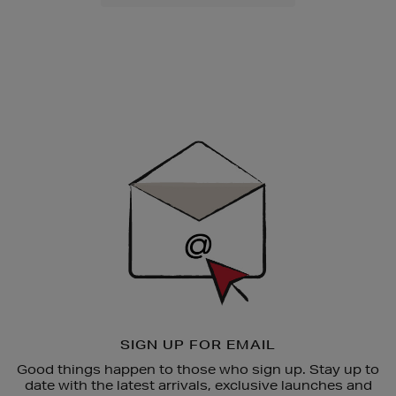
Newsletter
Sign
Up
SIGN UP FOR EMAIL
Good things happen to those who sign up. Stay up to
date with the latest arrivals, exclusive launches and