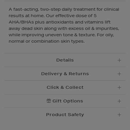
A fast-acting, two-step daily treatment for clinical
results at home. Our effective dose of 5
AHA/BHAs plus antioxidants and vitamins lift
away dead skin along with excess oil & impurities,
while improving uneven tone & texture. For oily,
normal or combination skin types.
Details
Delivery & Returns
Click & Collect
Standard Delivery
€5.95
Convenient and complimentary, order online and
Gift Options
Premium Express €
10.95
collect from your nearest store.
Order before 2pm for delivery within 1-2 business
Product Safety
days.
Brown Thomas Click & Collect is a complimentary
Order after 2pm for delivery within 2-3 business days.
service which enables you to place an order online