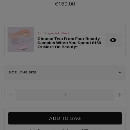
Details
https://www.brownthomas
€169.00
exfoliators/alpha-
beta-
universal-
daily-
peel-
1 of 2 special offers
Choose Two From Four Beauty
60-
Samples When You Spend €150
pack/158058763.html
Or More On Beauty*
SIZE
:
ONE SIZE
Add
To
Cart
Options
ADD TO BAG