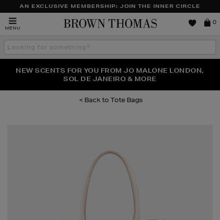
AN EXCLUSIVE MEMBERSHIP: JOIN THE INNER CIRCLE
Brown
0
MENU
Thomas
Search
the
site
PERFECT PAIR | GET 50% OFF* YOUR SECOND PAIR OF
NEW SCENTS FOR YOU FROM JO MALONE LONDON,
THE NINJA SUMMER EVENT IS HERE | SHOP NOW
SOL DE JANEIRO & MORE
SUNGLASSES
Tote Bags
Images