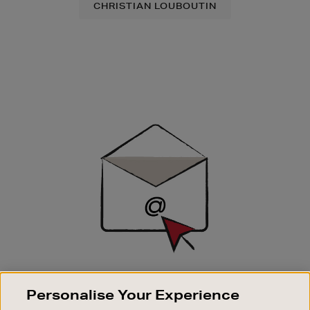
CHRISTIAN LOUBOUTIN
Newsletter
Sign
Up
SIGN UP FOR EMAIL
Personalise Your Experience
Good things happen to those who sign up. Stay up to