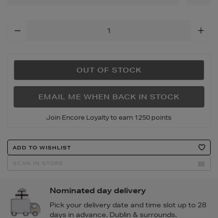
tote-
bag/168566024.html
Add
To
Cart
Options
OUT OF STOCK
EMAIL ME WHEN BACK IN STOCK
Join Encore Loyalty to earn 1250 points
Product
ADD TO WISHLIST
Actions
SCAN IN STORE
Nominated day delivery
Pick your delivery date and time slot up to 28
days in advance. Dublin & surrounds.