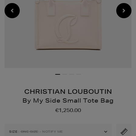
CHRISTIAN LOUBOUTIN
By My Side Small Tote Bag
Details
https://www.brownthoma
€1,250.00
bags/by-
my-
side-
SIZE
:
ONE SIZE
- NOTIFY ME
small-