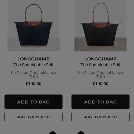
LONGCHAMP
LONGCHAMP
The Sustainable Edit
The Sustainable Edit
Le Pliage Original Large
Le Pliage Original Large
Tote
Tote
€140.00
€140.00