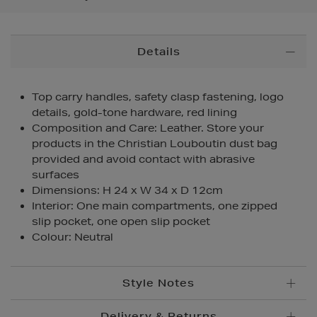
Additional
Details
Information
Top carry handles, safety clasp fastening, logo
details, gold-tone hardware, red lining
Composition and Care: Leather. Store your
products in the Christian Louboutin dust bag
provided and avoid contact with abrasive
surfaces
Dimensions: H 24 x W 34 x D 12cm
Interior: One main compartments, one zipped
slip pocket, one open slip pocket
Colour: Neutral
Style Notes
Delivery & Returns