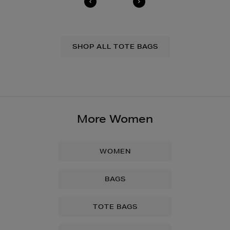
SHOP ALL TOTE BAGS
More Women
WOMEN
BAGS
TOTE BAGS