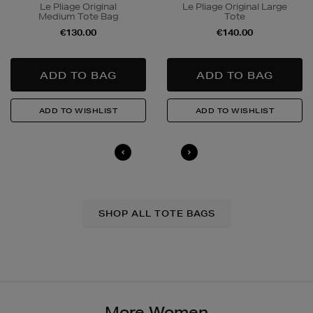
Le Pliage Original
Le Pliage Original Large
Medium Tote Bag
Tote
€130.00
€140.00
SHOP ALL TOTE BAGS
More Women