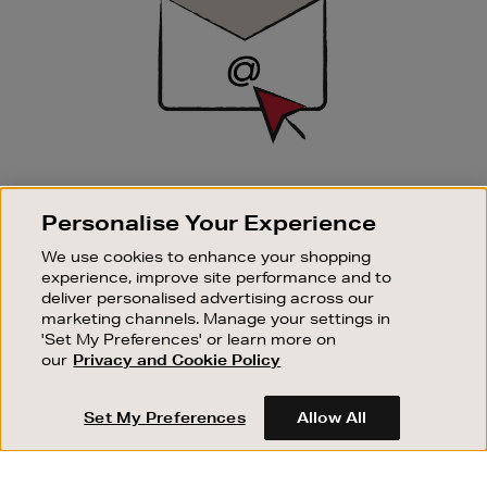
SIGN UP FOR EMAIL
Personalise Your Experience
Good things happen to those who sign up. Stay up to
date with the latest arrivals, exclusive launches and
We use cookies to enhance your shopping
sale events.
experience, improve site performance and to
deliver personalised advertising across our
SUBSCRIBE
marketing channels. Manage your settings in
'Set My Preferences' or learn more on
our
Privacy and Cookie Policy
OUR STORES
SHOPPING ONLINE
Set My Preferences
Allow All
CUSTOMER SERVICE
SUSTAINABILITY