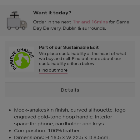
Want it today?
Order in the next
1hr and 16mins
for Same
Day Delivery, Dublin & surrounds.
Part of our Sustainable Edit
We place sustainability at the heart of what
we buy and sell. Find out more about our
sustainability criteria below.
Find out more
Additional
Details
Information
Mock-snakeskin finish, curved silhouette, logo
engraved gold-tone hoop handle, interior
space for phone, cardholder and keys
Composition: 100% leather
Dimensions: H 16.5 x W 22.5 x D 8.5cm.