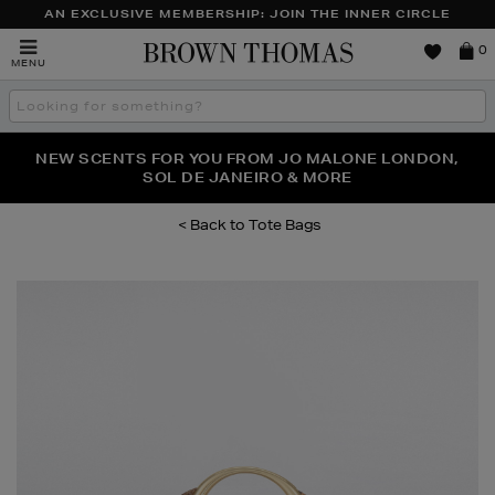
AN EXCLUSIVE MEMBERSHIP: JOIN THE INNER CIRCLE
Brown
0
MENU
Thomas
Search
the
site
PERFECT PAIR | GET 50% OFF* YOUR SECOND PAIR OF
NEW SCENTS FOR YOU FROM JO MALONE LONDON,
THE NINJA SUMMER EVENT IS HERE | SHOP NOW
SOL DE JANEIRO & MORE
SUNGLASSES
Tote Bags
Images