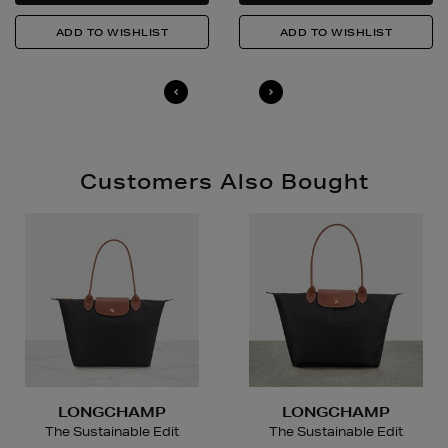
in-store, please click
here
.
14 Day Right of Withdrawal
Return costs apply (€4.95 via our returns portal). See
our
Right of Withdrawal terms
for full details.
Customers Also Bought
LONGCHAMP
LONGCHAMP
The Sustainable Edit
The Sustainable Edit