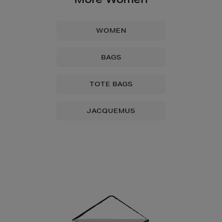
WOMEN
BAGS
TOTE BAGS
JACQUEMUS
Newsletter
Sign
Up