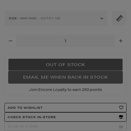
petit-
calino-
animal-
SIZE
:
ONE SIZE
- NOTIFY ME
mini-
tote-
bag/175910073.html
Add
To
Cart
Options
OUT OF STOCK
EMAIL ME WHEN BACK IN STOCK
Join Encore Loyalty to earn 250 points
Product
ADD TO WISHLIST
Actions
CHECK STOCK IN-STORE
SCAN IN STORE