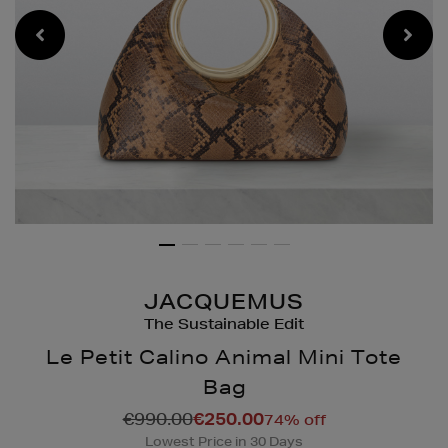
JACQUEMUS
The Sustainable Edit
Le Petit Calino Animal Mini Tote
Bag
Details
https://www.brownthoma
€990.00
€250.00
74% off
bags/le-
Lowest Price in 30 Days