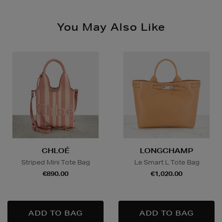
Please see
store pages
for Click & Collect opening
hours.
Nominated Day Delivery, selected locations only, see
You May Also Like
checkout €13.50
Large Items €24.99 (up to 14 days)
Furniture €59
Delivery is conducted by the third-party service
arranged directly by the supplier, who will contact you
in advance to arrange a suitable delivery date and
time.
Wines and Spirits
are available for Click and Collect
CHLOÉ
LONGCHAMP
and Nominated Day delivery only. You must be over 18
to buy this product and will be required to show a
Striped Mini Tote Bag
Le Smart L Tote Bag
valid photo ID upon collection/delivery. Please drink
€890.00
€1,020.00
responsibly.
Quick & Easy Returns
For full details on how you can return items online or